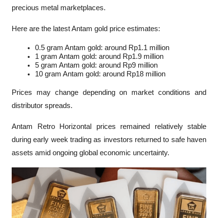
precious metal marketplaces.
Here are the latest Antam gold price estimates:
0.5 gram Antam gold: around Rp1.1 million
1 gram Antam gold: around Rp1.9 million
5 gram Antam gold: around Rp9 million
10 gram Antam gold: around Rp18 million
Prices may change depending on market conditions and 
distributor spreads.
Antam Retro Horizontal prices remained relatively stable 
during early week trading as investors returned to safe haven 
assets amid ongoing global economic uncertainty.