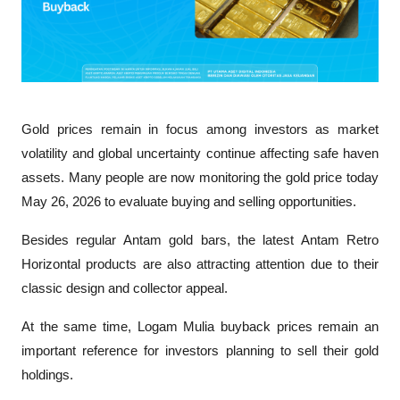
Gold prices remain in focus among investors as market 
volatility and global uncertainty continue affecting safe haven 
assets. Many people are now monitoring the gold price today 
May 26, 2026 to evaluate buying and selling opportunities.
Besides regular Antam gold bars, the latest Antam Retro 
Horizontal products are also attracting attention due to their 
classic design and collector appeal. 
At the same time, Logam Mulia buyback prices remain an 
important reference for investors planning to sell their gold 
holdings.