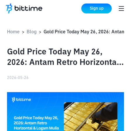
Sign up
Home
Blog
Gold Price Today May 26, 2026: Antam Retro Horizontal & Logam Mulia Buyback
>
>
Gold Price Today May 26,
2026: Antam Retro Horizontal
& Logam Mulia Buyback
2026-05-26