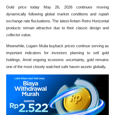
Gold price today May 26, 2026 continues moving 
dynamically following global market conditions and rupiah 
exchange rate fluctuations. The latest Antam Retro Horizontal 
products remain attractive due to their classic design and 
collector value.
Meanwhile, Logam Mulia buyback prices continue serving as 
important indicators for investors planning to sell gold 
holdings. Amid ongoing economic uncertainty, gold remains 
one of the most closely watched safe haven assets globally.