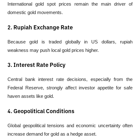
International gold spot prices remain the main driver of 
domestic gold movements.
2. Rupiah Exchange Rate
Because gold is traded globally in US dollars, rupiah 
weakness may push local gold prices higher.
3. Interest Rate Policy
Central bank interest rate decisions, especially from the 
Federal Reserve, strongly affect investor appetite for safe 
haven assets like gold.
4. Geopolitical Conditions
Global geopolitical tensions and economic uncertainty often 
increase demand for gold as a hedge asset.