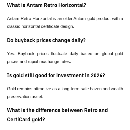
What is Antam Retro Horizontal?
Antam Retro Horizontal is an older Antam gold product with a 
classic horizontal certificate design.
Do buyback prices change daily?
Yes. Buyback prices fluctuate daily based on global gold 
prices and rupiah exchange rates.
Is gold still good for investment in 2026?
Gold remains attractive as a long-term safe haven and wealth 
preservation asset.
What is the difference between Retro and
CertiCard gold?