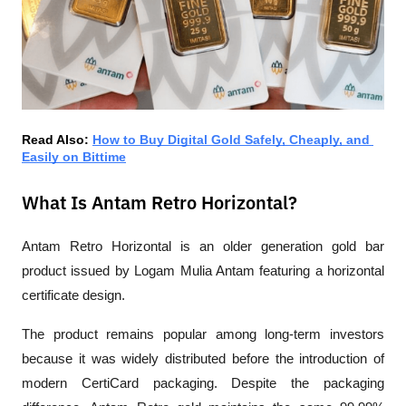
Read Also: 
How to Buy Digital Gold Safely, Cheaply, and 
Easily on Bittime
What Is Antam Retro Horizontal?
Antam Retro Horizontal is an older generation gold bar 
product issued by Logam Mulia Antam featuring a horizontal 
certificate design.
The product remains popular among long-term investors 
because it was widely distributed before the introduction of 
modern CertiCard packaging. Despite the packaging 