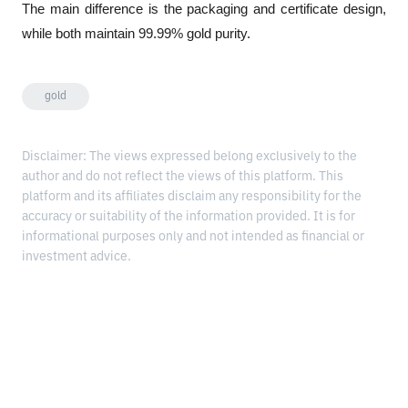
The main difference is the packaging and certificate design, 
while both maintain 99.99% gold purity.
gold
Disclaimer: The views expressed belong exclusively to the
author and do not reflect the views of this platform. This
platform and its affiliates disclaim any responsibility for the
accuracy or suitability of the information provided. It is for
informational purposes only and not intended as financial or
investment advice.