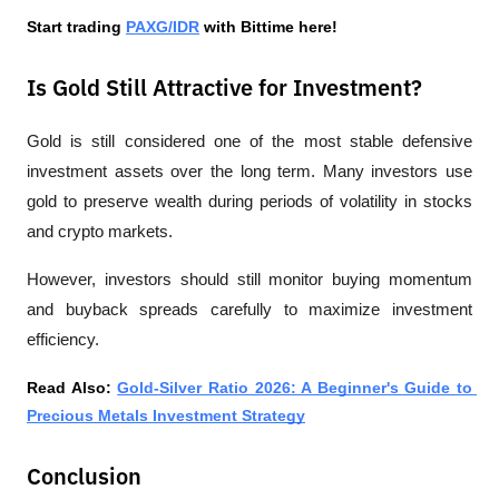
Start trading 
PAXG/IDR
 with Bittime here!
Is Gold Still Attractive for Investment?
Gold is still considered one of the most stable defensive 
investment assets over the long term. Many investors use 
gold to preserve wealth during periods of volatility in stocks 
and crypto markets.
However, investors should still monitor buying momentum 
and buyback spreads carefully to maximize investment 
efficiency.
Read Also: 
Gold-Silver Ratio 2026: A Beginner's Guide to 
Precious Metals Investment Strategy
Conclusion