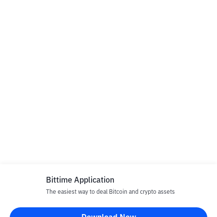
Bittime Application
The easiest way to deal Bitcoin and crypto assets