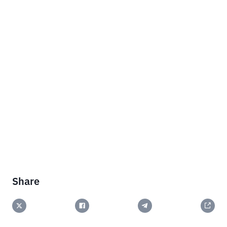
Share