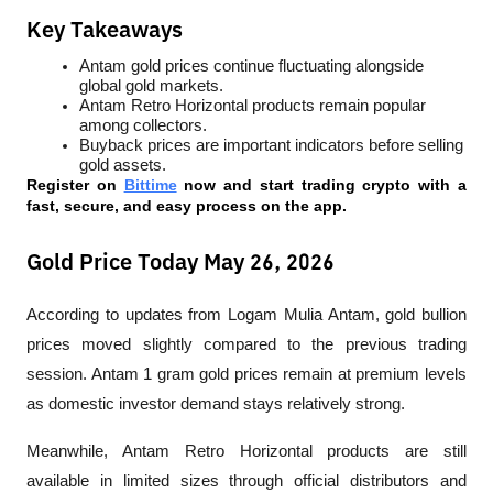
Key Takeaways
Antam gold prices continue fluctuating alongside 
global gold markets.
Antam Retro Horizontal products remain popular 
among collectors.
Buyback prices are important indicators before selling 
gold assets.
Register on 
Bittime
 now and start trading crypto with a 
fast, secure, and easy process on the app.
Gold Price Today May 26, 2026
According to updates from Logam Mulia Antam, gold bullion 
prices moved slightly compared to the previous trading 
session. Antam 1 gram gold prices remain at premium levels 
as domestic investor demand stays relatively strong.
Meanwhile, Antam Retro Horizontal products are still 
available in limited sizes through official distributors and 