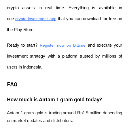
crypto assets in real time. Everything is available in 
one 
crypto investment app
 that you can download for free on 
the Play Store
Ready to start? 
Register now on Bittime
 and execute your 
investment strategy with a platform trusted by millions of 
users in Indonesia.
FAQ
How much is Antam 1 gram gold today?
Antam 1 gram gold is trading around Rp1.9 million depending 
on market updates and distributors.