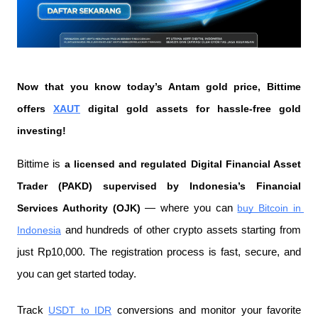
Now that you know today’s Antam gold price, Bittime 
offers 
XAUT
 digital gold assets for hassle-free gold 
investing!
Bittime is 
a licensed and regulated Digital Financial Asset 
Trader (PAKD) supervised by Indonesia’s Financial 
Services Authority (OJK)
 — where you can 
buy Bitcoin in 
Indonesia
 and hundreds of other crypto assets starting from 
just Rp10,000. The registration process is fast, secure, and 
you can get started today.
Track 
USDT to IDR
 conversions and monitor your favorite 