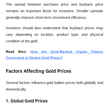
The spread between purchase price and buyback price 
remains an important factor for investors. Smaller spreads 
generally improve short-term investment efficiency.
Investors should also understand that buyback prices may 
vary depending on location, product type, and physical 
condition of the gold.
Read Also: 
How Are Gold-Backed Crypto Tokens 
Connected to Global Gold Prices?
Factors Affecting Gold Prices
Several factors influence gold bullion prices both globally and 
domestically.
1. Global Gold Prices