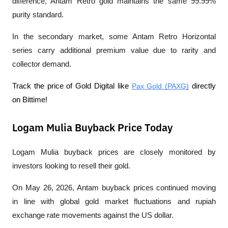
difference, Antam Retro gold maintains the same 99.99% 
purity standard.
In the secondary market, some Antam Retro Horizontal 
series carry additional premium value due to rarity and 
collector demand.
Track the price of Gold Digital like 
Pax Gold (PAXG)
 directly 
on Bittime! 
Logam Mulia Buyback Price Today
Logam Mulia buyback prices are closely monitored by 
investors looking to resell their gold.
On May 26, 2026, Antam buyback prices continued moving 
in line with global gold market fluctuations and rupiah 
exchange rate movements against the US dollar.