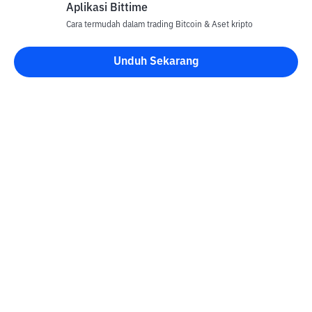
Aplikasi Bittime
Cara termudah dalam trading Bitcoin & Aset kripto
Unduh Sekarang
Kontak
Informasi
Konverter