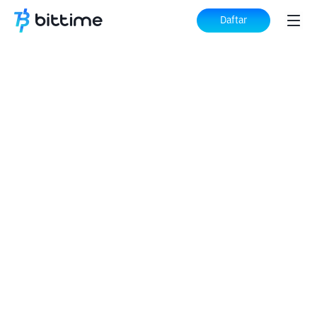
Daftar