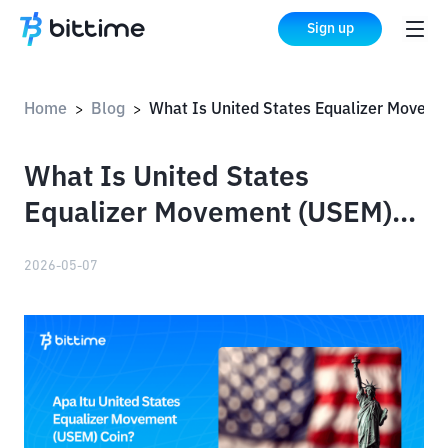
Sign up
Home
Blog
What Is United States Equalizer Movement (USEM) Coin?
>
>
What Is United States
Equalizer Movement (USEM)
Coin?
2026-05-07