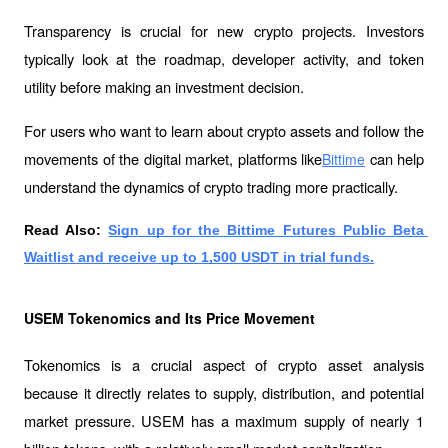
Transparency is crucial for new crypto projects. Investors 
typically look at the roadmap, developer activity, and token 
utility before making an investment decision.
For users who want to learn about crypto assets and follow the 
movements of the digital market, platforms like
 can help 
Bittime
understand the dynamics of crypto trading more practically.
Read Also:
Sign up for the Bittime Futures Public Beta 
Waitlist and receive up to 1,500 USDT in trial funds.
USEM Tokenomics and Its Price Movement
Tokenomics is a crucial aspect of crypto asset analysis 
because it directly relates to supply, distribution, and potential 
market pressure. USEM has a maximum supply of nearly 1 