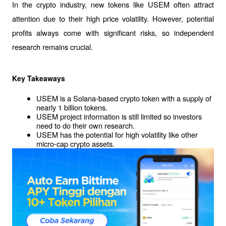
In the crypto industry, new tokens like USEM often attract 
attention due to their high price volatility. However, potential 
profits always come with significant risks, so independent 
research remains crucial.
Key Takeaways
USEM is a Solana-based crypto token with a supply of 
nearly 1 billion tokens.
USEM project information is still limited so investors 
need to do their own research.
USEM has the potential for high volatility like other 
micro-cap crypto assets.