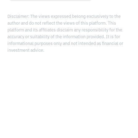
Disclaimer: The views expressed belong exclusively to the
author and do not reflect the views of this platform. This
platform and its affiliates disclaim any responsibility for the
accuracy or suitability of the information provided. It is for
informational purposes only and not intended as financial or
investment advice.