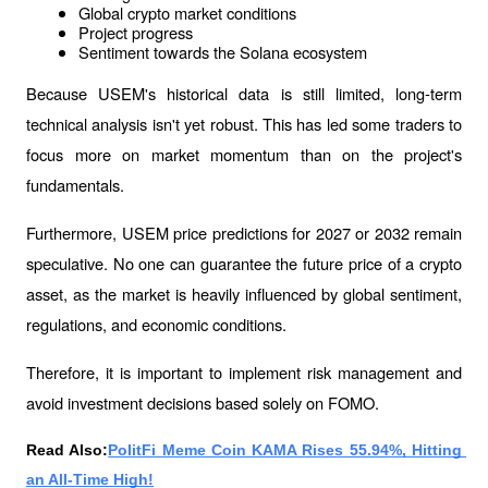
Global crypto market conditions
Project progress
Sentiment towards the Solana ecosystem
Because USEM's historical data is still limited, long-term 
technical analysis isn't yet robust. This has led some traders to 
focus more on market momentum than on the project's 
fundamentals.
Furthermore, USEM price predictions for 2027 or 2032 remain 
speculative. No one can guarantee the future price of a crypto 
asset, as the market is heavily influenced by global sentiment, 
regulations, and economic conditions.
Therefore, it is important to implement risk management and 
avoid investment decisions based solely on FOMO.
Read Also:
PolitFi Meme Coin KAMA Rises 55.94%, Hitting 
an All-Time High!