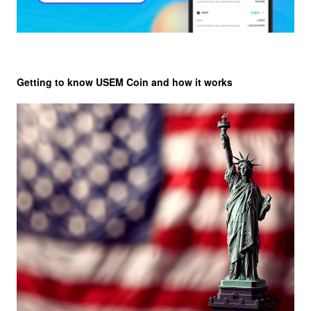
Getting to know USEM Coin and how it works