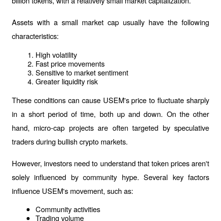
billion tokens, with a relatively small market capitalization.
Assets with a small market cap usually have the following 
characteristics:
High volatility
Fast price movements
Sensitive to market sentiment
Greater liquidity risk
These conditions can cause USEM's price to fluctuate sharply 
in a short period of time, both up and down. On the other 
hand, micro-cap projects are often targeted by speculative 
traders during bullish crypto markets.
However, investors need to understand that token prices aren't 
solely influenced by community hype. Several key factors 
influence USEM's movement, such as:
Community activities
Trading volume