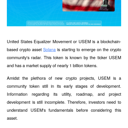
United States Equalizer Movement or USEM is a blockchain-
based crypto asset 
 is starting to emerge on the crypto 
Solana
community's radar. This token is known by the ticker USEM 
and has a market supply of nearly 1 billion tokens.
Amidst the plethora of new crypto projects, USEM is a 
community token still in its early stages of development. 
Information regarding its utility, roadmap, and project 
development is still incomplete. Therefore, investors need to 
understand USEM's fundamentals before considering this 
asset.