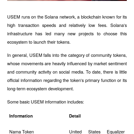
USEM runs on the Solana network, a blockchain known for its 
high transaction speeds and relatively low fees. Solana's 
infrastructure has led many new projects to choose this 
ecosystem to launch their tokens.
In general, USEM falls into the category of community tokens, 
whose movements are heavily influenced by market sentiment 
and community activity on social media. To date, there is little 
official information regarding the token's primary function or its 
long-term ecosystem development.
Some basic USEM information includes:
Information
Detail
Nama Token
United States Equalizer 