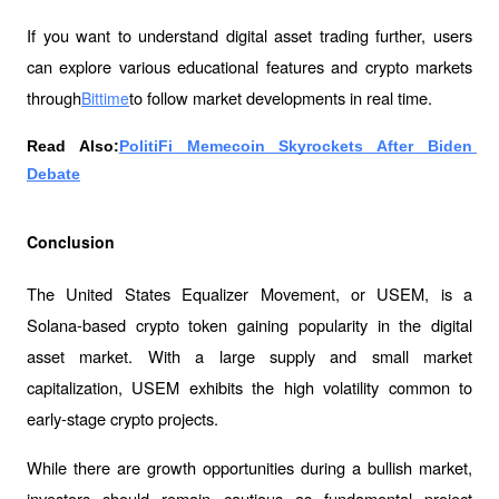
If you want to understand digital asset trading further, users 
can explore various educational features and crypto markets 
through
to follow market developments in real time.
Bittime
Read Also:
PolitiFi Memecoin Skyrockets After Biden 
Debate
Conclusion
The United States Equalizer Movement, or USEM, is a 
Solana-based crypto token gaining popularity in the digital 
asset market. With a large supply and small market 
capitalization, USEM exhibits the high volatility common to 
early-stage crypto projects.
While there are growth opportunities during a bullish market, 
investors should remain cautious as fundamental project 