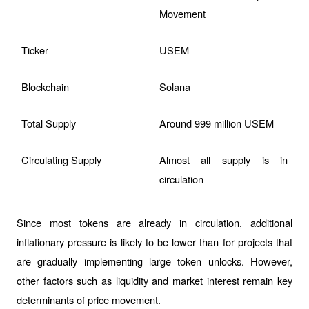
Movement
Ticker
USEM
Blockchain
Solana
Total Supply
Around 999 million USEM
Circulating Supply
Almost all supply is in 
circulation
Since most tokens are already in circulation, additional 
inflationary pressure is likely to be lower than for projects that 
are gradually implementing large token unlocks. However, 
other factors such as liquidity and market interest remain key 
determinants of price movement.