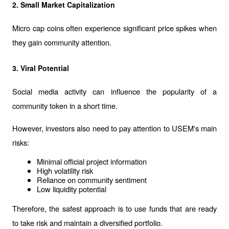
2. Small Market Capitalization
Micro cap coins often experience significant price spikes when 
they gain community attention.
3. Viral Potential
Social media activity can influence the popularity of a 
community token in a short time.
However, investors also need to pay attention to USEM's main 
risks:
Minimal official project information
High volatility risk
Reliance on community sentiment
Low liquidity potential
Therefore, the safest approach is to use funds that are ready 
to take risk and maintain a diversified portfolio.