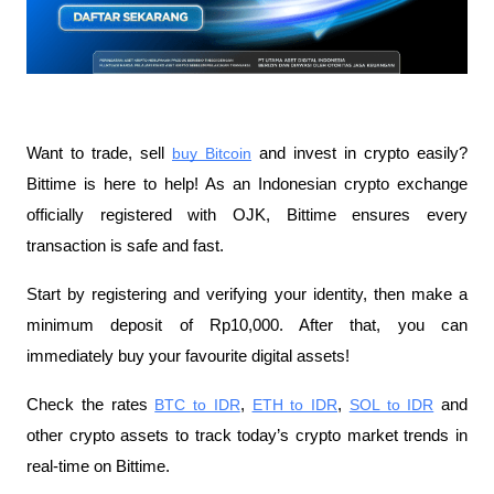
Want to trade, sell
buy Bitcoin
 and invest in crypto easily? 
Bittime is here to help! As an Indonesian crypto exchange 
officially registered with OJK, Bittime ensures every 
transaction is safe and fast.
Start by registering and verifying your identity, then make a 
minimum deposit of Rp10,000. After that, you can 
immediately buy your favourite digital assets!
Check the rates
BTC to IDR
,
ETH to IDR
,
SOL to IDR
 and 
other crypto assets to track today’s crypto market trends in 
real-time on Bittime.