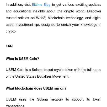
In addition, visit 
Bittime Blog
 to get various exciting updates 
and educational insights about the crypto world. Discover 
trusted articles on Web3, blockchain technology, and digital 
asset investment tips designed to enrich your knowledge in 
crypto.
FAQ
What is USEM Coin?
USEM Coin is a Solana-based crypto token with the full name 
of the United States Equalizer Movement.
What blockchain does USEM run on?
USEM uses the Solana network to support its token 
transactions.