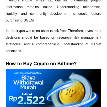
information remains limited. Understanding tokenomics, 
liquidity, and community development is crucial before 
purchasing USEM.
In the crypto world, no asset is risk-free. Therefore, investment 
decisions should be based on research, risk management 
strategies, and a comprehensive understanding of market 
conditions.
How to Buy Crypto on Bittime?