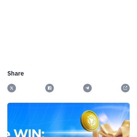
Share