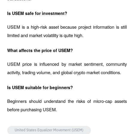
Is USEM safe for investment?
USEM is a high-risk asset because project information is still 
limited and market volatility is quite high.
What affects the price of USEM?
USEM price is influenced by market sentiment, community 
activity, trading volume, and global crypto market conditions.
Is USEM suitable for beginners?
Beginners should understand the risks of micro-cap assets 
before purchasing USEM.
United States Equalizer Movement (USEM)