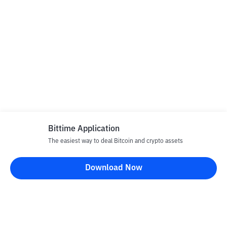
Bittime Application
The easiest way to deal Bitcoin and crypto assets
Download Now