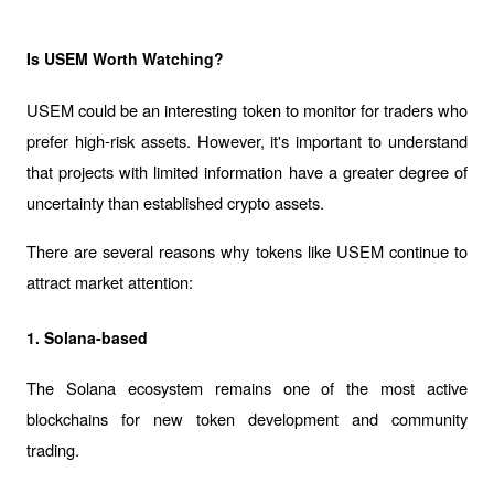
Is USEM Worth Watching?
USEM could be an interesting token to monitor for traders who 
prefer high-risk assets. However, it's important to understand 
that projects with limited information have a greater degree of 
uncertainty than established crypto assets.
There are several reasons why tokens like USEM continue to 
attract market attention:
1. Solana-based
The Solana ecosystem remains one of the most active 
blockchains for new token development and community 
trading.