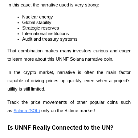
In this case, the narrative used is very strong:
Nuclear energy
Global stability
Strategic reserves
International institutions
Audit and treasury systems
That combination makes many investors curious and eager 
to learn more about this UNNF Solana narrative coin.
In the crypto market, narrative is often the main factor 
capable of driving prices up quickly, even when a project’s 
utility is still limited.
Track the price movements of other popular coins such 
as 
Solana (SOL)
 only on the Bittime market!
Is UNNF Really Connected to the UN?