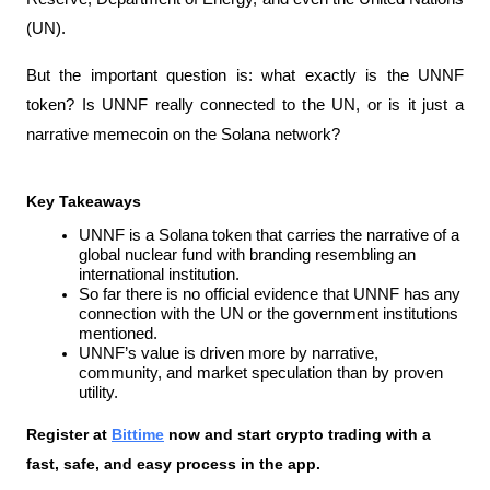
(UN).
But the important question is: what exactly is the UNNF 
token? Is UNNF really connected to the UN, or is it just a 
narrative memecoin on the Solana network?
Key Takeaways
UNNF is a Solana token that carries the narrative of a 
global nuclear fund with branding resembling an 
international institution.
So far there is no official evidence that UNNF has any 
connection with the UN or the government institutions 
mentioned.
UNNF’s value is driven more by narrative, 
community, and market speculation than by proven 
utility.
Register at
Bittime
 now and start crypto trading with a 
fast, safe, and easy process in the app.  