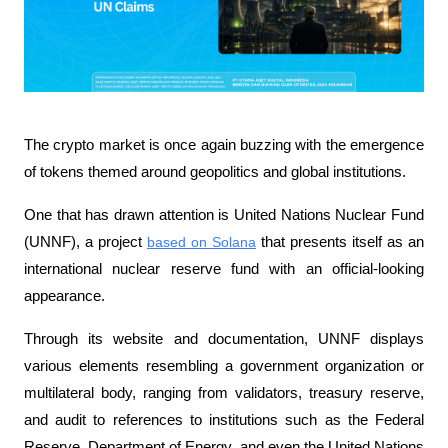
The crypto market is once again buzzing with the emergence 
of tokens themed around geopolitics and global institutions. 
One that has drawn attention is United Nations Nuclear Fund 
(UNNF), a project 
based on Solana
 that presents itself as an 
international nuclear reserve fund with an official-looking 
appearance.
Through its website and documentation, UNNF displays 
various elements resembling a government organization or 
multilateral body, ranging from validators, treasury reserve, 
and audit to references to institutions such as the Federal 
Reserve, Department of Energy, and even the United Nations 