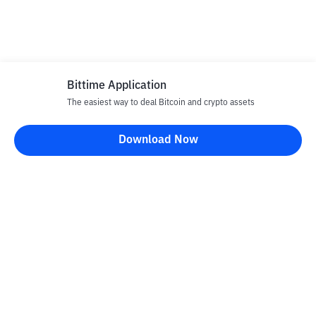
Bittime Application
The easiest way to deal Bitcoin and crypto assets
Download Now