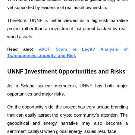
yet supported by evidence of real asset ownership.
Therefore, UNNF is better viewed as a high-risk narrative 
project rather than an investment instrument backed by real-
world assets.
Read also: 
AVOF Scam or Legit? Analysis of 
Transparency, Liquidity, and Risk
UNNF Investment Opportunities and Risks
As a Solana nuclear memecoin, UNNF has both major 
opportunities and major risks.
On the opportunity side, the project has very unique branding 
that can easily attract the crypto community’s attention. The 
geopolitical and energy narrative may also become a 
sentiment catalyst when global energy issues resurface.