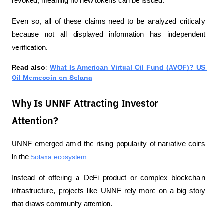
revoked, meaning no new tokens can be issued.
Even so, all of these claims need to be analyzed critically 
because not all displayed information has independent 
verification.
Read also: 
What Is American Virtual Oil Fund (AVOF)? US 
Oil Memecoin on Solana
Why Is UNNF Attracting Investor
Attention?
UNNF emerged amid the rising popularity of narrative coins 
in the 
Solana ecosystem.
Instead of offering a DeFi product or complex blockchain 
infrastructure, projects like UNNF rely more on a big story 
that draws community attention.