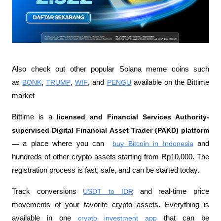
Also check out other popular Solana meme coins such 
as 
BONK
, 
TRUMP
, 
WIF
, and 
PENGU
 available on the Bittime 
market
Bittime is a 
licensed and Financial Services Authority-
supervised Digital Financial Asset Trader (PAKD) platform 
—
 a place where you can 
buy Bitcoin in Indonesia
 and 
hundreds of other crypto assets starting from Rp10,000. The 
registration process is fast, safe, and can be started today.
Track conversions
USDT to IDR
 and real-time price 
movements of your favorite crypto assets. Everything is 
available in one
crypto investment app
 that can be 