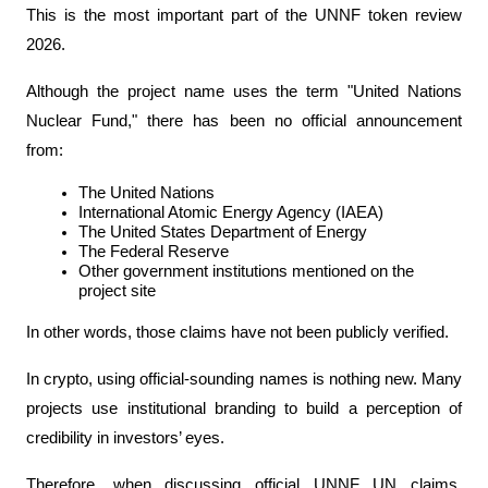
This is the most important part of the UNNF token review 
2026.
Although the project name uses the term "United Nations 
Nuclear Fund," there has been no official announcement 
from:
The United Nations
International Atomic Energy Agency (IAEA)
The United States Department of Energy
The Federal Reserve
Other government institutions mentioned on the 
project site
In other words, those claims have not been publicly verified.
In crypto, using official-sounding names is nothing new. Many 
projects use institutional branding to build a perception of 
credibility in investors’ eyes.
Therefore, when discussing official UNNF UN claims, 