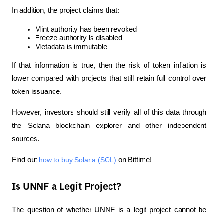
In addition, the project claims that:
Mint authority has been revoked
Freeze authority is disabled
Metadata is immutable
If that information is true, then the risk of token inflation is 
lower compared with projects that still retain full control over 
token issuance.
However, investors should still verify all of this data through 
the Solana blockchain explorer and other independent 
sources.
Find out 
how to buy Solana (SOL)
 on Bittime!
Is UNNF a Legit Project?
The question of whether UNNF is a legit project cannot be 