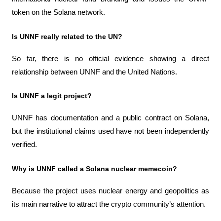
token on the Solana network.
Is UNNF really related to the UN?
So far, there is no official evidence showing a direct 
relationship between UNNF and the United Nations.
Is UNNF a legit project?
UNNF has documentation and a public contract on Solana, 
but the institutional claims used have not been independently 
verified.
Why is UNNF called a Solana nuclear memecoin?
Because the project uses nuclear energy and geopolitics as 
its main narrative to attract the crypto community’s attention.