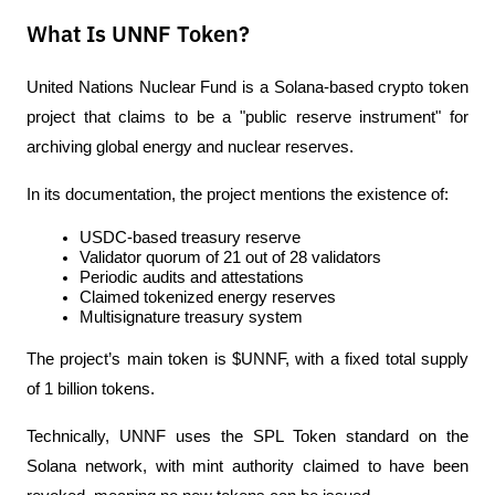
What Is UNNF Token?
United Nations Nuclear Fund is a Solana-based crypto token 
project that claims to be a "public reserve instrument" for 
archiving global energy and nuclear reserves.
In its documentation, the project mentions the existence of:
USDC-based treasury reserve
Validator quorum of 21 out of 28 validators
Periodic audits and attestations
Claimed tokenized energy reserves
Multisignature treasury system
The project’s main token is $UNNF, with a fixed total supply 
of 1 billion tokens.
Technically, UNNF uses the SPL Token standard on the 
Solana network, with mint authority claimed to have been 