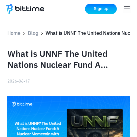
Sign up
Home
Blog
What is UNNF The United Nations Nuclear Fund A Nuclear Memecoin with UN Claims
>
>
What is UNNF The United
Nations Nuclear Fund A
Nuclear Memecoin with UN
2026-06-17
Claims