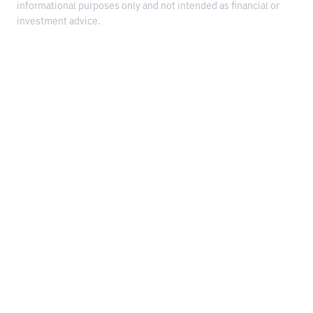
informational purposes only and not intended as financial or
investment advice.