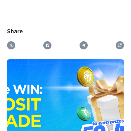
Share