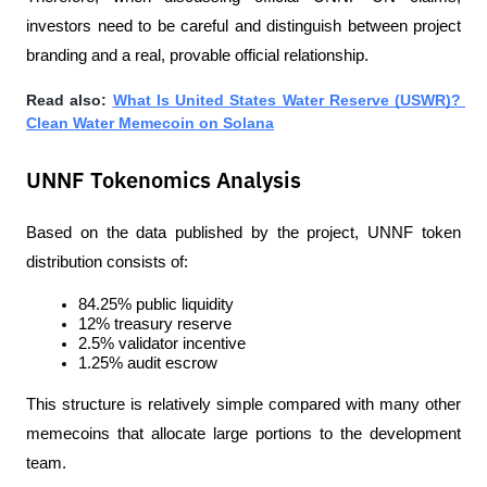
investors need to be careful and distinguish between project 
branding and a real, provable official relationship.
Read also: 
What Is United States Water Reserve (USWR)? 
Clean Water Memecoin on Solana
UNNF Tokenomics Analysis
Based on the data published by the project, UNNF token 
distribution consists of:
84.25% public liquidity
12% treasury reserve
2.5% validator incentive
1.25% audit escrow
This structure is relatively simple compared with many other 
memecoins that allocate large portions to the development 
team.