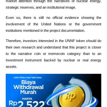
market attention through the narratives of nuclear energy, 
strategic reserves, and an institutional image.
Even so, there is still no official evidence showing the 
involvement of the United Nations or the government 
institutions mentioned in the project documentation.
Therefore, investors interested in the UNNF token should do 
their own research and understand that this project is closer 
to the narrative coin or memecoin category than to an 
investment instrument backed by nuclear or real energy 
assets.