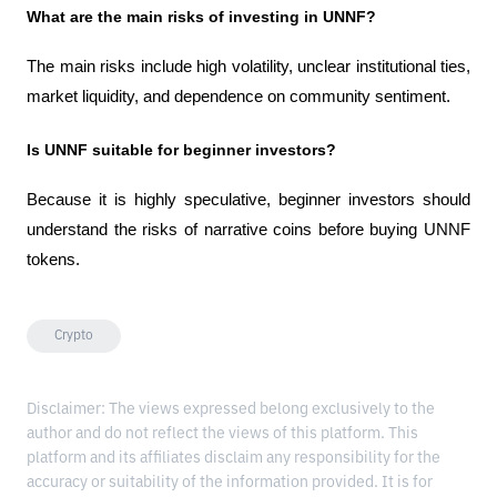
What are the main risks of investing in UNNF?
The main risks include high volatility, unclear institutional ties, 
market liquidity, and dependence on community sentiment.
Is UNNF suitable for beginner investors?
Because it is highly speculative, beginner investors should 
understand the risks of narrative coins before buying UNNF 
tokens.
Crypto
Disclaimer: The views expressed belong exclusively to the
author and do not reflect the views of this platform. This
platform and its affiliates disclaim any responsibility for the
accuracy or suitability of the information provided. It is for