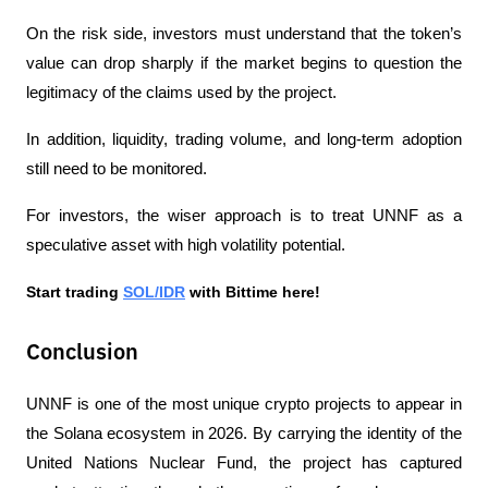
On the risk side, investors must understand that the token’s 
value can drop sharply if the market begins to question the 
legitimacy of the claims used by the project.
In addition, liquidity, trading volume, and long-term adoption 
still need to be monitored.
For investors, the wiser approach is to treat UNNF as a 
speculative asset with high volatility potential.
Start trading 
SOL/IDR
 with Bittime here!
Conclusion
UNNF is one of the most unique crypto projects to appear in 
the Solana ecosystem in 2026. By carrying the identity of the 
United Nations Nuclear Fund, the project has captured 