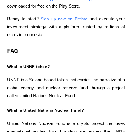
downloaded for free on the Play Store.
Ready to start?
Sign up now on Bittime
 and execute your 
investment strategy with a platform trusted by millions of 
users in Indonesia.
FAQ
What is UNNF token?
UNNF is a Solana-based token that carries the narrative of a 
global energy and nuclear reserve fund through a project 
called United Nations Nuclear Fund.
What is United Nations Nuclear Fund?
United Nations Nuclear Fund is a crypto project that uses 
international nuclear fund branding and issues the UNNF 