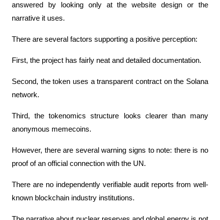
answered by looking only at the website design or the 
narrative it uses.
There are several factors supporting a positive perception:
First, the project has fairly neat and detailed documentation.
Second, the token uses a transparent contract on the Solana 
network.
Third, the tokenomics structure looks clearer than many 
anonymous memecoins.
However, there are several warning signs to note: there is no 
proof of an official connection with the UN.
There are no independently verifiable audit reports from well-
known blockchain industry institutions.
The narrative about nuclear reserves and global energy is not 