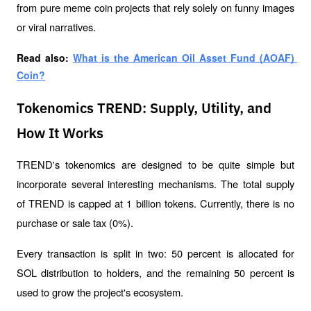
from pure meme coin projects that rely solely on funny images 
or viral narratives.
Read also: 
What is the American Oil Asset Fund (AOAF) 
Coin?
Tokenomics TREND: Supply, Utility, and
How It Works
TREND's tokenomics are designed to be quite simple but 
incorporate several interesting mechanisms. The total supply 
of TREND is capped at 1 billion tokens. Currently, there is no 
purchase or sale tax (0%). 
Every transaction is split in two: 50 percent is allocated for 
SOL distribution to holders, and the remaining 50 percent is 
used to grow the project's ecosystem.