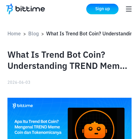
Sign up
Home
Blog
What Is Trend Bot Coin? Understanding TREND Meme Coin and Its Tokenomics
>
>
What Is Trend Bot Coin?
Understanding TREND Meme
Coin and Its Tokenomics
2026-06-03