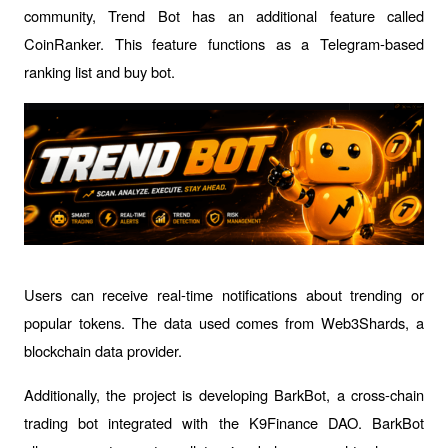
community, Trend Bot has an additional feature called 
CoinRanker. This feature functions as a Telegram-based 
ranking list and buy bot.
Users can receive real-time notifications about trending or 
popular tokens. The data used comes from Web3Shards, a 
blockchain data provider.
Additionally, the project is developing BarkBot, a cross-chain 
trading bot integrated with the K9Finance DAO. BarkBot 