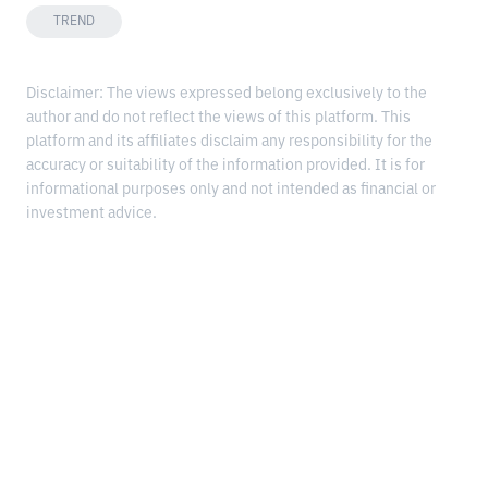
TREND
Disclaimer: The views expressed belong exclusively to the
author and do not reflect the views of this platform. This
platform and its affiliates disclaim any responsibility for the
accuracy or suitability of the information provided. It is for
informational purposes only and not intended as financial or
investment advice.