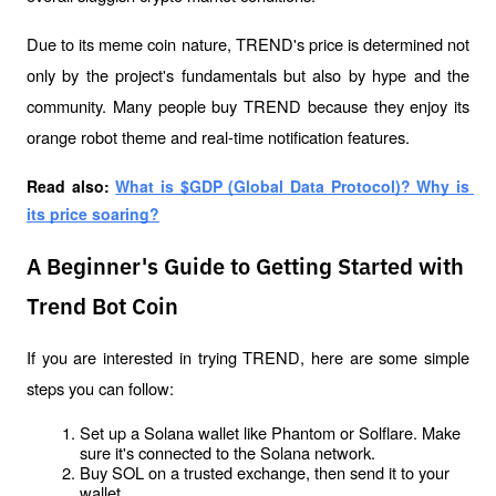
Due to its meme coin nature, TREND's price is determined not 
only by the project's fundamentals but also by hype and the 
community. Many people buy TREND because they enjoy its 
orange robot theme and real-time notification features.
Read also: 
What is $GDP (Global Data Protocol)? Why is 
its price soaring?
A Beginner's Guide to Getting Started with
Trend Bot Coin
If you are interested in trying TREND, here are some simple 
steps you can follow:
Set up a Solana wallet like Phantom or Solflare. Make 
sure it's connected to the Solana network.
Buy SOL on a trusted exchange, then send it to your 
wallet.