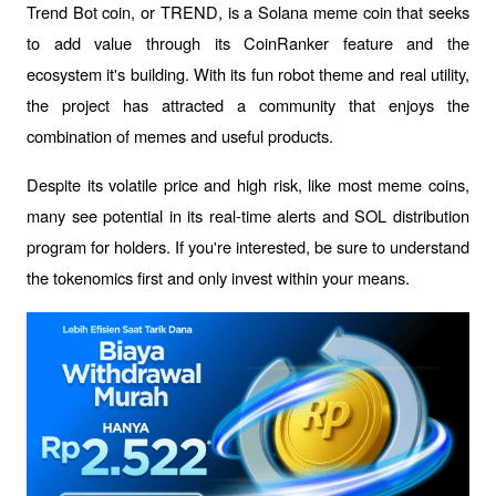
Trend Bot coin, or TREND, is a Solana meme coin that seeks 
to add value through its CoinRanker feature and the 
ecosystem it's building. With its fun robot theme and real utility, 
the project has attracted a community that enjoys the 
combination of memes and useful products.
Despite its volatile price and high risk, like most meme coins, 
many see potential in its real-time alerts and SOL distribution 
program for holders. If you're interested, be sure to understand 
the tokenomics first and only invest within your means.