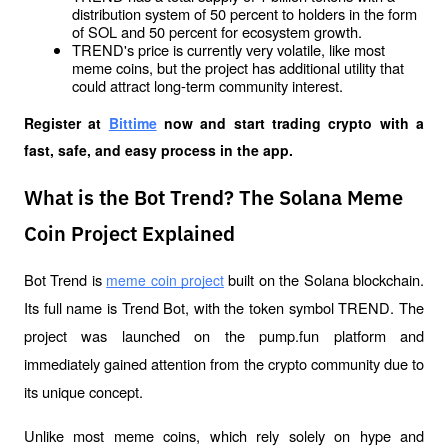
distribution system of 50 percent to holders in the form 
of SOL and 50 percent for ecosystem growth.
TREND's price is currently very volatile, like most 
meme coins, but the project has additional utility that 
could attract long-term community interest.
Register at
Bittime
 now and start trading crypto with a 
fast, safe, and easy process in the app.
What is the Bot Trend? The Solana Meme
Coin Project Explained
Bot Trend is 
 built on the Solana blockchain. 
meme coin project
Its full name is Trend Bot, with the token symbol TREND. The 
project was launched on the pump.fun platform and 
immediately gained attention from the crypto community due to 
its unique concept.
Unlike most meme coins, which rely solely on hype and 