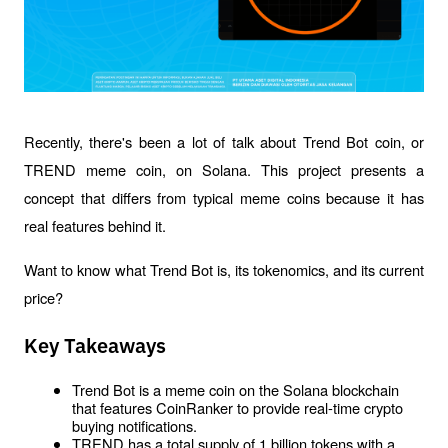
Recently, there's been a lot of talk about Trend Bot coin, or 
TREND meme coin, on Solana. This project presents a 
concept that differs from typical meme coins because it has 
real features behind it. 
Want to know what Trend Bot is, its tokenomics, and its current 
price?
Key Takeaways
Trend Bot is a meme coin on the Solana blockchain 
that features CoinRanker to provide real-time crypto 
buying notifications.
TREND has a total supply of 1 billion tokens with a 