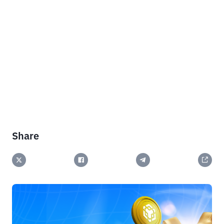
Share