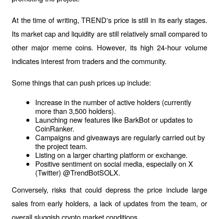
At the time of writing, TREND's price is still in its early stages. 
Its market cap and liquidity are still relatively small compared to 
other major meme coins. However, its high 24-hour volume 
indicates interest from traders and the community.
Some things that can push prices up include:
Increase in the number of active holders (currently 
more than 3,500 holders).
Launching new features like BarkBot or updates to 
CoinRanker.
Campaigns and giveaways are regularly carried out by 
the project team.
Listing on a larger charting platform or exchange.
Positive sentiment on social media, especially on X 
(Twitter) @TrendBotSOLX.
Conversely, risks that could depress the price include large 
sales from early holders, a lack of updates from the team, or 
overall sluggish crypto market conditions.