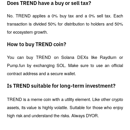
Does TREND have a buy or sell tax?
No. TREND applies a 0% buy tax and a 0% sell tax. Each 
transaction is divided 50% for distribution to holders and 50% 
for ecosystem growth.
How to buy TREND coin?
You can buy TREND on Solana DEXs like Raydium or 
Pump.fun by exchanging SOL. Make sure to use an official 
contract address and a secure wallet.
Is TREND suitable for long-term investment?
TREND is a meme coin with a utility element. Like other crypto 
assets, its value is highly volatile. Suitable for those who enjoy 
high risk and understand the risks. Always DYOR.