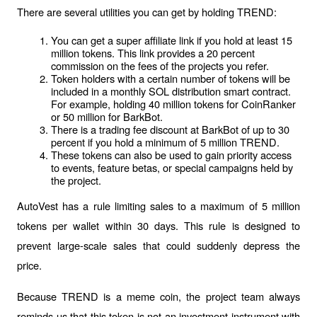
There are several utilities you can get by holding TREND:
You can get a super affiliate link if you hold at least 15 
million tokens. This link provides a 20 percent 
commission on the fees of the projects you refer.
Token holders with a certain number of tokens will be 
included in a monthly SOL distribution smart contract. 
For example, holding 40 million tokens for CoinRanker 
or 50 million for BarkBot.
There is a trading fee discount at BarkBot of up to 30 
percent if you hold a minimum of 5 million TREND.
These tokens can also be used to gain priority access 
to events, feature betas, or special campaigns held by 
the project.
AutoVest has a rule limiting sales to a maximum of 5 million 
tokens per wallet within 30 days. This rule is designed to 
prevent large-scale sales that could suddenly depress the 
price.
Because TREND is a meme coin, the project team always 
reminds us that this token is not an investment instrument with 