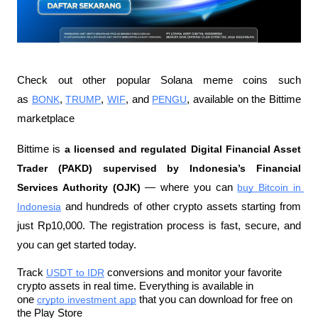
Check out other popular Solana meme coins such 
as 
BONK
, 
TRUMP
, 
WIF
, and 
PENGU
, available on the Bittime 
marketplace
Bittime is 
a licensed and regulated Digital Financial Asset 
Trader (PAKD) supervised by Indonesia’s Financial 
Services Authority (OJK)
 — where you can 
buy Bitcoin in 
Indonesia
 and hundreds of other crypto assets starting from 
just Rp10,000. The registration process is fast, secure, and 
you can get started today.
Track 
USDT to IDR
 conversions and monitor your favorite 
crypto assets in real time. Everything is available in 
one 
crypto investment app
 that you can download for free on 
the Play Store