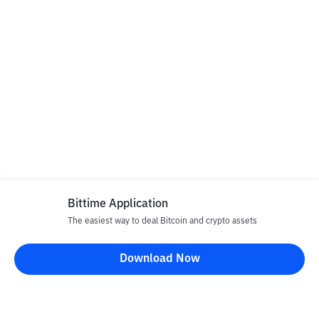
Bittime Application
The easiest way to deal Bitcoin and crypto assets
Download Now