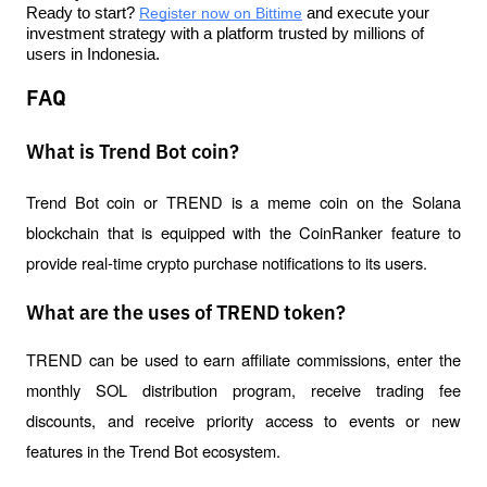
Ready to start? 
Register now on Bittime
 and execute your 
investment strategy with a platform trusted by millions of 
users in Indonesia.
FAQ
What is Trend Bot coin?
Trend Bot coin or TREND is a meme coin on the Solana 
blockchain that is equipped with the CoinRanker feature to 
provide real-time crypto purchase notifications to its users.
What are the uses of TREND token?
TREND can be used to earn affiliate commissions, enter the 
monthly SOL distribution program, receive trading fee 
discounts, and receive priority access to events or new 
features in the Trend Bot ecosystem.