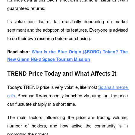
guaranteed returns. 
Its value can rise or fall drastically depending on market 
sentiment and the adoption of its features. Everyone is advised 
to do their own research before purchasing.
Read also: 
What Is the Blue Origin ($BORG) Token? The 
New Glenn NG-3 Space Tourism Mission
TREND Price Today and What Affects It
Today's TREND price is very volatile, like most 
Solana's meme 
. Because it was recently launched via pump.fun, the price 
coin
can fluctuate sharply in a short time. 
The main factors influencing the price are trading volume, 
number of holders, and how active the community is in 
promoting the project.