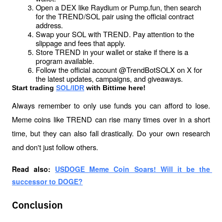
Open a DEX like Raydium or Pump.fun, then search 
for the TREND/SOL pair using the official contract 
address.
Swap your SOL with TREND. Pay attention to the 
slippage and fees that apply.
Store TREND in your wallet or stake if there is a 
program available.
Follow the official account @TrendBotSOLX on X for 
the latest updates, campaigns, and giveaways.
Start trading 
SOL/IDR
 with Bittime here!
Always remember to only use funds you can afford to lose. 
Meme coins like TREND can rise many times over in a short 
time, but they can also fall drastically. Do your own research 
and don't just follow others.
Read also: 
USDOGE Meme Coin Soars! Will it be the 
successor to DOGE?
Conclusion