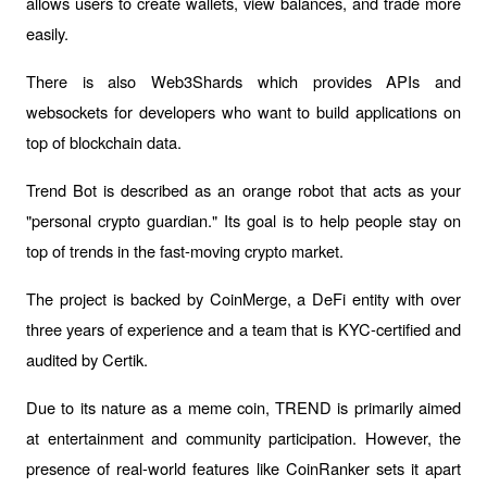
allows users to create wallets, view balances, and trade more 
easily.
There is also Web3Shards which provides APIs and 
websockets for developers who want to build applications on 
top of blockchain data.
Trend Bot is described as an orange robot that acts as your 
"personal crypto guardian." Its goal is to help people stay on 
top of trends in the fast-moving crypto market. 
The project is backed by CoinMerge, a DeFi entity with over 
three years of experience and a team that is KYC-certified and 
audited by Certik.
Due to its nature as a meme coin, TREND is primarily aimed 
at entertainment and community participation. However, the 
presence of real-world features like CoinRanker sets it apart 