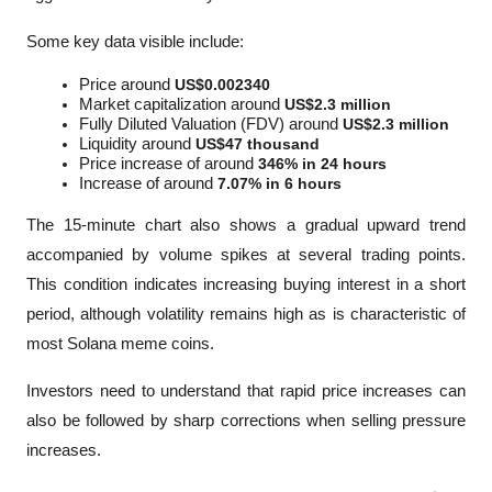
Some key data visible include:
Price around 
US$0.002340
Market capitalization around 
US$2.3 million
Fully Diluted Valuation (FDV) around 
US$2.3 million
Liquidity around 
US$47 thousand
Price increase of around 
346% in 24 hours
Increase of around 
7.07% in 6 hours
The 15-minute chart also shows a gradual upward trend 
accompanied by volume spikes at several trading points. 
This condition indicates increasing buying interest in a short 
period, although volatility remains high as is characteristic of 
most Solana meme coins.
Investors need to understand that rapid price increases can 
also be followed by sharp corrections when selling pressure 
increases.