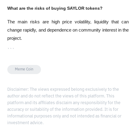
What are the risks of buying SAYLOR tokens?
The main risks are high price volatility, liquidity that can 
change rapidly, and dependence on community interest in the 
project.
```
Meme Coin
Disclaimer: The views expressed belong exclusively to the
author and do not reflect the views of this platform. This
platform and its affiliates disclaim any responsibility for the
accuracy or suitability of the information provided. It is for
informational purposes only and not intended as financial or
investment advice.