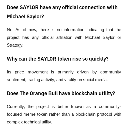
Does SAYLOR have any official connection with
Michael Saylor?
No. As of now, there is no information indicating that the 
project has any official affiliation with Michael Saylor or 
Strategy.
Why can the SAYLOR token rise so quickly?
Its price movement is primarily driven by community 
sentiment, trading activity, and virality on social media.
Does The Orange Bull have blockchain utility?
Currently, the project is better known as a community-
focused meme token rather than a blockchain protocol with 
complex technical utility.