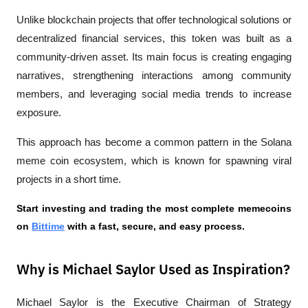
Unlike blockchain projects that offer technological solutions or 
decentralized financial services, this token was built as a 
community-driven asset. Its main focus is creating engaging 
narratives, strengthening interactions among community 
members, and leveraging social media trends to increase 
exposure.
This approach has become a common pattern in the Solana 
meme coin ecosystem, which is known for spawning viral 
projects in a short time.
Start investing and trading the most complete memecoins 
on
Bittime
 with a fast, secure, and easy process.
Why is Michael Saylor Used as Inspiration?
Michael Saylor is the Executive Chairman of Strategy 