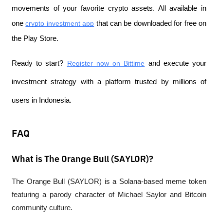
movements of your favorite crypto assets. All available in 
one
crypto investment app
 that can be downloaded for free on 
the Play Store.
Ready to start?
Register now on Bittime
 and execute your 
investment strategy with a platform trusted by millions of 
users in Indonesia.
FAQ
What is The Orange Bull (SAYLOR)?
The Orange Bull (SAYLOR) is a Solana-based meme token 
featuring a parody character of Michael Saylor and Bitcoin 
community culture.