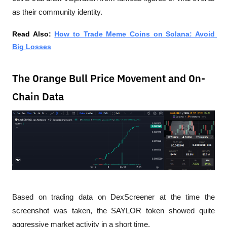
as their community identity.
Read Also: 
How to Trade Meme Coins on Solana: Avoid 
Big Losses
The Orange Bull Price Movement and On-
Chain Data
Based on trading data on DexScreener at the time the 
screenshot was taken, the SAYLOR token showed quite 
aggressive market activity in a short time.