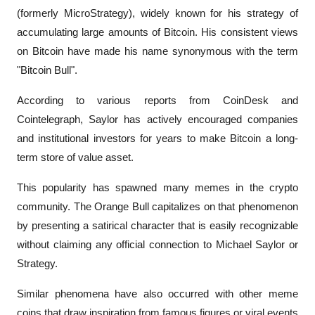
(formerly MicroStrategy), widely known for his strategy of 
accumulating large amounts of Bitcoin. His consistent views 
on Bitcoin have made his name synonymous with the term 
"Bitcoin Bull".
According to various reports from 
CoinDesk
 and 
Cointelegraph
, Saylor has actively encouraged companies 
and institutional investors for years to make Bitcoin a long-
term store of value asset.
This popularity has spawned many memes in the crypto 
community. The Orange Bull capitalizes on that phenomenon 
by presenting a satirical character that is easily recognizable 
without claiming any official connection to Michael Saylor or 
Strategy.
Similar phenomena have also occurred with other meme 
coins that draw inspiration from famous figures or viral events 