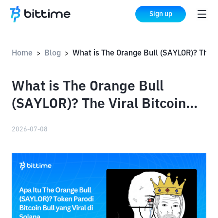
Sign up
Home
Blog
What is The Orange Bull (SAYLOR)? The Viral Bitcoin Bull Parody Token on Solana
>
>
What is The Orange Bull
(SAYLOR)? The Viral Bitcoin
Bull Parody Token on Solana
2026-07-08