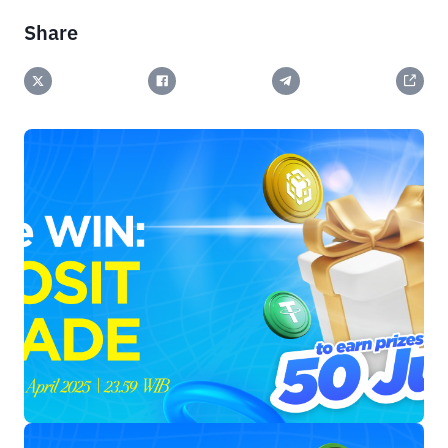
Share