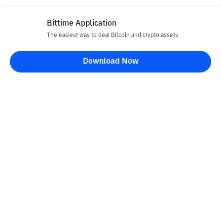
Bittime Application
The easiest way to deal Bitcoin and crypto assets
Download Now
Bittime Blog