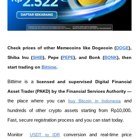
Check prices of other Memecoins like Dogecoin (
DOGE
), 
Shiba Inu (
SHIB
), Pepe (
PEPE
), and Bonk (
BONK
), then 
start trading on 
Bittime
.
Bittime is a
 licensed and supervised Digital Financial 
Asset Trader (PAKD) by the Financial Services Authority —
the place where you can
buy Bitcoin in Indonesia
 and 
hundreds of other crypto assets starting from Rp10,000. 
Fast, secure registration process and you can start today.
Monitor 
USDT to IDR
 conversion and real-time price 