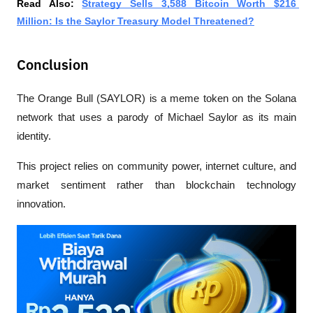
Read Also: 
Strategy Sells 3,588 Bitcoin Worth $216 
Million: Is the Saylor Treasury Model Threatened?
Conclusion
The Orange Bull (SAYLOR) is a meme token on the Solana 
network that uses a parody of Michael Saylor as its main 
identity. 
This project relies on community power, internet culture, and 
market sentiment rather than blockchain technology 
innovation.