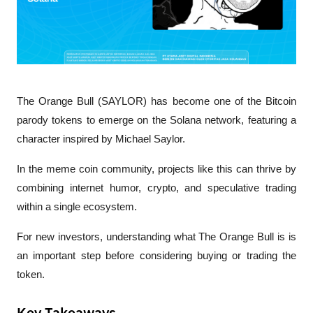
The Orange Bull (SAYLOR) has become one of the Bitcoin 
parody tokens to emerge on the Solana network, featuring a 
character inspired by Michael Saylor.
In the meme coin community, projects like this can thrive by 
combining internet humor, crypto, and speculative trading 
within a single ecosystem.
For new investors, understanding what The Orange Bull is is 
an important step before considering buying or trading the 
token.