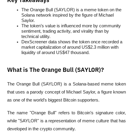
Key Takeaways
The Orange Bull (SAYLOR) is a meme token on the 
Solana network inspired by the figure of Michael 
Saylor.
The token’s value is influenced more by community 
sentiment, trading activity, and virality than by 
technical utility.
DexScreener data shows the token once recorded a 
market capitalization of around US$2.3 million with 
liquidity of around US$47 thousand.
What is The Orange Bull (SAYLOR)?
The Orange Bull (SAYLOR) is a Solana-based meme token 
that uses a parody concept of Michael Saylor, a figure known 
as one of the world’s biggest Bitcoin supporters.
The name "Orange Bull" refers to Bitcoin’s signature color, 
while "SAYLOR" is a representation of meme culture that has 
developed in the crypto community.