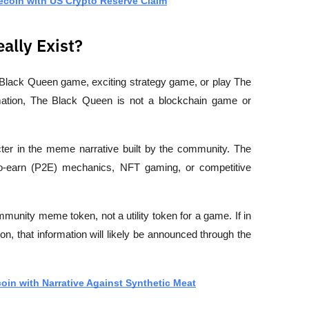
ecoin with US Crypto Reserve Claim
ally Exist?
 Black Queen game
, 
exciting strategy game
, or 
play The 
ation, 
The Black Queen is not a blockchain game or 
ter in the meme narrative built by the community. The 
-to-earn (P2E) mechanics, NFT gaming, or competitive 
mmunity meme token
, not a utility token for a game. If in 
n, that information will likely be announced through the 
in with Narrative Against Synthetic Meat