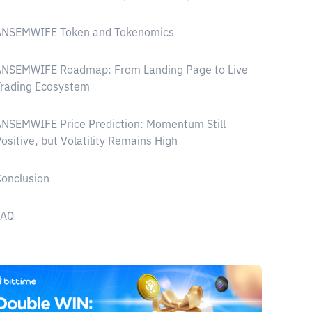
ANSEMWIFE Token and Tokenomics
ANSEMWIFE Roadmap: From Landing Page to Live
Trading Ecosystem
NSEMWIFE Price Prediction: Momentum Still
ositive, but Volatility Remains High
onclusion
FAQ