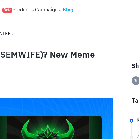
s
Product
Campaign
Blog
Beta
What is The Black Queen (ANSEMWIFE)? New Meme Coin on Solana
(ANSEMWIFE)? New Meme
Sh
Ta