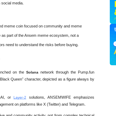
 social media. 
ed meme coin focused on community and meme 
ve as part of the Ansem meme ecosystem, not a 
tors need to understand the risks before buying.
?
nched on the 
Solana
 network through the Pump.fun 
e Black Queen" character, depicted as a figure always by 
 AI, or 
Layer-2
 solutions, ANSEMWIFE emphasizes 
gement on platforms like X (Twitter) and Telegram. 
tive and community activity, not from complex technical 