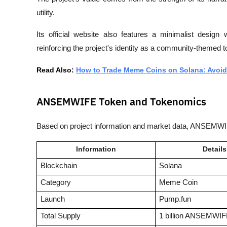
utility. 
Its official website also features a minimalist design 
reinforcing the project's identity as a community-themed t
Read Also: 
How to Trade Meme Coins on Solana: Avoid
ANSEMWIFE Token and Tokenomics
Based on project information and market data, ANSEMWIFE
Information
Details
Blockchain
Solana
Category
Meme Coin
Launch
Pump.fun
Total Supply
1 billion ANSEMWI