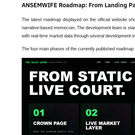
ANSEMWIFE Roadmap: From Landing Pag
The latest roadmap displayed on the official website s
narrative-based memecoin. The development team is start
with real-time market data through several development s
The four main phases of the currently published roadmap 