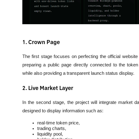
1. Crown Page
The first stage focuses on perfecting the official website
preparing a public page directly connected to the token
while also providing a transparent launch status display.
2. Live Market Layer
In the second stage, the project will integrate market dat
designed to display information such as:
real-time token price,
trading charts,
liquidity pool,