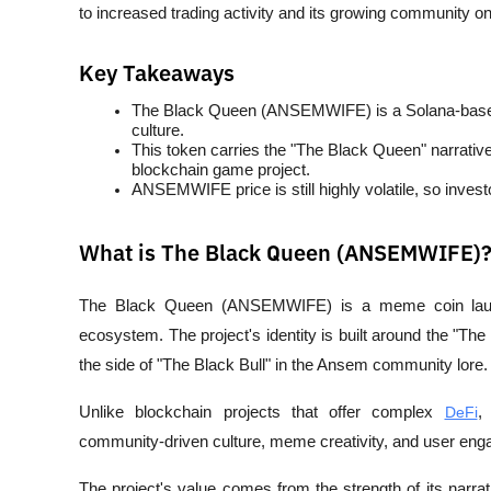
to increased trading activity and its growing community on
Key Takeaways
The Black Queen (ANSEMWIFE) is a Solana-bas
culture.
This token carries the "The Black Queen" narrati
blockchain game project.
ANSEMWIFE price is still highly volatile, so inves
What is The Black Queen (ANSEMWIFE)
The Black Queen (ANSEMWIFE) is a meme coin lau
ecosystem. The project's identity is built around the "Th
the side of "The Black Bull" in the Ansem community lore.
Unlike blockchain projects that offer complex 
DeFi
,
community-driven culture, meme creativity, and user enga
The project's value comes from the strength of its narra