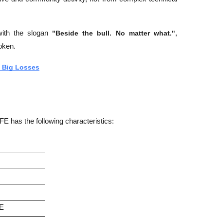
with the slogan 
"Beside the bull. No matter what."
, 
oken.
 Big Losses
 has the following characteristics:
FE