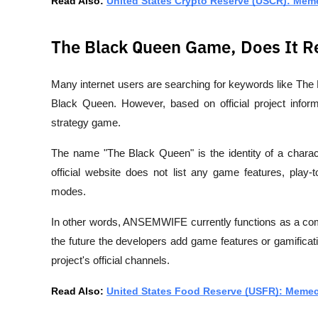
Read Also: 
United States Crypto Reserve (USCR): Mem
The Black Queen Game, Does It Re
Many internet users are searching for keywords like 
The
Black Queen
. However, based on official project inform
strategy game
.
The name "The Black Queen" is the identity of a charac
official website does not list any game features, play
modes.
In other words, ANSEMWIFE currently functions as a 
co
the future the developers add game features or gamificatio
project's official channels. 
Read Also: 
United States Food Reserve (USFR): Memeco