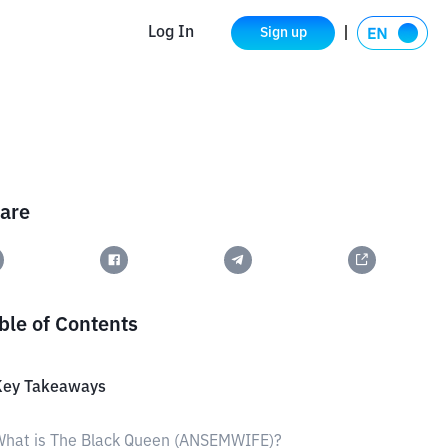
Log In
Sign up
are
ble of Contents
Key Takeaways
What is The Black Queen (ANSEMWIFE)?