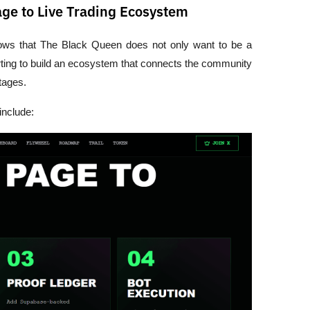
e to Live Trading Ecosystem
hows that The Black Queen does not only want to be a 
ing to build an ecosystem that connects the community 
tages. 
include: