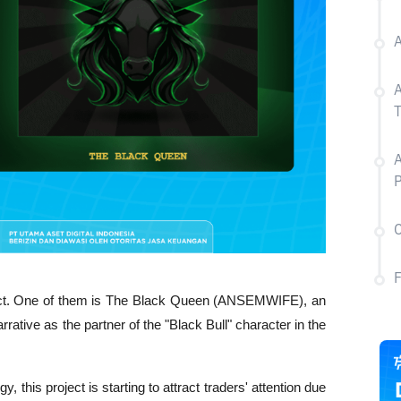
A
P
C
ct. One of them is The Black Queen (ANSEMWIFE), an 
ive as the partner of the "Black Bull" character in the 
y, this project is starting to attract traders' attention due 