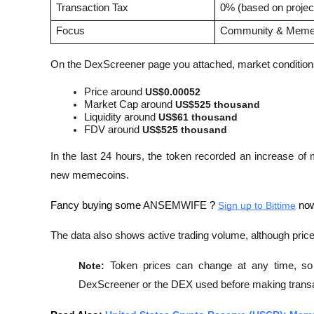
Transaction Tax
0% (based on project
Focus
Community & Meme 
On the DexScreener page you attached, market conditio
Price around 
US$0.00052
Market Cap around 
US$525 thousand
Liquidity around 
US$61 thousand
FDV around 
US$525 thousand
In the last 24 hours, the token recorded an increase of
new memecoins. 
Fancy buying some 
ANSEMWIFE
 ? 
Sign up to Bittime
 now
The data also shows active trading volume, although pri
Note:
 Token prices can change at any time, so i
DexScreener or the DEX used before making transa