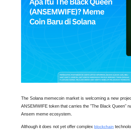
The Solana memecoin market is welcoming a new proje
ANSEMWIFE token that carries the "The Black Queen" narrat
Ansem meme ecosystem. 
Although it does not yet offer complex 
blockchain
 technolog