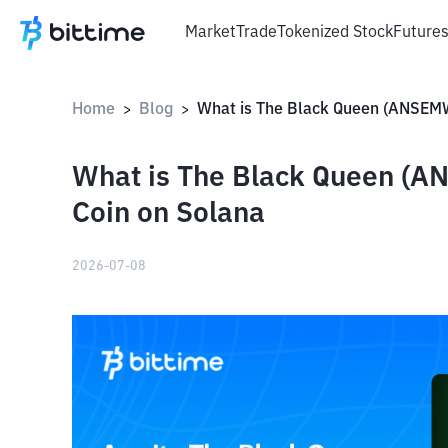
Market
Trade
Tokenized Stock
Future
Home
Blog
>
>
What is The Black Queen 
Coin on Solana
2026-07-08