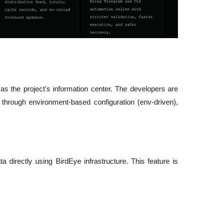
 as the project's information center. The developers are 
 through environment-based configuration (env-driven), 
a directly using BirdEye infrastructure. This feature is 