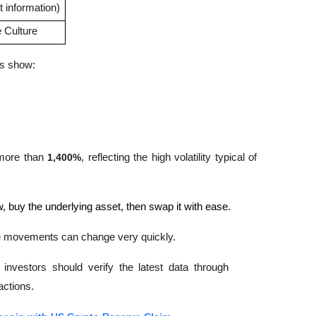
 information)
Culture
ns show:
 more than 
1,400%
, reflecting the high volatility typical of 
, buy the underlying asset, then swap it with ease.
ce movements can change very quickly. 
nvestors should verify the latest data through 
ctions.