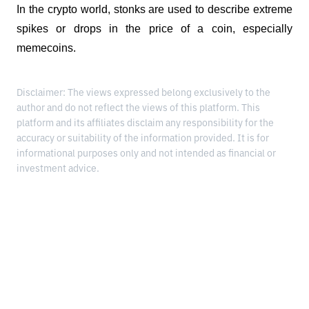
In the crypto world, stonks are used to describe extreme 
spikes or drops in the price of a coin, especially 
memecoins.
Disclaimer: The views expressed belong exclusively to the
author and do not reflect the views of this platform. This
platform and its affiliates disclaim any responsibility for the
accuracy or suitability of the information provided. It is for
informational purposes only and not intended as financial or
investment advice.