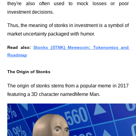
they're also often used to mock losses or poor 
investment decisions.
Thus, the meaning of stonks in investment is a symbol of 
market uncertainty packaged with humor.
Read also: 
Stonks (STNK) Memecoin: Tokenomics and 
Roadmap
The Origin of Stonks
The origin of stonks stems from a popular meme in 2017 
featuring a 3D character named
Meme Man
. 