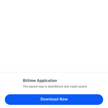
Bittime Application
The easiest way to deal Bitcoin and crypto assets
Download Now