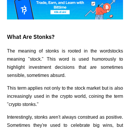
What Are Stonks?
The meaning of stonks is rooted in the word
stocks
meaning "stock." This word is used humorously to 
highlight investment decisions that are sometimes 
sensible, sometimes absurd. 
This term applies not only to the stock market but is also 
increasingly used in the crypto world, coining the term 
"crypto stonks."
Interestingly, stonks aren't always construed as positive. 
Sometimes they're used to celebrate big wins, but 