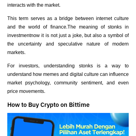
interacts with the market.
This term serves as a bridge between internet culture 
and the world of finance.The meaning of stonks in 
investmentnow it is not just a joke, but also a symbol of 
the uncertainty and speculative nature of modern 
markets.
For investors, understanding stonks is a way to 
understand how memes and digital culture can influence 
market psychology, community sentiment, and even 
price movements.
How to Buy Crypto on Bittime