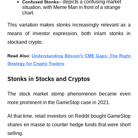
– depicts a confusing market 
Confused Stonks
situation, with Meme Man in front of a strange 
chart.
This variation makes stonks increasingly relevant as a 
means of investor expression, both inlam stonks in 
stockand crypto.
Read Also: 
Understanding Bitcoin's CME Gaps: The Right 
Strategy for Crypto Traders
Stonks in Stocks and Cryptos
The stock market stomp phenomenon became even 
more prominent in the GameStop case in 2021. 
At that time, retail investors on Reddit bought GameStop 
shares en masse to counter hedge funds that were short 
selling.