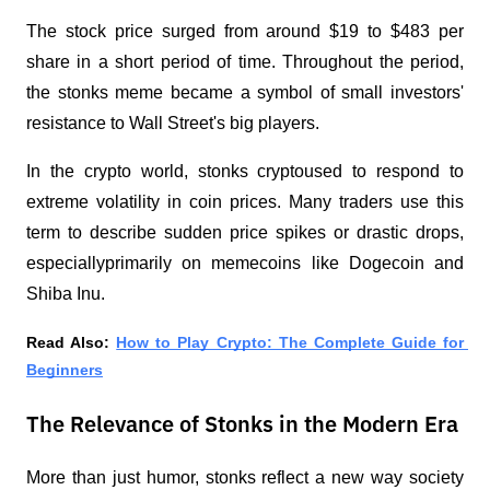
The stock price surged from around $19 to $483 per 
share in a short period of time. Throughout the period, 
the stonks meme became a symbol of small investors' 
resistance to Wall Street's big players.
In the crypto world, stonks cryptoused to respond to 
extreme volatility in coin prices. Many traders use this 
term to describe sudden price spikes or drastic drops, 
especiallyprimarily on memecoins like Dogecoin and 
Shiba Inu.
Read Also: 
How to Play Crypto: The Complete Guide for 
Beginners
The Relevance of Stonks in the Modern Era
More than just humor, stonks reflect a new way society 