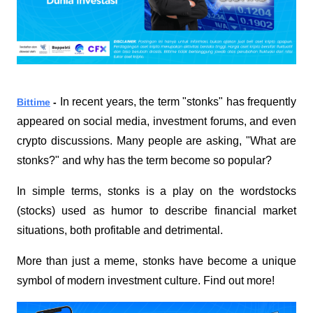
In recent years, the term "stonks" has frequently 
Bittime
 - 
appeared on social media, investment forums, and even 
crypto discussions. Many people are asking, "What are 
stonks?" and why has the term become so popular?
In simple terms, stonks is a play on the word
stocks
(stocks) used as humor to describe financial market 
situations, both profitable and detrimental.
More than just a meme, stonks have become a unique 
symbol of modern investment culture. Find out more!