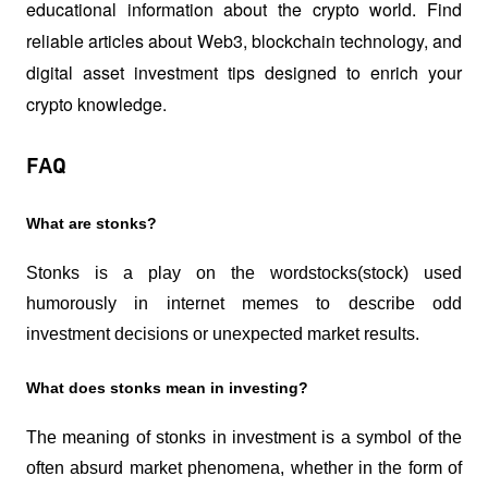
educational information about the crypto world. Find 
reliable articles about Web3, blockchain technology, and 
digital asset investment tips designed to enrich your 
crypto knowledge.
FAQ
What are stonks?
Stonks is a play on the word
stocks
(stock) used 
humorously in internet memes to describe odd 
investment decisions or unexpected market results.
What does stonks mean in investing?
The meaning of stonks in investment is a symbol of the 
often absurd market phenomena, whether in the form of 