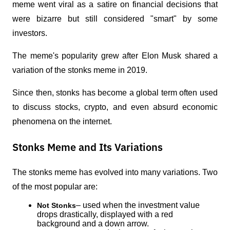
meme went viral as a satire on financial decisions that 
were bizarre but still considered "smart" by some 
investors.
The meme's popularity grew after Elon Musk shared a 
variation of the stonks meme in 2019. 
Since then, stonks has become a global term often used 
to discuss stocks, crypto, and even absurd economic 
phenomena on the internet.
Stonks Meme and Its Variations
The stonks meme has evolved into many variations. Two 
of the most popular are:
– used when the investment value 
Not Stonks
drops drastically, displayed with a red 
background and a down arrow.