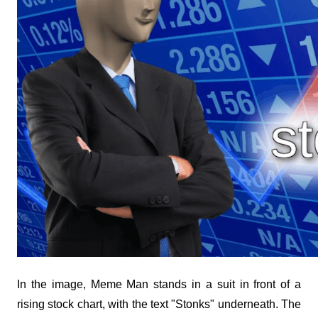
In the image, Meme Man stands in a suit in front of a 
rising stock chart, with the text "Stonks" underneath. The 