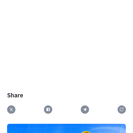
Share