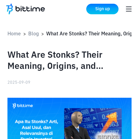
Sign up
Home
Blog
What Are Stonks? Their Meaning, Origins, and Relevance in the Investment World
>
>
What Are Stonks? Their
Meaning, Origins, and
Relevance in the Investment
2025-09-09
World