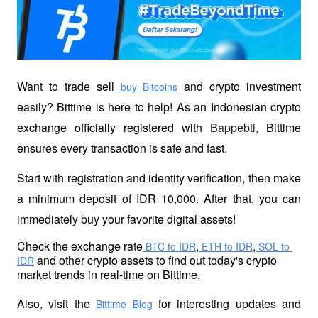
Want to trade sell
 and crypto investment 
 buy Bitcoins
easily? Bittime is here to help! As an Indonesian crypto 
exchange officially registered with 
Bappebti
, Bittime 
ensures every transaction is safe and fast.
Start with registration and identity verification, then make 
a minimum deposit of IDR 10,000. After that, you can 
immediately buy your favorite digital assets!
Check the exchange rate
,
,
 BTC to IDR
 ETH to IDR
 SOL to 
 and other crypto assets to find out today's crypto 
IDR
market trends in real-time on Bittime.
Also, visit the
 for interesting updates and 
Bittime Blog