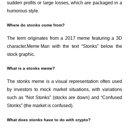
sudden profits or large losses, which are packaged in a 
humorous style.
Where do stonks come from?
The term originates from a 2017 meme featuring a 3D 
character.
Meme Man
 with the text “Stonks” below the 
stock graphic.
What is a stonks meme?
The stonks meme is a visual representation often used 
by investors to mock market situations, with variations 
such as “Not Stonks” (stocks are down) and “Confused 
Stonks” (the market is confused).
What does stonks have to do with crypto?