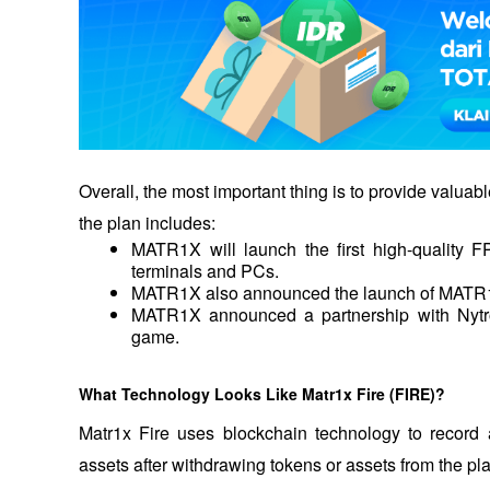
Overall, the most important thing is to provide valuab
the plan includes: 
MATR1X will launch the first high-quality
terminals and PCs.
MATR1X also announced the launch of MATR1
MATR1X announced a partnership with Nytro
game.
What Technology Looks Like Matr1x Fire (FIRE)?
Matr1x Fire uses blockchain technology to record a
assets after withdrawing tokens or assets from the pla