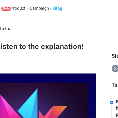
s
Product
Campaign
Blog
Beta
What is Matr1x Fire (FIRE)? Listen to the explanation!
isten to the explanation!
Sh
Ta
B
f
p