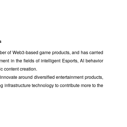
s
mber of Web3-based game products, and has carried 
t in the fields of intelligent Esports, AI behavior 
c content creation.
nnovate around diversified entertainment products, 
 infrastructure technology to contribute more to the 