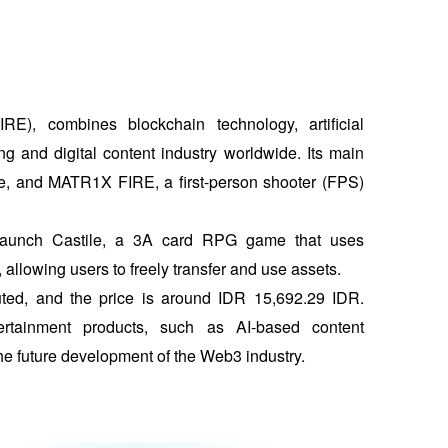
), combines blockchain technology, artificial 
ng and digital content industry worldwide. Its main 
, and MATR1X FIRE, a first-person shooter (FPS) 
launch Castile, a 3A card RPG game that uses 
allowing users to freely transfer and use assets. 
uted, and the price is around IDR 15,692.29 IDR. 
ainment products, such as AI-based content 
he future development of the Web3 industry.