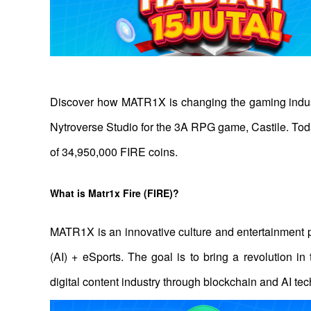
Discover how MATR1X is changing the gaming indus
Nytroverse Studio for the 3A RPG game, Castile. Toda
of 34,950,000 FIRE coins.
What is Matr1x Fire (FIRE)? 
MATR1X is an innovative culture and entertainment pl
(AI) + eSports. The goal is to bring a revolution in
digital content industry through blockchain and AI tec