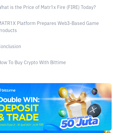
hat is the Price of Matr1x Fire (FIRE) Today?
MATR1X Platform Prepares Web3-Based Game
Products
onclusion
ow To Buy Crypto With Bittime