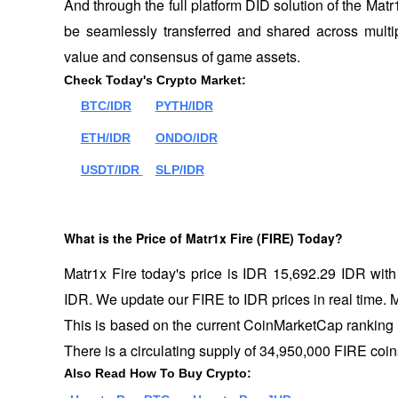
And through the full platform DID solution of the Mat
be seamlessly transferred and shared across multip
value and consensus of game assets.
Check Today's Crypto Market:
BTC/IDR
PYTH/IDR
ETH/IDR
ONDO/IDR
USDT/IDR 
SLP/IDR
What is the Price of Matr1x Fire (FIRE) Today?
Matr1x Fire today's price is IDR 15,692.29 IDR wit
IDR. We update our FIRE to IDR prices in real time. Mat
This is based on the current CoinMarketCap ranking 
There is a circulating supply of 34,950,000 FIRE coin
Also Read How To Buy Crypto: