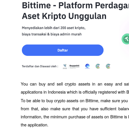
You can buy and sell crypto assets in an easy and sa
applications in Indonesia which is officially registered with 
To be able to buy crypto assets on Bittime, make sure you h
from that, also make sure that you have sufficient balan
information, the minimum purchase of assets on Bittime is 
the application. 