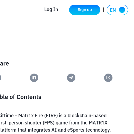
Log In
Sign up
are
ble of Contents
ittime - Matr1x Fire (FIRE) is a blockchain-based
irst-person shooter (FPS) game from the MATR1X
latform that integrates AI and eSports technology.