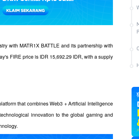
W
try with MATR1X BATTLE and its partnership with 
C
y's FIRE price is IDR 15,692.29 IDR, with a supply 
H
atform that combines Web3 + Artificial Intelligence 
 technological innovation to the global gaming and 
hnology. 