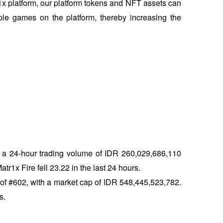
r1x platform, our platform tokens and NFT assets can 
le games on the platform, thereby increasing the 
h a 24-hour trading volume of IDR 260,029,686,110 
r1x Fire fell 23.22 in the last 24 hours. 
of #602, with a market cap of IDR 548,445,523,782. 
s.