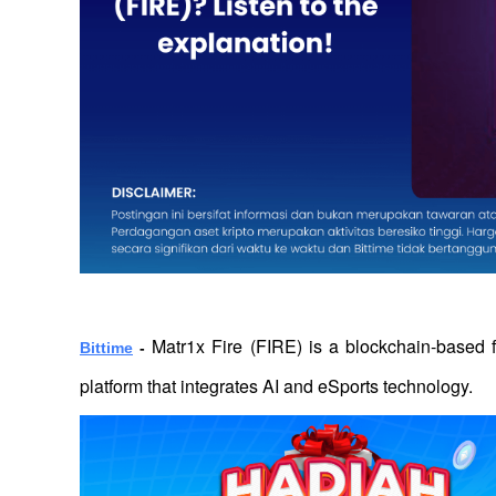
Matr1x Fire (FIRE) is a blockchain-based
Bittime
 - 
platform that integrates AI and eSports technology. 