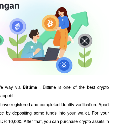
fe way via 
. Bittime is one of the best crypto 
Bittime 
Bappebti. 
ave registered and completed identity verification. Apart 
ce by depositing some funds into your wallet. For your 
IDR 10,000. After that, you can purchase crypto assets in 