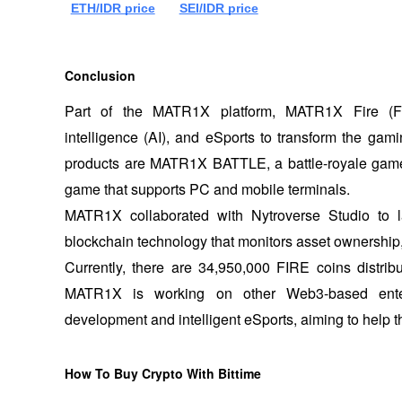
ETH/IDR price
SEI/IDR price
Conclusion
Part of the MATR1X platform, MATR1X Fire (FIRE
intelligence (AI), and eSports to transform the gami
products are MATR1X BATTLE, a battle-royale game
game that supports PC and mobile terminals. 
MATR1X collaborated with Nytroverse Studio to 
blockchain technology that monitors asset ownership, 
Currently, there are 34,950,000 FIRE coins distrib
MATR1X is working on other Web3-based entert
development and intelligent eSports, aiming to help t
How To Buy Crypto With Bittime