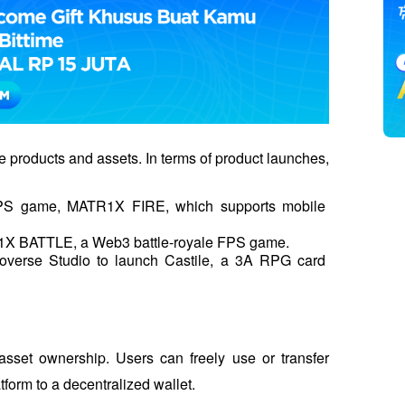
le products and assets. In terms of product launches, 
 FPS game, MATR1X FIRE, which supports mobile 
X BATTLE, a Web3 battle-royale FPS game.
verse Studio to launch Castile, a 3A RPG card 
sset ownership. Users can freely use or transfer 
tform to a decentralized wallet. 