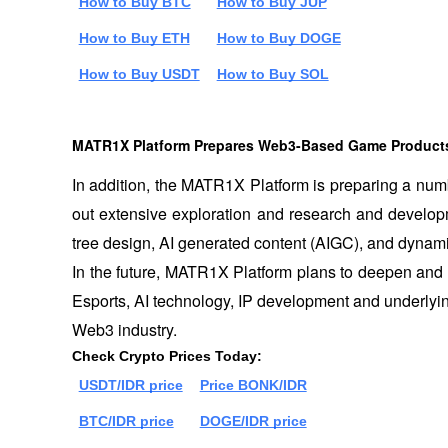
How to Buy BTC
How to Buy JUP
How to Buy ETH
How to Buy DOGE
How to Buy USDT
How to Buy SOL
MATR1X Platform Prepares Web3-Based Game Product
In addition, the MATR1X Platform is preparing a nu
out extensive exploration and research and developmen
tree design, AI generated content (AIGC), and dynami
In the future, MATR1X Platform plans to deepen and i
Esports, AI technology, IP development and underlying
Web3 industry.
Check Crypto Prices Today:
USDT/IDR price
Price BONK/IDR
BTC/IDR price
DOGE/IDR price