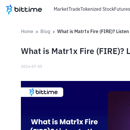
Market
Trade
Tokenized Stock
Future
Home
Blog
>
>
What is Matr1x Fire (FIRE)? L
2024-07-05