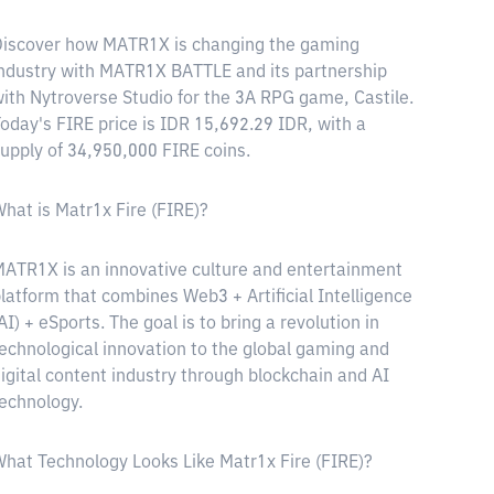
iscover how MATR1X is changing the gaming
ndustry with MATR1X BATTLE and its partnership
ith Nytroverse Studio for the 3A RPG game, Castile.
oday's FIRE price is IDR 15,692.29 IDR, with a
upply of 34,950,000 FIRE coins.
hat is Matr1x Fire (FIRE)?
ATR1X is an innovative culture and entertainment
latform that combines Web3 + Artificial Intelligence
AI) + eSports. The goal is to bring a revolution in
echnological innovation to the global gaming and
igital content industry through blockchain and AI
echnology.
hat Technology Looks Like Matr1x Fire (FIRE)?