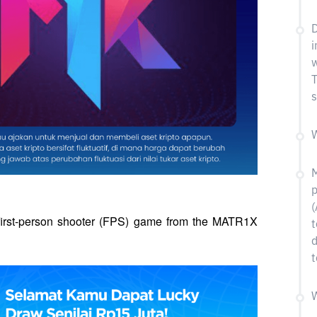
D
i
w
T
s
W
M
p
(
 first-person shooter (FPS) game from the MATR1X 
t
d
t
W