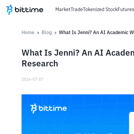
Market
Trade
Tokenized Stock
Future
Home
Blog
>
>
What Is Jenni? An AI Academ
Research
2026-07-07