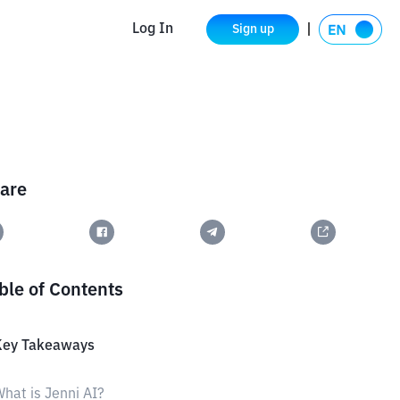
Log In
Sign up
are
ble of Contents
Key Takeaways
hat is Jenni AI?