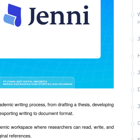
W
r
J
H
J
D
ademic writing process, from drafting a thesis, developing 
J
o exporting writing to document format.
C
cademic workspace where researchers can read, write, and 
ginal references.