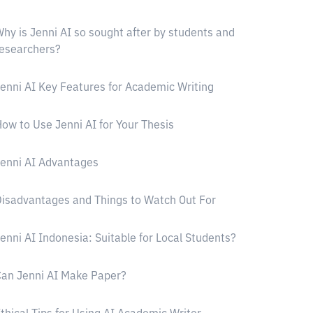
hy is Jenni AI so sought after by students and
esearchers?
enni AI Key Features for Academic Writing
ow to Use Jenni AI for Your Thesis
enni AI Advantages
isadvantages and Things to Watch Out For
enni AI Indonesia: Suitable for Local Students?
an Jenni AI Make Paper?