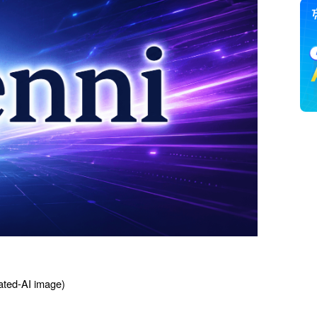
ted-AI image) 