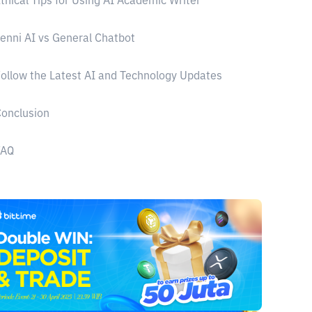
thical Tips for Using AI Academic Writer
enni AI vs General Chatbot
ollow the Latest AI and Technology Updates
onclusion
FAQ