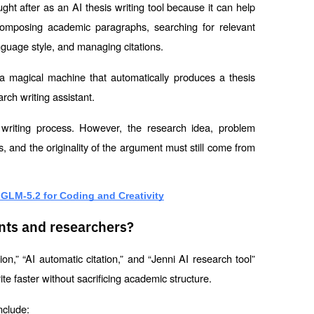
ght after as an AI thesis writing tool because it can help 
composing academic paragraphs, searching for relevant 
anguage style, and managing citations.
 a magical machine that automatically produces a thesis 
rch writing assistant.
writing process. However, the research idea, problem 
s, and the originality of the argument must still come from 
 GLM-5.2 for Coding and Creativity
ents and researchers?
on,” “AI automatic citation,” and “Jenni AI research tool” 
e faster without sacrificing academic structure.
nclude: