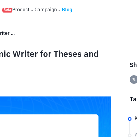
s
Product
Campaign
Blog
Beta
What Is Jenni? An AI Academic Writer for Theses and Research
ic Writer for Theses and
Sh
Ta
W