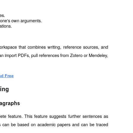
es.
d one's own arguments.
ations.
orkspace that combines writing, reference sources, and 
 can import PDFs, pull references from Zotero or Mendeley, 
nd Free
ting
ragraphs
ete feature. This feature suggests further sentences as 
ns can be based on academic papers and can be traced 