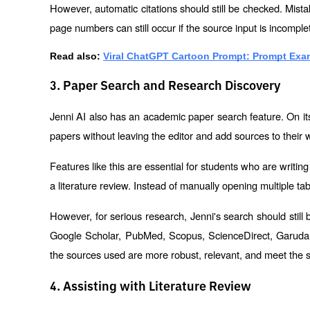
However, automatic citations should still be checked. Mistak
page numbers can still occur if the source input is incomple
Read also:
Viral ChatGPT Cartoon Prompt: Prompt Exam
3. Paper Search and Research Discovery
Jenni AI also has an academic paper search feature. On its 
papers without leaving the editor and add sources to their w
Features like this are essential for students who are writing C
a literature review. Instead of manually opening multiple ta
However, for serious research, Jenni's search should stil
Google Scholar, PubMed, Scopus, ScienceDirect, Garuda, S
the sources used are more robust, relevant, and meet the st
4. Assisting with Literature Review