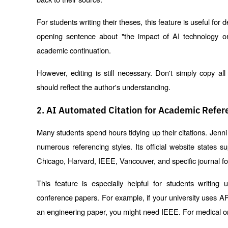
For students writing their theses, this feature is useful for 
opening sentence about "the impact of AI technology on
academic continuation.
However, editing is still necessary. Don't simply copy al
should reflect the author's understanding.
2. AI Automated Citation for Academic Refer
Many students spend hours tidying up their citations. Jenni 
numerous referencing styles. Its official website states su
Chicago, Harvard, IEEE, Vancouver, and specific journal f
This feature is especially helpful for students writing u
conference papers. For example, if your university uses APA 
an engineering paper, you might need IEEE. For medical or 