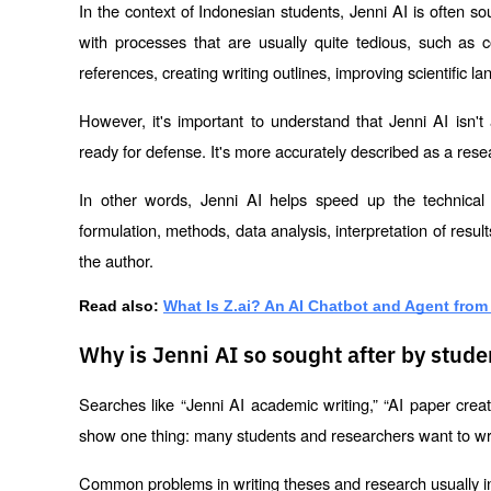
In the context of Indonesian students, Jenni AI is often sou
with processes that are usually quite tedious, such as 
references, creating writing outlines, improving scientific l
However, it's important to understand that Jenni AI isn't
ready for defense. It's more accurately described as a resea
In other words, Jenni AI helps speed up the technical 
formulation, methods, data analysis, interpretation of result
the author.
Read also:
What Is Z.ai? An AI Chatbot and Agent from
Why is Jenni AI so sought after by stud
Searches like “Jenni AI academic writing,” “AI paper creati
show one thing: many students and researchers want to writ
Common problems in writing theses and research usually i