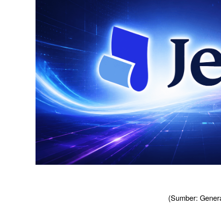
(Sumber: Genera