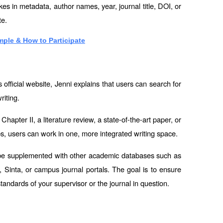
es in metadata, author names, year, journal title, DOI, or 
te.
ple & How to Participate
official website, Jenni explains that users can search for 
riting.
hapter II, a literature review, a state-of-the-art paper, or 
bs, users can work in one, more integrated writing space.
l be supplemented with other academic databases such as 
inta, or campus journal portals. The goal is to ensure 
andards of your supervisor or the journal in question.