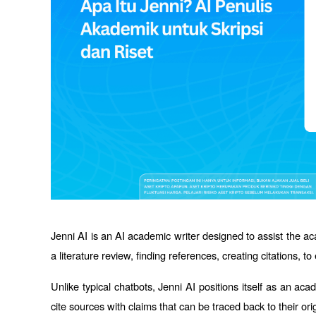
Jenni AI is an AI academic writer designed to assist the ac
a literature review, finding references, creating citations, t
Unlike typical chatbots, Jenni AI positions itself as an a
cite sources with claims that can be traced back to their ori