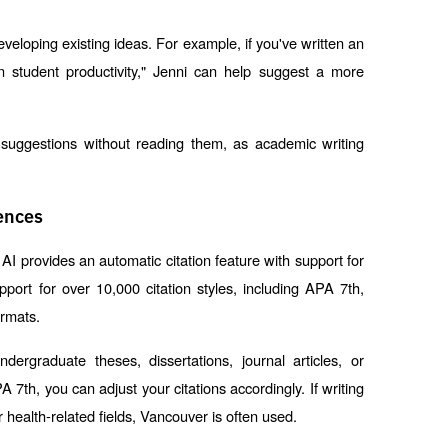
developing existing ideas. For example, if you've written an 
 student productivity," Jenni can help suggest a more 
l suggestions without reading them, as academic writing 
ences
AI provides an automatic citation feature with support for 
pport for over 10,000 citation styles, including APA 7th, 
ormats.
ndergraduate theses, dissertations, journal articles, or 
7th, you can adjust your citations accordingly. If writing 
health-related fields, Vancouver is often used.