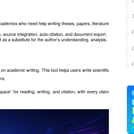
E
J
academics who need help writing theses, papers, literature 
F
 source integration, auto-citation, and document export.
as a substitute for the author's understanding, analysis, 
C
on academic writing. This tool helps users write scientific 
rs.
space” for reading, writing, and citation, with every claim 