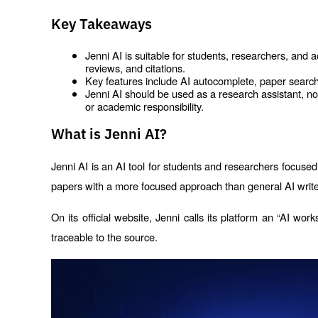
Key Takeaways
Jenni AI is suitable for students, researchers, and 
reviews, and citations.
Key features include AI autocomplete, paper search,
Jenni AI should be used as a research assistant, not 
or academic responsibility.
What is Jenni AI?
Jenni AI is an AI tool for students and researchers focused 
papers with a more focused approach than general AI write
On its official website, Jenni calls its platform an “AI work
traceable to the source.