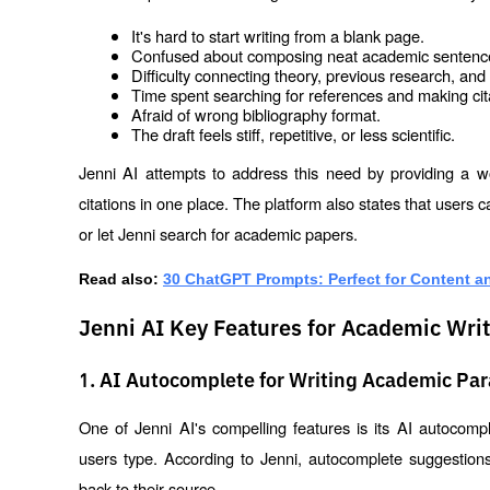
It's hard to start writing from a blank page.
Confused about composing neat academic sentenc
Difficulty connecting theory, previous research, an
Time spent searching for references and making cit
Afraid of wrong bibliography format.
The draft feels stiff, repetitive, or less scientific.
Jenni AI attempts to address this need by providing a w
citations in one place. The platform also states that users
or let Jenni search for academic papers.
Read also:
30 ChatGPT Prompts: Perfect for Content a
Jenni AI Key Features for Academic Wri
1. AI Autocomplete for Writing Academic Pa
One of Jenni AI's compelling features is its AI autocompl
users type. According to Jenni, autocomplete suggestio
back to their source.