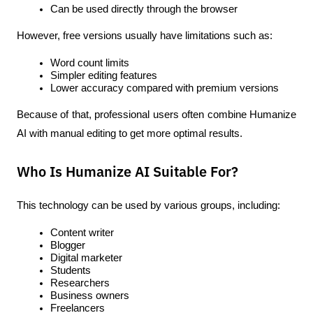
Can be used directly through the browser
However, free versions usually have limitations such as:
Word count limits
Simpler editing features
Lower accuracy compared with premium versions
Because of that, professional users often combine Humanize 
AI with manual editing to get more optimal results.
Who Is Humanize AI Suitable For?
This technology can be used by various groups, including:
Content writer
Blogger
Digital marketer
Students
Researchers
Business owners
Freelancers