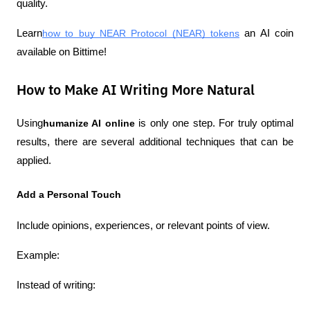
quality.
Learn
how to buy NEAR Protocol (NEAR) tokens
 an AI coin 
available on Bittime!
How to Make AI Writing More Natural
Using
humanize AI online
 is only one step. For truly optimal 
results, there are several additional techniques that can be 
applied.
Add a Personal Touch
Include opinions, experiences, or relevant points of view.
Example:
Instead of writing: