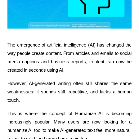
The emergence of artificial intelligence (AI) has changed the 
way people create content. From articles and emails to social 
media captions and business reports, content can now be 
created in seconds using AI.
However, AI-generated writing often still shares the same 
weaknesses: it sounds stiff, repetitive, and lacks a human 
touch.
This is where the concept of Humanize AI is becoming 
increasingly popular. Many users are now looking for a 
humanize AI tool to make AI-generated text feel more natural, 
easier to read, and more human-written.