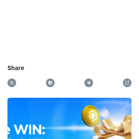
Share