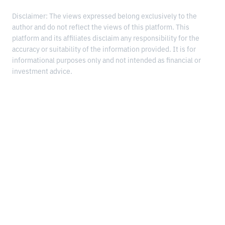
Disclaimer: The views expressed belong exclusively to the
author and do not reflect the views of this platform. This
platform and its affiliates disclaim any responsibility for the
accuracy or suitability of the information provided. It is for
informational purposes only and not intended as financial or
investment advice.