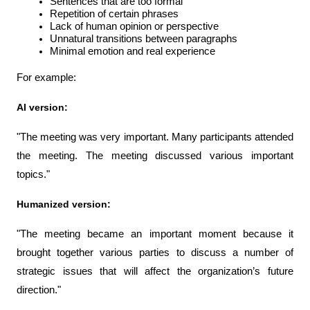
Sentences that are too formal
Repetition of certain phrases
Lack of human opinion or perspective
Unnatural transitions between paragraphs
Minimal emotion and real experience
For example:
AI version:
"The meeting was very important. Many participants attended 
the meeting. The meeting discussed various important 
topics."
Humanized version:
"The meeting became an important moment because it 
brought together various parties to discuss a number of 
strategic issues that will affect the organization’s future 
direction."