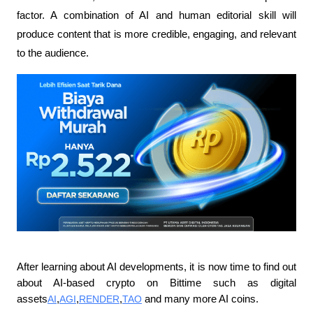
factor. A combination of AI and human editorial skill will 
produce content that is more credible, engaging, and relevant 
to the audience.
After learning about AI developments, it is now time to find out 
about AI-based crypto on Bittime such as digital 
assets
AI
,
AGI
,
RENDER
,
TAO
 and many more AI coins.