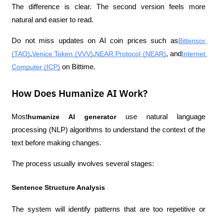
The difference is clear. The second version feels more 
natural and easier to read.
Do not miss updates on AI coin prices such as
Bittensor 
(TAO)
,
Venice Token (VVV)
,
NEAR Protocol (NEAR)
, and
Internet 
Computer (ICP)
 on Bittime.
How Does Humanize AI Work?
Most
humanize AI generator
 use natural language 
processing (NLP) algorithms to understand the context of the 
text before making changes.
The process usually involves several stages:
Sentence Structure Analysis
The system will identify patterns that are too repetitive or 