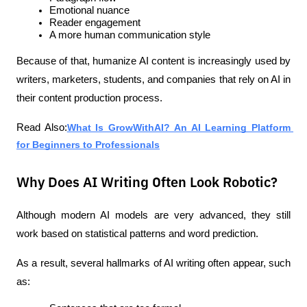
Emotional nuance
Reader engagement
A more human communication style
Because of that, humanize AI content is increasingly used by 
writers, marketers, students, and companies that rely on AI in 
their content production process.
Read Also:
What Is GrowWithAI? An AI Learning Platform 
for Beginners to Professionals
Why Does AI Writing Often Look Robotic?
Although modern AI models are very advanced, they still 
work based on statistical patterns and word prediction.
As a result, several hallmarks of AI writing often appear, such 
as: