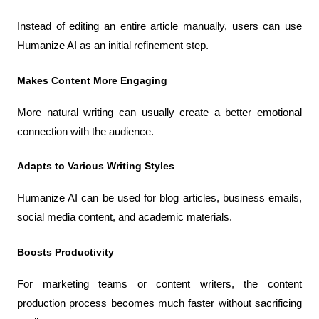
Instead of editing an entire article manually, users can use 
Humanize AI as an initial refinement step.
Makes Content More Engaging
More natural writing can usually create a better emotional 
connection with the audience.
Adapts to Various Writing Styles
Humanize AI can be used for blog articles, business emails, 
social media content, and academic materials.
Boosts Productivity
For marketing teams or content writers, the content 
production process becomes much faster without sacrificing 