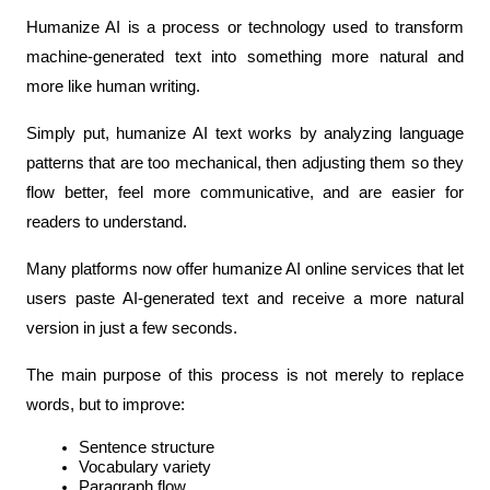
Humanize AI is a process or technology used to transform 
machine-generated text into something more natural and 
more like human writing.
Simply put, humanize AI text works by analyzing language 
patterns that are too mechanical, then adjusting them so they 
flow better, feel more communicative, and are easier for 
readers to understand.
Many platforms now offer humanize AI online services that let 
users paste AI-generated text and receive a more natural 
version in just a few seconds.
The main purpose of this process is not merely to replace 
words, but to improve:
Sentence structure
Vocabulary variety
Paragraph flow