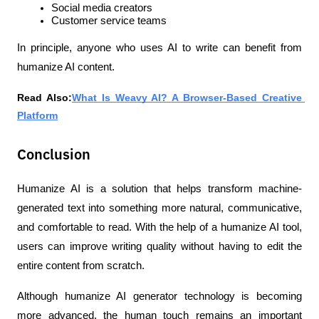
Social media creators
Customer service teams
In principle, anyone who uses AI to write can benefit from 
humanize AI content.
Read Also:
What Is Weavy AI? A Browser-Based Creative 
Platform
Conclusion
Humanize AI is a solution that helps transform machine-
generated text into something more natural, communicative, 
and comfortable to read. With the help of a humanize AI tool, 
users can improve writing quality without having to edit the 
entire content from scratch.
Although humanize AI generator technology is becoming 
more advanced, the human touch remains an important 