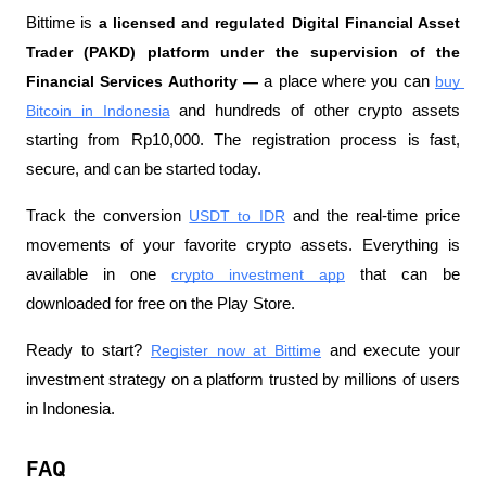
Bittime is
 a licensed and regulated Digital Financial Asset 
Trader (PAKD) platform under the supervision of the 
Financial Services Authority —
 a place where you can
buy 
Bitcoin in Indonesia
 and hundreds of other crypto assets 
starting from Rp10,000. The registration process is fast, 
secure, and can be started today.
Track the conversion
USDT to IDR
 and the real-time price 
movements of your favorite crypto assets. Everything is 
available in one
crypto investment app
 that can be 
downloaded for free on the Play Store.
Ready to start?
Register now at Bittime
 and execute your 
investment strategy on a platform trusted by millions of users 
in Indonesia.
FAQ