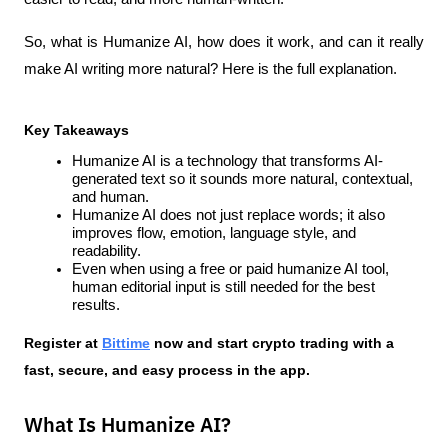
So, what is Humanize AI, how does it work, and can it really 
make AI writing more natural? Here is the full explanation.
Key Takeaways
Humanize AI is a technology that transforms AI-
generated text so it sounds more natural, contextual, 
and human.
Humanize AI does not just replace words; it also 
improves flow, emotion, language style, and 
readability.
Even when using a free or paid humanize AI tool, 
human editorial input is still needed for the best 
results.
Register at
Bittime
 now and start crypto trading with a 
fast, secure, and easy process in the app.
What Is Humanize AI?