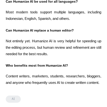
Can Humanize AI be used for all languages?
Most modern tools support multiple languages, including 
Indonesian, English, Spanish, and others.
Can Humanize AI replace a human editor?
Not entirely yet. Humanize AI is very helpful for speeding up 
the editing process, but human review and refinement are still 
needed for the best results.
Who benefits most from Humanize AI?
Content writers, marketers, students, researchers, bloggers, 
and anyone who frequently uses AI to create written content.
AI