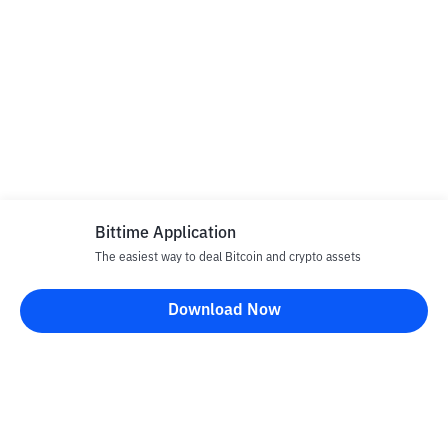
Bittime Application
The easiest way to deal Bitcoin and crypto assets
Download Now