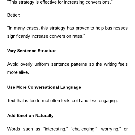
"This strategy is effective for increasing conversions."
Better:
"In many cases, this strategy has proven to help businesses 
significantly increase conversion rates."
Vary Sentence Structure
Avoid overly uniform sentence patterns so the writing feels 
more alive.
Use More Conversational Language
Text that is too formal often feels cold and less engaging.
Add Emotion Naturally
Words such as "interesting," "challenging," "worrying," or 