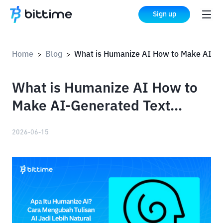
Sign up
Home
Blog
What is Humanize AI How to Make AI-Generated Text Sound More Natural
>
>
What is Humanize AI How to
Make AI-Generated Text
Sound More Natural
2026-06-15