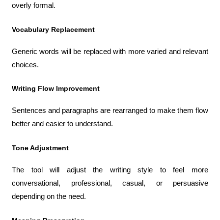
overly formal.
Vocabulary Replacement
Generic words will be replaced with more varied and relevant 
choices.
Writing Flow Improvement
Sentences and paragraphs are rearranged to make them flow 
better and easier to understand.
Tone Adjustment
The tool will adjust the writing style to feel more 
conversational, professional, casual, or persuasive 
depending on the need.