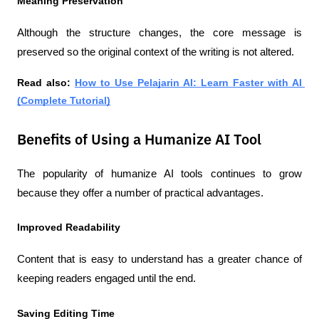
Meaning Preservation
Although the structure changes, the core message is 
preserved so the original context of the writing is not altered.
Read also:
How to Use Pelajarin AI: Learn Faster with AI 
(Complete Tutorial)
Benefits of Using a Humanize AI Tool
The popularity of humanize AI tools continues to grow 
because they offer a number of practical advantages.
Improved Readability
Content that is easy to understand has a greater chance of 
keeping readers engaged until the end.
Saving Editing Time