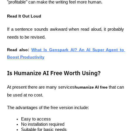
"profitable" can make the writing feel more human.
Read It Out Loud
If a sentence sounds awkward when read aloud, it probably 
needs to be revised.
Read also:
What Is Genspark AI? An AI Super Agent to 
Boost Productivity
Is Humanize AI Free Worth Using?
At present there are many services
humanize AI free
 that can 
be used at no cost.
The advantages of the free version include:
Easy to access
No installation required
Suitable for basic needs