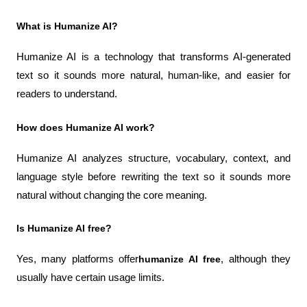
What is Humanize AI?
Humanize AI is a technology that transforms AI-generated 
text so it sounds more natural, human-like, and easier for 
readers to understand.
How does Humanize AI work?
Humanize AI analyzes structure, vocabulary, context, and 
language style before rewriting the text so it sounds more 
natural without changing the core meaning.
Is Humanize AI free?
Yes, many platforms offer
humanize AI free
, although they 
usually have certain usage limits.