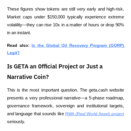
These figures show tokens are still very early and high-risk. 
Market caps under $150,000 typically experience extreme 
volatility—they can rise 10x in a matter of hours or drop 90% 
in an instant.
Read also: 
Is the Global Oil Recovery Program (GORP) 
Legit?
Is GETA an Official Project or Just a
Narrative Coin?
This is the most important question. The geta.cash website 
presents a very professional narrative—a 5-phase roadmap, 
governance framework, sovereign and institutional targets, 
and language that sounds like 
RWA (Real World Asset) project
seriously.