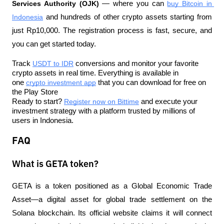
Services Authority (OJK)
 — where you can 
buy Bitcoin in 
Indonesia
 and hundreds of other crypto assets starting from 
just Rp10,000. The registration process is fast, secure, and 
you can get started today.
Track 
USDT to IDR
 conversions and monitor your favorite 
crypto assets in real time. Everything is available in 
one 
crypto investment app
 that you can download for free on 
the Play Store
Ready to start? 
Register now on Bittime
 and execute your 
investment strategy with a platform trusted by millions of 
users in Indonesia.
FAQ
What is GETA token?
GETA is a token positioned as a Global Economic Trade 
Asset—a digital asset for global trade settlement on the 
Solana blockchain. Its official website claims it will connect 