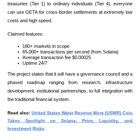
treasuries (Tier 1) to ordinary individuals (Tier 4), everyone 
can use GETA for cross-border settlements at extremely low 
costs and high speed.
Claimed features:
180+ markets in scope
65,000+ transactions per second (from Solana)
Average transaction fee $0.00025
Uptime 24/7
The project states that it will have a governance council and a 
phased roadmap ranging from research, infrastructure 
development, institutional partnerships, to full integration with 
the traditional financial system.
Read also: 
United States Water Reserve More (USWR) Coin 
Takes Spotlight on Solana, Price, Liquidity, and 
Investment Risks