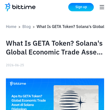
Sign up
Home
Blog
What Is GETA Token? Solana's Global Economic Trade Asset Explained
>
>
What Is GETA Token? Solana's
Global Economic Trade Asset
Explained
2026-06-25