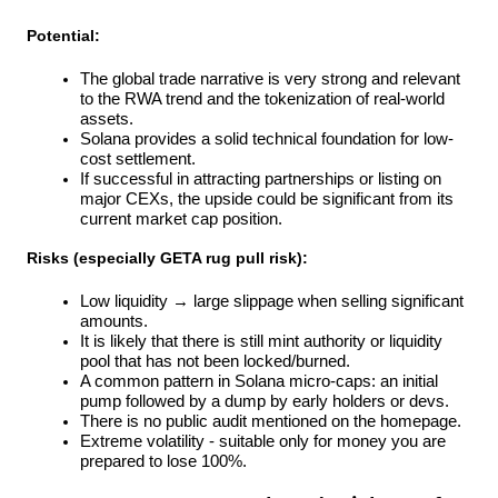
Potential:
The global trade narrative is very strong and relevant 
to the RWA trend and the tokenization of real-world 
assets.
Solana provides a solid technical foundation for low-
cost settlement.
If successful in attracting partnerships or listing on 
major CEXs, the upside could be significant from its 
current market cap position.
Risks (especially GETA rug pull risk):
Low liquidity → large slippage when selling significant 
amounts.
It is likely that there is still mint authority or liquidity 
pool that has not been locked/burned.
A common pattern in Solana micro-caps: an initial 
pump followed by a dump by early holders or devs.
There is no public audit mentioned on the homepage.
Extreme volatility - suitable only for money you are 
prepared to lose 100%.