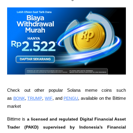
Check out other popular Solana meme coins such 
as 
BONK
, 
TRUMP
, 
WIF
, and 
PENGU
, available on the Bittime 
market
Bittime is 
a licensed and regulated Digital Financial Asset 
Trader (PAKD) supervised by Indonesia’s Financial 