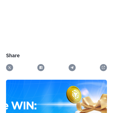
Share