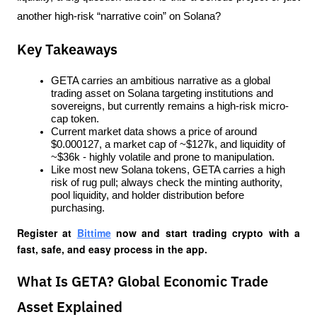
another high-risk “narrative coin” on Solana?
Key Takeaways
GETA carries an ambitious narrative as a global 
trading asset on Solana targeting institutions and 
sovereigns, but currently remains a high-risk micro-
cap token.
Current market data shows a price of around 
$0.000127, a market cap of ~$127k, and liquidity of 
~$36k - highly volatile and prone to manipulation.
Like most new Solana tokens, GETA carries a high 
risk of rug pull; always check the minting authority, 
pool liquidity, and holder distribution before 
purchasing.
Register at
Bittime
 now and start trading crypto with a 
fast, safe, and easy process in the app.
What Is GETA? Global Economic Trade
Asset Explained