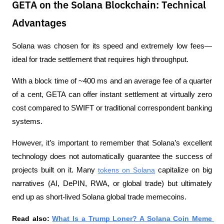
GETA on the Solana Blockchain: Technical
Advantages
Solana was chosen for its speed and extremely low fees—
ideal for trade settlement that requires high throughput. 
With a block time of ~400 ms and an average fee of a quarter 
of a cent, GETA can offer instant settlement at virtually zero 
cost compared to SWIFT or traditional correspondent banking 
systems.
However, it’s important to remember that Solana’s excellent 
technology does not automatically guarantee the success of 
projects built on it. Many 
tokens on Solana
 capitalize on big 
narratives (AI, DePIN, RWA, or global trade) but ultimately 
end up as short-lived Solana global trade memecoins.
Read also: 
What Is a Trump Loner? A Solana Coin Meme 