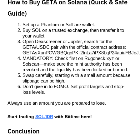
How to Buy GETA on Solana (Quick & Safe
Guide)
Set up a Phantom or Solflare wallet.
Buy SOL on a trusted exchange, then transfer it to 
your wallet.
Open Dexscreener or Jupiter, search for the 
GETA/USDC pair with the official contract address: 
GETAsXunPCWGBQgoPKij2tnLa7iPX8LqP24auiuFBJoJ.
MANDATORY: Check first on Rugcheck.xyz or 
Solscan—make sure the mint authority has been 
revoked and the liquidity has been locked or burned.
Swap carefully, starting with a small amount because 
slippage can be high.
Don’t give in to FOMO. Set profit targets and stop-
loss levels.
Always use an amount you are prepared to lose.
Start trading 
SOL/IDR
 with Bittime here!
Conclusion