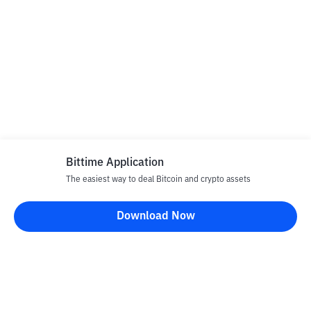
Bittime Application
The easiest way to deal Bitcoin and crypto assets
Download Now