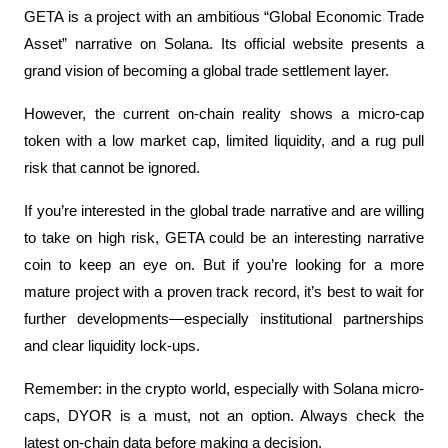
GETA is a project with an ambitious “Global Economic Trade 
Asset” narrative on Solana. Its official website presents a 
grand vision of becoming a global trade settlement layer. 
However, the current on-chain reality shows a micro-cap 
token with a low market cap, limited liquidity, and a rug pull 
risk that cannot be ignored.
If you’re interested in the global trade narrative and are willing 
to take on high risk, GETA could be an interesting narrative 
coin to keep an eye on. But if you’re looking for a more 
mature project with a proven track record, it’s best to wait for 
further developments—especially institutional partnerships 
and clear liquidity lock-ups.
Remember: in the crypto world, especially with Solana micro-
caps, DYOR is a must, not an option. Always check the 
latest on-chain data before making a decision.