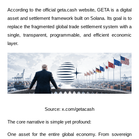
According to the official geta.cash website, GETA is a digital 
asset and settlement framework built on Solana. Its goal is to 
replace the fragmented global trade settlement system with a 
single, transparent, programmable, and efficient economic 
layer.
Source: x.com/getacash
The core narrative is simple yet profound:
One asset for the entire global economy. From sovereign 