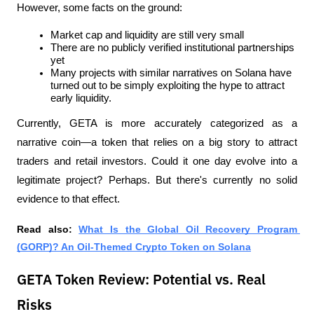
However, some facts on the ground:
Market cap and liquidity are still very small
There are no publicly verified institutional partnerships 
yet
Many projects with similar narratives on Solana have 
turned out to be simply exploiting the hype to attract 
early liquidity.
Currently, GETA is more accurately categorized as a 
narrative coin—a token that relies on a big story to attract 
traders and retail investors. Could it one day evolve into a 
legitimate project? Perhaps. But there's currently no solid 
evidence to that effect.
Read also: 
What Is the Global Oil Recovery Program 
(GORP)? An Oil-Themed Crypto Token on Solana
GETA Token Review: Potential vs. Real
Risks