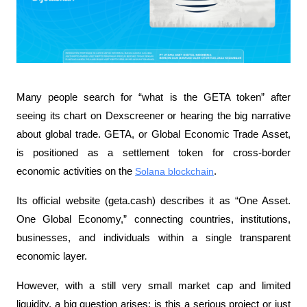
Many people search for “what is the GETA token” after 
seeing its chart on Dexscreener or hearing the big narrative 
about global trade. GETA, or Global Economic Trade Asset, 
is positioned as a settlement token for cross-border 
economic activities on the 
Solana blockchain
. 
Its official website (geta.cash) describes it as “One Asset. 
One Global Economy,” connecting countries, institutions, 
businesses, and individuals within a single transparent 
economic layer.
However, with a still very small market cap and limited 
liquidity, a big question arises: is this a serious project or just 