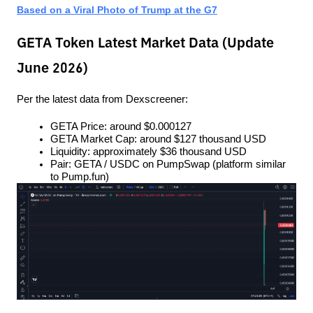
Based on a Viral Photo of Trump at the G7
GETA Token Latest Market Data (Update
June 2026)
Per the latest data from Dexscreener:
GETA Price: around $0.000127
GETA Market Cap: around $127 thousand USD
Liquidity: approximately $36 thousand USD
Pair: GETA / USDC on PumpSwap (platform similar 
to Pump.fun)