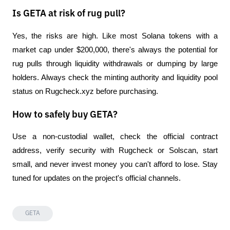
Is GETA at risk of rug pull?
Yes, the risks are high. Like most Solana tokens with a 
market cap under $200,000, there's always the potential for 
rug pulls through liquidity withdrawals or dumping by large 
holders. Always check the minting authority and liquidity pool 
status on Rugcheck.xyz before purchasing.
How to safely buy GETA?
Use a non-custodial wallet, check the official contract 
address, verify security with Rugcheck or Solscan, start 
small, and never invest money you can't afford to lose. Stay 
tuned for updates on the project's official channels.
GETA