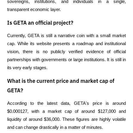
sovereigns, institutions, and individuals in a single, 
transparent economic layer.
Is GETA an official project?
Currently, GETA is still a narrative coin with a small market 
cap. While its website presents a roadmap and institutional 
vision, there is no publicly verified evidence of official 
partnerships with governments or large institutions. It is still in 
its very early stages.
What is the current price and market cap of
GETA?
According to the latest data, GETA's price is around 
$0.000127, with a market cap of around $127,000 and 
liquidity of around $36,000. These figures are highly volatile 
and can change drastically in a matter of minutes.