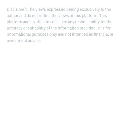
Disclaimer: The views expressed belong exclusively to the
author and do not reflect the views of this platform. This
platform and its affiliates disclaim any responsibility for the
accuracy or suitability of the information provided. It is for
informational purposes only and not intended as financial or
investment advice.