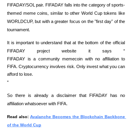
FIFADAY/SOL pair. FIFADAY falls into the category of sports-
themed meme coins, similar to other World Cup tokens like 
WORLDCUP, but with a greater focus on the "first day" of the 
tournament.
It is important to understand that at the bottom of the official 
FIFADAY project website it says “
FIFADAY is a community memecoin with no affiliation to 
FIFA. Cryptocurrency involves risk. Only invest what you can 
afford to lose.
”
So there is already a disclaimer that FIFADAY has no 
affiliation whatsoever with FIFA.
Read also: 
Avalanche Becomes the Blockchain Backbone 
of the World Cup