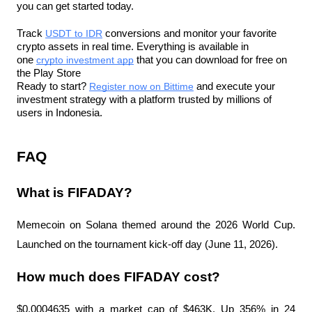
you can get started today.
Track 
USDT to IDR
 conversions and monitor your favorite 
crypto assets in real time. Everything is available in 
one 
crypto investment app
 that you can download for free on 
the Play Store
Ready to start? 
Register now on Bittime
 and execute your 
investment strategy with a platform trusted by millions of 
users in Indonesia.
FAQ
What is FIFADAY?
Memecoin on Solana themed around the 2026 World Cup. 
Launched on the tournament kick-off day (June 11, 2026).
How much does FIFADAY cost?
$0.0004635 with a market cap of $463K. Up 356% in 24 