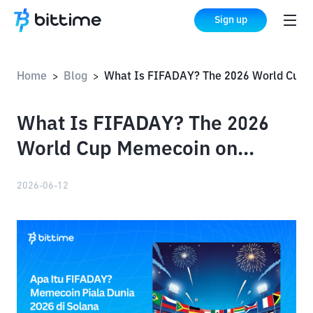
Sign up
Home
Blog
What Is FIFADAY? The 2026 World Cup Memecoin on Solana
>
>
What Is FIFADAY? The 2026
World Cup Memecoin on
Solana
2026-06-12