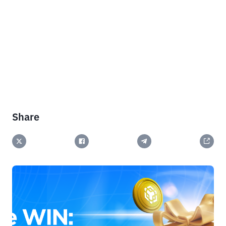
Share