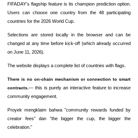
FIFADAY's flagship feature is its champion prediction option. 
Users can choose one country from the 48 participating 
countries for the 2026 World Cup.
Selections are stored locally in the browser and can be 
changed at any time before kick-off (which already occurred 
on June 11, 2026).
The website displays a complete list of countries with flags.
There is no on-chain mechanism or connection to smart 
contracts.
— this is purely an interactive feature to increase 
community engagement.
Proyek mengklaim bahwa "community rewards funded by 
creator fees" dan "the bigger the cup, the bigger the 
celebration." 