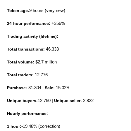
Token age:
9 hours (very new)
24-hour performance:
 +356%
Trading activity (lifetime):
Total transactions:
 46.333
Total volume: 
$2.7 million
Total traders: 
12.776
Purchase:
 31.304 | 
Sale:
 15.029
Unique buyers:
12.750 | 
Unique seller:
 2.822
Hourly performance:
1 hour:
-19.48% (correction)