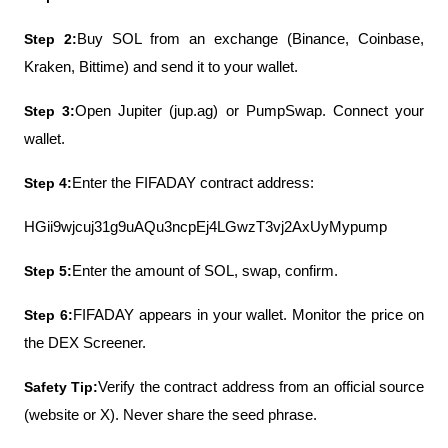
Step 2:
Buy SOL from an exchange (Binance, Coinbase, 
Kraken, Bittime) and send it to your wallet.
Step 3:
Open Jupiter (jup.ag) or PumpSwap. Connect your 
wallet.
Step 4:
Enter the FIFADAY contract address:
HGii9wjcuj31g9uAQu3ncpEj4LGwzT3vj2AxUyMypump
Step 5:
Enter the amount of SOL, swap, confirm.
Step 6:
FIFADAY appears in your wallet. Monitor the price on 
the DEX Screener.
Safety Tip:
Verify the contract address from an official source 
(website or X). Never share the seed phrase.