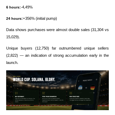
6 hours:
-4,49%
24 hours:
+356% (initial pump)
Data shows purchases were almost double sales (31,304 vs 
15,029).
Unique buyers (12,750) far outnumbered unique sellers 
(2,822) — an indication of strong accumulation early in the 
launch.