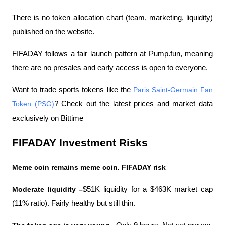
There is no token allocation chart (team, marketing, liquidity) 
published on the website.
FIFADAY follows a fair launch pattern at Pump.fun, meaning 
there are no presales and early access is open to everyone.
Want to trade sports tokens like the 
Paris Saint-Germain Fan 
Token (PSG)
? Check out the latest prices and market data 
exclusively on Bittime
FIFADAY Investment Risks
Meme coin remains meme coin. FIFADAY risk
Moderate liquidity –
$51K liquidity for a $463K market cap 
(11% ratio). Fairly healthy but still thin.