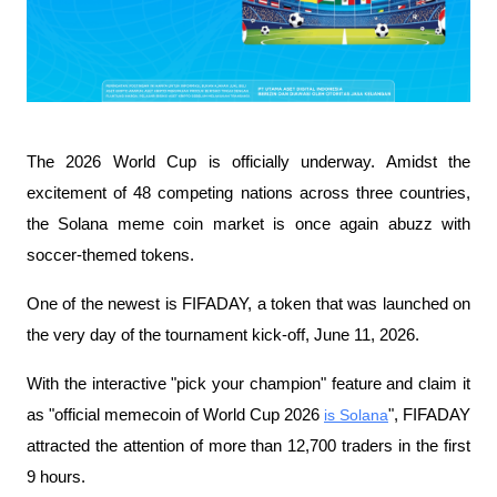
The 2026 World Cup is officially underway. Amidst the 
excitement of 48 competing nations across three countries, 
the Solana meme coin market is once again abuzz with 
soccer-themed tokens.
One of the newest is FIFADAY, a token that was launched on 
the very day of the tournament kick-off, June 11, 2026.
With the interactive "pick your champion" feature and claim it 
as "official memecoin of World Cup 2026 
is Solana
", FIFADAY 
attracted the attention of more than 12,700 traders in the first 
9 hours.