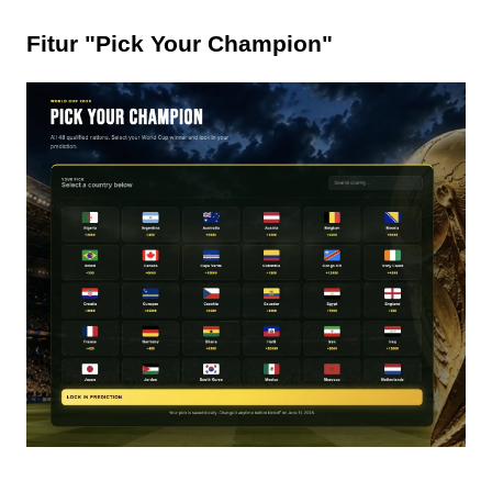
Fitur "Pick Your Champion"