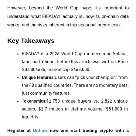
However, beyond the World Cup hype, it's important to 
understand what FIFADAY actually is, how its on-chain data 
works, and the risks inherent in this seasonal meme coin.
Key Takeaways
FIFADAY is a 2026 World Cup memecoin on Solana, 
launched 9 hours before this article was written. Price 
$0.0004635, market cap $463,000.
Unique features:
Users can "pick your champion" from 
the 48 qualified countries. There are no monetary bets, 
just community features.
Tokenomics:
12,750 unique buyers vs. 2,822 unique 
sellers. $2.7 million in lifetime volume. $51,000 in 
liquidity.
Register at
Bittime
 now and start trading crypto with a 