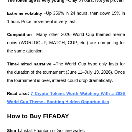
The token age is very young –
Only 9 hours. Not yet proven.
Extreme volatility –
Up 356% in 24 hours, then down 19% in 
1 hour. Price movement is very fast.
Competition –
Many other 2026 World Cup themed meme 
coins (WORLDCUP, MATCH, CUP, etc.) are competing for 
the same attention.
Time-limited narrative –
The World Cup hype only lasts for 
the duration of the tournament (June 11–July 19, 2026). Once 
the tournament is over, interest could drop dramatically.
Read also: 
7 Crypto Tokens Worth Watching With a 2026 
World Cup Theme - Spotting Hidden Opportunities
How to Buy FIFADAY
Step 1:
Install Phantom or Solflare wallet.