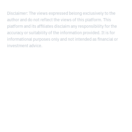
Disclaimer: The views expressed belong exclusively to the
author and do not reflect the views of this platform. This
platform and its affiliates disclaim any responsibility for the
accuracy or suitability of the information provided. It is for
informational purposes only and not intended as financial or
investment advice.