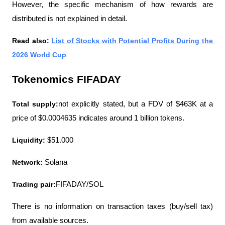
However, the specific mechanism of how rewards are 
distributed is not explained in detail.
Read also: 
List of Stocks with Potential Profits During the 
2026 World Cup
Tokenomics FIFADAY
Total supply:
not explicitly stated, but a FDV of $463K at a 
price of $0.0004635 indicates around 1 billion tokens.
Liquidity:
 $51.000
Network:
 Solana
Trading pair:
FIFADAY/SOL
There is no information on transaction taxes (buy/sell tax) 
from available sources.