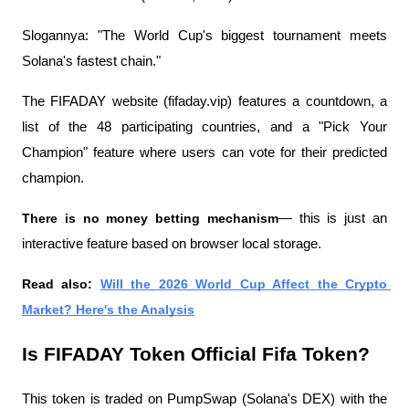
Slogannya: "The World Cup's biggest tournament meets 
Solana's fastest chain."
The FIFADAY website (fifaday.vip) features a countdown, a 
list of the 48 participating countries, and a "Pick Your 
Champion" feature where users can vote for their predicted 
champion.
There is no money betting mechanism
— this is just an 
interactive feature based on browser local storage.
Read also: 
Will the 2026 World Cup Affect the Crypto 
Market? Here's the Analysis
Is FIFADAY Token Official Fifa Token?
This token is traded on PumpSwap (Solana's DEX) with the 