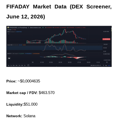
FIFADAY Market Data (DEX Screener, 
June 12, 2026)
Price:
 ~$0,0004635
Market cap / FDV:
 $463.570
Liquidity:
$51.000
Network:
 Solana