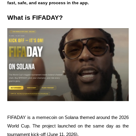
fast, safe, and easy process in the app.
What is FIFADAY?
FIFADAY is a memecoin on Solana themed around the 2026 
World Cup. The project launched on the same day as the 
tournament kick-off (June 11, 2026).