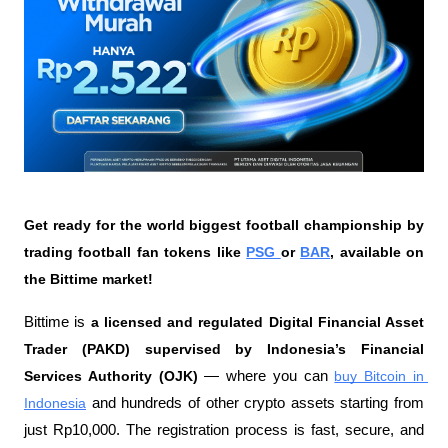
Get ready for the world biggest football championship by 
trading football fan tokens like 
PSG 
or 
BAR
, available on 
the Bittime market!
Bittime is 
a licensed and regulated Digital Financial Asset 
Trader (PAKD) supervised by Indonesia’s Financial 
Services Authority (OJK)
 — where you can 
buy Bitcoin in 
Indonesia
 and hundreds of other crypto assets starting from 
just Rp10,000. The registration process is fast, secure, and 