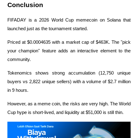
Conclusion
FIFADAY is a 2026 World Cup memecoin on Solana that 
launched just as the tournament started.
Priced at $0.0004635 with a market cap of $463K. The "pick 
your champion" feature adds an interactive element to the 
community.
Tokenomics shows strong accumulation (12,750 unique 
buyers vs 2,822 unique sellers) with a volume of $2.7 million 
in 9 hours.
However, as a meme coin, the risks are very high. The World 
Cup hype is short-lived, and liquidity at $51,000 is still thin.