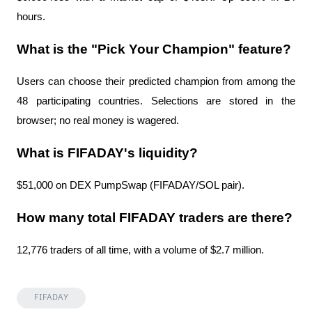
hours.
What is the "Pick Your Champion" feature?
Users can choose their predicted champion from among the 
48 participating countries. Selections are stored in the 
browser; no real money is wagered.
What is FIFADAY's liquidity?
$51,000 on DEX PumpSwap (FIFADAY/SOL pair).
How many total FIFADAY traders are there?
12,776 traders of all time, with a volume of $2.7 million.
FIFADAY