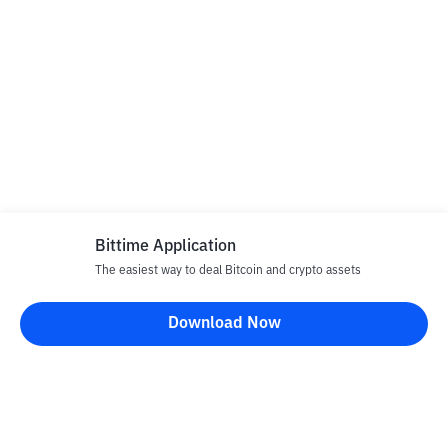
Bittime Application
The easiest way to deal Bitcoin and crypto assets
Download Now