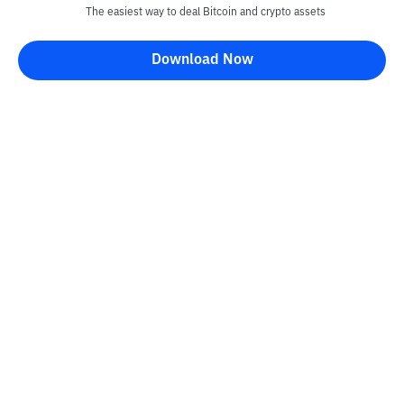
The easiest way to deal Bitcoin and crypto assets
Download Now
Kontak
Information
Converter