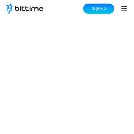
Sign up