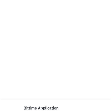
Bittime Application