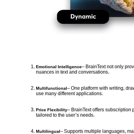
– BrainText not only prov
Emotional Intelligence
nuances in text and conversations.
– One platform with writing, dra
Multifunctional
use many different applications.
– BrainText offers subscription 
Price Flexibility
tailored to the user’s needs.
– Supports multiple languages, maki
Multilingual