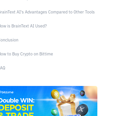
rainText AI's Advantages Compared to Other Tools
ow is BrainText AI Used?
onclusion
ow to Buy Crypto on Bittime
FAQ