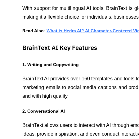
With support for multilingual AI tools, BrainText is 
making it a flexible choice for individuals, businesses
Read Also: 
What is Hedra AI? AI Character-Centered Vi
BrainText AI Key Features
1. Writing and Copywriting
BrainText AI provides over 160 templates and tools fo
marketing emails to social media captions and produ
and with high quality.
2. Conversational AI
BrainText allows users to interact with AI through emot
ideas, provide inspiration, and even conduct interacti