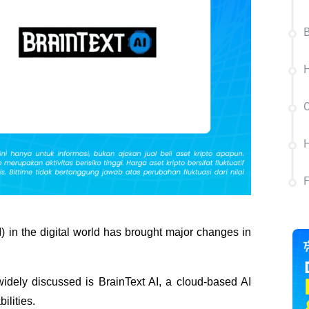
B
H
C
H
I) in the digital world has brought major changes in 
 widely discussed is BrainText AI, a cloud-based AI 
ilities.