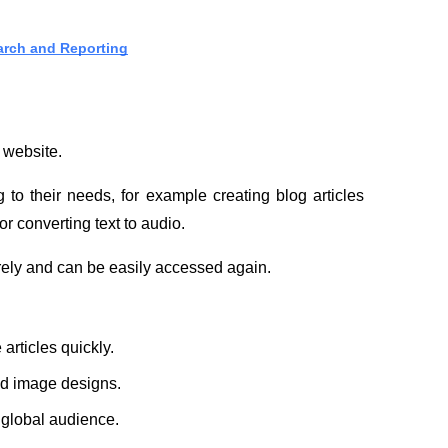
arch and Reporting
t website.
 to their needs, for example creating blog articles 
r converting text to audio.
urely and can be easily accessed again.
articles quickly.
and image designs.
a global audience.