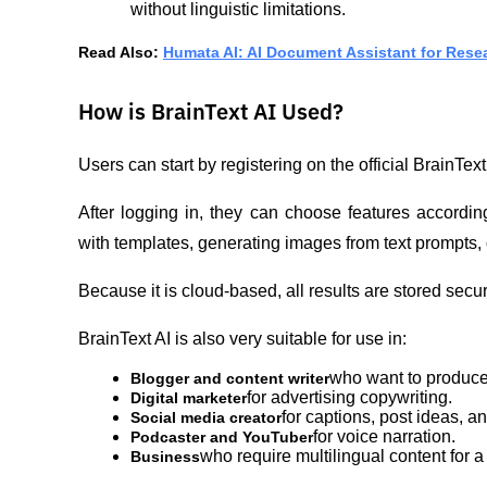
without linguistic limitations.
Read Also: 
Humata AI: AI Document Assistant for Rese
How is BrainText AI Used?
Users can start by registering on the official BrainTex
After logging in, they can choose features according
with templates, generating images from text prompts, o
Because it is cloud-based, all results are stored sec
BrainText AI is also very suitable for use in:
who want to produce 
Blogger and content writer
for advertising copywriting.
Digital marketer
for captions, post ideas, 
Social media creator
for voice narration.
Podcaster and YouTuber
who require multilingual content for 
Business