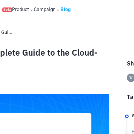
s
Product
Campaign
Blog
Beta
What Is BrainText AI? A Complete Guide to the Cloud-Based Creativity Platform
plete Guide to the Cloud-
Sh
Ta
W
B