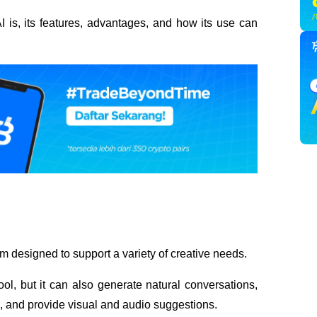
I is, its features, advantages, and how its use can 
m designed to support a variety of creative needs. 
ol, but it can also generate natural conversations, 
), and provide visual and audio suggestions.