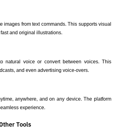
reate images from text commands. This supports visual 
st and original illustrations.
to natural voice or convert between voices. This 
podcasts, and even advertising voice-overs.
ytime, anywhere, and on any device. The platform 
 seamless experience.
Other Tools