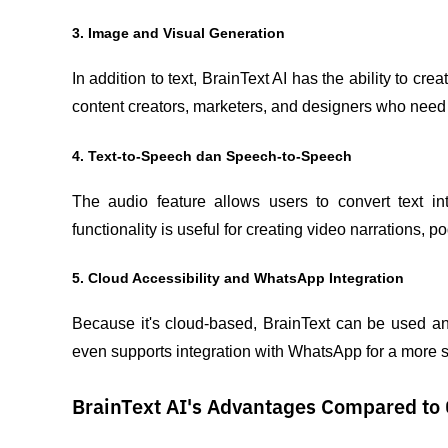
3. Image and Visual Generation
In addition to text, BrainText AI has the ability to c
content creators, marketers, and designers who need fa
4. Text-to-Speech dan Speech-to-Speech
The audio feature allows users to convert text in
functionality is useful for creating video narrations, 
5. Cloud Accessibility and WhatsApp Integration
Because it's cloud-based, BrainText can be used an
even supports integration with WhatsApp for a more
BrainText AI's Advantages Compared to 