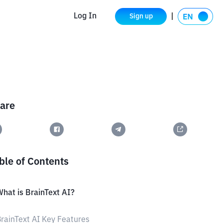
Log In
Sign up
are
ble of Contents
hat is BrainText AI?
rainText AI Key Features