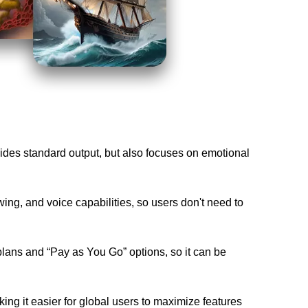
ides standard output, but also focuses on emotional 
wing, and voice capabilities, so users don't need to 
plans and “Pay as You Go” options, so it can be 
ng it easier for global users to maximize features 