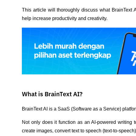
This article will thoroughly discuss what BrainText A
help increase productivity and creativity.
What is BrainText AI?
BrainText AI is a SaaS (Software as a Service) platfor
Not only does it function as an AI-powered writing to
create images, convert text to speech (text-to-speech