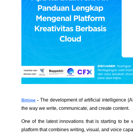
The development of artificial intelligence (A
Bittime
 - 
the way we write, communicate, and create content.
One of the latest innovations that is starting to be
platform that combines writing, visual, and voice capab