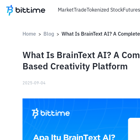
Market
Trade
Tokenized Stock
Future
Home
Blog
>
>
What Is BrainText AI? A Com
Based Creativity Platform
2025-09-04