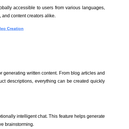
globally accessible to users from various languages, 
, and content creators alike.
deo Creation
r generating written content. From blog articles and 
ct descriptions, everything can be created quickly 
ionally intelligent chat. This feature helps generate 
ve brainstorming.