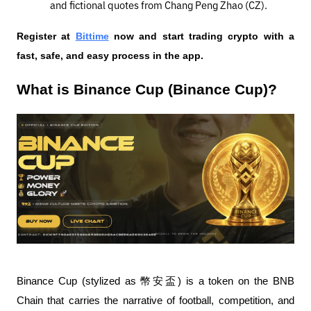
and fictional quotes from Chang Peng Zhao (CZ).
Register at
Bittime
 now and start trading crypto with a 
fast, safe, and easy process in the app.
What is Binance Cup (Binance Cup)?
Binance Cup (stylized as 幣安盃) is a token on the BNB 
Chain that carries the narrative of football, competition, and 