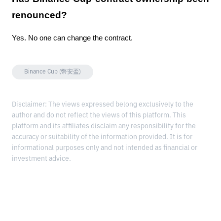
renounced?
Yes. No one can change the contract.
Binance Cup (幣安盃)
Disclaimer: The views expressed belong exclusively to the
author and do not reflect the views of this platform. This
platform and its affiliates disclaim any responsibility for the
accuracy or suitability of the information provided. It is for
informational purposes only and not intended as financial or
investment advice.