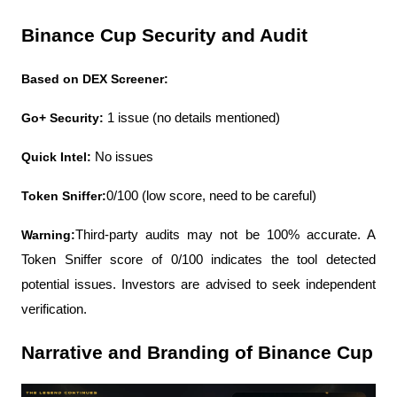
Binance Cup Security and Audit
Based on DEX Screener:
Go+ Security: 
1 issue (no details mentioned)
Quick Intel:
 No issues
Token Sniffer:
0/100 (low score, need to be careful)
Warning:
Third-party audits may not be 100% accurate. A 
Token Sniffer score of 0/100 indicates the tool detected 
potential issues. Investors are advised to seek independent 
verification.
Narrative and Branding of Binance Cup