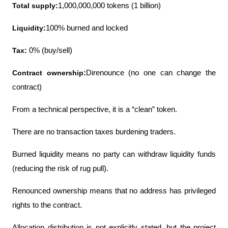
Total supply:
1,000,000,000 tokens (1 billion)
Liquidity:
100% burned and locked
Tax:
 0% (buy/sell)
Contract ownership:
Direnounce (no one can change the 
contract)
From a technical perspective, it is a “clean” token.
There are no transaction taxes burdening traders.
Burned liquidity means no party can withdraw liquidity funds 
(reducing the risk of rug pull).
Renounced ownership means that no address has privileged 
rights to the contract.
Allocation distribution is not explicitly stated, but the project 