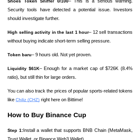
Shoes Token Sniffer 0/100
– This is a serious warning. 
Security tools have detected a potential issue. Investors 
should investigate further.
High selling activity in the last 1 hour
– 12 sell transactions 
without buying indicate short-term selling pressure.
Token baru
– 9 hours old. Not yet proven.
Liquidity $61K
– Enough for a market cap of $726K (8.4% 
ratio), but still thin for large orders.
You can also track the prices of popular sports-related tokens 
like 
Chiliz (CHZ)
 right here on Bittime! 
How to Buy Binance Cup
Step 1:
Install a wallet that supports BNB Chain (MetaMask, 
Trust Wallet, or Binance Web3 Wallet).