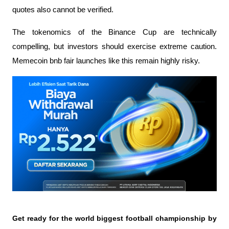
quotes also cannot be verified.
The tokenomics of the Binance Cup are technically 
compelling, but investors should exercise extreme caution. 
Memecoin bnb fair launches like this remain highly risky.
Get ready for the world biggest football championship by 