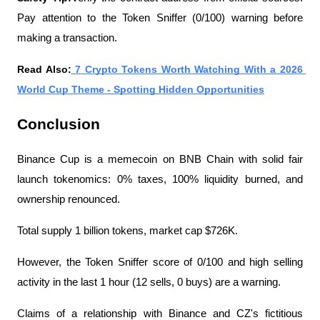
Pay attention to the Token Sniffer (0/100) warning before 
making a transaction.
Read Also:
 7 Crypto Tokens Worth Watching With a 2026 
World Cup Theme - Spotting Hidden Opportunities
Conclusion
Binance Cup is a memecoin on BNB Chain with solid fair 
launch tokenomics: 0% taxes, 100% liquidity burned, and 
ownership renounced.
Total supply 1 billion tokens, market cap $726K.
However, the Token Sniffer score of 0/100 and high selling 
activity in the last 1 hour (12 sells, 0 buys) are a warning.
Claims of a relationship with Binance and CZ's fictitious 