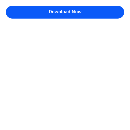
Download Now
Bittime Blog