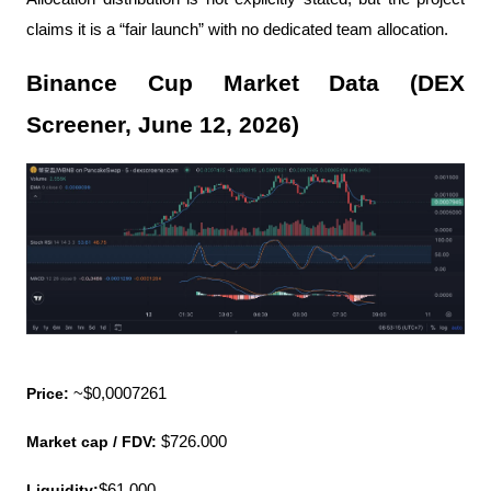
claims it is a “fair launch” with no dedicated team allocation.
Binance Cup Market Data (DEX 
Screener, June 12, 2026)
Price: 
~$0,0007261
Market cap / FDV:
 $726.000
Liquidity:
$61.000