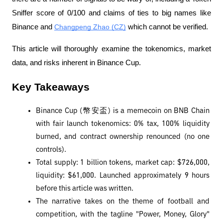
Sniffer score of 0/100 and claims of ties to big names like 
Binance and 
Changpeng Zhao (CZ)
 which cannot be verified.
This article will thoroughly examine the tokenomics, market 
data, and risks inherent in Binance Cup.
Key Takeaways
Binance Cup (幣安盃) is a memecoin on BNB Chain 
with fair launch tokenomics: 0% tax, 100% liquidity 
burned, and contract ownership renounced (no one 
controls).
Total supply: 1 billion tokens, market cap: $726,000, 
liquidity: $61,000. Launched approximately 9 hours 
before this article was written.
The narrative takes on the theme of football and 
competition, with the tagline "Power, Money, Glory" 