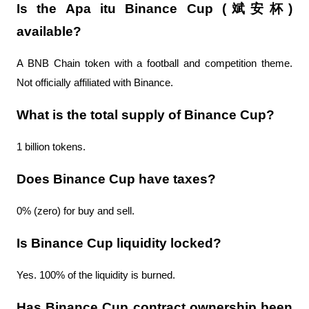
Is the Apa itu Binance Cup (斌安杯) 
available?
A BNB Chain token with a football and competition theme. 
Not officially affiliated with Binance.
What is the total supply of Binance Cup?
1 billion tokens.
Does Binance Cup have taxes?
0% (zero) for buy and sell.
Is Binance Cup liquidity locked?
Yes. 100% of the liquidity is burned.
Has Binance Cup contract ownership been 