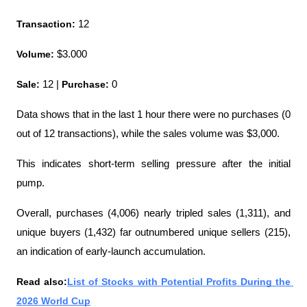
Transaction:
 12
Volume: 
$3.000
Sale:
 12 | 
Purchase:
 0
Data shows that in the last 1 hour there were no purchases (0 
out of 12 transactions), while the sales volume was $3,000.
This indicates short-term selling pressure after the initial 
pump.
Overall, purchases (4,006) nearly tripled sales (1,311), and 
unique buyers (1,432) far outnumbered unique sellers (215), 
an indication of early-launch accumulation.
Read also:
List of Stocks with Potential Profits During the 
2026 World Cup