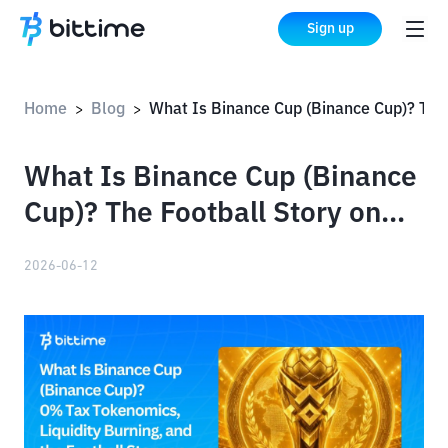
Sign up
Home
Blog
What Is Binance Cup (Binance Cup)? The Football Story on BSC
>
>
What Is Binance Cup (Binance
Cup)? The Football Story on
BSC
2026-06-12