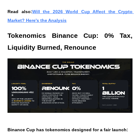
Read also:
Will the 2026 World Cup Affect the Crypto 
Market? Here's the Analysis
Tokenomics Binance Cup: 0% Tax, 
Liquidity Burned, Renounce
Binance Cup has tokenomics designed for a fair launch: