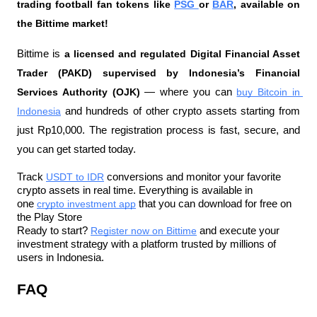
trading football fan tokens like 
PSG 
or 
BAR
, available on 
the Bittime market!
Bittime is 
a licensed and regulated Digital Financial Asset 
Trader (PAKD) supervised by Indonesia’s Financial 
Services Authority (OJK)
 — where you can 
buy Bitcoin in 
Indonesia
 and hundreds of other crypto assets starting from 
just Rp10,000. The registration process is fast, secure, and 
you can get started today.
Track 
USDT to IDR
 conversions and monitor your favorite 
crypto assets in real time. Everything is available in 
one 
crypto investment app
 that you can download for free on 
the Play Store
Ready to start? 
Register now on Bittime
 and execute your 
investment strategy with a platform trusted by millions of 
users in Indonesia.
FAQ