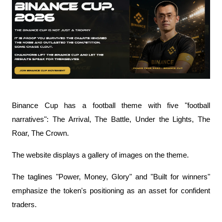
Binance Cup has a football theme with five "football 
narratives": The Arrival, The Battle, Under the Lights, The 
Roar, The Crown.
The website displays a gallery of images on the theme.
The taglines "Power, Money, Glory" and "Built for winners" 
emphasize the token's positioning as an asset for confident 
traders.