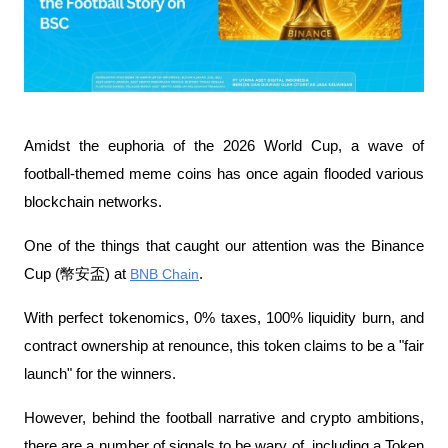
Amidst the euphoria of the 2026 World Cup, a wave of 
football-themed meme coins has once again flooded various 
blockchain networks.
One of the things that caught our attention was the Binance 
Cup (幣安盃) at 
BNB Chain
. 
With perfect tokenomics, 0% taxes, 100% liquidity burn, and 
contract ownership at renounce, this token claims to be a "fair 
launch" for the winners.
However, behind the football narrative and crypto ambitions, 
there are a number of signals to be wary of, including a Token 