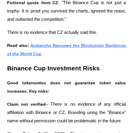
Fictional quote from CZ
: "The Binance Cup is not just a 
trophy. It is proof you survived the charts, ignored the noise, 
and outlasted the competition." 
There is no evidence that CZ actually said this.
Read also: 
Avalanche Becomes the Blockchain Backbone 
of the World Cup
Binance Cup Investment Risks
Good tokenomics does not guarantee token value 
increases. Key risks:
Claim not verified
– There is no evidence of any official 
affiliation with Binance or CZ. Branding using the "Binance" 
name without permission could be problematic in the future.