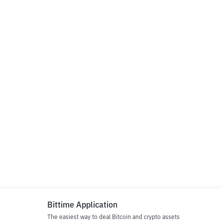
Bittime Application
The easiest way to deal Bitcoin and crypto assets