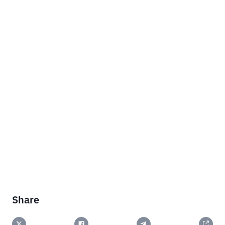
Share