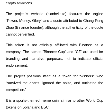
crypto ambitions.
The project's website (bianbei.site) features the tagline 
"Power, Money, Glory" and a quote attributed to Chang Peng 
Zhao (Binance founder), although the authenticity of the quote 
cannot be verified.
This token is not officially affiliated with Binance as a 
company. The names "Binance Cup" and "CZ" are used for 
branding and narrative purposes, not to indicate official 
endorsement.
The project positions itself as a token for “winners” who 
“survived the charts, ignored the noise, and outlasted the 
competition.”
It is a sports-themed meme coin, similar to other World Cup 
tokens on Solana and BSC.