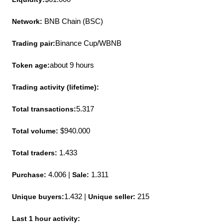
Network: 
BNB Chain (BSC)
Trading pair:
Binance Cup/WBNB
Token age:
about 9 hours
Trading activity (lifetime):
Total transactions:
5.317
Total volume: 
$940.000
Total traders: 
1.433
Purchase:
 4.006 | 
Sale:
 1.311
Unique buyers:
1.432 | 
Unique seller:
 215
Last 1 hour activity: