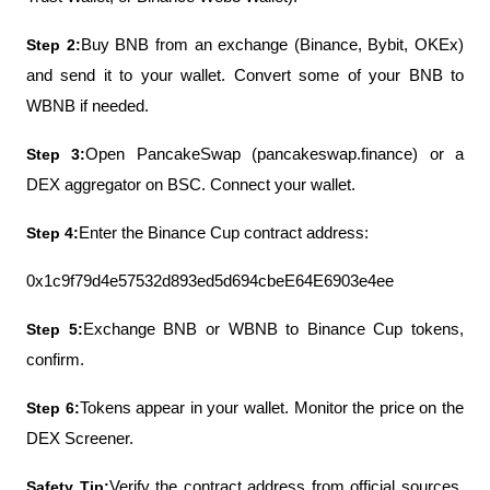
Step 2:
Buy BNB from an exchange (Binance, Bybit, OKEx) 
and send it to your wallet. Convert some of your BNB to 
WBNB if needed.
Step 3:
Open PancakeSwap (pancakeswap.finance) or a 
DEX aggregator on BSC. Connect your wallet.
Step 4:
Enter the Binance Cup contract address:
0x1c9f79d4e57532d893ed5d694cbeE64E6903e4ee
Step 5:
Exchange BNB or WBNB to Binance Cup tokens, 
confirm.
Step 6:
Tokens appear in your wallet. Monitor the price on the 
DEX Screener.
Safety Tip:
Verify the contract address from official sources. 