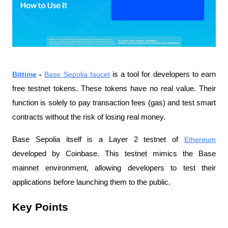
Bittime
 - 
Base Sepolia faucet
 is a tool for developers to earn 
free testnet tokens. These tokens have no real value. Their 
function is solely to pay transaction fees (gas) and test smart 
contracts without the risk of losing real money.
Base Sepolia itself is a Layer 2 testnet of 
Ethereum
developed by Coinbase. This testnet mimics the Base 
mainnet environment, allowing developers to test their 
applications before launching them to the public.
Key Points