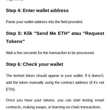
Step 4: Enter wallet address
Paste your wallet address into the field provided.
Step 5: Klik "Send Me ETH" atau "Request 
Tokens"
Wait a few seconds for the transaction to be processed.
Step 6: Check your wallet
The testnet token should appear in your wallet. If it doesn't, 
add the token manually using the contract address (if it's not 
ETH).
Once you have your tokens, you can start testing smart 
contracts, making swaps, or learning on-chain transactions.