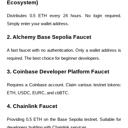
Ecosystem)
Distributes 0.5 ETH every 24 hours. No login required. 
Simply enter your wallet address.
2. Alchemy Base Sepolia Faucet
A fast faucet with no authentication. Only a wallet address is 
required. The best choice for beginner developers.
3. Coinbase Developer Platform Faucet
Requires a Coinbase account. Claim various testnet tokens: 
ETH, USDC, EURC, and cbBTC.
4. Chainlink Faucet
Providing 0.5 ETH on the Base Sepolia testnet. Suitable for 
developers building with Chainlink services.