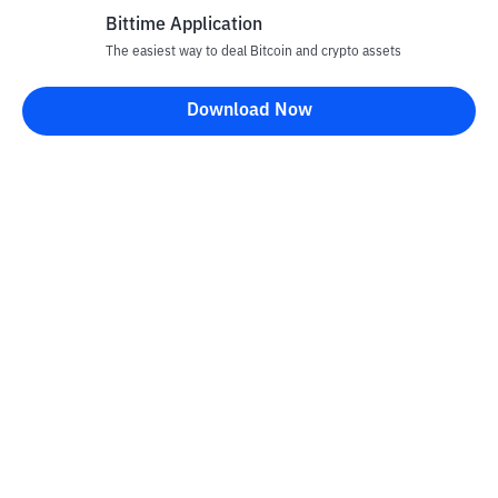
Bittime Application
The easiest way to deal Bitcoin and crypto assets
Download Now
Bittime Blog