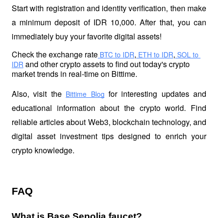
Start with registration and identity verification, then make 
a minimum deposit of IDR 10,000. After that, you can 
immediately buy your favorite digital assets!
Check the exchange rate
,
,
 BTC to IDR
 ETH to IDR
 SOL to 
 and other crypto assets to find out today's crypto 
IDR
market trends in real-time on Bittime.
Also, visit the
 for interesting updates and 
Bittime Blog
educational information about the crypto world. Find 
reliable articles about Web3, blockchain technology, and 
digital asset investment tips designed to enrich your 
crypto knowledge.
FAQ
What is Base Sepolia faucet?