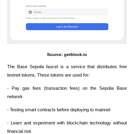
Source: getblock.io
The Base Sepolia faucet is a service that distributes free 
testnet tokens. These tokens are used for:
- Pay gas fees (transaction fees) on the Sepolia Base 
network
- Testing smart contracts before deploying to mainnet
- Learn and experiment with blockchain technology without 
financial risk