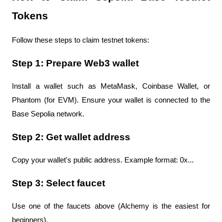
Tokens
Follow these steps to claim testnet tokens:
Step 1: Prepare Web3 wallet
Install a wallet such as MetaMask, Coinbase Wallet, or 
Phantom (for EVM). Ensure your wallet is connected to the 
Base Sepolia network.
Step 2: Get wallet address
Copy your wallet's public address. Example format: 0x...
Step 3: Select faucet
Use one of the faucets above (Alchemy is the easiest for 
beginners).