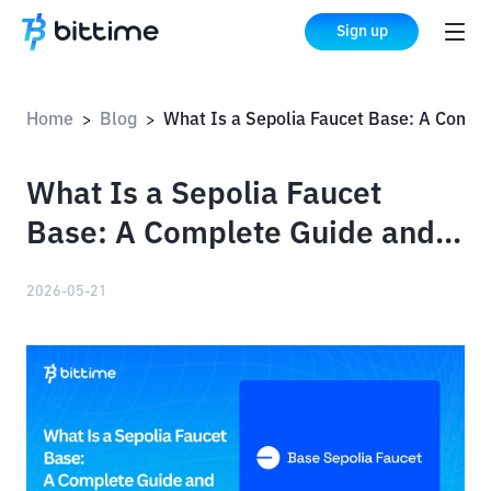
Sign up
Home
Blog
What Is a Sepolia Faucet Base: A Complete Guide and How to Use It
>
>
What Is a Sepolia Faucet
Base: A Complete Guide and
How to Use It
2026-05-21