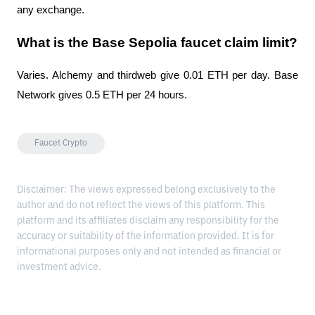
any exchange.
What is the Base Sepolia faucet claim limit?
Varies. Alchemy and thirdweb give 0.01 ETH per day. Base 
Network gives 0.5 ETH per 24 hours.
Faucet Crypto
Disclaimer: The views expressed belong exclusively to the
author and do not reflect the views of this platform. This
platform and its affiliates disclaim any responsibility for the
accuracy or suitability of the information provided. It is for
informational purposes only and not intended as financial or
investment advice.