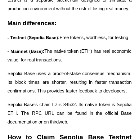
testnet is a separate blockchain designed to simulate a 
production environment without the risk of losing real money.
Main differences:
- Testnet (Sepolia Base):
Free tokens, worthless, for testing
- Mainnet (Base):
The native token (ETH) has real economic 
value, for real transactions.
Sepolia Base uses a proof-of-stake consensus mechanism. 
Its block times are shorter, resulting in faster transaction 
confirmations. This provides faster feedback to developers.
Sepolia Base's chain ID is 84532. Its native token is Sepolia 
ETH. The RPC URL can be found in the official Base 
documentation or on thirdweb.
How to Claim Sepolia Base Testnet 