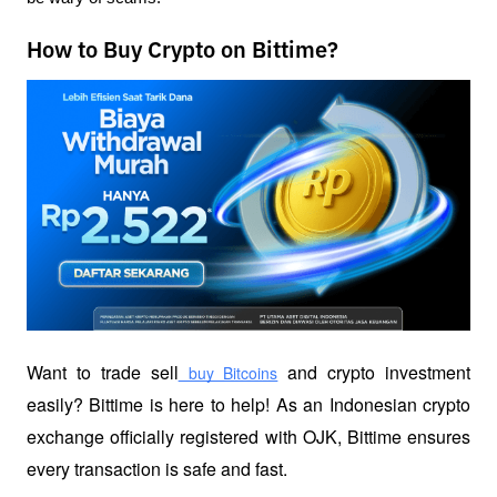
How to Buy Crypto on Bittime?
Want to trade sell
 and crypto investment 
 buy Bitcoins
easily? Bittime is here to help! As an Indonesian crypto 
exchange officially registered with OJK, Bittime ensures 
every transaction is safe and fast.