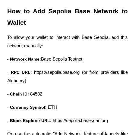
How to Add Sepolia Base Network to 
Wallet
To allow your wallet to interact with Base Sepolia, add this 
network manually:
- Network Name:
Base Sepolia Testnet
- RPC URL: 
https://sepolia.base.org (or from providers like 
Alchemy)
- Chain ID:
 84532
- Currency Symbol:
 ETH
- Block Explorer URL:
 https://sepolia.basescan.org
Or, use the automatic "Add Network" feature of faucets like 