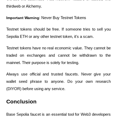
thirdweb or Alchemy.
Important Warning
: Never Buy Testnet Tokens
Testnet tokens should be free. If someone tries to sell you 
Sepolia ETH or any other testnet token, it's a scam.
Testnet tokens have no real economic value. They cannot be 
traded on exchanges and cannot be withdrawn to the 
mainnet. Their purpose is solely for testing.
Always use official and trusted faucets. Never give your 
wallet seed phrase to anyone. Do your own research 
(DIYOR) before using any service.
Conclusion
Base Sepolia faucet is an essential tool for Web3 developers 