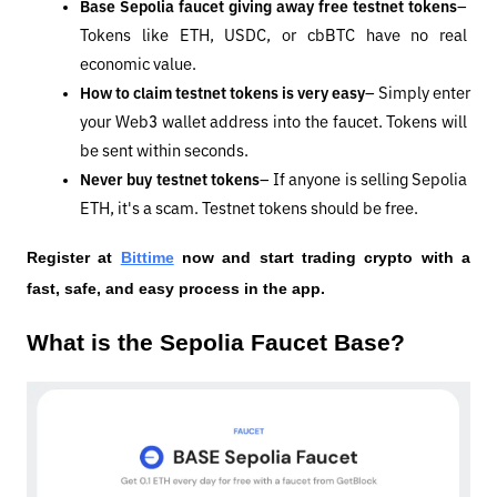
Base Sepolia faucet giving away free testnet tokens
– 
Tokens like ETH, USDC, or cbBTC have no real 
economic value.
How to claim testnet tokens is very easy
– Simply enter 
your Web3 wallet address into the faucet. Tokens will 
be sent within seconds.
Never buy testnet tokens
– If anyone is selling Sepolia 
ETH, it's a scam. Testnet tokens should be free.
Register at
Bittime
 now and start trading crypto with a 
fast, safe, and easy process in the app.
What is the Sepolia Faucet Base?