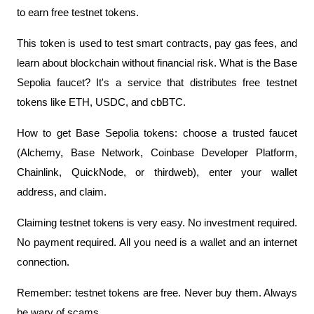
to earn free testnet tokens.
This token is used to test smart contracts, pay gas fees, and 
learn about blockchain without financial risk. What is the Base 
Sepolia faucet? It's a service that distributes free testnet 
tokens like ETH, USDC, and cbBTC.
How to get Base Sepolia tokens: choose a trusted faucet 
(Alchemy, Base Network, Coinbase Developer Platform, 
Chainlink, QuickNode, or thirdweb), enter your wallet 
address, and claim.
Claiming testnet tokens is very easy. No investment required. 
No payment required. All you need is a wallet and an internet 
connection.
Remember: testnet tokens are free. Never buy them. Always 
be wary of scams.