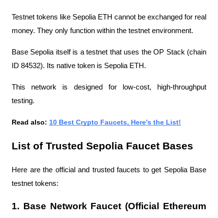
Testnet tokens like Sepolia ETH cannot be exchanged for real 
money. They only function within the testnet environment.
Base Sepolia itself is a testnet that uses the OP Stack (chain 
ID 84532). Its native token is Sepolia ETH.
This network is designed for low-cost, high-throughput 
testing.
Read also: 
10 Best Crypto Faucets, Here's the List!
List of Trusted Sepolia Faucet Bases
Here are the official and trusted faucets to get Sepolia Base 
testnet tokens:
1. Base Network Faucet (Official Ethereum 