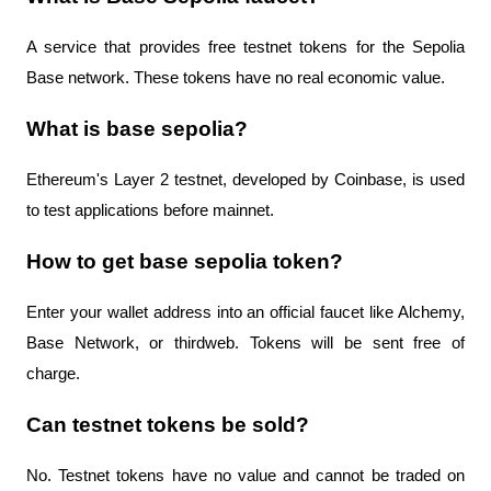
A service that provides free testnet tokens for the Sepolia 
Base network. These tokens have no real economic value.
What is base sepolia?
Ethereum's Layer 2 testnet, developed by Coinbase, is used 
to test applications before mainnet.
How to get base sepolia token?
Enter your wallet address into an official faucet like Alchemy, 
Base Network, or thirdweb. Tokens will be sent free of 
charge.
Can testnet tokens be sold?
No. Testnet tokens have no value and cannot be traded on 