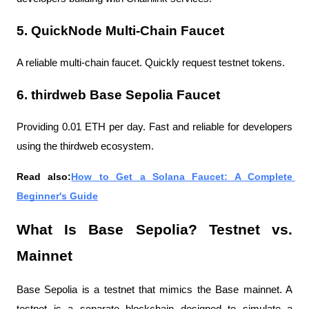
5. QuickNode Multi-Chain Faucet
A reliable multi-chain faucet. Quickly request testnet tokens.
6. thirdweb Base Sepolia Faucet
Providing 0.01 ETH per day. Fast and reliable for developers 
using the thirdweb ecosystem.
Read also:
How to Get a Solana Faucet: A Complete 
Beginner's Guide
What Is Base Sepolia? Testnet vs. 
Mainnet
Base Sepolia is a testnet that mimics the Base mainnet. A 