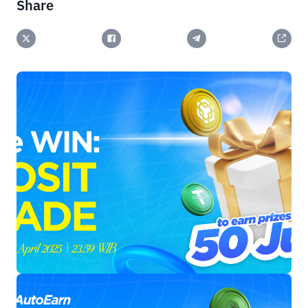
Share