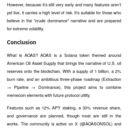
However, because it's still very early and many features aren't 
yet live, it carries a high level of risk. It's suitable for those who 
believe in the "crude dominance" narrative and are prepared 
for extreme volatility.
Conclusion
What is AOAS? AOAS is a Solana token themed around 
American Oil Asset Supply that brings the narrative of U.S. oil 
reserves onto the blockchain. With a supply of 1 billion, a 2% 
burn rate, and an ambitious three-phase roadmap (Extraction 
→ Pipeline → Dominance), this project aims to combine 
memecoin elements with future protocol utility.
Features such as 12% APY staking, a 30% revenue share, 
and governance are planned, though most are still in the 
works. The community is active on X (@AOASONSOL) and 