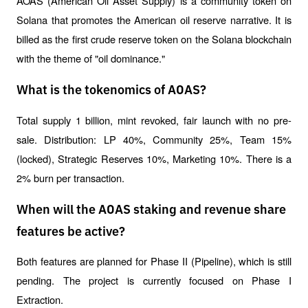
AOAS (American Oil Asset Supply) is a community token on 
Solana that promotes the American oil reserve narrative. It is 
billed as the first crude reserve token on the Solana blockchain 
with the theme of "oil dominance."
What is the tokenomics of AOAS?
Total supply 1 billion, mint revoked, fair launch with no pre-
sale. Distribution: LP 40%, Community 25%, Team 15% 
(locked), Strategic Reserves 10%, Marketing 10%. There is a 
2% burn per transaction.
When will the AOAS staking and revenue share
features be active?
Both features are planned for Phase II (Pipeline), which is still 
pending. The project is currently focused on Phase I 
Extraction.