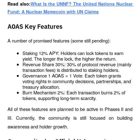
Read also:
What Is the UNNF? The United Nations Nuclear 
Fund: A Nuclear Memecoin with UN Claims
AOAS Key Features
A number of promised features (some still pending):
Staking 12% APY: Holders can lock tokens to earn 
yield. The longer the lock, the higher the return.
Revenue Share 30%: 30% of protocol revenue (mainly 
transaction fees) is distributed to staking holders.
Governance 1 AOAS = 1 Vote: Each token grants 
voting rights in community decisions, partnerships, and 
treasury allocation.
Burn Mechanism 2%: Each transaction burns 2% of 
tokens, supporting long-term scarcity.
All of these features are planned to be active in Phases II and 
III. Currently, the community is still focused on building 
awareness and holder growth.