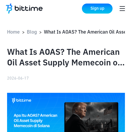
Sign up
Home
Blog
What Is AOAS? The American Oil Asset Supply Memecoin on S
>
>
What Is AOAS? The American
Oil Asset Supply Memecoin on
Solana
2026-06-17