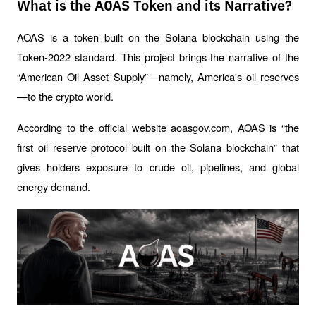
What is the AOAS Token and its Narrative?
AOAS is a token built on the Solana blockchain using the 
Token-2022 standard. This project brings the narrative of the 
“American Oil Asset Supply”—namely, America's oil reserves
—to the crypto world.
According to the official website aoasgov.com, AOAS is “the 
first oil reserve protocol built on the Solana blockchain” that 
gives holders exposure to crude oil, pipelines, and global 
energy demand.