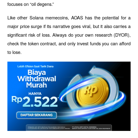
focuses on “oil degens.”
Like other Solana memecoins, AOAS has the potential for a 
major price surge if its narrative goes viral, but it also carries a 
significant risk of loss. Always do your own research (DYOR), 
check the token contract, and only invest funds you can afford 
to lose.