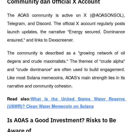
Community dan Official X Account
The AOAS community is active on X (@AOASONSOL), 
Telegram, and Discord. The official X account regularly posts 
launch updates, the narrative "Energy secured. Dominance 
ensured," and links to Dexscreener.
The community is described as a "growing network of oil 
degens and crude maximalists." The themes of "crude alpha" 
and "crude dominance" are often used to build engagement. 
Like most Solana memecoins, AOAS's main strength lies in its 
narrative and community cohesion.
Read also:
What Is the United States Water Reserve 
(USWR)? Clean Water Memecoin on Solana
Is AOAS a Good Investment? Risks to Be
Aware of