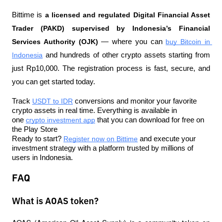
Bittime is 
a licensed and regulated Digital Financial Asset 
Trader (PAKD) supervised by Indonesia’s Financial 
Services Authority (OJK)
 — where you can 
buy Bitcoin in 
Indonesia
 and hundreds of other crypto assets starting from 
just Rp10,000. The registration process is fast, secure, and 
you can get started today.
Track 
USDT to IDR
 conversions and monitor your favorite 
crypto assets in real time. Everything is available in 
one 
crypto investment app
 that you can download for free on 
the Play Store
Ready to start? 
Register now on Bittime
 and execute your 
investment strategy with a platform trusted by millions of 
users in Indonesia.
FAQ
What is AOAS token?