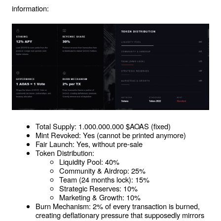
information:
Total Supply: 1.000.000.000 $AOAS (fixed)
Mint Revoked: Yes (cannot be printed anymore)
Fair Launch: Yes, without pre-sale
Token Distribution:
Liquidity Pool: 40%
Community & Airdrop: 25%
Team (24 months lock): 15%
Strategic Reserves: 10%
Marketing & Growth: 10%
Burn Mechanism: 2% of every transaction is burned, 
creating deflationary pressure that supposedly mirrors 