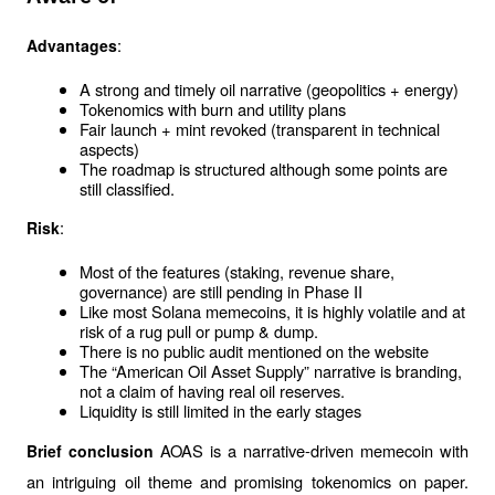
:
Advantages
A strong and timely oil narrative (geopolitics + energy)
Tokenomics with burn and utility plans
Fair launch + mint revoked (transparent in technical 
aspects)
The roadmap is structured although some points are 
still classified.
:
Risk
Most of the features (staking, revenue share, 
governance) are still pending in Phase II
Like most Solana memecoins, it is highly volatile and at 
risk of a rug pull or pump & dump.
There is no public audit mentioned on the website
The “American Oil Asset Supply” narrative is branding, 
not a claim of having real oil reserves.
Liquidity is still limited in the early stages
AOAS is a narrative-driven memecoin with 
Brief conclusion 
an intriguing oil theme and promising tokenomics on paper. 