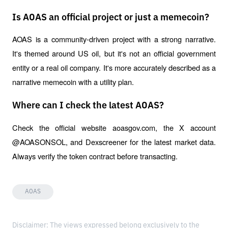
Is AOAS an official project or just a memecoin?
AOAS is a community-driven project with a strong narrative. 
It's themed around US oil, but it's not an official government 
entity or a real oil company. It's more accurately described as a 
narrative memecoin with a utility plan.
Where can I check the latest AOAS?
Check the official website aoasgov.com, the X account 
@AOASONSOL, and Dexscreener for the latest market data. 
Always verify the token contract before transacting.
AOAS
Disclaimer: The views expressed belong exclusively to the