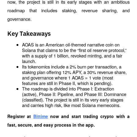
now, the project is still in its early stages with an ambitious 
roadmap that includes staking, revenue sharing, and 
governance.
Key Takeaways
AOAS is an American oil-themed narrative coin on 
Solana that claims to be the “first oil reserve protocol,” 
with a supply of 1 billion, revoked minting, and a fair 
launch.
Its tokenomics include a 2% burn per transaction, a 
staking plan offering 12% APY, a 30% revenue share, 
and governance where 1 AOAS = 1 vote (most 
features are still in Phase II, which is pending).
The roadmap is divided into Phase I: Extraction 
(active), Phase II: Pipeline, and Phase III: Dominance 
(classified). The project is still in its very early stages 
and carries high risk, like most Solana memecoins.
Register at
Bittime
 now and start trading crypto with a 
fast, secure, and easy process in the app.