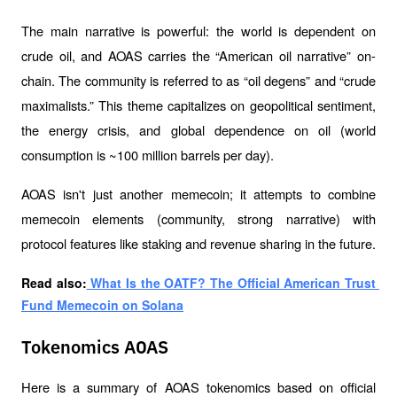
The main narrative is powerful: the world is dependent on 
crude oil, and AOAS carries the “American oil narrative” on-
chain. The community is referred to as “oil degens” and “crude 
maximalists.” This theme capitalizes on geopolitical sentiment, 
the energy crisis, and global dependence on oil (world 
consumption is ~100 million barrels per day).
AOAS isn't just another memecoin; it attempts to combine 
memecoin elements (community, strong narrative) with 
protocol features like staking and revenue sharing in the future.
Read also:
 What Is the OATF? The Official American Trust 
Fund Memecoin on Solana
Tokenomics AOAS
Here is a summary of AOAS tokenomics based on official 