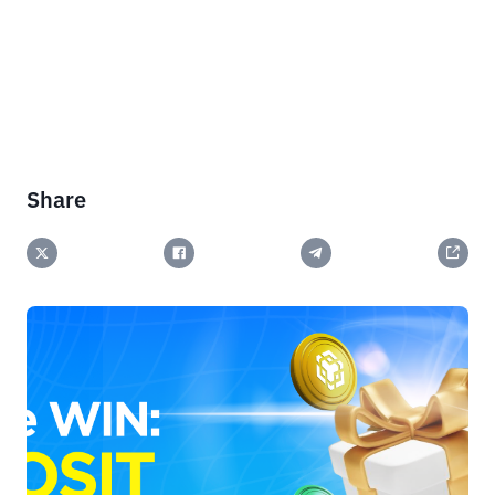
Share