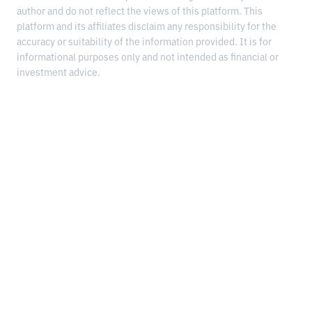
author and do not reflect the views of this platform. This
platform and its affiliates disclaim any responsibility for the
accuracy or suitability of the information provided. It is for
informational purposes only and not intended as financial or
investment advice.