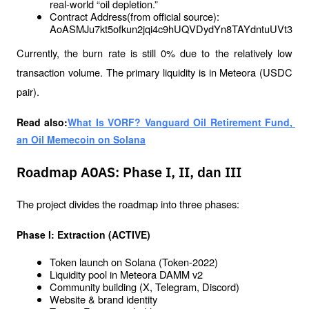
real-world “oil depletion.”
Contract Address(from official source): 
AoASMJu7kt5ofkun2jqi4c9hUQVDydYn8TAYdntuUVt3
Currently, the burn rate is still 0% due to the relatively low 
transaction volume. The primary liquidity is in Meteora (USDC 
pair).
Read also:
What Is VORF? Vanguard Oil Retirement Fund, 
an Oil Memecoin on Solana
Roadmap AOAS: Phase I, II, dan III
The project divides the roadmap into three phases:
Phase I: Extraction (ACTIVE)
Token launch on Solana (Token-2022)
Liquidity pool in Meteora DAMM v2
Community building (X, Telegram, Discord)
Website & brand identity