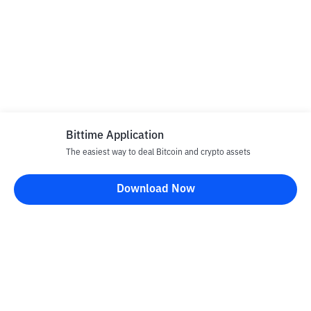
Bittime Application
The easiest way to deal Bitcoin and crypto assets
Download Now