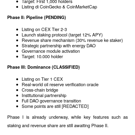
Target: First 1,000 holders
Listing di CoinGecko & CoinMarketCap
Phase II: Pipeline (PENDING)
Listing on CEX Tier 2-3
Launch staking protocol (target 12% APY)
Revenue share mechanism (30% revenue ke staker)
Strategic partnership with energy DAO
Governance module activation
Target: 10.000 holder
Phase III: Dominance (CLASSIFIED)
Listing on Tier 1 CEX
Real-world oil reserve verification oracle
Cross-chain bridge
Institutional partnership
Full DAO governance transition
Some points are still [REDACTED]
Phase I is already underway, while key features such as 
staking and revenue share are still awaiting Phase II.