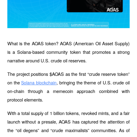
What is the AOAS token? AOAS (American Oil Asset Supply) 
is a Solana-based community token that promotes a strong 
narrative around U.S. crude oil reserves.
The project positions $AOAS as the first “crude reserve token” 
on the 
, bringing the theme of U.S. crude oil 
Solana blockchain
on-chain through a memecoin approach combined with 
protocol elements.
With a total supply of 1 billion tokens, revoked mints, and a fair 
launch without a presale, AOAS has captured the attention of 
the “oil degens” and “crude maximalists” communities. As of 