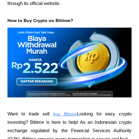
through its official website.
How to Buy Crypto on Bittime?
Want to trade sell
buy Bitcoin
Looking for easy crypto 
investing? Bittime is here to help! As an Indonesian crypto 
exchange regulated by the Financial Services Authority 