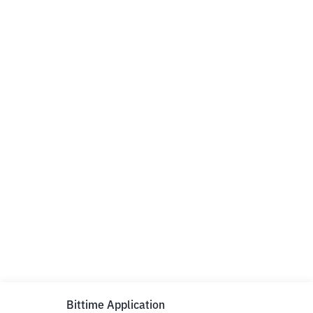
Bittime Application