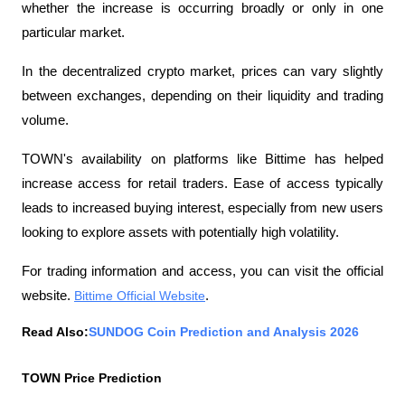
whether the increase is occurring broadly or only in one 
particular market.
In the decentralized crypto market, prices can vary slightly 
between exchanges, depending on their liquidity and trading 
volume.
TOWN's availability on platforms like Bittime has helped 
increase access for retail traders. Ease of access typically 
leads to increased buying interest, especially from new users 
looking to explore assets with potentially high volatility.
For trading information and access, you can visit the official 
website.
Bittime Official Website
.
Read Also:
SUNDOG Coin Prediction and Analysis 2026
TOWN Price Prediction