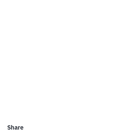
Share