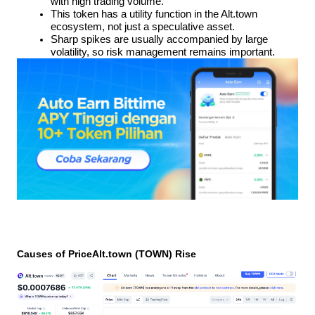
with high trading volume.
This token has a utility function in the Alt.town 
ecosystem, not just a speculative asset.
Sharp spikes are usually accompanied by large 
volatility, so risk management remains important.
Causes of PriceAlt.town (TOWN) Rise