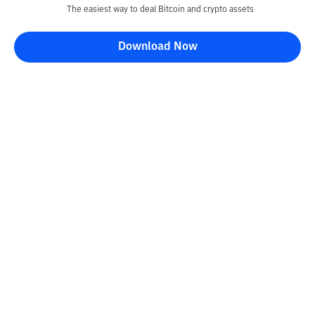
The easiest way to deal Bitcoin and crypto assets
Download Now
Bittime Blog