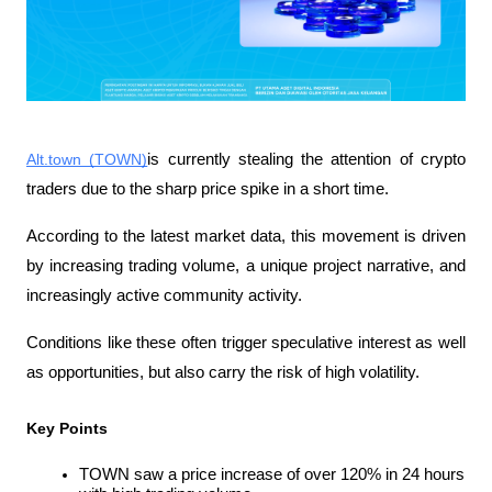
Alt.town (TOWN)
is currently stealing the attention of crypto 
traders due to the sharp price spike in a short time.
According to the latest market data, this movement is driven 
by increasing trading volume, a unique project narrative, and 
increasingly active community activity.
Conditions like these often trigger speculative interest as well 
as opportunities, but also carry the risk of high volatility.
Key Points
TOWN saw a price increase of over 120% in 24 hours 