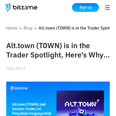
Sign up
Home
Blog
Alt.town (TOWN) is in the Trader Spotlight, Here's Why Its Price Has Increased
>
>
Alt.town (TOWN) is in the
Trader Spotlight, Here's Why
Its Price Has Increased
2026-05-12