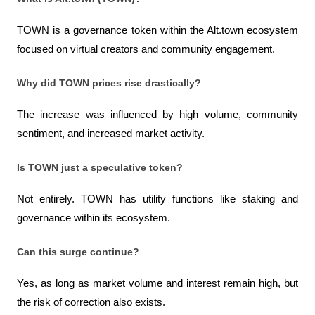
TOWN is a governance token within the Alt.town ecosystem 
focused on virtual creators and community engagement.
Why did TOWN prices rise drastically?
The increase was influenced by high volume, community 
sentiment, and increased market activity.
Is TOWN just a speculative token?
Not entirely. TOWN has utility functions like staking and 
governance within its ecosystem.
Can this surge continue?
Yes, as long as market volume and interest remain high, but 
the risk of correction also exists.