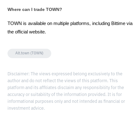
Where can I trade TOWN?
TOWN is available on multiple platforms, including Bittime via 
the official website.
Alt.town (TOWN)
Disclaimer: The views expressed belong exclusively to the
author and do not reflect the views of this platform. This
platform and its affiliates disclaim any responsibility for the
accuracy or suitability of the information provided. It is for
informational purposes only and not intended as financial or
investment advice.