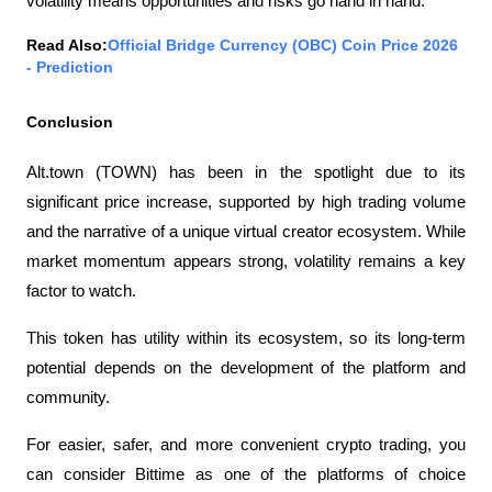
volatility means opportunities and risks go hand in hand.
Read Also:
Official Bridge Currency (OBC) Coin Price 2026 
- Prediction
Conclusion
Alt.town (TOWN) has been in the spotlight due to its 
significant price increase, supported by high trading volume 
and the narrative of a unique virtual creator ecosystem. While 
market momentum appears strong, volatility remains a key 
factor to watch.
This token has utility within its ecosystem, so its long-term 
potential depends on the development of the platform and 
community.
For easier, safer, and more convenient crypto trading, you 
can consider Bittime as one of the platforms of choice 