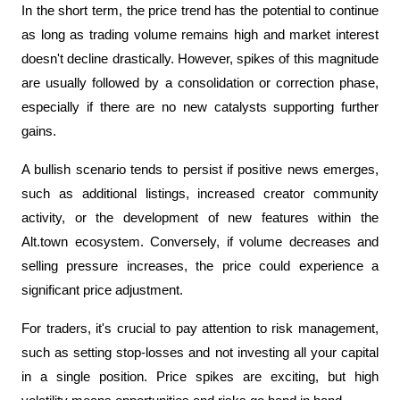
In the short term, the price trend has the potential to continue 
as long as trading volume remains high and market interest 
doesn't decline drastically. However, spikes of this magnitude 
are usually followed by a consolidation or correction phase, 
especially if there are no new catalysts supporting further 
gains.
A bullish scenario tends to persist if positive news emerges, 
such as additional listings, increased creator community 
activity, or the development of new features within the 
Alt.town ecosystem. Conversely, if volume decreases and 
selling pressure increases, the price could experience a 
significant price adjustment.
For traders, it's crucial to pay attention to risk management, 
such as setting stop-losses and not investing all your capital 
in a single position. Price spikes are exciting, but high 