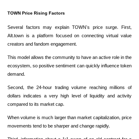
TOWN Price Rising Factors
Several factors may explain TOWN's price surge. First, 
Alt.town is a platform focused on connecting virtual value 
creators and fandom engagement.
This model allows the community to have an active role in the 
ecosystem, so positive sentiment can quickly influence token 
demand.
Second, the 24-hour trading volume reaching millions of 
dollars indicates a very high level of liquidity and activity 
compared to its market cap.
When volume is much larger than market capitalization, price 
movements tend to be sharper and change rapidly.