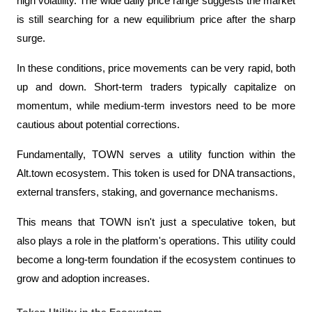
high volatility. The wide daily price range suggests the market 
is still searching for a new equilibrium price after the sharp 
surge.
In these conditions, price movements can be very rapid, both 
up and down. Short-term traders typically capitalize on 
momentum, while medium-term investors need to be more 
cautious about potential corrections.
Fundamentally, TOWN serves a utility function within the 
Alt.town ecosystem. This token is used for DNA transactions, 
external transfers, staking, and governance mechanisms.
This means that TOWN isn't just a speculative token, but 
also plays a role in the platform's operations. This utility could 
become a long-term foundation if the ecosystem continues to 
grow and adoption increases.
Token Utility in the Ecosystem