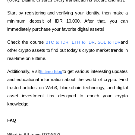
(OJK), Bittime ensures every transaction is secure and fast.
Start by registering and verifying your identity, then make a 
minimum deposit of IDR 10,000. After that, you can 
immediately purchase your favorite digital assets!
Check the course
BTC to IDR
,
ETH to IDR
,
SOL to IDR
and 
other crypto assets to find out today's crypto market trends in 
real-time on Bittime.
Additionally, visit
Bittime Blog
to get various interesting updates 
and educational information about the world of crypto. Find 
trusted articles on Web3, blockchain technology, and digital 
asset investment tips designed to enrich your crypto 
knowledge.
FAQ
What is Alt.town (TOWN)?