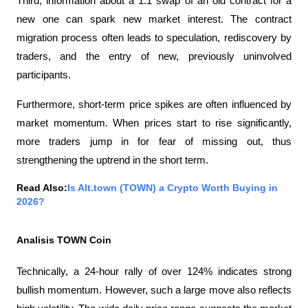
Third, information about a 1:1 swap of an old contract for a 
new one can spark new market interest. The contract 
migration process often leads to speculation, rediscovery by 
traders, and the entry of new, previously uninvolved 
participants.
Furthermore, short-term price spikes are often influenced by 
market momentum. When prices start to rise significantly, 
more traders jump in for fear of missing out, thus 
strengthening the uptrend in the short term.
Read Also:
Is Alt.town (TOWN) a Crypto Worth Buying in 
2026?
Analisis TOWN Coin
Technically, a 24-hour rally of over 124% indicates strong 
bullish momentum. However, such a large move also reflects 