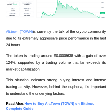
Alt.town (TOWN)
is currently the talk of the crypto community 
due to its extremely aggressive price performance in the last 
24 hours.
The token is trading around $0.0008638 with a gain of over 
124%, supported by a trading volume that far exceeds its 
market capitalization.
This situation indicates strong buying interest and intense 
trading activity. However, behind the euphoria, it's important 
to understand the underlying factors.
Read Also:
How to Buy Alt.Town (TOWN) on Bittime: 
Complete Guide