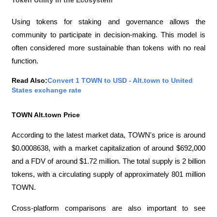
Using tokens for staking and governance allows the 
community to participate in decision-making. This model is 
often considered more sustainable than tokens with no real 
function.
Read Also:
Convert 1 TOWN to USD - Alt.town to United 
States exchange rate
TOWN Alt.town Price
According to the latest market data, TOWN's price is around 
$0.0008638, with a market capitalization of around $692,000 
and a FDV of around $1.72 million. The total supply is 2 billion 
tokens, with a circulating supply of approximately 801 million 
TOWN.
Cross-platform comparisons are also important to see 