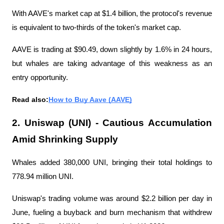
With AAVE's market cap at $1.4 billion, the protocol's revenue 
is equivalent to two-thirds of the token's market cap.
AAVE is trading at $90.49, down slightly by 1.6% in 24 hours, 
but whales are taking advantage of this weakness as an 
entry opportunity.
Read also:
How to Buy Aave (AAVE)
2. Uniswap (UNI) - Cautious Accumulation 
Amid Shrinking Supply
Whales added 380,000 UNI, bringing their total holdings to 
778.94 million UNI.
Uniswap's trading volume was around $2.2 billion per day in 
June, fueling a buyback and burn mechanism that withdrew 