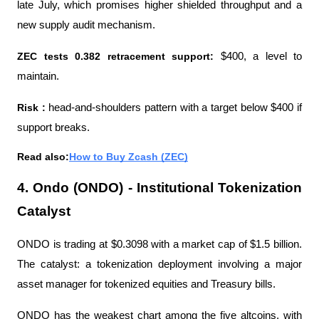
late July, which promises higher shielded throughput and a 
new supply audit mechanism.
ZEC tests 0.382 retracement support: 
$400, a level to 
maintain.
Risk : 
head-and-shoulders pattern with a target below $400 if 
support breaks.
Read also:
How to Buy Zcash (ZEC)
4. Ondo (ONDO) - Institutional Tokenization 
Catalyst
ONDO is trading at $0.3098 with a market cap of $1.5 billion. 
The catalyst: a tokenization deployment involving a major 
asset manager for tokenized equities and Treasury bills.
ONDO has the weakest chart among the five altcoins, with 