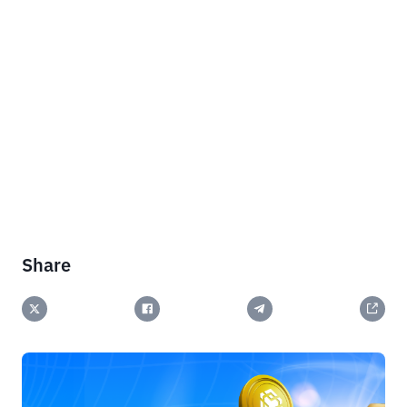
Share