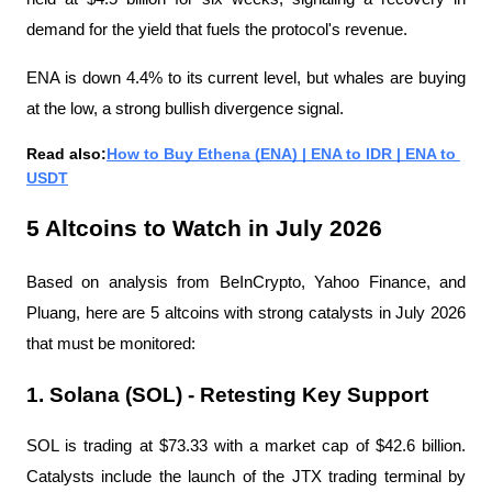
demand for the yield that fuels the protocol's revenue.
ENA is down 4.4% to its current level, but whales are buying 
at the low, a strong bullish divergence signal.
Read also:
How to Buy Ethena (ENA) | ENA to IDR | ENA to 
USDT
5 Altcoins to Watch in July 2026
Based on analysis from BeInCrypto, Yahoo Finance, and 
Pluang, here are 5 altcoins with strong catalysts in July 2026 
that must be monitored:
1. Solana (SOL) - Retesting Key Support
SOL is trading at $73.33 with a market cap of $42.6 billion. 
Catalysts include the launch of the JTX trading terminal by 