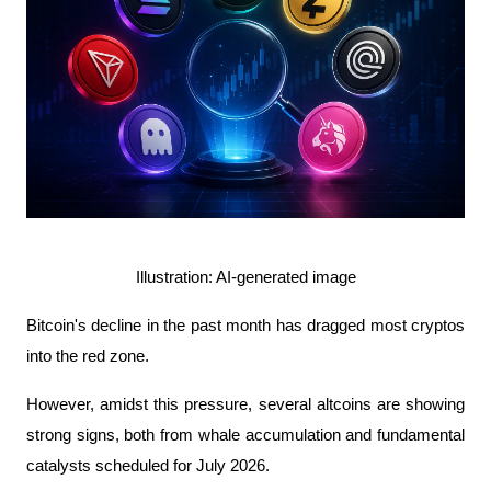
Illustration: AI-generated image
Bitcoin's decline in the past month has dragged most cryptos 
into the red zone.
However, amidst this pressure, several altcoins are showing 
strong signs, both from whale accumulation and fundamental 
catalysts scheduled for July 2026.