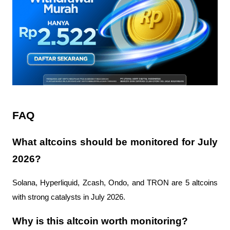
FAQ
What altcoins should be monitored for July 
2026?
Solana, Hyperliquid, Zcash, Ondo, and TRON are 5 altcoins 
with strong catalysts in July 2026.
Why is this altcoin worth monitoring?