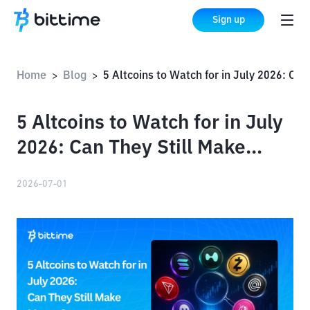
Sign up
Home
Blog
5 Altcoins to Watch for in July 2026: Can They Still Make Money?
>
>
5 Altcoins to Watch for in July
2026: Can They Still Make
Money?
2026-07-01