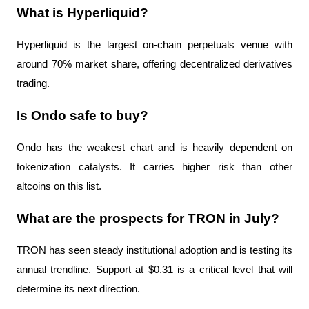
What is Hyperliquid?
Hyperliquid is the largest on-chain perpetuals venue with 
around 70% market share, offering decentralized derivatives 
trading.
Is Ondo safe to buy?
Ondo has the weakest chart and is heavily dependent on 
tokenization catalysts. It carries higher risk than other 
altcoins on this list.
What are the prospects for TRON in July?
TRON has seen steady institutional adoption and is testing its 
annual trendline. Support at $0.31 is a critical level that will 
determine its next direction.