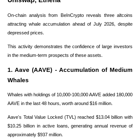
On-chain analysis from BeInCrypto reveals three altcoins 
attracting whale accumulation ahead of July 2026, despite 
depressed prices.
This activity demonstrates the confidence of large investors 
in the medium-term prospects of these assets.
1. Aave (AAVE) - Accumulation of Medium 
Whales
Whales with holdings of 10,000-100,000 AAVE added 180,000 
AAVE in the last 48 hours, worth around $16 million.
Aave's Total Value Locked (TVL) reached $13.04 billion with 
$10.25 billion in active loans, generating annual revenue of 
approximately $937 million.