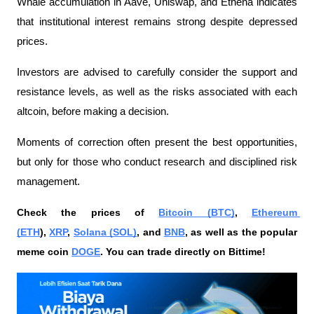
Whale accumulation in Aave, Uniswap, and Ethena indicates 
that institutional interest remains strong despite depressed 
prices.
Investors are advised to carefully consider the support and 
resistance levels, as well as the risks associated with each 
altcoin, before making a decision.
Moments of correction often present the best opportunities, 
but only for those who conduct research and disciplined risk 
management.
Check the prices of 
Bitcoin (BTC)
, 
Ethereum 
(ETH
), 
XRP
, 
Solana (SOL)
, and 
BNB
, as well as the popular 
meme coin 
DOGE
. You can trade directly on Bittime!