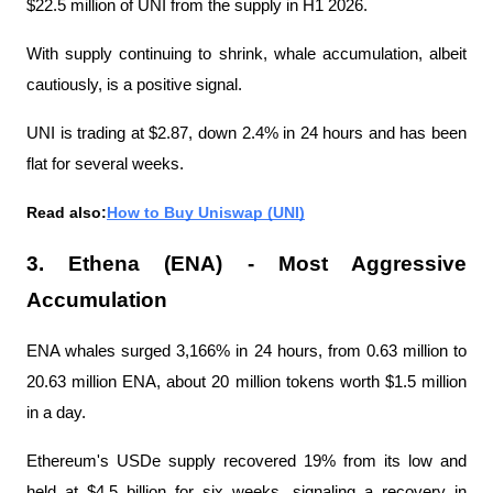
$22.5 million of UNI from the supply in H1 2026.
With supply continuing to shrink, whale accumulation, albeit 
cautiously, is a positive signal.
UNI is trading at $2.87, down 2.4% in 24 hours and has been 
flat for several weeks.
Read also:
How to Buy Uniswap (UNI)
3. Ethena (ENA) - Most Aggressive 
Accumulation
ENA whales surged 3,166% in 24 hours, from 0.63 million to 
20.63 million ENA, about 20 million tokens worth $1.5 million 
in a day.
Ethereum's USDe supply recovered 19% from its low and 
held at $4.5 billion for six weeks, signaling a recovery in 