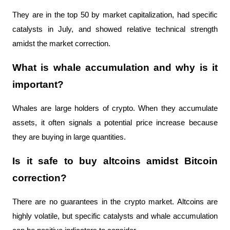
They are in the top 50 by market capitalization, had specific 
catalysts in July, and showed relative technical strength 
amidst the market correction.
What is whale accumulation and why is it 
important?
Whales are large holders of crypto. When they accumulate 
assets, it often signals a potential price increase because 
they are buying in large quantities.
Is it safe to buy altcoins amidst Bitcoin 
correction?
There are no guarantees in the crypto market. Altcoins are 
highly volatile, but specific catalysts and whale accumulation 