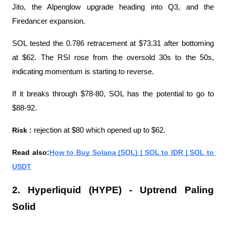
Jito, the Alpenglow upgrade heading into Q3, and the 
Firedancer expansion.
SOL tested the 0.786 retracement at $73.31 after bottoming 
at $62. The RSI rose from the oversold 30s to the 50s, 
indicating momentum is starting to reverse.
If it breaks through $78-80, SOL has the potential to go to 
$88-92.
Risk : 
rejection at $80 which opened up to $62.
Read also:
How to Buy Solana (SOL) | SOL to IDR | SOL to 
USDT
2. Hyperliquid (HYPE) - Uptrend Paling 
Solid