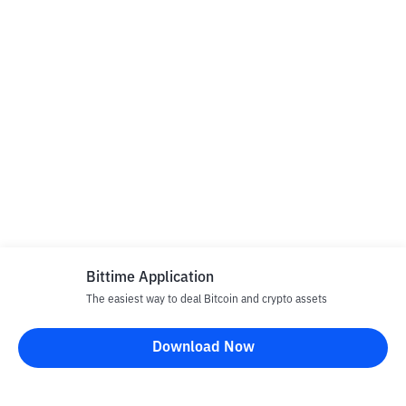
Bittime Application
The easiest way to deal Bitcoin and crypto assets
Download Now