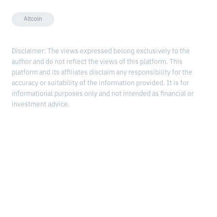
Altcoin
Disclaimer: The views expressed belong exclusively to the
author and do not reflect the views of this platform. This
platform and its affiliates disclaim any responsibility for the
accuracy or suitability of the information provided. It is for
informational purposes only and not intended as financial or
investment advice.