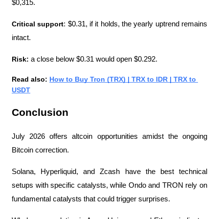
$0,315. 
Critical support
: $0.31, if it holds, the yearly uptrend remains 
intact.
Risk: 
a close below $0.31 would open $0.292.
Read also: 
How to Buy Tron (TRX) | TRX to IDR | TRX to 
USDT
Conclusion
July 2026 offers altcoin opportunities amidst the ongoing 
Bitcoin correction.
Solana, Hyperliquid, and Zcash have the best technical 
setups with specific catalysts, while Ondo and TRON rely on 
fundamental catalysts that could trigger surprises.