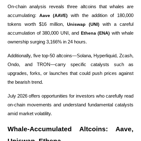
On-chain analysis reveals three altcoins that whales are 
accumulating: 
Aave (AAVE) 
with the addition of 180,000 
tokens worth $16 million, 
Uniswap (UNI) 
with a careful 
accumulation of 380,000 UNI, and 
Ethena (ENA) 
with whale 
ownership surging 3,166% in 24 hours.
Additionally, five top-50 altcoins—Solana, Hyperliquid, Zcash, 
Ondo, and TRON—carry specific catalysts such as 
upgrades, forks, or launches that could push prices against 
the bearish trend.
July 2026 offers opportunities for investors who carefully read 
on-chain movements and understand fundamental catalysts 
amid market volatility.
Whale-Accumulated Altcoins: Aave, 
Uniswap, Ethena