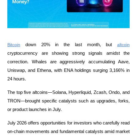
Bitcoin
 down 20% in the last month, but 
altcoin
cryptocurrency are showing strong signals amidst the 
correction. Whales are aggressively accumulating Aave, 
Uniswap, and Ethena, with ENA holdings surging 3,166% in 
24 hours.
The top five altcoins—Solana, Hyperliquid, Zcash, Ondo, and 
TRON—brought specific catalysts such as upgrades, forks, 
or product launches in July.
July 2026 offers opportunities for investors who carefully read 
on-chain movements and fundamental catalysts amid market 