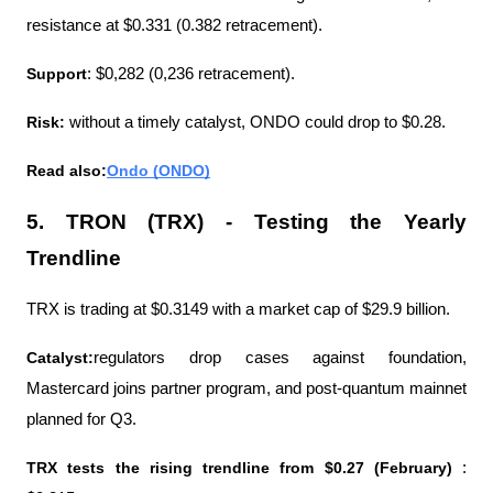
resistance at $0.331 (0.382 retracement).
Support
: $0,282 (0,236 retracement). 
Risk: 
without a timely catalyst, ONDO could drop to $0.28.
Read also:
Ondo (ONDO)
5. TRON (TRX) - Testing the Yearly 
Trendline
TRX is trading at $0.3149 with a market cap of $29.9 billion.
Catalyst:
regulators drop cases against foundation, 
Mastercard joins partner program, and post-quantum mainnet 
planned for Q3.
TRX tests the rising trendline from $0.27 (February)
 : 