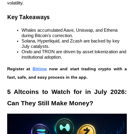
volatility.
Key Takeaways
Whales accumulated Aave, Uniswap, and Ethena 
during Bitcoin's correction.
Solana, Hyperliquid, and Zcash are backed by key 
July catalysts.
Ondo and TRON are driven by asset tokenization and 
institutional adoption.
Register at
Bittime
 now and start trading crypto with a 
fast, safe, and easy process in the app.
5 Altcoins to Watch for in July 2026: 
Can They Still Make Money?