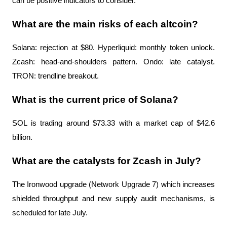
can be positive indicators to consider.
What are the main risks of each altcoin?
Solana: rejection at $80. Hyperliquid: monthly token unlock. 
Zcash: head-and-shoulders pattern. Ondo: late catalyst. 
TRON: trendline breakout.
What is the current price of Solana?
SOL is trading around $73.33 with a market cap of $42.6 
billion.
What are the catalysts for Zcash in July?
The Ironwood upgrade (Network Upgrade 7) which increases 
shielded throughput and new supply audit mechanisms, is 
scheduled for late July.