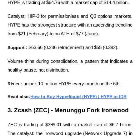
HYPE is trading at $64.76 with a market cap of $14.4 billion.
Catalyst: HIP-3 for permissionless and Q3 options markets. 
HYPE has the strongest structure with an ascending trendline 
from $21 (February) to an ATH of $77 (June).
Support : 
$63.66 (0.236 retracement) and $55 (0.382).
Volume thins during consolidation, a pattern that indicates a 
healthy pause, not distribution.
Risks : 
unlock 10 million HYPE every month on the 6th.
Read also:
How to Buy Hyperliquid (HYPE) | HYPE to IDR
3. Zcash (ZEC) - Menunggu Fork Ironwood
ZEC is trading at $399.01 with a market cap of $6.7 billion. 
The catalyst: the Ironwood upgrade (Network Upgrade 7) in 