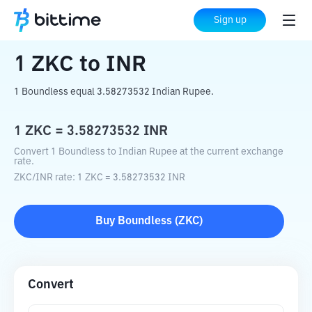
Home
Crypto Converter
ZKC
to
INR
Sign up
1
ZKC
to
INR
1 Boundless equal 3.58273532 Indian Rupee.
1
ZKC
=
3.58273532
INR
Convert 1 Boundless to Indian Rupee at the current exchange
rate.
ZKC
/
INR
rate
: 1
ZKC
=
3.58273532
INR
Buy
Boundless
(
ZKC
)
Convert