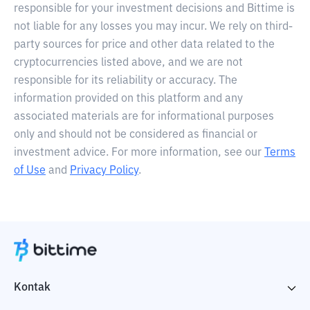
responsible for your investment decisions and Bittime is
not liable for any losses you may incur. We rely on third-
party sources for price and other data related to the
cryptocurrencies listed above, and we are not
responsible for its reliability or accuracy. The
information provided on this platform and any
associated materials are for informational purposes
only and should not be considered as financial or
investment advice. For more information, see our
Terms
of Use
and
Privacy Policy
.
Kontak