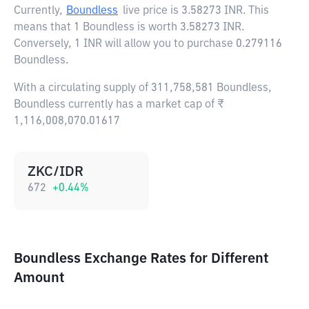
Currently,
Boundless
live price is
3.58273 INR
. This
means that 1 Boundless is worth 3.58273 INR.
Conversely, 1 INR will allow you to purchase 0.279116
Boundless.
With a circulating supply of 311,758,581 Boundless,
Boundless currently has a market cap of ₹
1,116,008,070.01617
ZKC/IDR
672
+
0.44
%
Boundless Exchange Rates for Different
Amount