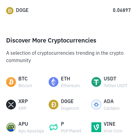
DOGE
0.06897
Discover More Cryptocurrencies
A selection of cryptocurrencies trending in the crypto
community
BTC
ETH
USDT
Bitcoin
Ethereum
Tether USDT
XRP
DOGE
ADA
XRP
Dogecoin
Cardano
APU
P
VINE
Apu Apustaja
PoP Planet
Vine Coin