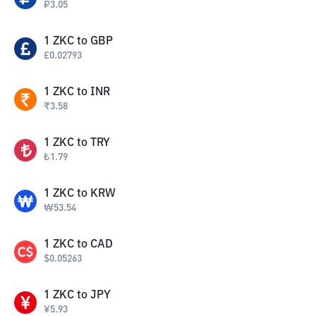
₽
3.05
1
ZKC
to
GBP
£
0.02793
1
ZKC
to
INR
₹
3.58
1
ZKC
to
TRY
₺
1.79
1
ZKC
to
KRW
₩
53.54
1
ZKC
to
CAD
$
0.05263
1
ZKC
to
JPY
¥
5.93