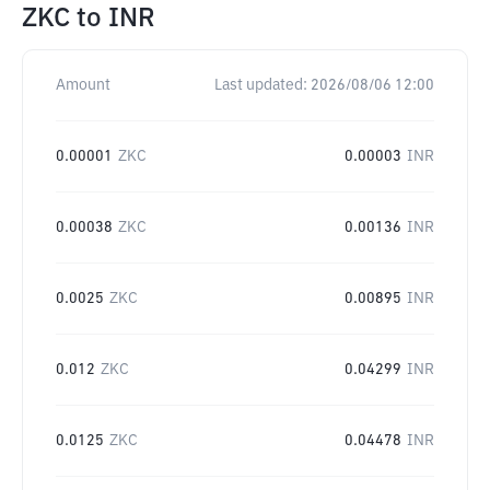
ZKC
to
INR
Amount
Last updated:
2026/08/06 12:00
0.00001
ZKC
0.00003
INR
0.00038
ZKC
0.00136
INR
0.0025
ZKC
0.00895
INR
0.012
ZKC
0.04299
INR
0.0125
ZKC
0.04478
INR