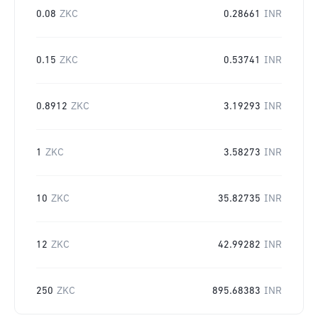
0.08
ZKC
0.28661
INR
0.15
ZKC
0.53741
INR
0.8912
ZKC
3.19293
INR
1
ZKC
3.58273
INR
10
ZKC
35.82735
INR
12
ZKC
42.99282
INR
250
ZKC
895.68383
INR