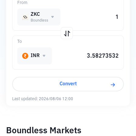
From
ZKC
Boundless
To
INR
Convert
Last updated:
2026/08/06 12:00
Boundless Markets