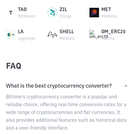
TAO
ZIL
MET
Bittensor
Zilliqa
Meteora
LA
SHELL
OM_ERC20
Lagrange
MyShell
Mantra
FAQ
What is the best cryptocurrency converter?
Bittime's cryptocurrency converter is a popular and
reliable choice, offering real-time conversion rates for a
wide range of cryptocurrencies and fiat currencies. It
also provides additional features such as historical data
and a user-friendly interface.