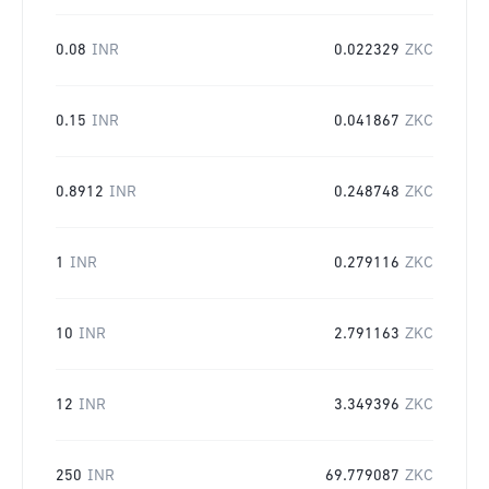
0.08
INR
0.022329
ZKC
0.15
INR
0.041867
ZKC
0.8912
INR
0.248748
ZKC
1
INR
0.279116
ZKC
10
INR
2.791163
ZKC
12
INR
3.349396
ZKC
250
INR
69.779087
ZKC