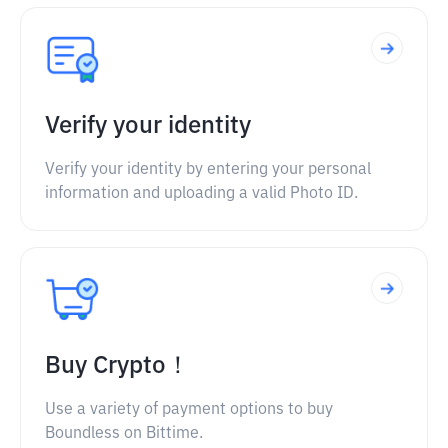
Verify your identity
Verify your identity by entering your personal
information and uploading a valid Photo ID.
Buy Crypto！
Use a variety of payment options to buy
Boundless on Bittime.