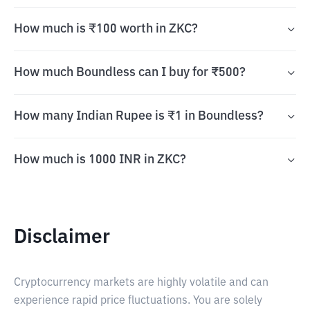
How much is ₹100 worth in ZKC?
How much Boundless can I buy for ₹500?
How many Indian Rupee is ₹1 in Boundless?
How much is 1000 INR in ZKC?
Disclaimer
Cryptocurrency markets are highly volatile and can
experience rapid price fluctuations. You are solely