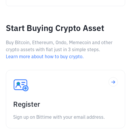
Start Buying Crypto Asset
Buy Bitcoin, Ethereum, Ondo, Memecoin and other
crypto assets with fiat just in 3 simple steps.
Learn more about how to buy crypto.
Register
Sign up on Bittime with your email address.