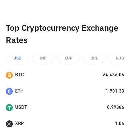
Top Cryptocurrency Exchange
Rates
USD
INR
EUR
BRL
RUB
BTC
64,436.06
ETH
1,901.33
USDT
0.99886
XRP
1.04