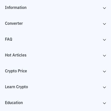
Information
Converter
FAQ
Hot Articles
Crypto Price
Learn Crypto
Education