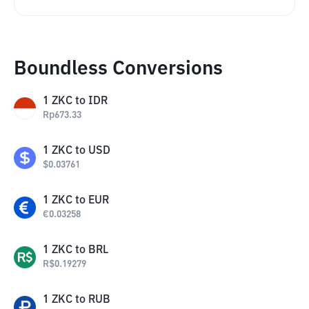
Boundless Conversions
1
ZKC
to
IDR
Rp
673.33
1
ZKC
to
USD
$
0.03761
1
ZKC
to
EUR
€
0.03258
1
ZKC
to
BRL
R$
0.19279
1
ZKC
to
RUB