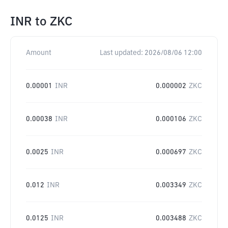
INR
to
ZKC
Amount
Last updated:
2026/08/06 12:00
0.00001
INR
0.000002
ZKC
0.00038
INR
0.000106
ZKC
0.0025
INR
0.000697
ZKC
0.012
INR
0.003349
ZKC
0.0125
INR
0.003488
ZKC