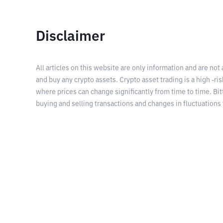
Disclaimer
All articles on this website are only information and are not
and buy any crypto assets. Crypto asset trading is a high -risk
where prices can change significantly from time to time. Bit
buying and selling transactions and changes in fluctuations 