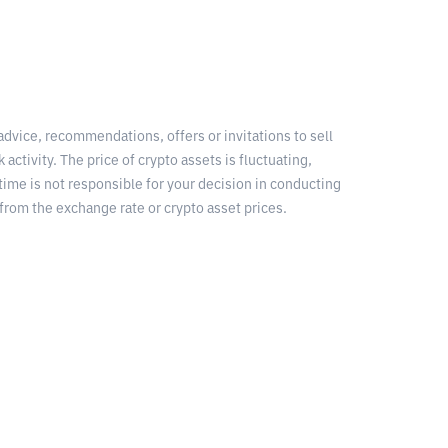
 advice, recommendations, offers or invitations to sell
 activity. The price of crypto assets is fluctuating,
time is not responsible for your decision in conducting
from the exchange rate or crypto asset prices.