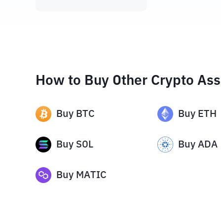
How to Buy Other Crypto Ass
Buy
BTC
Buy
ETH
Buy
SOL
Buy
ADA
Buy
MATIC