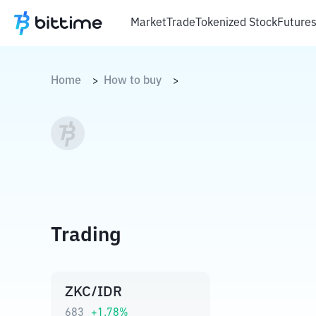
Market
Trade
Tokenized Stock
Future
Home
How to buy
>
>
Trading
ZKC/IDR
683
+
1.78
%