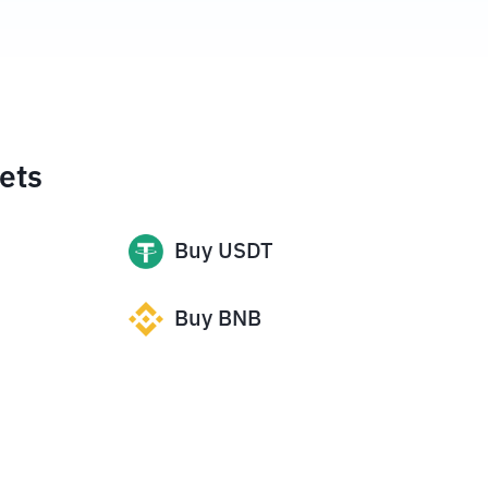
ets
Buy
USDT
Buy
BNB