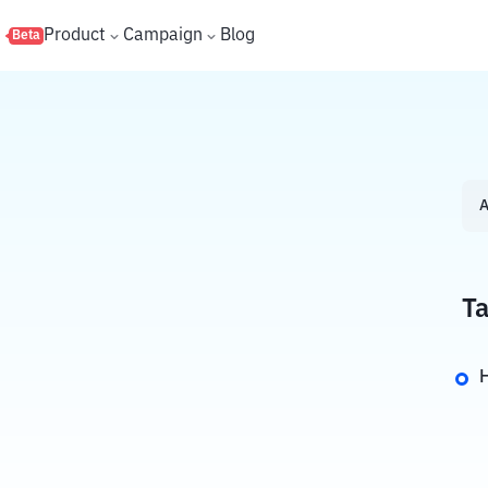
s
Product
Campaign
Blog
Beta
A
Ta
H