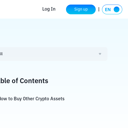
Log In
Sign up
ll
ble of Contents
ow to Buy Other Crypto Assets