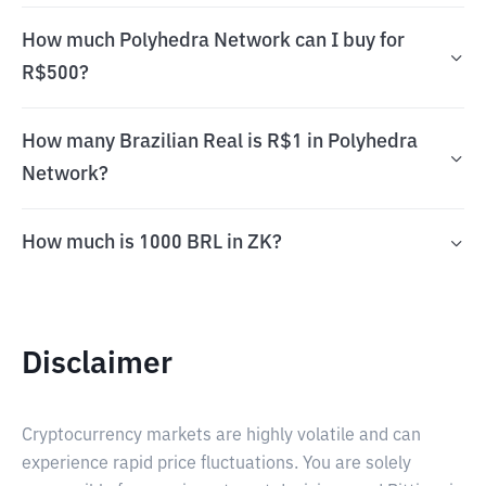
How much Polyhedra Network can I buy for
R$500?
How many Brazilian Real is R$1 in Polyhedra
Network?
How much is 1000 BRL in ZK?
Disclaimer
Cryptocurrency markets are highly volatile and can
experience rapid price fluctuations. You are solely