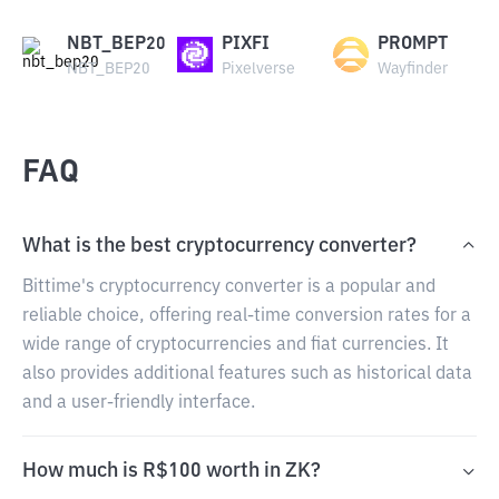
NBT_BEP20
PIXFI
PROMPT
NBT_BEP20
Pixelverse
Wayfinder
FAQ
What is the best cryptocurrency converter?
Bittime's cryptocurrency converter is a popular and
reliable choice, offering real-time conversion rates for a
wide range of cryptocurrencies and fiat currencies. It
also provides additional features such as historical data
and a user-friendly interface.
How much is R$100 worth in ZK?