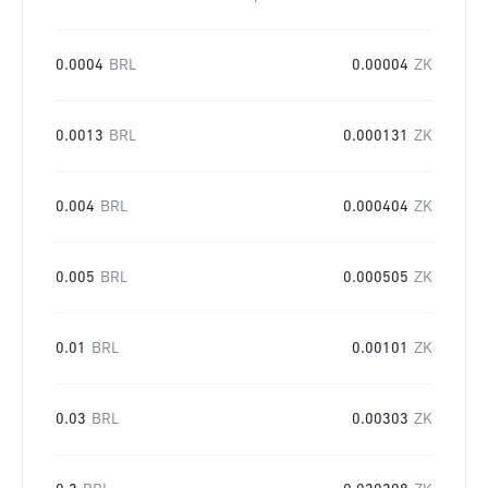
0.0004
BRL
0.00004
ZK
0.0013
BRL
0.000131
ZK
0.004
BRL
0.000404
ZK
0.005
BRL
0.000505
ZK
0.01
BRL
0.00101
ZK
0.03
BRL
0.00303
ZK