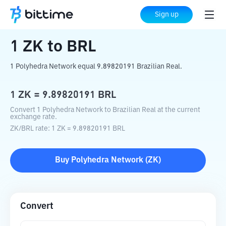
Home
Crypto Converter
ZK
to
BRL
Sign up
1
ZK
to
BRL
1 Polyhedra Network equal 9.89820191 Brazilian Real.
1
ZK
=
9.89820191
BRL
Convert 1 Polyhedra Network to Brazilian Real at the current
exchange rate.
ZK
/
BRL
rate
: 1
ZK
=
9.89820191
BRL
Buy
Polyhedra Network
(
ZK
)
Convert