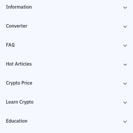
Information
Converter
FAQ
Hot Articles
Crypto Price
Learn Crypto
Education