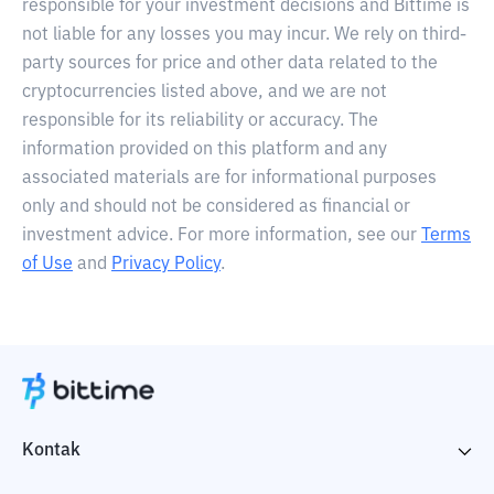
responsible for your investment decisions and Bittime is
not liable for any losses you may incur. We rely on third-
party sources for price and other data related to the
cryptocurrencies listed above, and we are not
responsible for its reliability or accuracy. The
information provided on this platform and any
associated materials are for informational purposes
only and should not be considered as financial or
investment advice. For more information, see our
Terms
of Use
and
Privacy Policy
.
Kontak