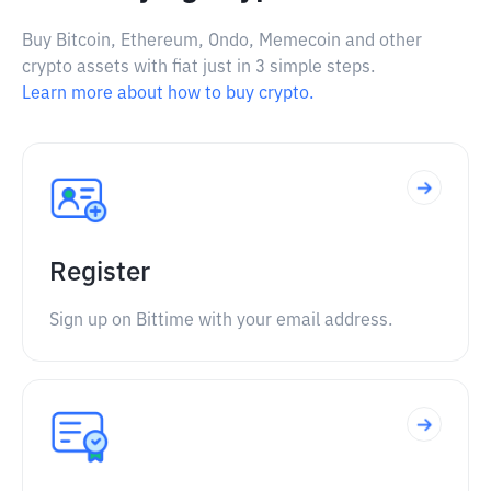
Buy Bitcoin, Ethereum, Ondo, Memecoin and other
crypto assets with fiat just in 3 simple steps.
Learn more about how to buy crypto.
Register
Sign up on Bittime with your email address.