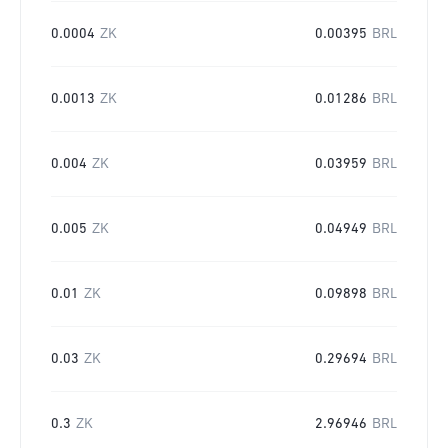
0.0004
ZK
0.00395
BRL
0.0013
ZK
0.01286
BRL
0.004
ZK
0.03959
BRL
0.005
ZK
0.04949
BRL
0.01
ZK
0.09898
BRL
0.03
ZK
0.29694
BRL
0.3
ZK
2.96946
BRL