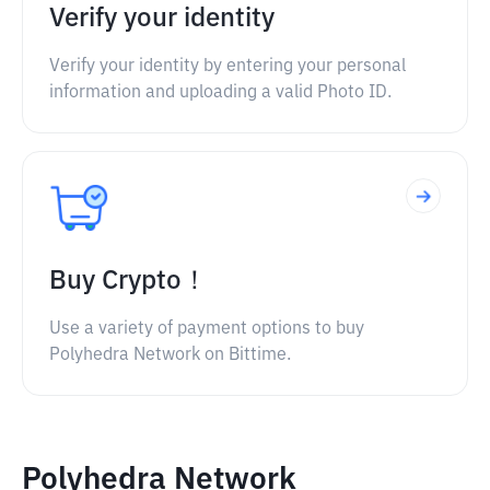
Verify your identity
Verify your identity by entering your personal
information and uploading a valid Photo ID.
Buy Crypto！
Use a variety of payment options to buy
Polyhedra Network on Bittime.
Polyhedra Network