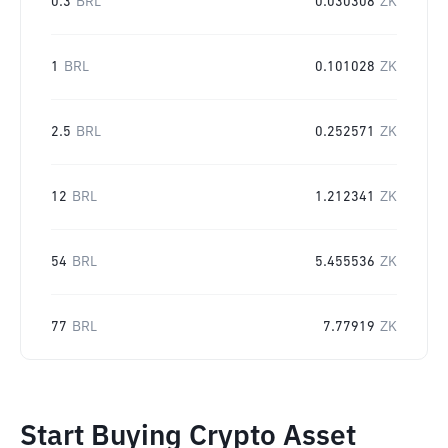
0.3
BRL
0.030308
ZK
1
BRL
0.101028
ZK
2.5
BRL
0.252571
ZK
12
BRL
1.212341
ZK
54
BRL
5.455536
ZK
77
BRL
7.77919
ZK
Start Buying Crypto Asset