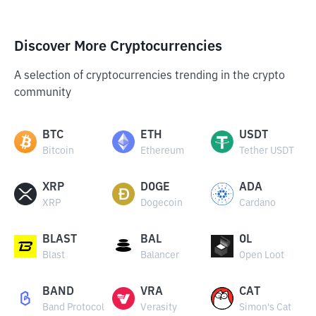
Discover More Cryptocurrencies
A selection of cryptocurrencies trending in the crypto
community
BTC
ETH
USDT
Bitcoin
Ethereum
Tether USDT
XRP
DOGE
ADA
XRP
Dogecoin
Cardano
BLAST
BAL
OL
Blast
Balancer
Open Loot
BAND
VRA
CAT
Band Protocol
Verasity
Simon's Cat