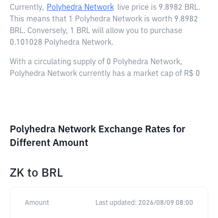
Currently,
Polyhedra Network
live price is
9.8982 BRL
.
This means that 1 Polyhedra Network is worth 9.8982
BRL. Conversely, 1 BRL will allow you to purchase
0.101028 Polyhedra Network.
With a circulating supply of 0 Polyhedra Network,
Polyhedra Network currently has a market cap of R$ 0
Polyhedra Network Exchange Rates for
Different Amount
ZK
to
BRL
Amount
Last updated:
2026/08/09 08:00