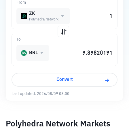
From
ZK
Polyhedra Network
To
BRL
Convert
Last updated:
2026/08/09 08:00
Polyhedra Network Markets