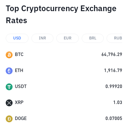
Top Cryptocurrency Exchange
Rates
USD
INR
EUR
BRL
RUB
BTC
64,796.29
ETH
1,916.79
USDT
0.99920
XRP
1.03
DOGE
0.07005