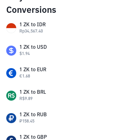
Conversions
1
ZK
to
IDR
Rp
34,567.40
1
ZK
to
USD
$
1.94
1
ZK
to
EUR
€
1.68
1
ZK
to
BRL
R$
9.89
1
ZK
to
RUB
₽
158.45
1
ZK
to
GBP