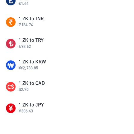
£
1.44
1
ZK
to
INR
₹
184.74
1
ZK
to
TRY
₺
92.62
1
ZK
to
KRW
₩
2,733.85
1
ZK
to
CAD
$
2.70
1
ZK
to
JPY
¥
306.43