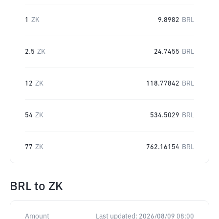
1
ZK
9.8982
BRL
2.5
ZK
24.7455
BRL
12
ZK
118.77842
BRL
54
ZK
534.5029
BRL
77
ZK
762.16154
BRL
BRL
to
ZK
Amount
Last updated:
2026/08/09 08:00