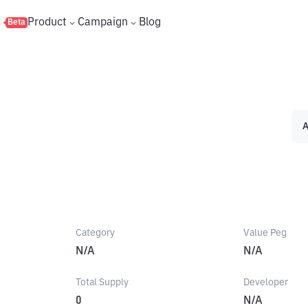
s
Product
Campaign
Blog
Beta
A
Category
Value Peg
N/A
N/A
Total Supply
Developer
0
N/A