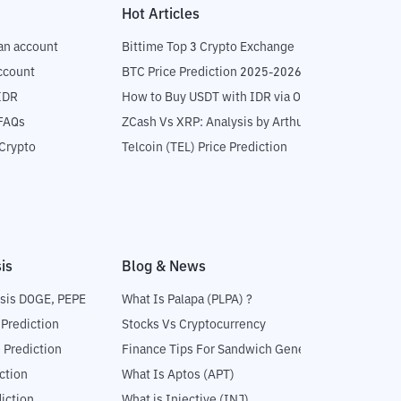
Hot Articles
an account
Bittime Top 3 Crypto Exchange
ccount
BTC Price Prediction 2025-2026
IDR
How to Buy USDT with IDR via OTC
 FAQs
ZCash Vs XRP: Analysis by Arthur Hayes
Crypto
Telcoin (TEL) Price Prediction
is
Blog & News
sis DOGE, PEPE
What Is Palapa (PLPA) ?
 Prediction
Stocks Vs Cryptocurrency
 Prediction
Finance Tips For Sandwich Generation
ction
What Is Aptos (APT)
iction
What is Injective (INJ)