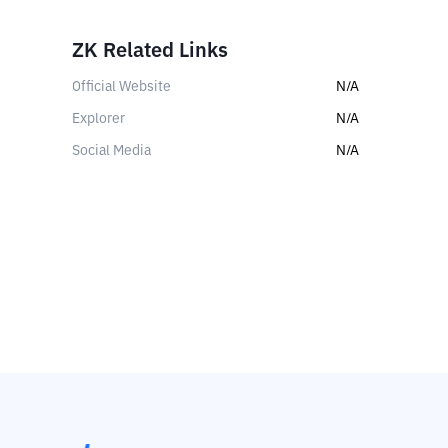
ZK Related Links
Official Website
N/A
Explorer
N/A
Social Media
N/A