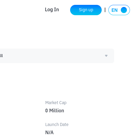
Log In
Sign up
ll
Market Cap
0
Million
Launch Date
N/A