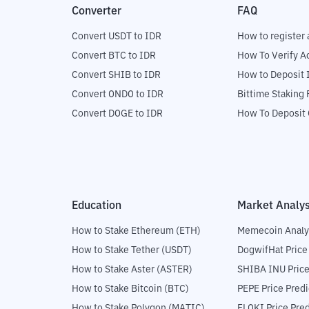
Converter
FAQ
Convert USDT to IDR
How to register 
Convert BTC to IDR
How To Verify A
Convert SHIB to IDR
How to Deposit 
Convert ONDO to IDR
Bittime Staking
Convert DOGE to IDR
How To Deposit 
Education
Market Analys
How to Stake Ethereum (ETH)
Memecoin Analy
How to Stake Tether (USDT)
DogwifHat Price
How to Stake Aster (ASTER)
SHIBA INU Price
How to Stake Bitcoin (BTC)
PEPE Price Predi
How to Stake Polygon (MATIC)
FLOKI Price Pred