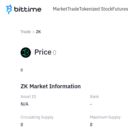
Market
Trade
Tokenized Stock
Future
Trade
>
ZK
Price
(
)
0
ZK Market Information
Asset ID
Rank
N/A
-
Circulating Supply
Maximum Supply
0
0