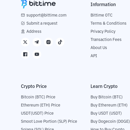
Information
support@bittime.com
Bittime OTC
Submit a request
Terms & Conditions
Address
Privacy Policy
Transaction Fees
About Us
API
Crypto Price
Learn Crypto
Bitcoin (BTC) Price
Buy Bitcoin (BTC)
Ethereum (ETH) Price
Buy Ethereum (ETH)
USDT(USDT) Price
Buy USDT (USDT)
Smoot Love Portion (SLP) Price
Buy Dogecoin (DOGE)
Solana (SOL) Price
How to Buy Crypto