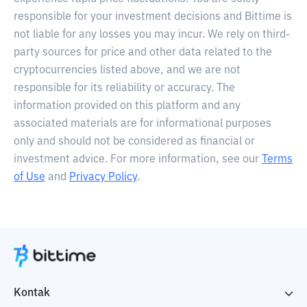
responsible for your investment decisions and Bittime is
not liable for any losses you may incur. We rely on third-
party sources for price and other data related to the
cryptocurrencies listed above, and we are not
responsible for its reliability or accuracy. The
information provided on this platform and any
associated materials are for informational purposes
only and should not be considered as financial or
investment advice. For more information, see our
Terms
of Use
and
Privacy Policy
.
Kontak