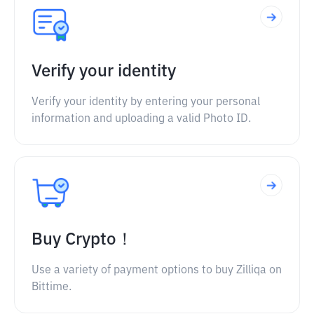
Verify your identity
Verify your identity by entering your personal
information and uploading a valid Photo ID.
Buy Crypto！
Use a variety of payment options to buy Zilliqa on
Bittime.