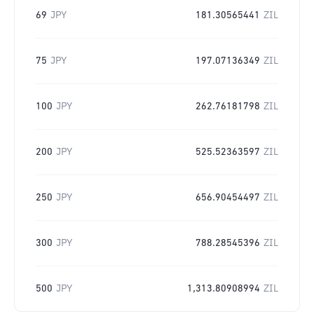
69
JPY
181.30565441
ZIL
75
JPY
197.07136349
ZIL
100
JPY
262.76181798
ZIL
200
JPY
525.52363597
ZIL
250
JPY
656.90454497
ZIL
300
JPY
788.28545396
ZIL
500
JPY
1,313.80908994
ZIL