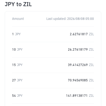
JPY
to
ZIL
Amount
Last updated:
2026/08/08 05:00
1
JPY
2.62761817
ZIL
10
JPY
26.27618179
ZIL
15
JPY
39.41427269
ZIL
27
JPY
70.94569085
ZIL
54
JPY
141.89138171
ZIL