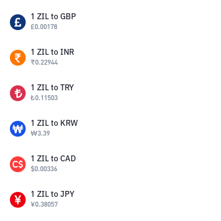
1
ZIL
to
GBP
£
0.00178
1
ZIL
to
INR
₹
0.22944
1
ZIL
to
TRY
₺
0.11503
1
ZIL
to
KRW
₩
3.39
1
ZIL
to
CAD
$
0.00336
1
ZIL
to
JPY
¥
0.38057