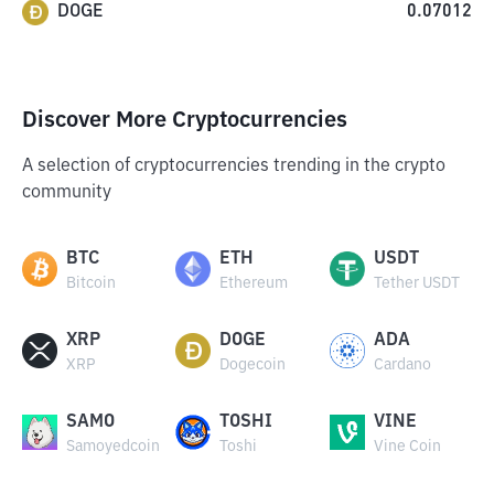
DOGE
0.07012
Discover More Cryptocurrencies
A selection of cryptocurrencies trending in the crypto
community
BTC
ETH
USDT
Bitcoin
Ethereum
Tether USDT
XRP
DOGE
ADA
XRP
Dogecoin
Cardano
SAMO
TOSHI
VINE
Samoyedcoin
Toshi
Vine Coin