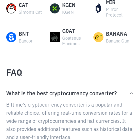
MIR
CAT
KGEN
Mirror
Simon's Cat
KGeN
Protocol
GOAT
BNT
BANANA
Goatseus
Bancor
Banana Gun
Maximus
FAQ
What is the best cryptocurrency converter?
Bittime's cryptocurrency converter is a popular and
reliable choice, offering real-time conversion rates for a
wide range of cryptocurrencies and fiat currencies. It
also provides additional features such as historical data
and a user-friendly interface.