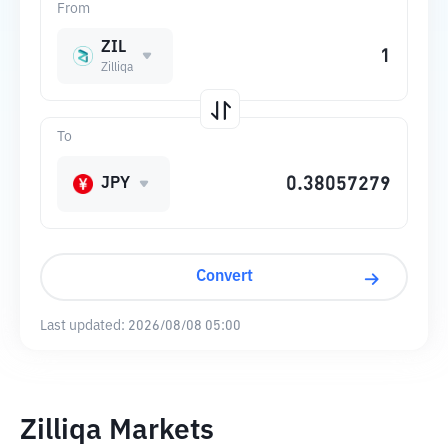
From
ZIL
Zilliqa
To
JPY
Convert
Last updated:
2026/08/08 05:00
Zilliqa Markets