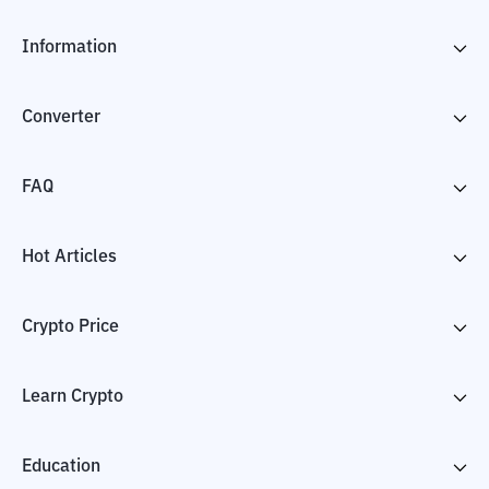
Information
Converter
FAQ
Hot Articles
Crypto Price
Learn Crypto
Education