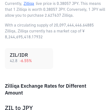
Currently,
Zilliqa
live price is
0.38057 JPY
. This means
that 1 Zilliqa is worth 0.38057 JPY. Conversely, 1 JPY will
allow you to purchase 2.627637 Zilliqa.
With a circulating supply of 20,097,444,446.64885
Zilliqa, Zilliqa currently has a market cap of ¥
8,244,695,418.17932
ZIL/IDR
42.8
-6.55
%
Zilliqa Exchange Rates for Different
Amount
ZIL
to
JPY