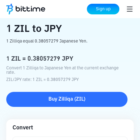
Home
Crypto Converter
ZIL
to
JPY
Sign up
1
ZIL
to
JPY
1 Zilliqa equal 0.38057279 Japanese Yen.
1
ZIL
=
0.38057279
JPY
Convert 1 Zilliqa to Japanese Yen at the current exchange
rate.
ZIL
/
JPY
rate
: 1
ZIL
=
0.38057279
JPY
Buy
Zilliqa
(
ZIL
)
Convert