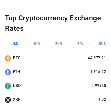
Top Cryptocurrency Exchange
Rates
USD
INR
EUR
BRL
RUB
BTC
64,977.21
ETH
1,916.22
USDT
0.99940
XRP
1.03