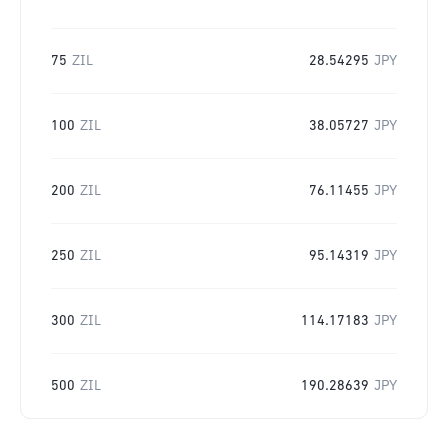
75
ZIL
28.54295
JPY
100
ZIL
38.05727
JPY
200
ZIL
76.11455
JPY
250
ZIL
95.14319
JPY
300
ZIL
114.17183
JPY
500
ZIL
190.28639
JPY