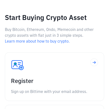
Start Buying Crypto Asset
Buy Bitcoin, Ethereum, Ondo, Memecoin and other
crypto assets with fiat just in 3 simple steps.
Learn more about how to buy crypto.
Register
Sign up on Bittime with your email address.