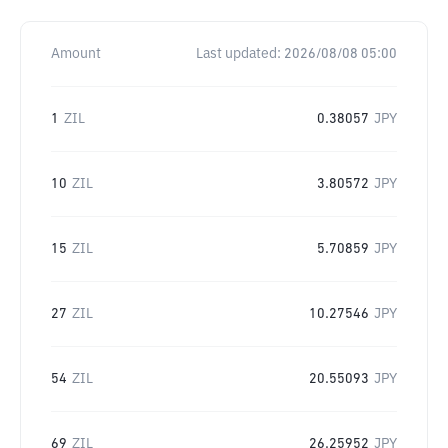
Amount
Last updated:
2026/08/08 05:00
1
ZIL
0.38057
JPY
10
ZIL
3.80572
JPY
15
ZIL
5.70859
JPY
27
ZIL
10.27546
JPY
54
ZIL
20.55093
JPY
69
ZIL
26.25952
JPY