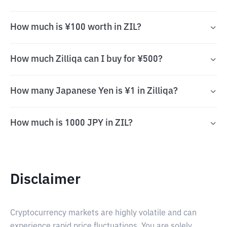
How much is ¥100 worth in ZIL?
How much Zilliqa can I buy for ¥500?
How many Japanese Yen is ¥1 in Zilliqa?
How much is 1000 JPY in ZIL?
Disclaimer
Cryptocurrency markets are highly volatile and can
experience rapid price fluctuations. You are solely