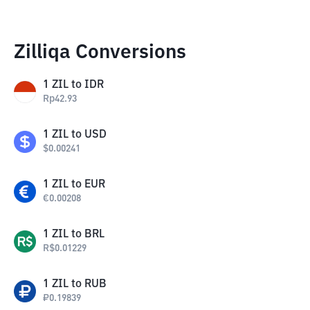
Zilliqa Conversions
1
ZIL
to
IDR
Rp
42.93
1
ZIL
to
USD
$
0.00241
1
ZIL
to
EUR
€
0.00208
1
ZIL
to
BRL
R$
0.01229
1
ZIL
to
RUB
₽
0.19839