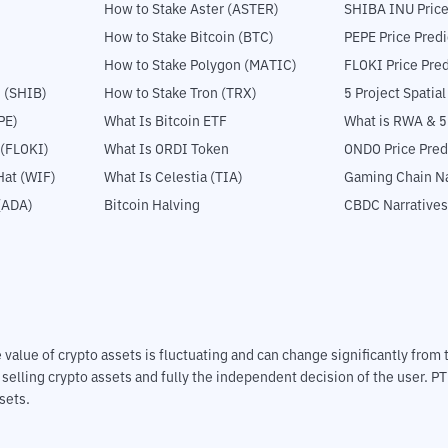
How to Stake Aster (ASTER)
SHIBA INU Price
How to Stake Bitcoin (BTC)
PEPE Price Predi
How to Stake Polygon (MATIC)
FLOKI Price Pred
 (SHIB)
How to Stake Tron (TRX)
5 Project Spatia
PE)
What Is Bitcoin ETF
What is RWA & 
 (FLOKI)
What Is ORDI Token
ONDO Price Pred
at (WIF)
What Is Celestia (TIA)
Gaming Chain Na
(ADA)
Bitcoin Halving
CBDC Narratives
The value of crypto assets is fluctuating and can change significantly fro
d selling crypto assets and fully the independent decision of the user. P
sets.