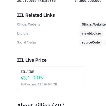
20.097.444.446,64885
21.000.000.000
ZIL Related Links
Official Website
Official Website
Explorer
viewblock.io
Social Media
sourceCode
ZIL Live Price
ZIL
/
IDR
43,1
0.23
%
24H Volume
:
12.440.184
ZIL