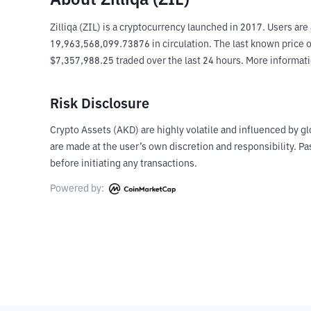
About Zilliqa (ZIL)
Zilliqa (ZIL) is a cryptocurrency launched in 2017. Users ar
19,963,568,099.73876 in circulation. The last known price of 
$7,357,988.25 traded over the last 24 hours. More informati
Risk Disclosure
Crypto Assets (AKD) are highly volatile and influenced by gl
are made at the user’s own discretion and responsibility. 
before initiating any transactions.
Powered by: