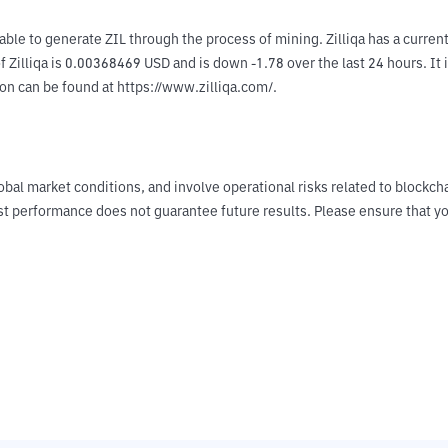
e able to generate ZIL through the process of mining. Zilliqa has a curr
Zilliqa is 0.00368469 USD and is down -1.78 over the last 24 hours. It i
on can be found at https://www.zilliqa.com/.
obal market conditions, and involve operational risks related to blockch
Past performance does not guarantee future results. Please ensure tha