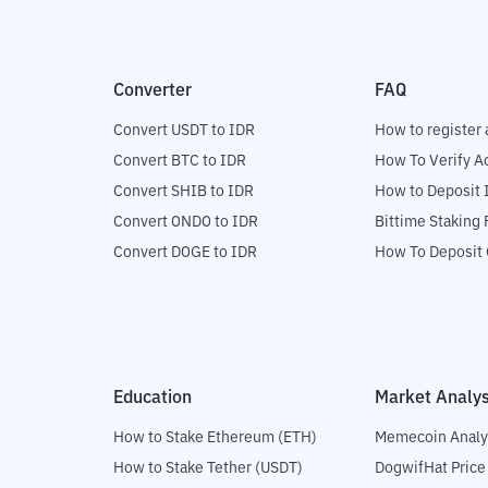
Converter
FAQ
Convert USDT to IDR
How to register 
Convert BTC to IDR
How To Verify A
Convert SHIB to IDR
How to Deposit 
Convert ONDO to IDR
Bittime Staking
Convert DOGE to IDR
How To Deposit 
Education
Market Analys
How to Stake Ethereum (ETH)
Memecoin Analy
How to Stake Tether (USDT)
DogwifHat Price