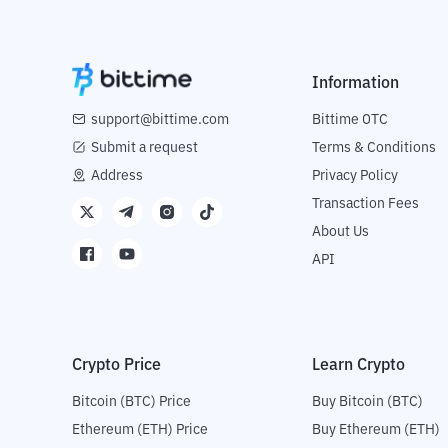
Information
support@bittime.com
Bittime OTC
Submit a request
Terms & Conditions
Address
Privacy Policy
Transaction Fees
About Us
API
Crypto Price
Learn Crypto
Bitcoin (BTC) Price
Buy Bitcoin (BTC)
Ethereum (ETH) Price
Buy Ethereum (ETH)