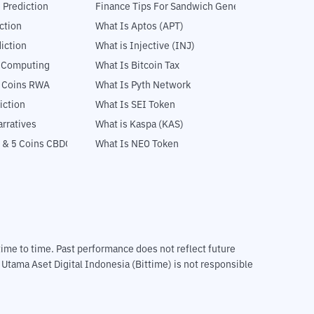
 Prediction
Finance Tips For Sandwich Generation
ction
What Is Aptos (APT)
iction
What is Injective (INJ)
l Computing
What Is Bitcoin Tax
5 Coins RWA
What Is Pyth Network
iction
What Is SEI Token
rratives
What is Kaspa (KAS)
 & 5 Coins CBDC
What Is NEO Token
m time to time. Past performance does not reflect future
T Utama Aset Digital Indonesia (Bittime) is not responsible