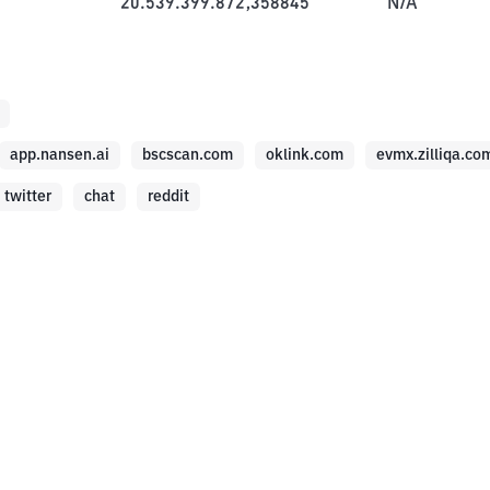
20.539.399.872,358845
N/A
app.nansen.ai
bscscan.com
oklink.com
evmx.zilliqa.co
twitter
chat
reddit