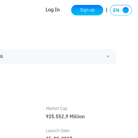
Log In
Sign up
ll
Market Cap
925.552,9
Million
Launch Date