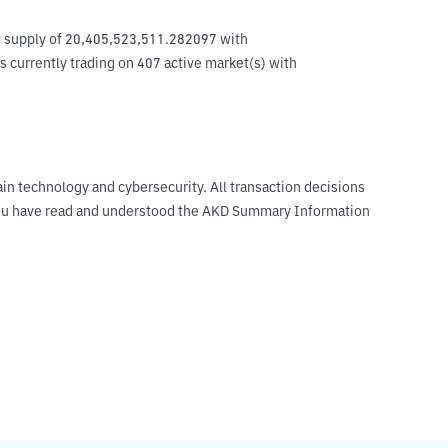
ent supply of 20,405,523,511.282097 with 
s currently trading on 407 active market(s) with 
ain technology and cybersecurity. All transaction decisions
t you have read and understood the AKD Summary Information