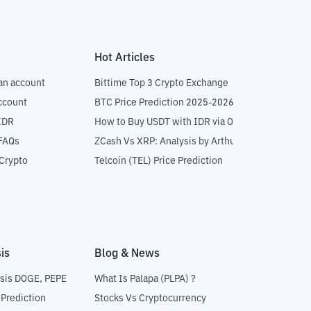
Hot Articles
an account
Bittime Top 3 Crypto Exchange
ccount
BTC Price Prediction 2025-2026
IDR
How to Buy USDT with IDR via OTC
 FAQs
ZCash Vs XRP: Analysis by Arthur Hayes
Crypto
Telcoin (TEL) Price Prediction
is
Blog & News
sis DOGE, PEPE
What Is Palapa (PLPA) ?
 Prediction
Stocks Vs Cryptocurrency