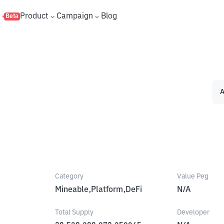
s
Product
Campaign
Blog
Beta
A
Category
Value Peg
Mineable,Platform,DeFi
N/A
Total Supply
Developer