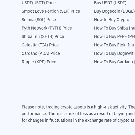
USDT(USDT) Price
Buy USDT (USDT)
Smoot Love Portion (SLP) Price
Buy Dogecoin (DOGE)
Solana (SOL) Price
How to Buy Crypto
Pyth Network (PYTH) Price
How To Buy Shiba Inu
Shiba Inu (SHIB) Price
How To Buy PEPE (PE
Celestia (TIA) Price
How To Buy Floki Inu
Cardano (ADA) Price
How To Buy DogeWifH
Ripple (XRP) Price
How To Buy Cardano 
Please note, trading crypto assets is a high -risk activity. 
performance. There is a risk of loss as a result of buying an
for changes in fluctuations in the exchange rate of crypto as