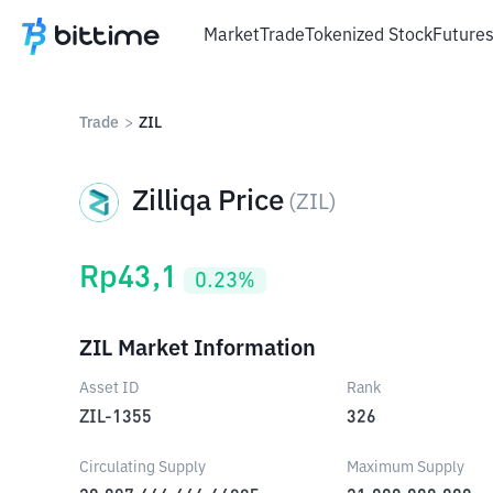
Market
Trade
Tokenized Stock
Future
Trade
>
ZIL
Zilliqa Price
(
ZIL
)
Rp
43,1
0.23
%
ZIL Market Information
Asset ID
Rank
ZIL-1355
326
Circulating Supply
Maximum Supply