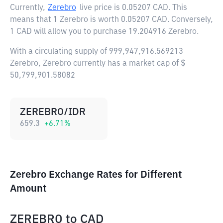
Currently,
Zerebro
live price is
0.05207 CAD
. This
means that 1 Zerebro is worth 0.05207 CAD. Conversely,
1 CAD will allow you to purchase 19.204916 Zerebro.
With a circulating supply of 999,947,916.569213
Zerebro, Zerebro currently has a market cap of $
50,799,901.58082
ZEREBRO/IDR
659.3
+
6.71
%
Zerebro Exchange Rates for Different
Amount
ZEREBRO
to
CAD