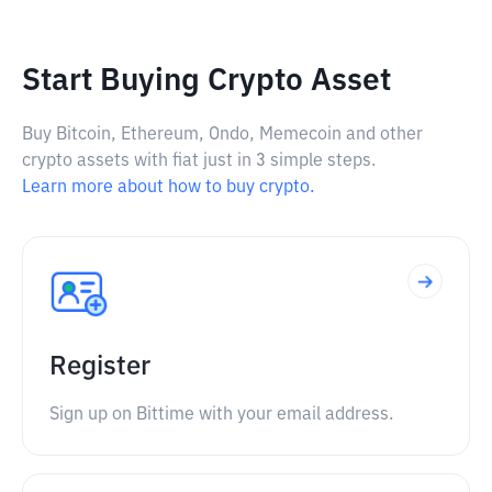
Start Buying Crypto Asset
Buy Bitcoin, Ethereum, Ondo, Memecoin and other
crypto assets with fiat just in 3 simple steps.
Learn more about how to buy crypto.
Register
Sign up on Bittime with your email address.