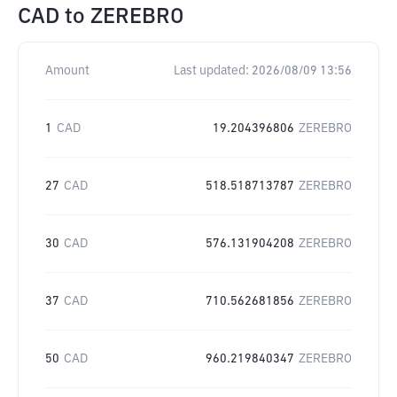
CAD
to
ZEREBRO
Amount
Last updated:
2026/08/09 13:56
1
CAD
19.204396806
ZEREBRO
27
CAD
518.518713787
ZEREBRO
30
CAD
576.131904208
ZEREBRO
37
CAD
710.562681856
ZEREBRO
50
CAD
960.219840347
ZEREBRO