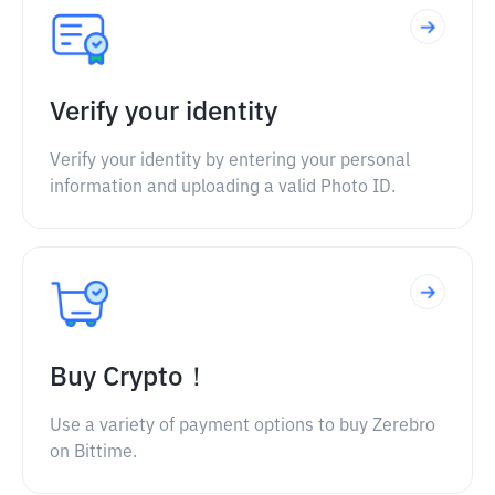
Verify your identity
Verify your identity by entering your personal
information and uploading a valid Photo ID.
Buy Crypto！
Use a variety of payment options to buy Zerebro
on Bittime.