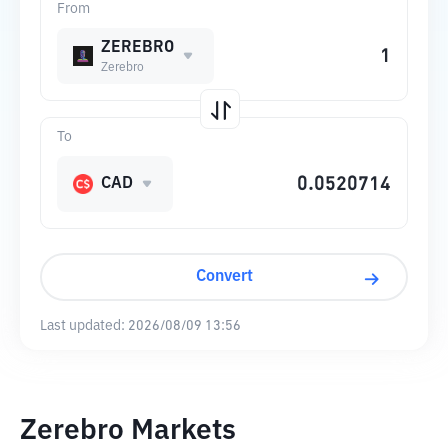
From
ZEREBRO
Zerebro
To
CAD
Convert
Last updated:
2026/08/09 13:56
Zerebro Markets