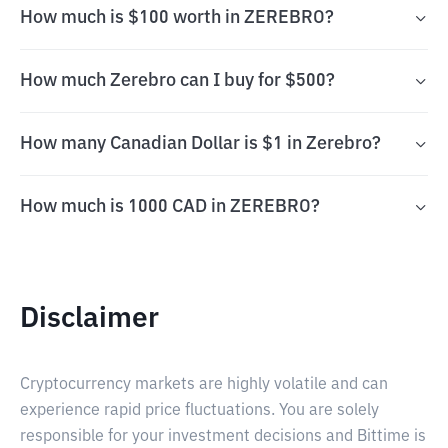
How much is $100 worth in ZEREBRO?
How much Zerebro can I buy for $500?
How many Canadian Dollar is $1 in Zerebro?
How much is 1000 CAD in ZEREBRO?
Disclaimer
Cryptocurrency markets are highly volatile and can
experience rapid price fluctuations. You are solely
responsible for your investment decisions and Bittime is