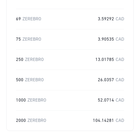
69
ZEREBRO
3.59292
CAD
75
ZEREBRO
3.90535
CAD
250
ZEREBRO
13.01785
CAD
500
ZEREBRO
26.0357
CAD
1000
ZEREBRO
52.0714
CAD
2000
ZEREBRO
104.14281
CAD