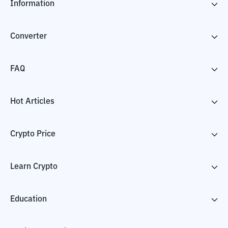
Information
Converter
FAQ
Hot Articles
Crypto Price
Learn Crypto
Education