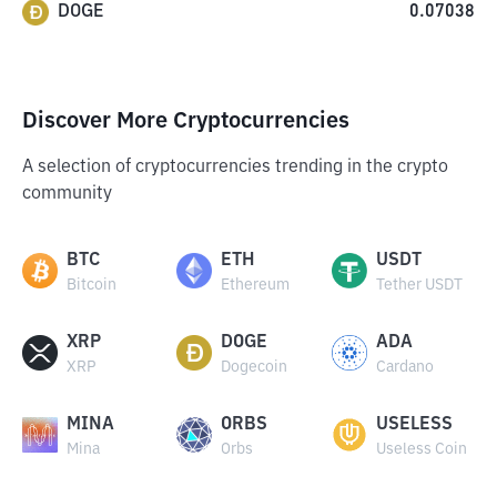
DOGE
0.07038
Discover More Cryptocurrencies
A selection of cryptocurrencies trending in the crypto
community
BTC
ETH
USDT
Bitcoin
Ethereum
Tether USDT
XRP
DOGE
ADA
XRP
Dogecoin
Cardano
MINA
ORBS
USELESS
Mina
Orbs
Useless Coin