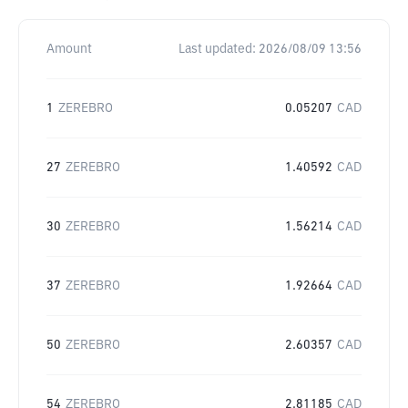
Amount
Last updated:
2026/08/09 13:56
1
ZEREBRO
0.05207
CAD
27
ZEREBRO
1.40592
CAD
30
ZEREBRO
1.56214
CAD
37
ZEREBRO
1.92664
CAD
50
ZEREBRO
2.60357
CAD
54
ZEREBRO
2.81185
CAD