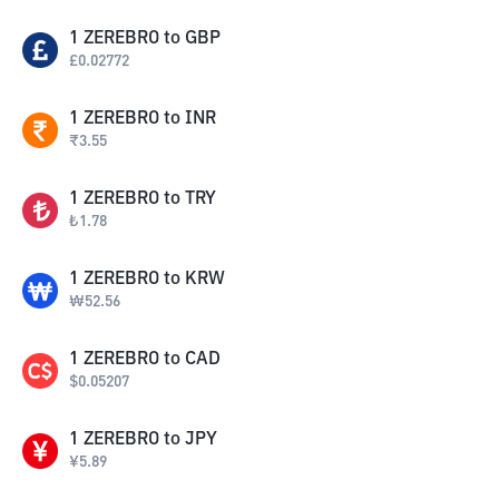
1
ZEREBRO
to
GBP
£
0.02772
1
ZEREBRO
to
INR
₹
3.55
1
ZEREBRO
to
TRY
₺
1.78
1
ZEREBRO
to
KRW
₩
52.56
1
ZEREBRO
to
CAD
$
0.05207
1
ZEREBRO
to
JPY
¥
5.89