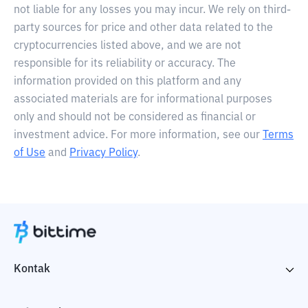
not liable for any losses you may incur. We rely on third-
party sources for price and other data related to the
cryptocurrencies listed above, and we are not
responsible for its reliability or accuracy. The
information provided on this platform and any
associated materials are for informational purposes
only and should not be considered as financial or
investment advice. For more information, see our
Terms
of Use
and
Privacy Policy
.
Kontak