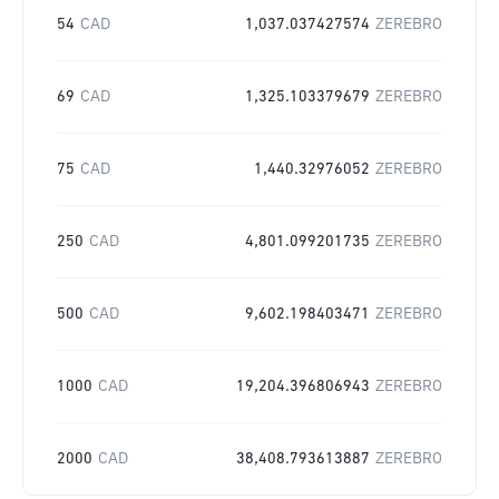
54
CAD
1,037.037427574
ZEREBRO
69
CAD
1,325.103379679
ZEREBRO
75
CAD
1,440.32976052
ZEREBRO
250
CAD
4,801.099201735
ZEREBRO
500
CAD
9,602.198403471
ZEREBRO
1000
CAD
19,204.396806943
ZEREBRO
2000
CAD
38,408.793613887
ZEREBRO