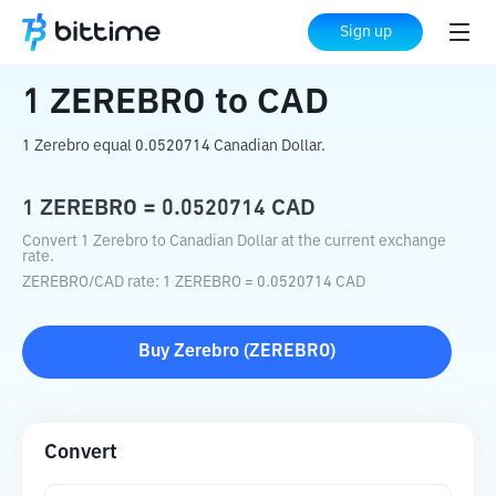
Home
Crypto Converter
ZEREBRO
to
Sign up
CAD
1
ZEREBRO
to
CAD
1 Zerebro equal 0.0520714 Canadian Dollar.
1
ZEREBRO
=
0.0520714
CAD
Convert 1 Zerebro to Canadian Dollar at the current exchange
rate.
ZEREBRO
/
CAD
rate
: 1
ZEREBRO
=
0.0520714
CAD
Buy
Zerebro
(
ZEREBRO
)
Convert