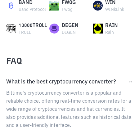
BAND
FWOG
WIN
Band Protocol
Fwog
WINkLink
10000TROLL
DEGEN
RAIN
TROLL
DEGEN
Rain
FAQ
What is the best cryptocurrency converter?
Bittime's cryptocurrency converter is a popular and
reliable choice, offering real-time conversion rates for a
wide range of cryptocurrencies and fiat currencies. It
also provides additional features such as historical data
and a user-friendly interface.