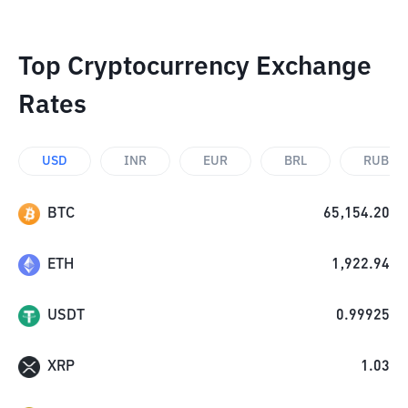
Top Cryptocurrency Exchange
Rates
USD
INR
EUR
BRL
RUB
BTC
65,154.20
ETH
1,922.94
USDT
0.99925
XRP
1.03