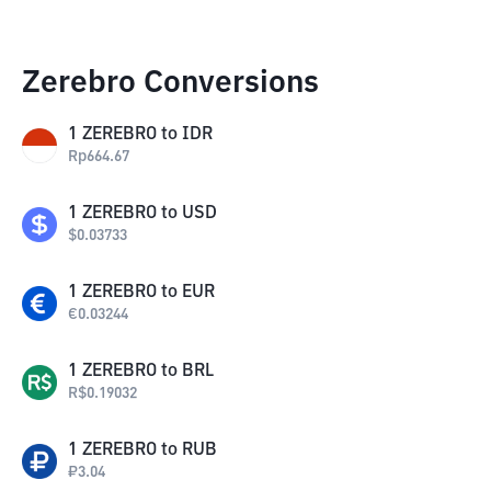
Zerebro Conversions
1
ZEREBRO
to
IDR
Rp
664.67
1
ZEREBRO
to
USD
$
0.03733
1
ZEREBRO
to
EUR
€
0.03244
1
ZEREBRO
to
BRL
R$
0.19032
1
ZEREBRO
to
RUB
₽
3.04