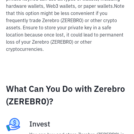
hardware wallets, Web3 wallets, or paper wallets.
Note
that this option might be less convenient if you
frequently trade Zerebro (ZEREBRO) or other crypto
assets. Ensure to store your private key in a safe
location because once lost, it could lead to permanent
loss of your Zerebro (ZEREBRO) or other
cryptocurrencies.
What Can You Do with Zerebro
(ZEREBRO)?
Invest