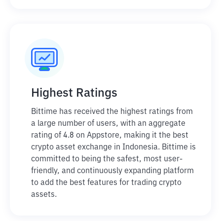
Highest Ratings
Bittime has received the highest ratings from
a large number of users, with an aggregate
rating of 4.8 on Appstore, making it the best
crypto asset exchange in Indonesia. Bittime is
committed to being the safest, most user-
friendly, and continuously expanding platform
to add the best features for trading crypto
assets.