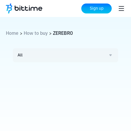
Sign up
Home
How to buy
ZEREBRO
>
>
All