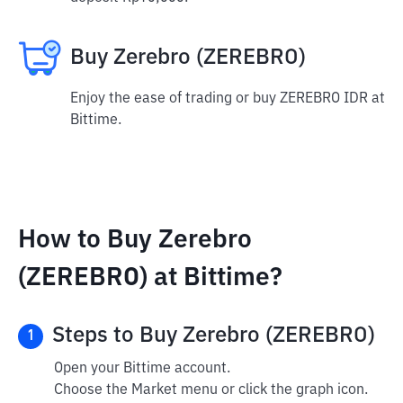
Buy Zerebro (ZEREBRO)
Enjoy the ease of trading or buy ZEREBRO IDR at
Bittime.
How to Buy Zerebro
(ZEREBRO) at Bittime?
Steps to Buy Zerebro (ZEREBRO)
1
Open your Bittime account.
Choose the Market menu or click the graph icon.