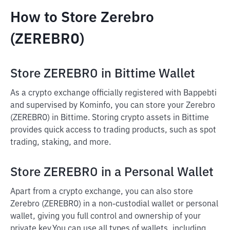
How to Store Zerebro
(ZEREBRO)
Store ZEREBRO in Bittime Wallet
As a crypto exchange officially registered with Bappebti
and supervised by Kominfo, you can store your Zerebro
(ZEREBRO) in Bittime. Storing crypto assets in Bittime
provides quick access to trading products, such as spot
trading, staking, and more.
Store ZEREBRO in a Personal Wallet
Apart from a crypto exchange, you can also store
Zerebro (ZEREBRO) in a non-custodial wallet or personal
wallet, giving you full control and ownership of your
private key.
You can use all types of wallets, including