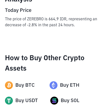
Today Price
The price of ZEREBRO is 664,9 IDR, representing an
decrease of -2.8% in the past 24 hours.
How to Buy Other Crypto
Assets
Buy
BTC
Buy
ETH
Buy
USDT
Buy
SOL