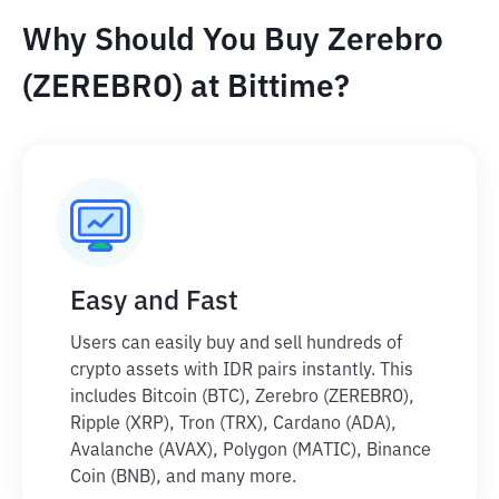
Why Should You Buy Zerebro
(ZEREBRO) at Bittime?
Easy and Fast
Users can easily buy and sell hundreds of
crypto assets with IDR pairs instantly. This
includes Bitcoin (BTC), Zerebro (ZEREBRO),
Ripple (XRP), Tron (TRX), Cardano (ADA),
Avalanche (AVAX), Polygon (MATIC), Binance
Coin (BNB), and many more.