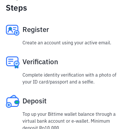
Steps
Register
Create an account using your active email.
Verification
Complete identity verification with a photo of
your ID card/passport and a selfie.
Deposit
Top up your Bittime wallet balance through a
virtual bank account or e-wallet. Minimum
deposit Rp10,000.