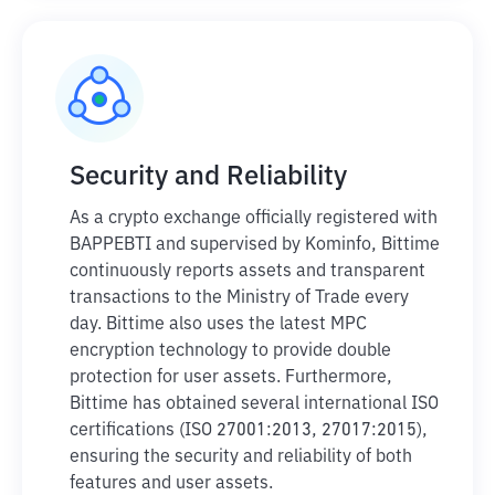
Security and Reliability
As a crypto exchange officially registered with
BAPPEBTI and supervised by Kominfo, Bittime
continuously reports assets and transparent
transactions to the Ministry of Trade every
day. Bittime also uses the latest MPC
encryption technology to provide double
protection for user assets. Furthermore,
Bittime has obtained several international ISO
certifications (ISO 27001:2013, 27017:2015),
ensuring the security and reliability of both
features and user assets.