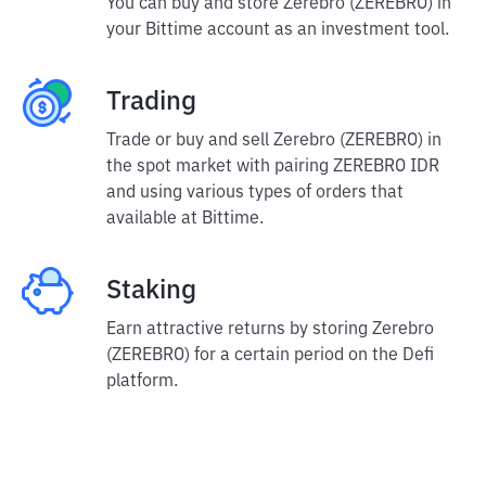
You can buy and store Zerebro (ZEREBRO) in
your Bittime account as an investment tool.
Trading
Trade or buy and sell Zerebro (ZEREBRO) in
the spot market with pairing ZEREBRO IDR
and using various types of orders that
available at Bittime.
Staking
Earn attractive returns by storing Zerebro
(ZEREBRO) for a certain period on the Defi
platform.