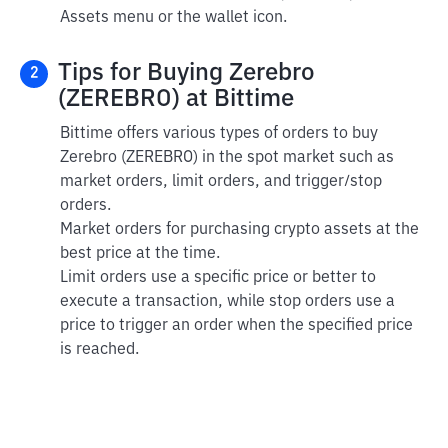
Assets menu or the wallet icon.
Tips for Buying Zerebro
2
(ZEREBRO) at Bittime
Bittime offers various types of orders to buy
Zerebro (ZEREBRO) in the spot market such as
market orders, limit orders, and trigger/stop
orders.
Market orders for purchasing crypto assets at the
best price at the time.
Limit orders use a specific price or better to
execute a transaction, while stop orders use a
price to trigger an order when the specified price
is reached.