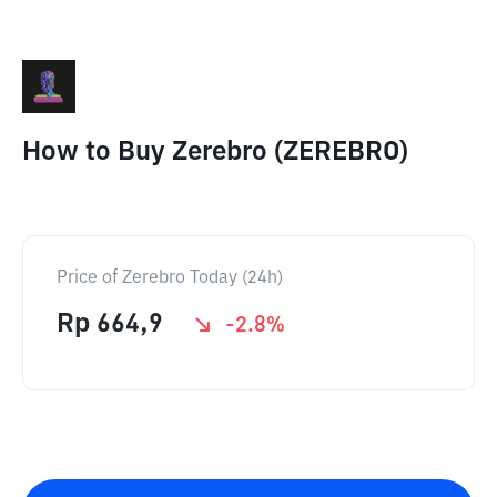
How to Buy Zerebro (ZEREBRO)
Price of Zerebro Today (24h)
Rp
664,9
-2.8
%