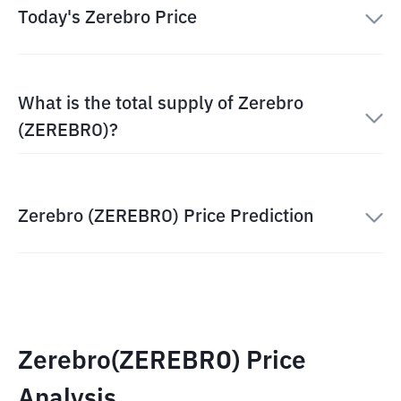
Today's Zerebro Price
What is the total supply of Zerebro
(ZEREBRO)?
Zerebro (ZEREBRO) Price Prediction
Zerebro(ZEREBRO) Price
Analysis