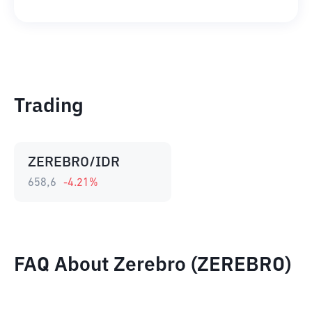
Trading
ZEREBRO/IDR
658,6
-4.21
%
FAQ About Zerebro (ZEREBRO)