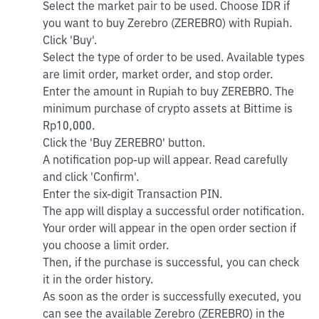
Select the market pair to be used. Choose IDR if
you want to buy Zerebro (ZEREBRO) with Rupiah.
Click 'Buy'.
Select the type of order to be used. Available types
are limit order, market order, and stop order.
Enter the amount in Rupiah to buy ZEREBRO. The
minimum purchase of crypto assets at Bittime is
Rp10,000.
Click the 'Buy ZEREBRO' button.
A notification pop-up will appear. Read carefully
and click 'Confirm'.
Enter the six-digit Transaction PIN.
The app will display a successful order notification.
Your order will appear in the open order section if
you choose a limit order.
Then, if the purchase is successful, you can check
it in the order history.
As soon as the order is successfully executed, you
can see the available Zerebro (ZEREBRO) in the