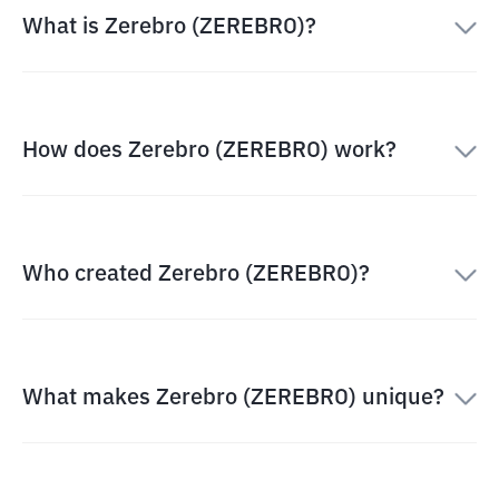
What is Zerebro (ZEREBRO)?
How does Zerebro (ZEREBRO) work?
Who created Zerebro (ZEREBRO)?
What makes Zerebro (ZEREBRO) unique?