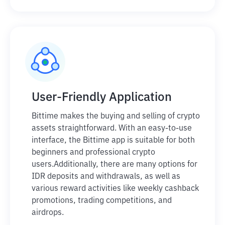
User-Friendly Application
Bittime makes the buying and selling of crypto
assets straightforward. With an easy-to-use
interface, the Bittime app is suitable for both
beginners and professional crypto
users.
Additionally, there are many options for
IDR deposits and withdrawals, as well as
various reward activities like weekly cashback
promotions, trading competitions, and
airdrops.