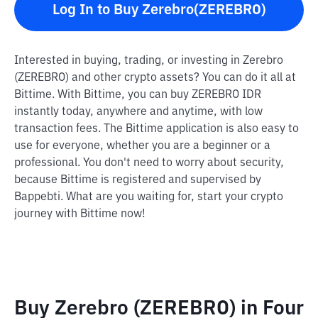
Log In to Buy Zerebro(ZEREBRO)
Interested in buying, trading, or investing in Zerebro
(ZEREBRO) and other crypto assets? You can do it all at
Bittime. With Bittime, you can buy ZEREBRO IDR
instantly today, anywhere and anytime, with low
transaction fees. The Bittime application is also easy to
use for everyone, whether you are a beginner or a
professional. You don't need to worry about security,
because Bittime is registered and supervised by
Bappebti. What are you waiting for, start your crypto
journey with Bittime now!
Buy Zerebro (ZEREBRO) in Four