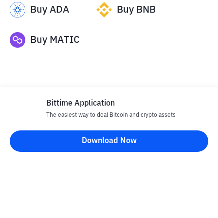
Buy
ADA
Buy
BNB
Buy
MATIC
Bittime Application
The easiest way to deal Bitcoin and crypto assets
Disclaimer
Download Now
All articles on this website are only information and are not
advice, recommendations, offers or invitations to sell and buy
any crypto assets. Crypto asset trading is a high -risk activity. The
price of crypto assets is fluctuating, where prices can change
significantly from time to time. Bittime is not responsible for
your decision in conducting buying and selling transactions and