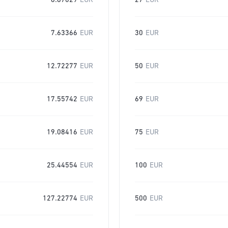
6.87029
EUR
27
EUR
7.63366
EUR
30
EUR
12.72277
EUR
50
EUR
17.55742
EUR
69
EUR
19.08416
EUR
75
EUR
25.44554
EUR
100
EUR
127.22774
EUR
500
EUR