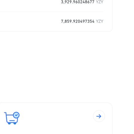
3,929.960248677
YZY
7,859.920497354
YZY