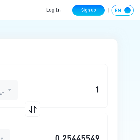
Log In
Sign up
EY