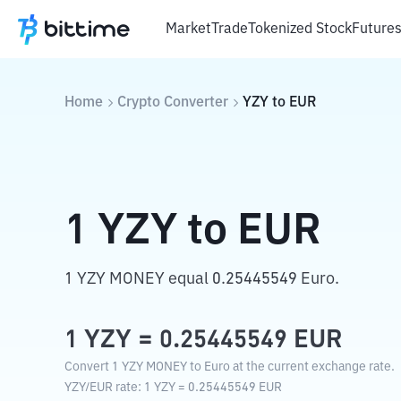
Market
Trade
Tokenized Stock
Future
Home
Crypto Converter
YZY
to
EUR
1
YZY
to
EUR
1 YZY MONEY equal 0.25445549 Euro.
1
YZY
=
0.25445549
EUR
Convert 1 YZY MONEY to Euro at the current exchange rate.
YZY
/
EUR
rate
: 1
YZY
=
0.25445549
EUR