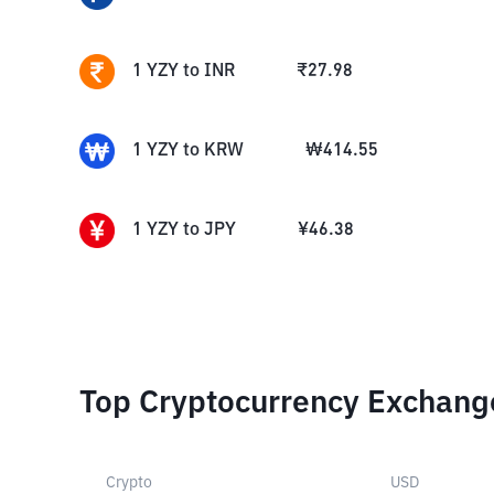
1
YZY
to
INR
₹
27.98
1
YZY
to
KRW
₩
414.55
1
YZY
to
JPY
¥
46.38
Top Cryptocurrency Exchang
Crypto
USD