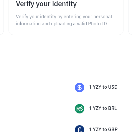
Verify your identity
Verify your identity by entering your personal
information and uploading a valid Photo ID.
1
YZY
to
USD
1
YZY
to
BRL
1
YZY
to
GBP