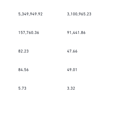
5,349,949.92
3,100,965.23
157,760.36
91,441.86
82.23
47.66
84.56
49.01
5.73
3.32