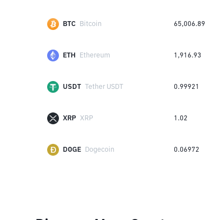
BTC
Bitcoin
65,006.89
ETH
Ethereum
1,916.93
USDT
Tether USDT
0.99921
XRP
XRP
1.02
DOGE
Dogecoin
0.06972