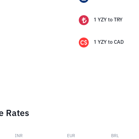
1
YZY
to
TRY
1
YZY
to
CAD
e Rates
INR
EUR
BRL