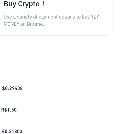
Buy Crypto！
Use a variety of payment options to buy YZY
MONEY on Bittime.
$
0.29408
R$
1.50
£
0.21803