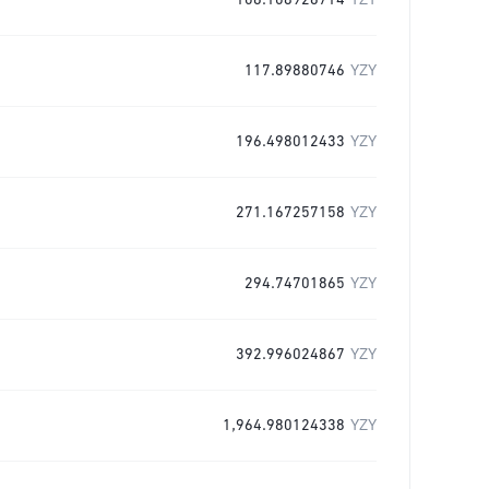
106.108926714
YZY
117.89880746
YZY
196.498012433
YZY
271.167257158
YZY
294.74701865
YZY
392.996024867
YZY
1,964.980124338
YZY