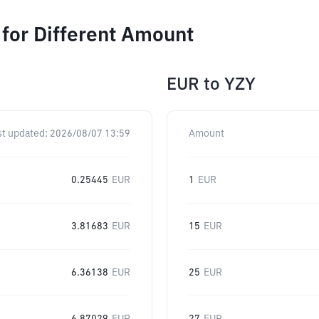
or Different Amount
EUR
to
YZY
st updated:
2026/08/07 13:59
Amount
0.25445
EUR
1
EUR
3.81683
EUR
15
EUR
6.36138
EUR
25
EUR