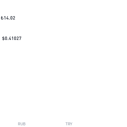
₺
14.02
$
0.41027
RUB
TRY