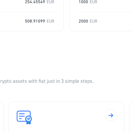
254.45549
EUR
1000
EUR
508.91099
EUR
2000
EUR
pto assets with fiat just in 3 simple steps.