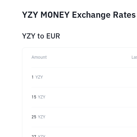
YZY MONEY Exchange Rates f
YZY
to
EUR
Amount
La
1
YZY
15
YZY
25
YZY