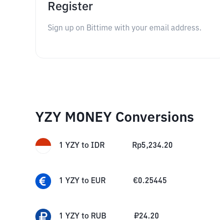
Register
Sign up on Bittime with your email address.
YZY MONEY Conversions
1
YZY
to
IDR
Rp
5,234.20
1
YZY
to
EUR
€
0.25445
1
YZY
to
RUB
₽
24.20