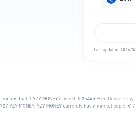
Last updated:
2026/0
is means that 1 YZY MONEY is worth 0.25445 EUR. Conversely, 
20727 YZY MONEY, YZY MONEY currently has a market cap of €