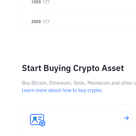
1000
YZY
2000
YZY
Start Buying Crypto Asset
Buy Bitcoin, Ethereum, Ondo, Memecoin and other cry
Learn more about how to buy crypto.