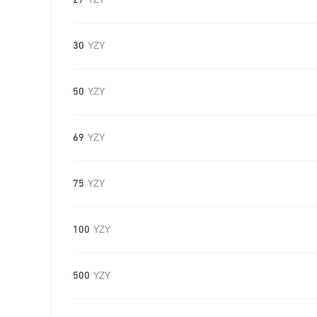
27
YZY
30
YZY
50
YZY
69
YZY
75
YZY
100
YZY
500
YZY