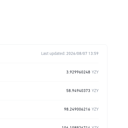
Last updated:
2026/08/07 13:59
3.929960248
YZY
58.94940373
YZY
98.249006216
YZY