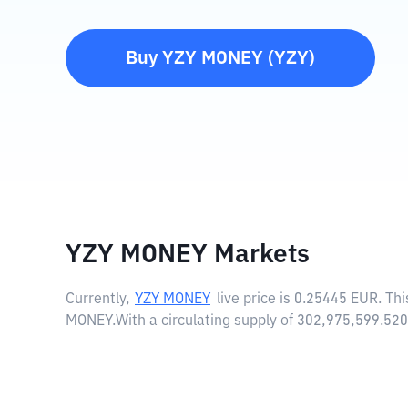
Buy
YZY MONEY
(
YZY
)
YZY MONEY Markets
Currently,
YZY MONEY
live price is
0.25445 EUR
. Th
MONEY.
With a circulating supply of 302,975,599.5