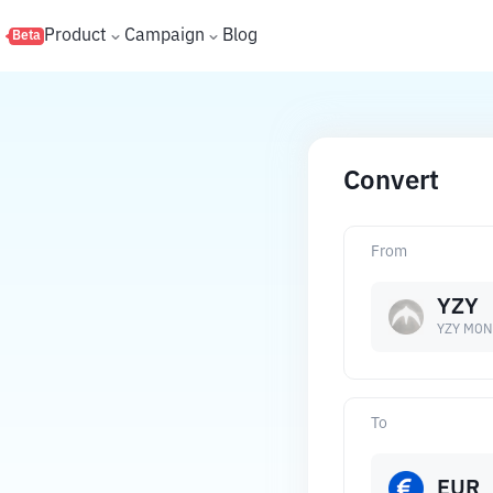
s
Product
Campaign
Blog
Beta
Convert
From
YZY
YZY MON
To
EUR