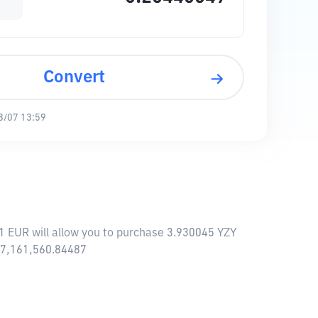
Convert
8/07 13:59
1 EUR will allow you to purchase 3.930045 YZY
 77,161,560.84487