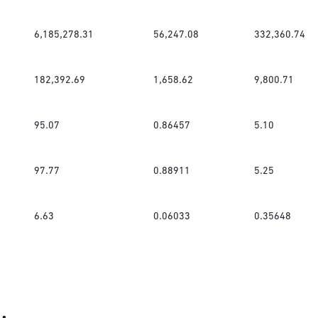
6,185,278.31
56,247.08
332,360.74
182,392.69
1,658.62
9,800.71
95.07
0.86457
5.10
97.77
0.88911
5.25
6.63
0.06033
0.35648