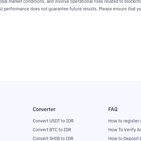
obal market conditions, and involve operational risks related to blockch
Past performance does not guarantee future results. Please ensure tha
Converter
FAQ
Convert USDT to IDR
How to register 
Convert BTC to IDR
How To Verify A
Convert SHIB to IDR
How to Deposit 