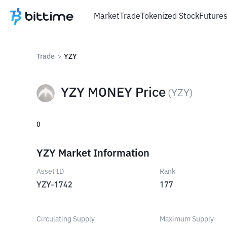
Market
Trade
Tokenized Stock
Future
Trade
>
YZY
YZY MONEY Price
(
YZY
)
0
YZY Market Information
Asset ID
Rank
YZY-1742
177
Circulating Supply
Maximum Supply