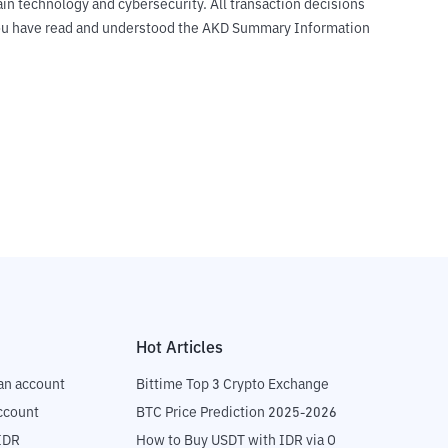
ain technology and cybersecurity. All transaction decisions
t you have read and understood the AKD Summary Information
Hot Articles
an account
Bittime Top 3 Crypto Exchange
ccount
BTC Price Prediction 2025-2026
IDR
How to Buy USDT with IDR via OTC