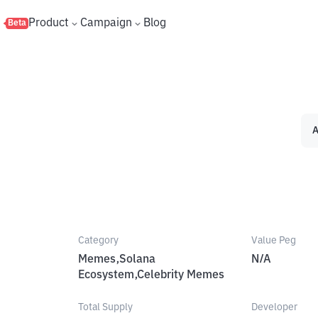
s
Product
Campaign
Blog
Beta
A
Category
Value Peg
Memes,Solana
N/A
Ecosystem,Celebrity Memes
Total Supply
Developer