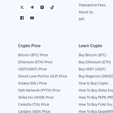
Transaction Fees
About Us
API
Crypto Price
Learn Crypto
Bitcoin (BTC) Price
Buy Bitcoin (BTC)
Ethereum (ETH) Price
Buy Ethereum (ETH)
USDT(USDT) Price
Buy USDT (USDT)
Smoot Love Portion (SLP) Price
Buy Dogecoin (DOGE)
Solana (SOL) Price
How to Buy Crypto
Pyth Network (PYTH) Price
How To Buy Shiba Inu
Shiba Inu (SHIB) Price
How To Buy PEPE (PE
Celestia (TIA) Price
How To Buy Floki Inu
Cardano (ADA) Price
How To Buy DogeWifH