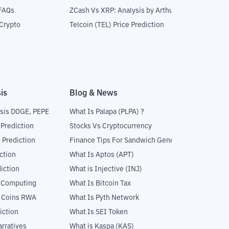
 FAQs
ZCash Vs XRP: Analysis by Arthur Hayes
Crypto
Telcoin (TEL) Price Prediction
is
Blog & News
sis DOGE, PEPE
What Is Palapa (PLPA) ?
 Prediction
Stocks Vs Cryptocurrency
 Prediction
Finance Tips For Sandwich Generation
ction
What Is Aptos (APT)
iction
What is Injective (INJ)
l Computing
What Is Bitcoin Tax
5 Coins RWA
What Is Pyth Network
iction
What Is SEI Token
rratives
What is Kaspa (KAS)