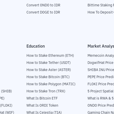
Convert ONDO to IDR
Bittime Staking
Convert DOGE to IDR
How To Deposit 
Education
Market Analys
How to Stake Ethereum (ETH)
Memecoin Analy
How to Stake Tether (USDT)
DogwifHat Price
How to Stake Aster (ASTER)
SHIBA INU Price
How to Stake Bitcoin (BTC)
PEPE Price Predi
How to Stake Polygon (MATIC)
FLOKI Price Pred
 (SHIB)
How to Stake Tron (TRX)
5 Project Spatia
PE)
What Is Bitcoin ETF
What is RWA & 
 (FLOKI)
What Is ORDI Token
ONDO Price Pred
at (WIF)
What Is Celestia (TIA)
Gaming Chain Na