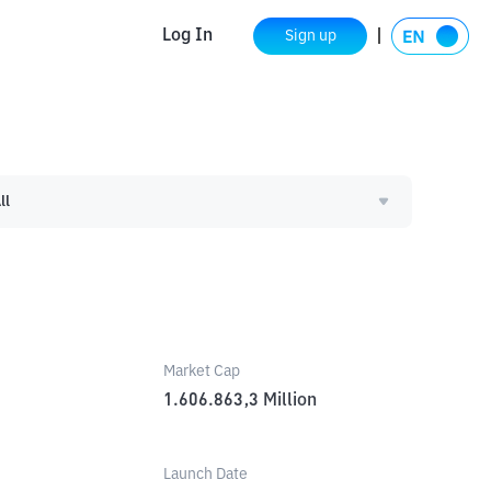
Log In
Sign up
ll
Market Cap
1.606.863,3
Million
Launch Date