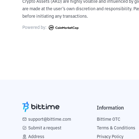
Crypto Assets (AKD) are highly volatile and influenced by gl
are made at the user’s own discretion and responsibility. 
before initiating any transactions.
Powered by:
Information
support@bittime.com
Bittime OTC
Submit a request
Terms & Conditions
Address
Privacy Policy