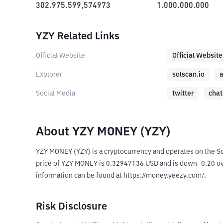
302.975.599,574973
1.000.000.000
YZY Related Links
Official Website
Official Website
Explorer
solscan.io
a
Social Media
twitter
chat
About YZY MONEY (YZY)
YZY MONEY (YZY) is a cryptocurrency and operates on the S
price of YZY MONEY is 0.32947136 USD and is down -0.20 over 
information can be found at https://money.yeezy.com/.
Risk Disclosure