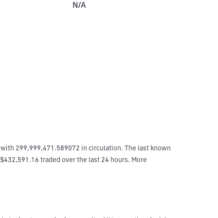
N/A
with 299,999,471.589072 in circulation. The last known 
 $432,591.16 traded over the last 24 hours. More 