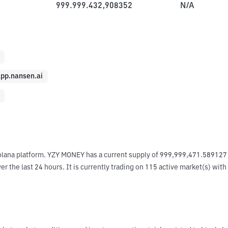
999.999.432,908352
N/A
pp.nansen.ai
olana platform. YZY MONEY has a current supply of 999,999,471.589127 
the last 24 hours. It is currently trading on 115 active market(s) with