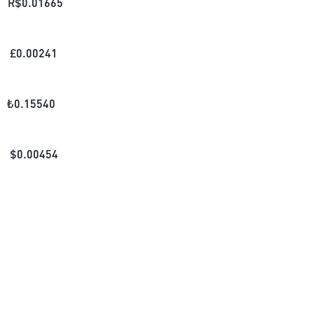
R$
0.01665
£
0.00241
₺
0.15540
$
0.00454