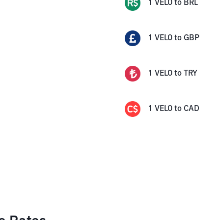
1
VELO
to
BRL
1
VELO
to
GBP
1
VELO
to
TRY
1
VELO
to
CAD