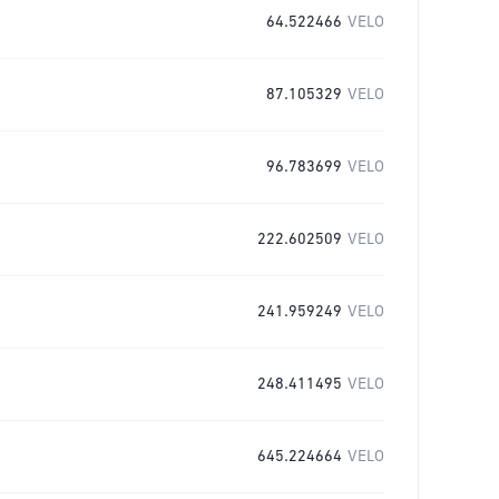
64.522466
VELO
87.105329
VELO
96.783699
VELO
222.602509
VELO
241.959249
VELO
248.411495
VELO
645.224664
VELO