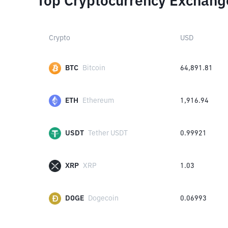
Top Cryptocurrency Exchang
Crypto
USD
BTC
Bitcoin
64,891.81
ETH
Ethereum
1,916.94
USDT
Tether USDT
0.99921
XRP
XRP
1.03
DOGE
Dogecoin
0.06993