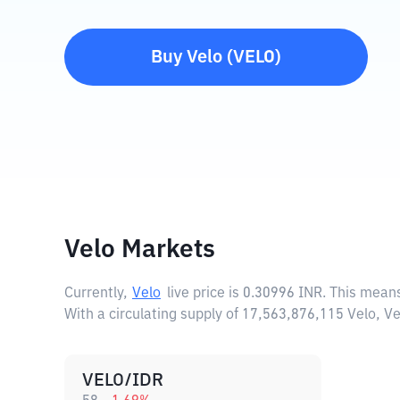
Buy
Velo
(
VELO
)
Velo Markets
Currently,
Velo
live price is
0.30996 INR
. This means
With a circulating supply of 17,563,876,115 Velo, V
VELO/IDR