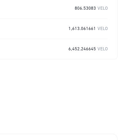
806.53083
VELO
1,613.061661
VELO
6,452.246645
VELO