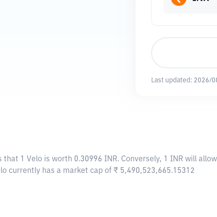
Last updated:
2026/0
 that 1 Velo is worth 0.30996 INR. Conversely, 1 INR will allo
elo currently has a market cap of ₹ 5,490,523,665.15312