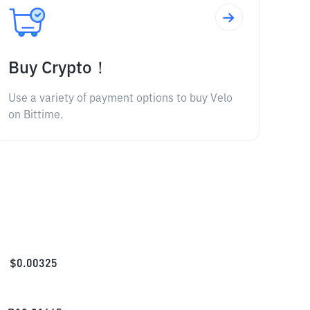
Buy Crypto！
Use a variety of payment options to buy Velo
on Bittime.
$
0.00325