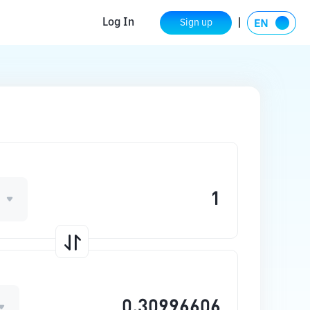
Log In
Sign up