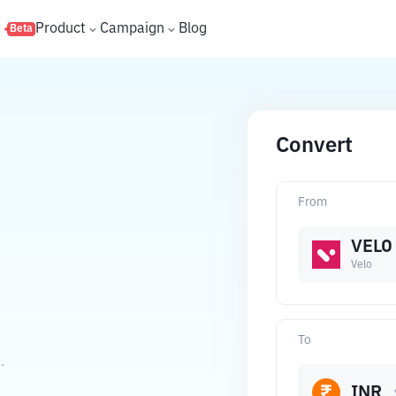
s
Product
Campaign
Blog
Beta
Convert
From
VELO
Velo
To
.
INR