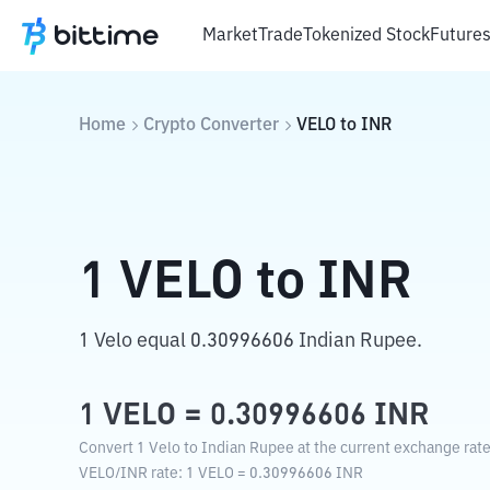
Market
Trade
Tokenized Stock
Future
Home
Crypto Converter
VELO
to
INR
1
VELO
to
INR
1 Velo equal 0.30996606 Indian Rupee.
1
VELO
=
0.30996606
INR
Convert 1 Velo to Indian Rupee at the current exchange rate
VELO
/
INR
rate
: 1
VELO
=
0.30996606
INR