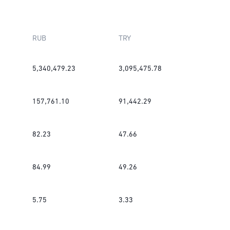
RUB
TRY
5,340,479.23
3,095,475.78
157,761.10
91,442.29
82.23
47.66
84.99
49.26
5.75
3.33