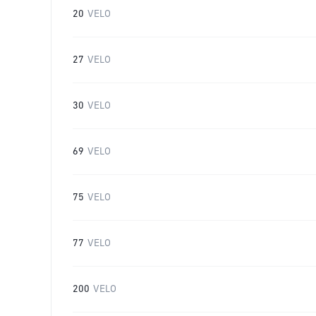
20
VELO
27
VELO
30
VELO
69
VELO
75
VELO
77
VELO
200
VELO