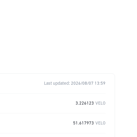
Last updated:
2026/08/07 13:59
3.226123
VELO
51.617973
VELO