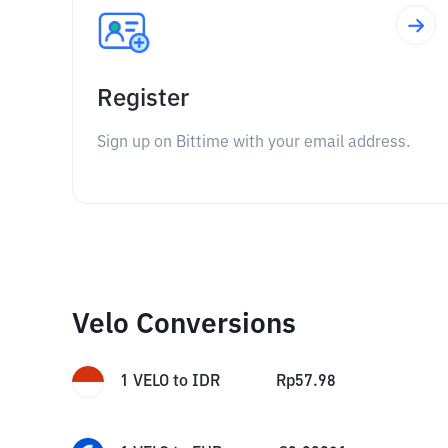
Register
Sign up on Bittime with your email address.
Velo Conversions
1
VELO
to
IDR
Rp
57.98