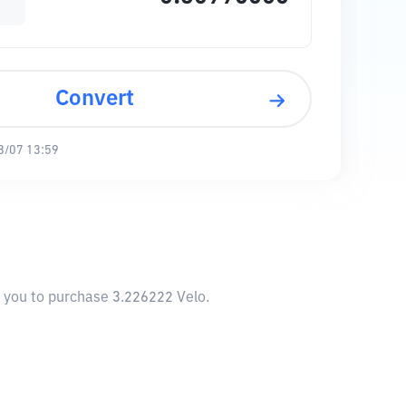
Convert
8/07 13:59
w you to purchase 3.226222 Velo.