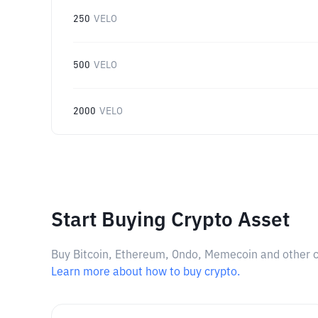
250
VELO
500
VELO
2000
VELO
Start Buying Crypto Asset
Buy Bitcoin, Ethereum, Ondo, Memecoin and other cry
Learn more about how to buy crypto.