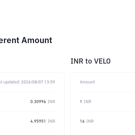
ferent Amount
INR
to
VELO
st updated:
2026/08/07 13:59
Amount
0.30996
INR
1
INR
4.95951
INR
16
INR