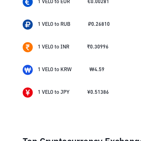
1
VELO
to
EUR
€
0.00281
1
VELO
to
RUB
₽
0.26810
1
VELO
to
INR
₹
0.30996
1
VELO
to
KRW
₩
4.59
1
VELO
to
JPY
¥
0.51386