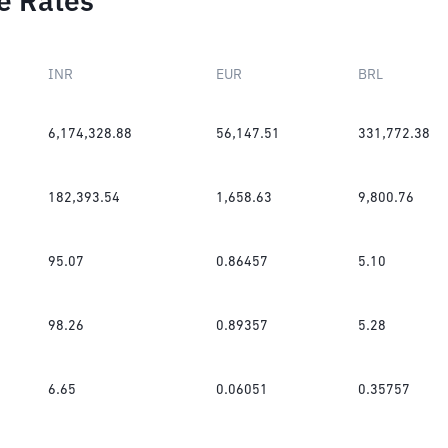
e Rates
INR
EUR
BRL
6,174,328.88
56,147.51
331,772.38
182,393.54
1,658.63
9,800.76
95.07
0.86457
5.10
98.26
0.89357
5.28
6.65
0.06051
0.35757