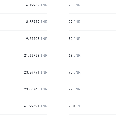
6.19939
INR
20
INR
8.36917
INR
27
INR
9.29908
INR
30
INR
21.38789
INR
69
INR
23.24771
INR
75
INR
23.86765
INR
77
INR
61.99391
INR
200
INR