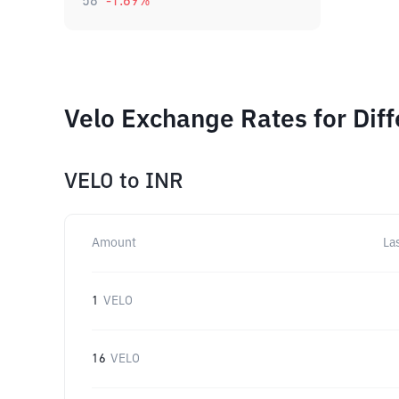
58
-1.69
%
Velo Exchange Rates for Dif
VELO
to
INR
Amount
La
1
VELO
16
VELO