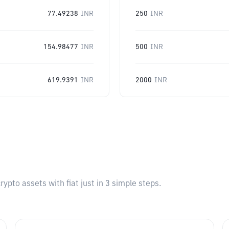
77.49238
INR
250
INR
154.98477
INR
500
INR
619.9391
INR
2000
INR
pto assets with fiat just in 3 simple steps.