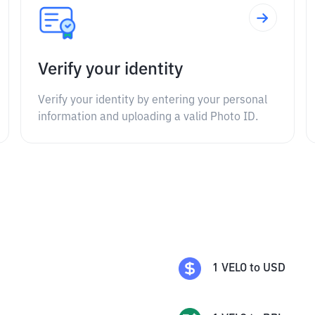
Verify your identity
Verify your identity by entering your personal
information and uploading a valid Photo ID.
1
VELO
to
USD