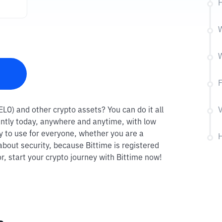
H
W
W
F
VELO) and other crypto assets? You can do it all
V
antly today, anywhere and anytime, with low
sy to use for everyone, whether you are a
H
about security, because Bittime is registered
r, start your crypto journey with Bittime now!