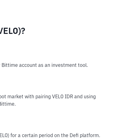
VELO)?
r Bittime account as an investment tool.
spot market with pairing VELO IDR and using
Bittime.
ELO) for a certain period on the Defi platform.