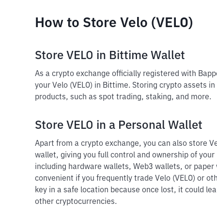
How to Store Velo (VELO)
Store VELO in Bittime Wallet
As a crypto exchange officially registered with Bap
your Velo (VELO) in Bittime. Storing crypto assets in
products, such as spot trading, staking, and more.
Store VELO in a Personal Wallet
Apart from a crypto exchange, you can also store Ve
wallet, giving you full control and ownership of your 
including hardware wallets, Web3 wallets, or paper 
convenient if you frequently trade Velo (VELO) or ot
key in a safe location because once lost, it could le
other cryptocurrencies.