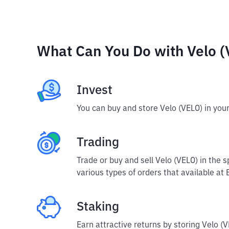
What Can You Do with Velo (
Invest
You can buy and store Velo (VELO) in you
Trading
Trade or buy and sell Velo (VELO) in the 
various types of orders that available at 
Staking
Earn attractive returns by storing Velo (V