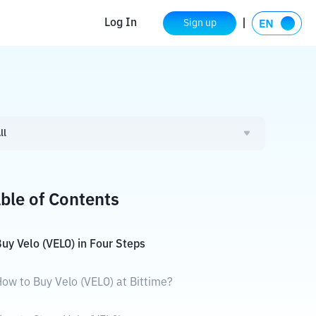
Log In
Sign up
ll
ble of Contents
uy Velo (VELO) in Four Steps
ow to Buy Velo (VELO) at Bittime?