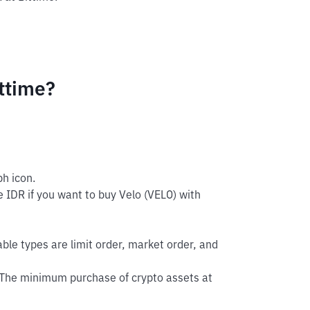
ttime?
h icon.
 IDR if you want to buy Velo (VELO) with
able types are limit order, market order, and
 The minimum purchase of crypto assets at