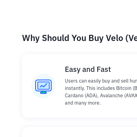
Why Should You Buy Velo (Vel
Easy and Fast
Users can easily buy and sell hu
instantly. This includes Bitcoin (
Cardano (ADA), Avalanche (AVAX)
and many more.