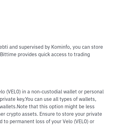
pebti and supervised by Kominfo, you can store
 Bittime provides quick access to trading
lo (VELO) in a non-custodial wallet or personal
private key.
You can use all types of wallets,
wallets.
Note that this option might be less
her crypto assets. Ensure to store your private
ad to permanent loss of your Velo (VELO) or