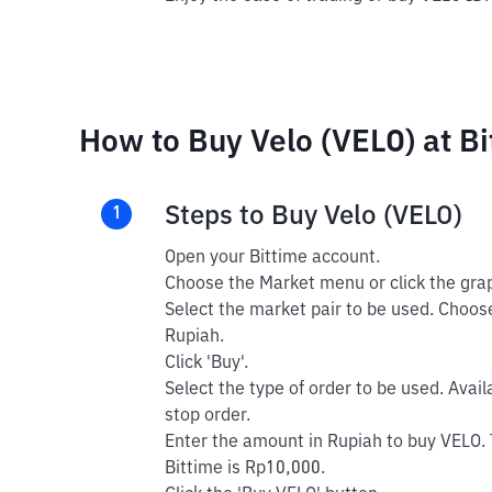
How to Buy Velo (VELO) at Bi
Steps to Buy Velo (VELO)
1
Open your Bittime account.
Choose the Market menu or click the grap
Select the market pair to be used. Choose
Rupiah.
Click 'Buy'.
Select the type of order to be used. Avail
stop order.
Enter the amount in Rupiah to buy VELO.
Bittime is Rp10,000.