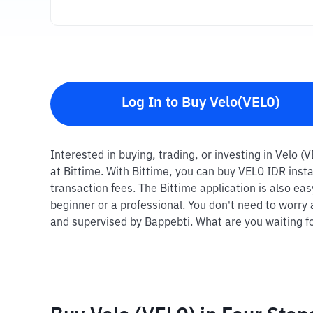
Log In to Buy Velo(VELO)
Interested in buying, trading, or investing in Velo (
at Bittime. With Bittime, you can buy VELO IDR inst
transaction fees. The Bittime application is also ea
beginner or a professional. You don't need to worry 
and supervised by Bappebti. What are you waiting fo