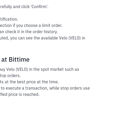
efully and click 'Confirm'.
ification.
ection if you choose a limit order.
n check it in the order history.
uted, you can see the available Velo (VELO) in
 at Bittime
 buy Velo (VELO) in the spot market such as
stop orders.
s at the best price at the time.
r to execute a transaction, while stop orders use
fied price is reached.