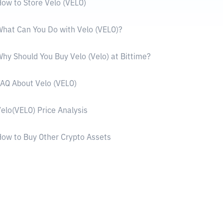
ow to Store Velo (VELO)
hat Can You Do with Velo (VELO)?
hy Should You Buy Velo (Velo) at Bittime?
AQ About Velo (VELO)
elo(VELO) Price Analysis
ow to Buy Other Crypto Assets