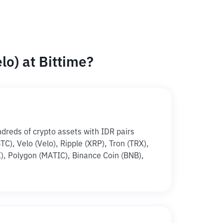
o) at Bittime?
ndreds of crypto assets with IDR pairs
BTC), Velo (Velo), Ripple (XRP), Tron (TRX),
, Polygon (MATIC), Binance Coin (BNB),