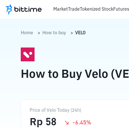
Market
Trade
Tokenized Stock
Future
Home
How to buy
VELO
>
>
How to Buy Velo (V
Price of Velo Today (24h)
Rp
58
-6.45
%