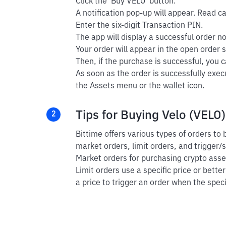
Click the 'Buy VELO' button.
A notification pop-up will appear. Read car
Enter the six-digit Transaction PIN.
The app will display a successful order not
Your order will appear in the open order s
Then, if the purchase is successful, you ca
As soon as the order is successfully exec
the Assets menu or the wallet icon.
Tips for Buying Velo (VELO)
2
Bittime offers various types of orders to
market orders, limit orders, and trigger/
Market orders for purchasing crypto asset
Limit orders use a specific price or bette
a price to trigger an order when the speci