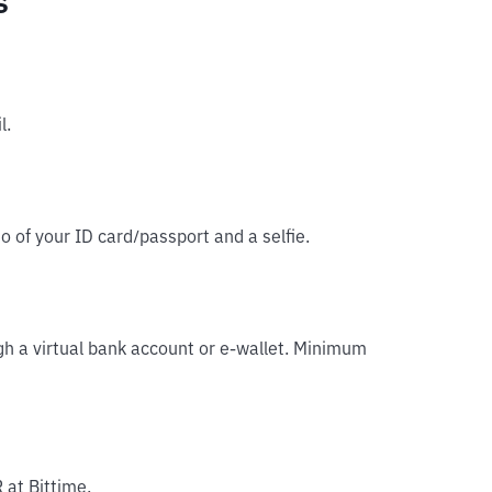
s
l.
o of your ID card/passport and a selfie.
gh a virtual bank account or e-wallet. Minimum
 at Bittime.