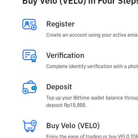
Buy Velo (VELO) in Four Step
Register
Create an account using your active emai
Verification
Complete identity verification with a phot
Deposit
Top up your Bittime wallet balance throu
deposit Rp10,000.
Buy Velo (VELO)
Enjoy the ease of trading or buy VELO IDR