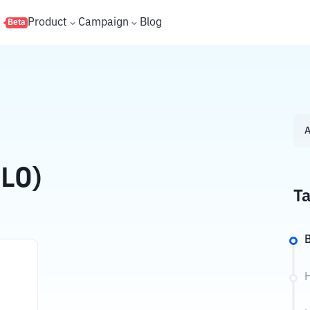
s
Product
Campaign
Blog
Beta
A
ELO)
Ta
B
H