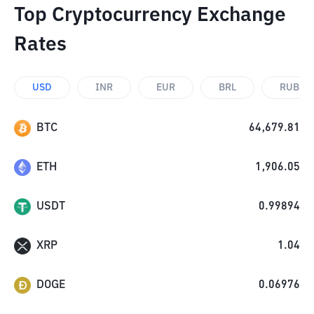
Top Cryptocurrency Exchange
Rates
USD
INR
EUR
BRL
RUB
BTC
64,679.81
ETH
1,906.05
USDT
0.99894
XRP
1.04
DOGE
0.06976