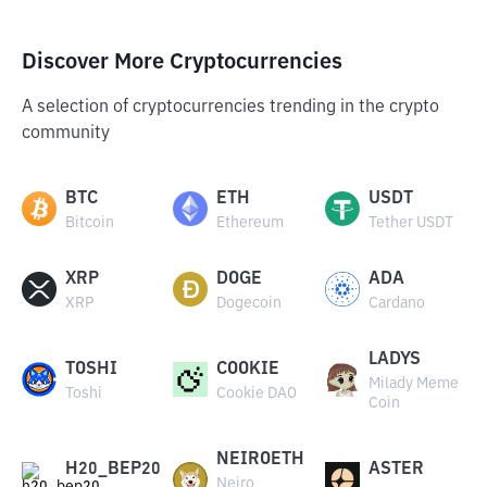
Discover More Cryptocurrencies
A selection of cryptocurrencies trending in the crypto
community
BTC
ETH
USDT
Bitcoin
Ethereum
Tether USDT
XRP
DOGE
ADA
XRP
Dogecoin
Cardano
LADYS
TOSHI
COOKIE
Milady Meme
Toshi
Cookie DAO
Coin
NEIROETH
H20_BEP20
ASTER
Neiro