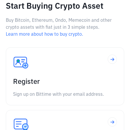
Start Buying Crypto Asset
Buy Bitcoin, Ethereum, Ondo, Memecoin and other
crypto assets with fiat just in 3 simple steps.
Learn more about how to buy crypto.
Register
Sign up on Bittime with your email address.