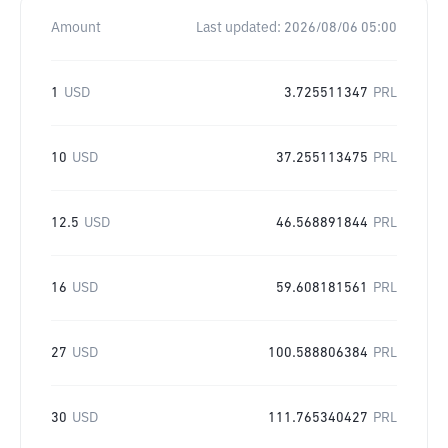
Amount
Last updated:
2026/08/06 05:00
1
USD
3.725511347
PRL
10
USD
37.255113475
PRL
12.5
USD
46.568891844
PRL
16
USD
59.608181561
PRL
27
USD
100.588806384
PRL
30
USD
111.765340427
PRL