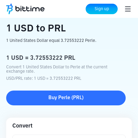
Home
Crypto Converter
USD
to
PRL
Sign up
1
USD
to
PRL
1 United States Dollar equal 3.72553222 Perle.
1
USD
=
3.72553222
PRL
Convert 1 United States Dollar to Perle at the current
exchange rate.
USD
/
PRL
rate
: 1
USD
=
3.72553222
PRL
Buy
Perle
(
PRL
)
Convert