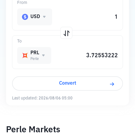
From
USD
To
PRL
Perle
Convert
Last updated:
2026/08/06 05:00
Perle Markets