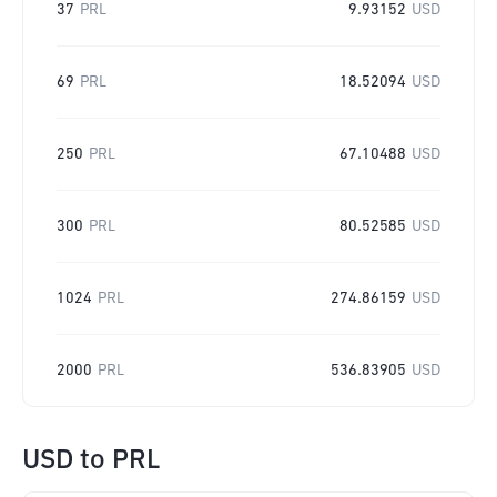
37
PRL
9.93152
USD
69
PRL
18.52094
USD
250
PRL
67.10488
USD
300
PRL
80.52585
USD
1024
PRL
274.86159
USD
2000
PRL
536.83905
USD
USD
to
PRL