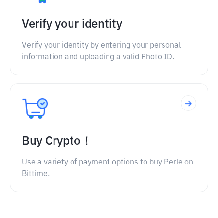
Verify your identity
Verify your identity by entering your personal
information and uploading a valid Photo ID.
Buy Crypto！
Use a variety of payment options to buy Perle on
Bittime.