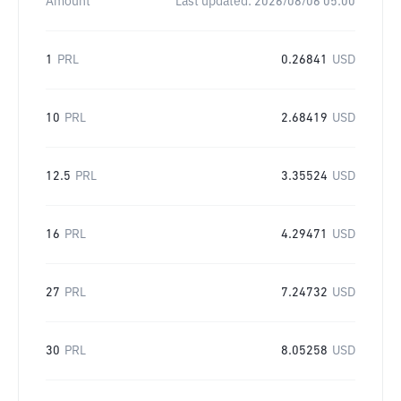
Amount
Last updated:
2026/08/06 05:00
1
PRL
0.26841
USD
10
PRL
2.68419
USD
12.5
PRL
3.35524
USD
16
PRL
4.29471
USD
27
PRL
7.24732
USD
30
PRL
8.05258
USD