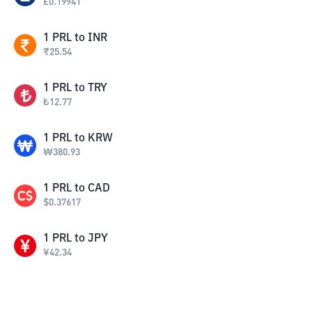
£
0.19941
1
PRL
to
INR
₹
25.54
1
PRL
to
TRY
₺
12.77
1
PRL
to
KRW
₩
380.93
1
PRL
to
CAD
$
0.37617
1
PRL
to
JPY
¥
42.34