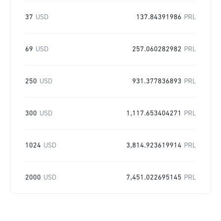
37
USD
137.84391986
PRL
69
USD
257.060282982
PRL
250
USD
931.377836893
PRL
300
USD
1,117.653404271
PRL
1024
USD
3,814.923619914
PRL
2000
USD
7,451.022695145
PRL