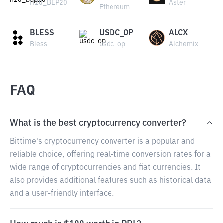
H20_BEP20
Aster
Ethereum
BLESS
USDC_OP
ALCX
Bless
usdc_op
Alchemix
FAQ
What is the best cryptocurrency converter?
Bittime's cryptocurrency converter is a popular and
reliable choice, offering real-time conversion rates for a
wide range of cryptocurrencies and fiat currencies. It
also provides additional features such as historical data
and a user-friendly interface.