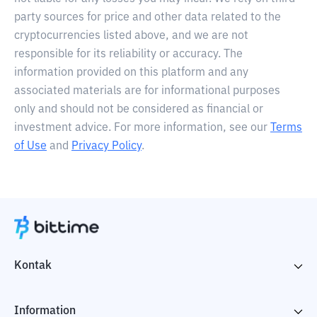
party sources for price and other data related to the
cryptocurrencies listed above, and we are not
responsible for its reliability or accuracy. The
information provided on this platform and any
associated materials are for informational purposes
only and should not be considered as financial or
investment advice. For more information, see our
Terms
of Use
and
Privacy Policy
.
Kontak
Information