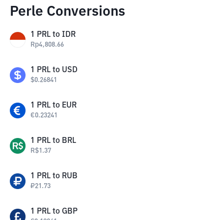
Perle Conversions
1
PRL
to
IDR
Rp
4,808.66
1
PRL
to
USD
$
0.26841
1
PRL
to
EUR
€
0.23241
1
PRL
to
BRL
R$
1.37
1
PRL
to
RUB
₽
21.73
1
PRL
to
GBP