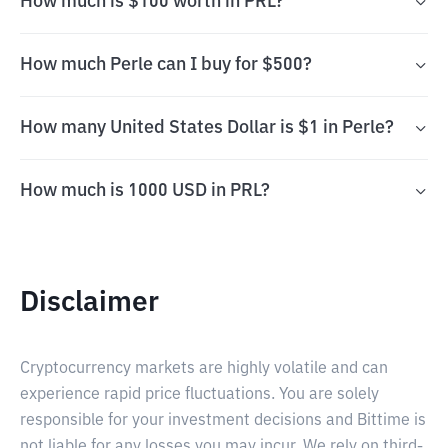
How much is $100 worth in PRL?
How much Perle can I buy for $500?
How many United States Dollar is $1 in Perle?
How much is 1000 USD in PRL?
Disclaimer
Cryptocurrency markets are highly volatile and can
experience rapid price fluctuations. You are solely
responsible for your investment decisions and Bittime is
not liable for any losses you may incur. We rely on third-