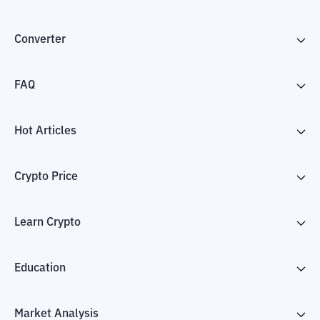
Converter
FAQ
Hot Articles
Crypto Price
Learn Crypto
Education
Market Analysis