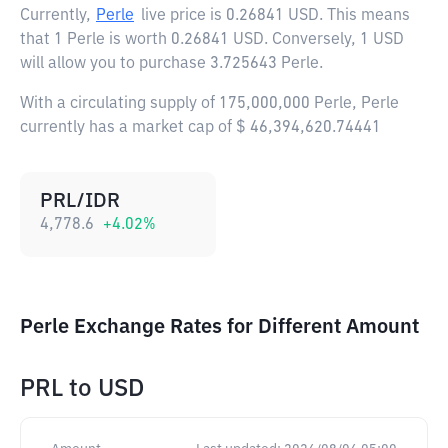
Currently,
Perle
live price is
0.26841 USD
. This means
that 1 Perle is worth 0.26841 USD. Conversely, 1 USD
will allow you to purchase 3.725643 Perle.
With a circulating supply of 175,000,000 Perle, Perle
currently has a market cap of $ 46,394,620.74441
PRL/IDR
4,778.6
+
4.02
%
Perle Exchange Rates for Different Amount
PRL
to
USD