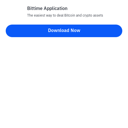
Bittime Application
The easiest way to deal Bitcoin and crypto assets
Disclaimer
Download Now
All articles on this website are only information and are not
advice, recommendations, offers or invitations to sell and buy
any crypto assets. Crypto asset trading is a high -risk activity. The
price of crypto assets is fluctuating, where prices can change
significantly from time to time. Bittime is not responsible for
your decision in conducting buying and selling transactions and
changes in fluctuations from the exchange rate or crypto asset
prices.