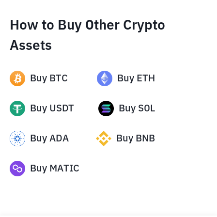
How to Buy Other Crypto
Assets
Buy
BTC
Buy
ETH
Buy
USDT
Buy
SOL
Buy
ADA
Buy
BNB
Buy
MATIC