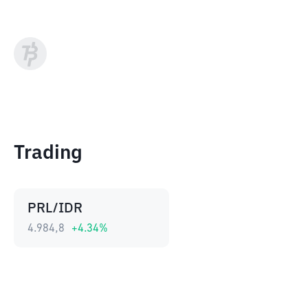
Trading
PRL/IDR
4.984,8
+
4.34
%