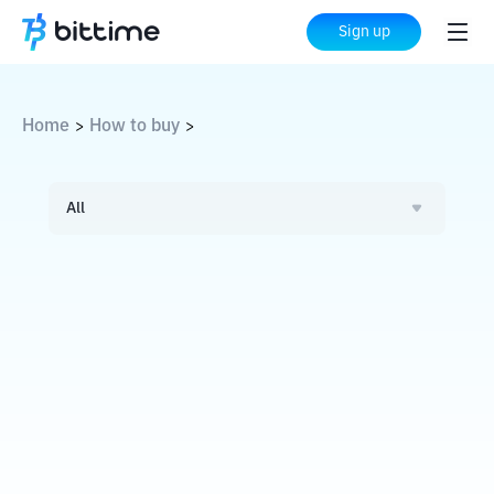
Sign up
Home
How to buy
>
>
All