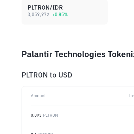
PLTRON/IDR
3,059,972
+
0.85
%
Palantir Technologies Token
PLTRON
to
USD
Amount
La
0.093
PLTRON