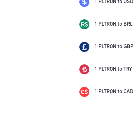
1
PLTRON
to
USD
1
PLTRON
to
BRL
1
PLTRON
to
GBP
1
PLTRON
to
TRY
1
PLTRON
to
CAD