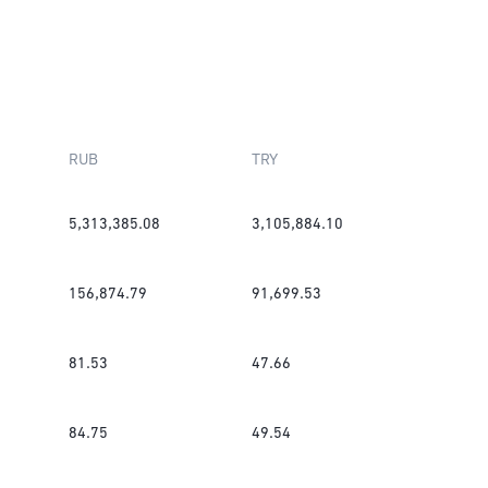
RUB
TRY
5,313,385.08
3,105,884.10
156,874.79
91,699.53
81.53
47.66
84.75
49.54