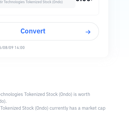
tir Technologies Tokenized Stock (Ondo)
Convert
6/08/09 14:00
Technologies Tokenized Stock (Ondo) is worth
do).
 Tokenized Stock (Ondo) currently has a market cap