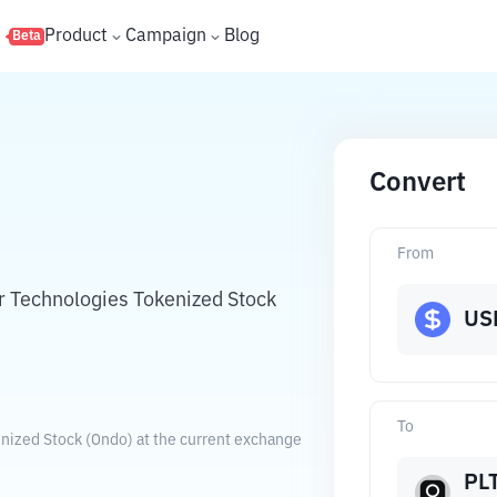
s
Product
Campaign
Blog
Beta
Convert
N
From
ir Technologies Tokenized Stock
US
To
enized Stock (Ondo) at the current exchange
PL