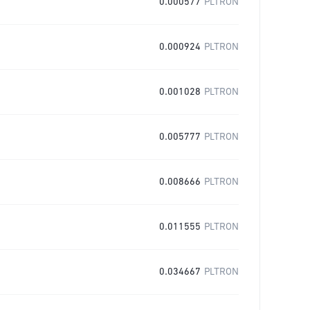
0.000577
PLTRON
0.000924
PLTRON
0.001028
PLTRON
0.005777
PLTRON
0.008666
PLTRON
0.011555
PLTRON
0.034667
PLTRON