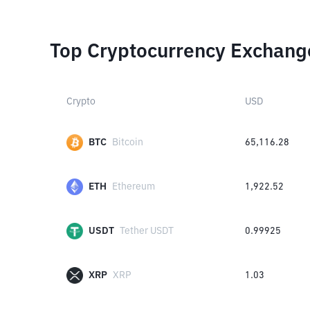
Top Cryptocurrency Exchang
Crypto
USD
BTC
Bitcoin
65,116.28
ETH
Ethereum
1,922.52
USDT
Tether USDT
0.99925
XRP
XRP
1.03