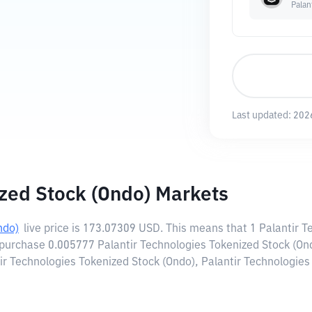
Palan
Last updated:
202
ized Stock (Ondo) Markets
ndo)
live price is
173.07309 USD
. This means that 1 Palantir 
 purchase 0.005777 Palantir Technologies Tokenized Stock (On
ir Technologies Tokenized Stock (Ondo), Palantir Technologies