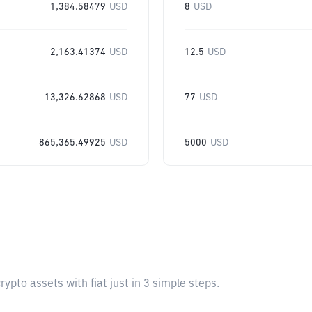
1,384.58479
USD
8
USD
2,163.41374
USD
12.5
USD
13,326.62868
USD
77
USD
865,365.49925
USD
5000
USD
pto assets with fiat just in 3 simple steps.