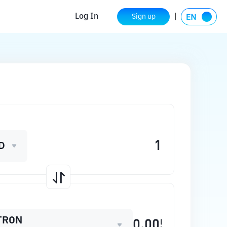
Log In
Sign up
D
TRON