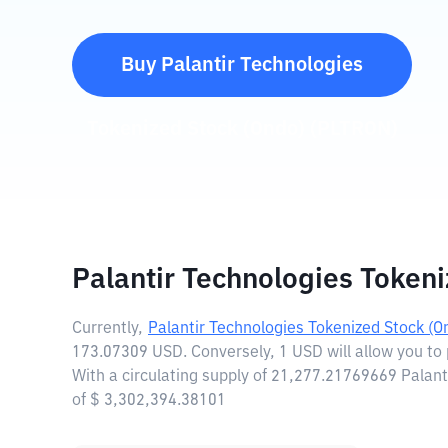
Buy
Palantir Technologies
Tokenized Stock (Ondo)
(
PLTRON
)
Palantir Technologies Token
Currently,
Palantir Technologies Tokenized Stock (O
173.07309 USD. Conversely, 1 USD will allow you to
With a circulating supply of 21,277.21769669 Palant
of $ 3,302,394.38101