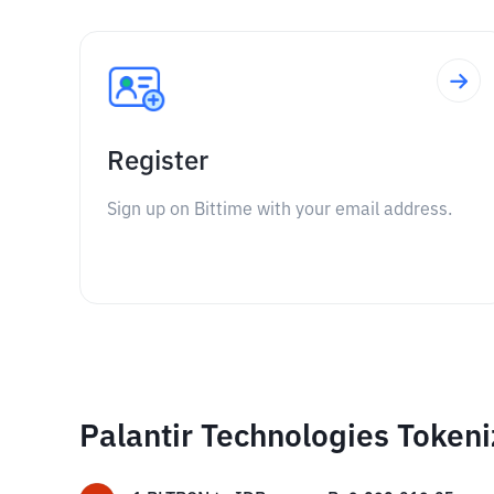
Register
Sign up on Bittime with your email address.
Palantir Technologies Token