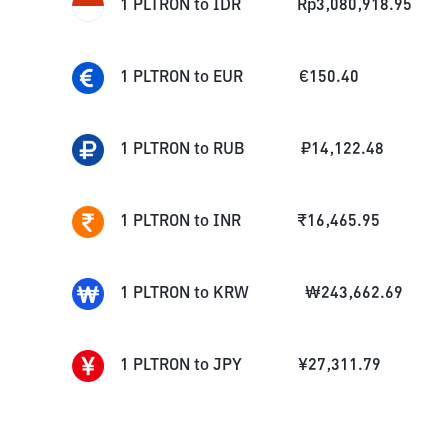
1
PLTRON
to
IDR
Rp
3,080,918.95
1
PLTRON
to
EUR
€
150.40
1
PLTRON
to
RUB
₽
14,122.48
1
PLTRON
to
INR
₹
16,465.95
1
PLTRON
to
KRW
₩
243,662.69
1
PLTRON
to
JPY
¥
27,311.79