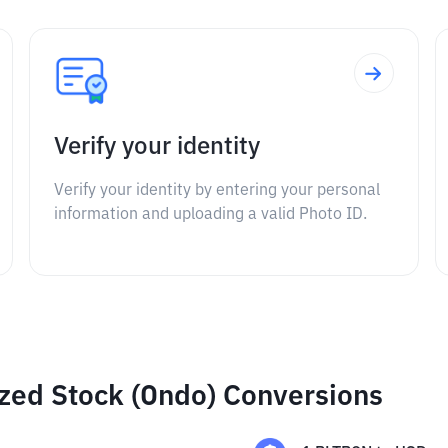
Verify your identity
Verify your identity by entering your personal
information and uploading a valid Photo ID.
ized Stock (Ondo) Conversions