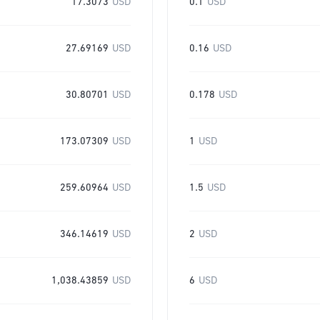
17.3073
USD
0.1
USD
27.69169
USD
0.16
USD
30.80701
USD
0.178
USD
173.07309
USD
1
USD
259.60964
USD
1.5
USD
346.14619
USD
2
USD
1,038.43859
USD
6
USD