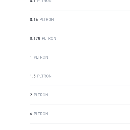
0.1
PLTRON
0.16
PLTRON
0.178
PLTRON
1
PLTRON
1.5
PLTRON
2
PLTRON
6
PLTRON