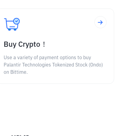
Buy Crypto！
Use a variety of payment options to buy
Palantir Technologies Tokenized Stock (Ondo)
on Bittime.