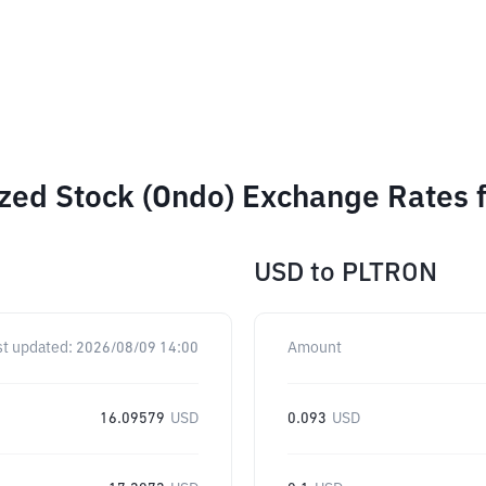
ized Stock (Ondo) Exchange Rates 
USD
to
PLTRON
st updated:
2026/08/09 14:00
Amount
16.09579
USD
0.093
USD