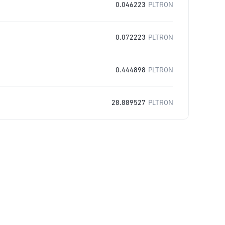
0.046223
PLTRON
0.072223
PLTRON
0.444898
PLTRON
28.889527
PLTRON