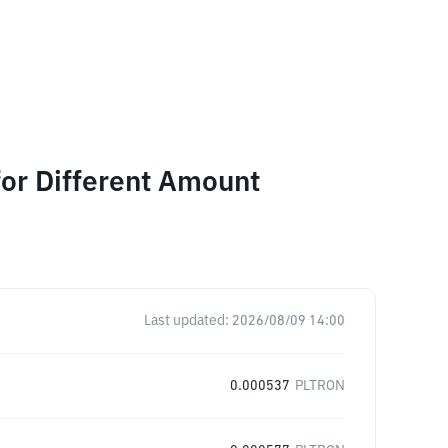
for Different Amount
Last updated:
2026/08/09 14:00
0.000537
PLTRON