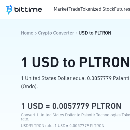
Market
Trade
Tokenized Stock
Future
Home
Crypto Converter
USD
to
PLTRON
1
USD
to
PLTRO
1 United States Dollar equal 0.0057779 Palant
(Ondo).
1
USD
=
0.0057779
PLTRON
Convert 1 United States Dollar to Palantir Technologies Tok
rate.
USD
/
PLTRON
rate
: 1
USD
=
0.0057779
PLTRON