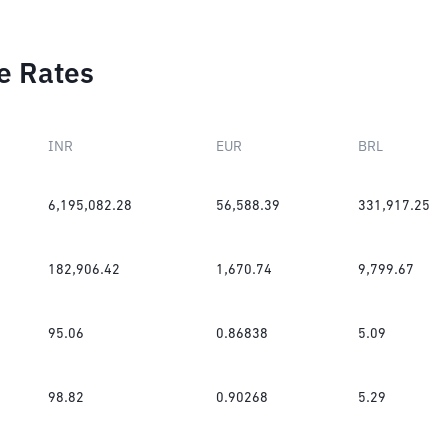
e Rates
INR
EUR
BRL
6,195,082.28
56,588.39
331,917.25
182,906.42
1,670.74
9,799.67
95.06
0.86838
5.09
98.82
0.90268
5.29