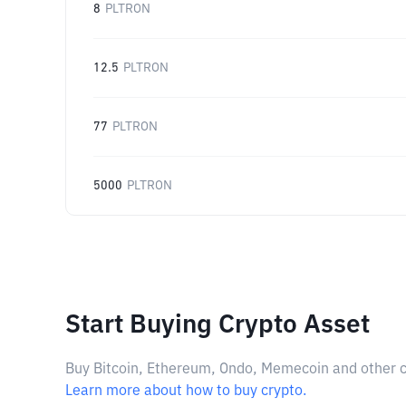
8
PLTRON
12.5
PLTRON
77
PLTRON
5000
PLTRON
Start Buying Crypto Asset
Buy Bitcoin, Ethereum, Ondo, Memecoin and other cry
Learn more about how to buy crypto.