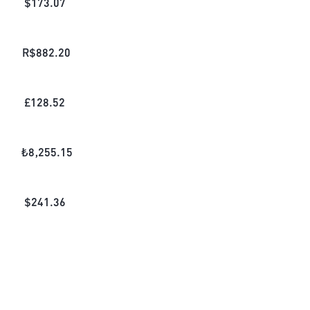
$
173.07
R$
882.20
£
128.52
₺
8,255.15
$
241.36