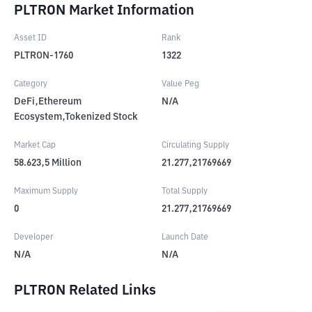
PLTRON Market Information
Asset ID
Rank
PLTRON-1760
1322
Category
Value Peg
DeFi,Ethereum
N/A
Ecosystem,Tokenized Stock
Market Cap
Circulating Supply
58.623,5
Million
21.277,21769669
Maximum Supply
Total Supply
0
21.277,21769669
Developer
Launch Date
N/A
N/A
PLTRON Related Links