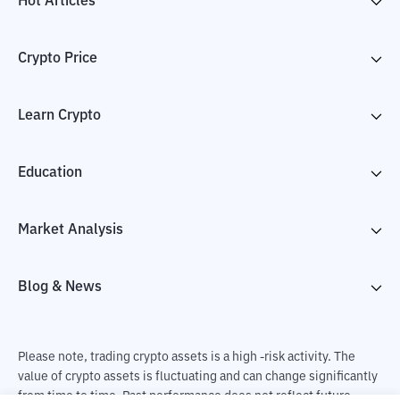
Hot Articles
Crypto Price
Learn Crypto
Education
Market Analysis
Blog & News
Please note, trading crypto assets is a high -risk activity. The
value of crypto assets is fluctuating and can change significantly
from time to time. Past performance does not reflect future