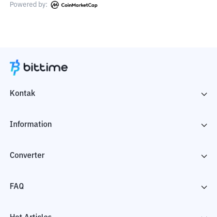
Powered by:
Kontak
Information
Converter
FAQ