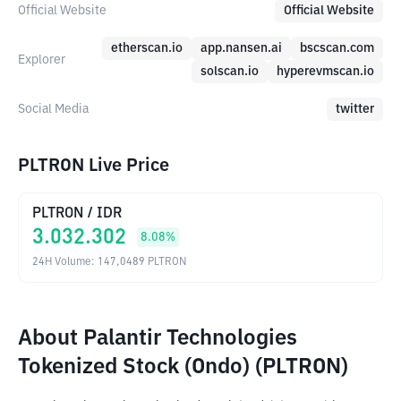
Official Website
Official Website
etherscan.io
app.nansen.ai
bscscan.com
Explorer
solscan.io
hyperevmscan.io
Social Media
twitter
PLTRON Live Price
PLTRON
/
IDR
3.032.302
8.08
%
24H Volume
:
147,0489
PLTRON
About Palantir Technologies
Tokenized Stock (Ondo) (PLTRON)