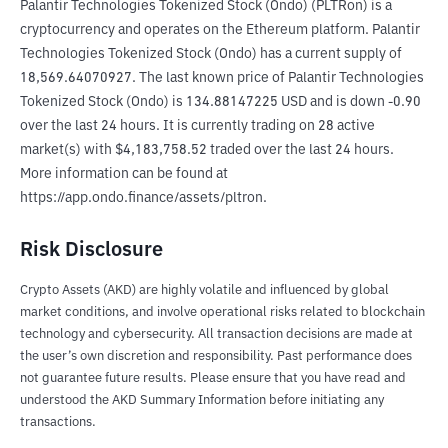
Palantir Technologies Tokenized Stock (Ondo) (PLTRon) is a 
cryptocurrency and operates on the Ethereum platform. Palantir 
Technologies Tokenized Stock (Ondo) has a current supply of 
18,569.64070927. The last known price of Palantir Technologies 
Tokenized Stock (Ondo) is 134.88147225 USD and is down -0.90 
over the last 24 hours. It is currently trading on 28 active 
market(s) with $4,183,758.52 traded over the last 24 hours. 
More information can be found at 
https://app.ondo.finance/assets/pltron.
Risk Disclosure
Crypto Assets (AKD) are highly volatile and influenced by global
market conditions, and involve operational risks related to blockchain
technology and cybersecurity. All transaction decisions are made at
the user’s own discretion and responsibility. Past performance does
not guarantee future results. Please ensure that you have read and
understood the AKD Summary Information before initiating any
transactions.