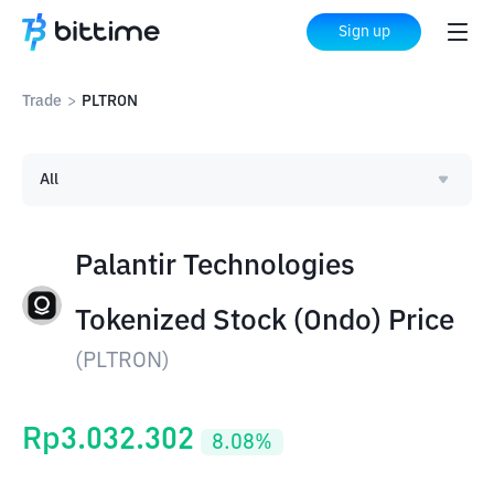
Sign up
Trade
>
PLTRON
All
Palantir Technologies
Tokenized Stock (Ondo) Price
(
PLTRON
)
Rp
3.032.302
8.08
%