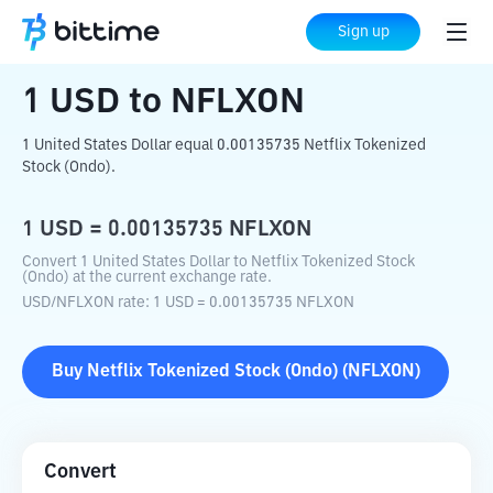
Home
Crypto Converter
USD
to
NFLXON
Sign up
1
USD
to
NFLXON
1 United States Dollar equal 0.00135735 Netflix Tokenized
Stock (Ondo).
1
USD
=
0.00135735
NFLXON
Convert 1 United States Dollar to Netflix Tokenized Stock
(Ondo) at the current exchange rate.
USD
/
NFLXON
rate
: 1
USD
=
0.00135735
NFLXON
Buy
Netflix Tokenized Stock (Ondo)
(
NFLXON
)
Convert