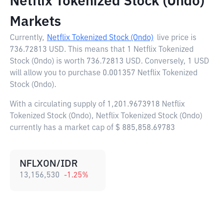
Netflix Tokenized Stock (Ondo)
Markets
Currently,
Netflix Tokenized Stock (Ondo)
live price is
736.72813 USD
. This means that 1 Netflix Tokenized
Stock (Ondo) is worth 736.72813 USD. Conversely, 1 USD
will allow you to purchase 0.001357 Netflix Tokenized
Stock (Ondo).
With a circulating supply of 1,201.9673918 Netflix
Tokenized Stock (Ondo), Netflix Tokenized Stock (Ondo)
currently has a market cap of $ 885,858.69783
NFLXON/IDR
13,156,530
-1.25
%