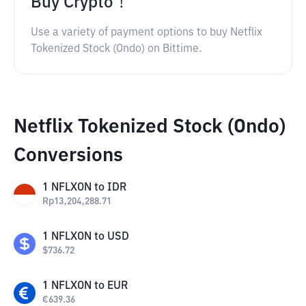
Buy Crypto！
Use a variety of payment options to buy Netflix
Tokenized Stock (Ondo) on Bittime.
Netflix Tokenized Stock (Ondo)
Conversions
1
NFLXON
to
IDR
Rp
13,204,288.71
1
NFLXON
to
USD
$
736.72
1
NFLXON
to
EUR
€
639.36