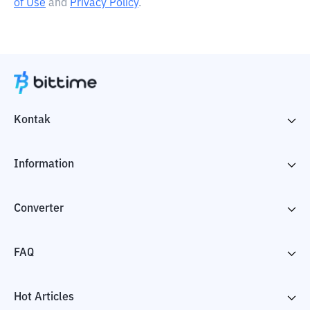
of Use
and
Privacy Policy
.
Kontak
Information
Converter
FAQ
Hot Articles