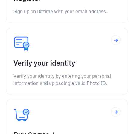
Sign up on Bittime with your email address.
Verify your identity
Verify your identity by entering your personal
information and uploading a valid Photo ID.