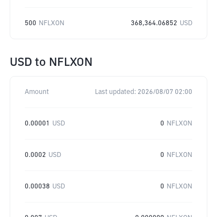
500
NFLXON
368,364.06852
USD
USD
to
NFLXON
Amount
Last updated:
2026/08/07 02:00
0.00001
USD
0
NFLXON
0.0002
USD
0
NFLXON
0.00038
USD
0
NFLXON