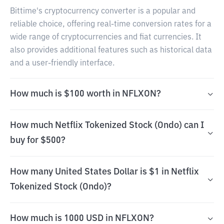
Bittime's cryptocurrency converter is a popular and
reliable choice, offering real-time conversion rates for a
wide range of cryptocurrencies and fiat currencies. It
also provides additional features such as historical data
and a user-friendly interface.
How much is $100 worth in NFLXON?
How much Netflix Tokenized Stock (Ondo) can I
buy for $500?
How many United States Dollar is $1 in Netflix
Tokenized Stock (Ondo)?
How much is 1000 USD in NFLXON?