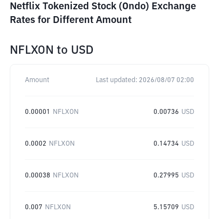
Netflix Tokenized Stock (Ondo) Exchange
Rates for Different Amount
NFLXON
to
USD
Amount
Last updated:
2026/08/07 02:00
0.00001
NFLXON
0.00736
USD
0.0002
NFLXON
0.14734
USD
0.00038
NFLXON
0.27995
USD
0.007
NFLXON
5.15709
USD