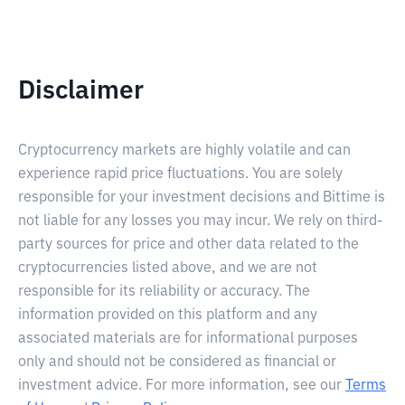
Disclaimer
Cryptocurrency markets are highly volatile and can
experience rapid price fluctuations. You are solely
responsible for your investment decisions and Bittime is
not liable for any losses you may incur. We rely on third-
party sources for price and other data related to the
cryptocurrencies listed above, and we are not
responsible for its reliability or accuracy. The
information provided on this platform and any
associated materials are for informational purposes
only and should not be considered as financial or
investment advice. For more information, see our
Terms