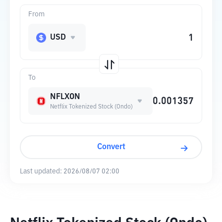
From
USD
To
NFLXON
Netflix Tokenized Stock (Ondo)
Convert
Last updated:
2026/08/07 02:00