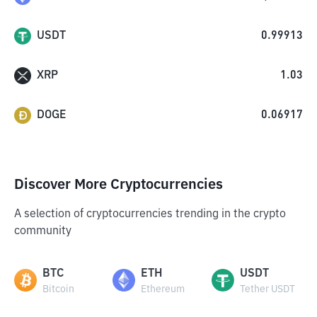
USDT
0.99913
XRP
1.03
DOGE
0.06917
Discover More Cryptocurrencies
A selection of cryptocurrencies trending in the crypto
community
BTC
ETH
USDT
Bitcoin
Ethereum
Tether USDT