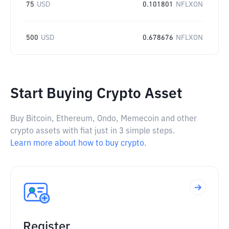
75
USD
0.101801
NFLXON
500
USD
0.678676
NFLXON
Start Buying Crypto Asset
Buy Bitcoin, Ethereum, Ondo, Memecoin and other
crypto assets with fiat just in 3 simple steps.
Learn more about how to buy crypto.
Register