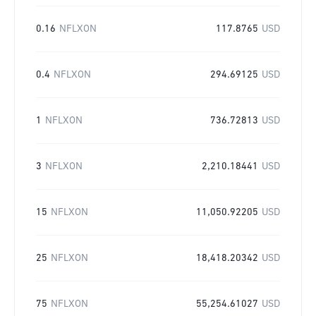
0.16
NFLXON
117.8765
USD
0.4
NFLXON
294.69125
USD
1
NFLXON
736.72813
USD
3
NFLXON
2,210.18441
USD
15
NFLXON
11,050.92205
USD
25
NFLXON
18,418.20342
USD
75
NFLXON
55,254.61027
USD