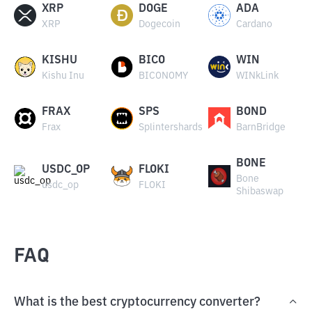
XRP
DOGE
ADA
XRP
Dogecoin
Cardano
KISHU
BICO
WIN
Kishu Inu
BICONOMY
WINkLink
FRAX
SPS
BOND
Frax
Splintershards
BarnBridge
BONE
USDC_OP
FLOKI
Bone
usdc_op
FLOKI
Shibaswap
FAQ
What is the best cryptocurrency converter?