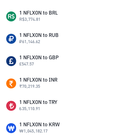
1
NFLXON
to
BRL
R$
3,774.81
1
NFLXON
to
RUB
₽
61,146.62
1
NFLXON
to
GBP
£
547.57
1
NFLXON
to
INR
₹
70,219.35
1
NFLXON
to
TRY
₺
35,110.91
1
NFLXON
to
KRW
₩
1,045,182.17