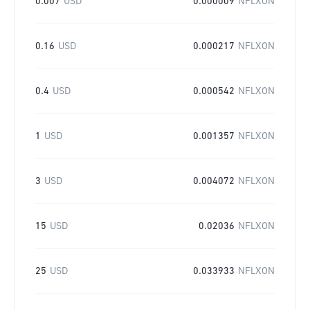
0.007
USD
0.000009
NFLXON
0.16
USD
0.000217
NFLXON
0.4
USD
0.000542
NFLXON
1
USD
0.001357
NFLXON
3
USD
0.004072
NFLXON
15
USD
0.02036
NFLXON
25
USD
0.033933
NFLXON