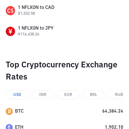
1
NFLXON
to
CAD
$
1,032.58
1
NFLXON
to
JPY
¥
116,638.24
Top Cryptocurrency Exchange
Rates
USD
INR
EUR
BRL
RUB
BTC
64,384.24
ETH
1,902.10