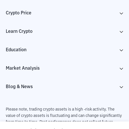
Crypto Price
Learn Crypto
Education
Market Analysis
Blog & News
Please note, trading crypto assets is a high -risk activity. The
value of crypto assets is fluctuating and can change significantly
from time to time. Past performance does not reflect future
performance. There is a risk of loss as a result of buying and