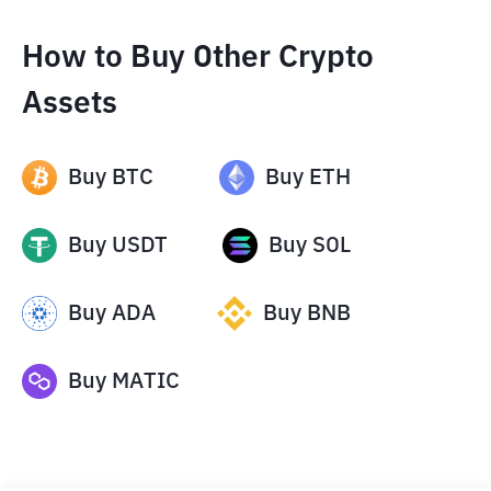
How to Buy Other Crypto
Assets
Buy
BTC
Buy
ETH
Buy
USDT
Buy
SOL
Buy
ADA
Buy
BNB
Buy
MATIC