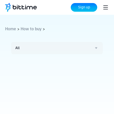
Sign up
Home
How to buy
>
>
All