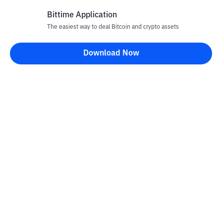
Bittime Application
The easiest way to deal Bitcoin and crypto assets
Disclaimer
Download Now
All articles on this website are only information and are not
advice, recommendations, offers or invitations to sell and buy
any crypto assets. Crypto asset trading is a high -risk activity. The
price of crypto assets is fluctuating, where prices can change
significantly from time to time. Bittime is not responsible for
your decision in conducting buying and selling transactions and
changes in fluctuations from the exchange rate or crypto asset
prices.