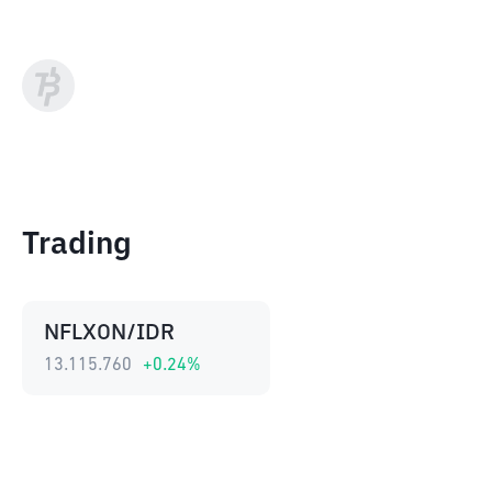
Trading
NFLXON/IDR
13.115.760
+
0.24
%