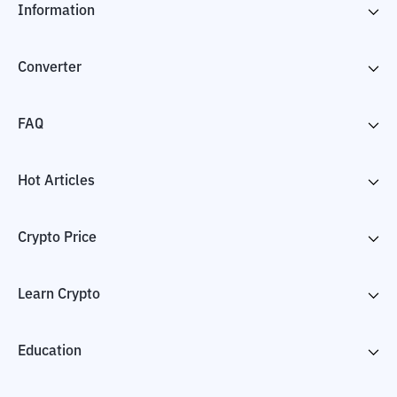
Information
Converter
FAQ
Hot Articles
Crypto Price
Learn Crypto
Education