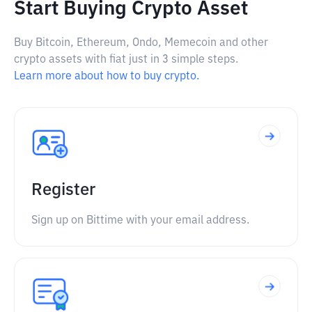
Start Buying Crypto Asset
Buy Bitcoin, Ethereum, Ondo, Memecoin and other
crypto assets with fiat just in 3 simple steps.
Learn more about how to buy crypto.
Register
Sign up on Bittime with your email address.