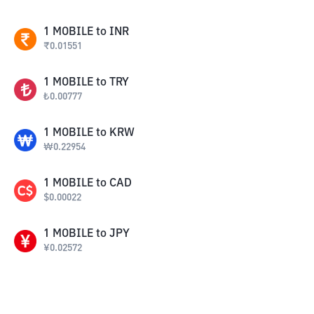
1
MOBILE
to
INR
₹
0.01551
1
MOBILE
to
TRY
₺
0.00777
1
MOBILE
to
KRW
₩
0.22954
1
MOBILE
to
CAD
$
0.00022
1
MOBILE
to
JPY
¥
0.02572