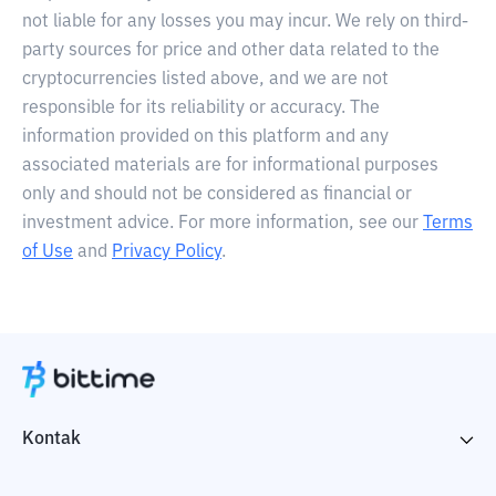
not liable for any losses you may incur. We rely on third-
party sources for price and other data related to the
cryptocurrencies listed above, and we are not
responsible for its reliability or accuracy. The
information provided on this platform and any
associated materials are for informational purposes
only and should not be considered as financial or
investment advice. For more information, see our
Terms
of Use
and
Privacy Policy
.
Kontak