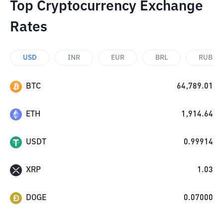
Top Cryptocurrency Exchange
Rates
USD
INR
EUR
BRL
RUB
BTC
64,789.01
ETH
1,914.64
USDT
0.99914
XRP
1.03
DOGE
0.07000