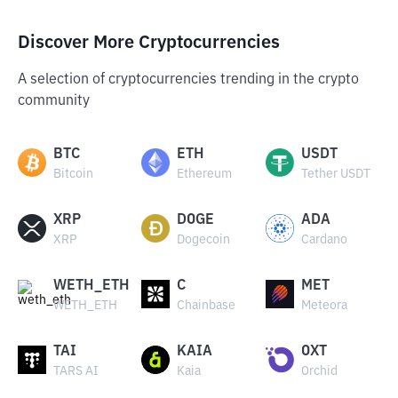
Discover More Cryptocurrencies
A selection of cryptocurrencies trending in the crypto
community
BTC
ETH
USDT
Bitcoin
Ethereum
Tether USDT
XRP
DOGE
ADA
XRP
Dogecoin
Cardano
WETH_ETH
C
MET
WETH_ETH
Chainbase
Meteora
TAI
KAIA
OXT
TARS AI
Kaia
Orchid