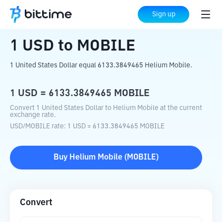
Home
Crypto Converter
USD
to
MOBILE
Sign up
1
USD
to
MOBILE
1 United States Dollar equal 6133.3849465 Helium Mobile.
1
USD
=
6133.3849465
MOBILE
Convert 1 United States Dollar to Helium Mobile at the current
exchange rate.
USD
/
MOBILE
rate
: 1
USD
=
6133.3849465
MOBILE
Buy
Helium Mobile
(
MOBILE
)
Convert