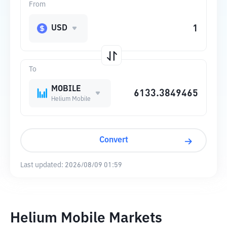
From
USD
To
MOBILE
Helium Mobile
Convert
Last updated:
2026/08/09 01:59
Helium Mobile Markets