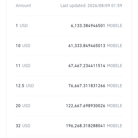
Amount
Last updated:
2026/08/09 01:59
1
USD
6,133.384946501
MOBILE
10
USD
61,333.849465013
MOBILE
11
USD
67,467.234411514
MOBILE
12.5
USD
76,667.311831266
MOBILE
20
USD
122,667.698930026
MOBILE
32
USD
196,268.318288041
MOBILE