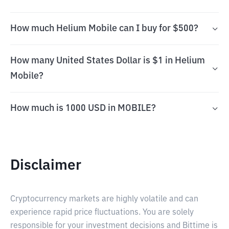
How much Helium Mobile can I buy for $500?
How many United States Dollar is $1 in Helium
Mobile?
How much is 1000 USD in MOBILE?
Disclaimer
Cryptocurrency markets are highly volatile and can
experience rapid price fluctuations. You are solely
responsible for your investment decisions and Bittime is