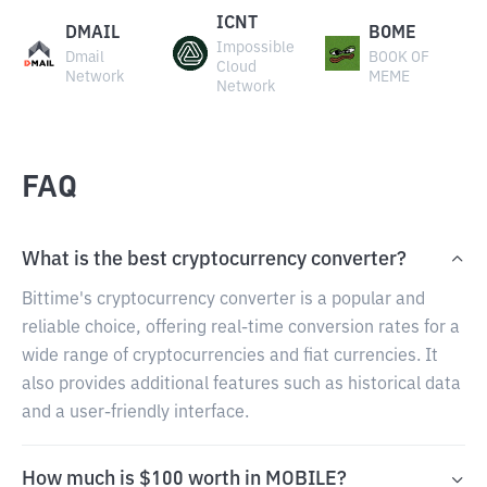
ICNT
DMAIL
BOME
Impossible
Dmail
BOOK OF
Cloud
Network
MEME
Network
FAQ
What is the best cryptocurrency converter?
Bittime's cryptocurrency converter is a popular and
reliable choice, offering real-time conversion rates for a
wide range of cryptocurrencies and fiat currencies. It
also provides additional features such as historical data
and a user-friendly interface.
How much is $100 worth in MOBILE?