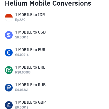
Helium Mobile Conversions
1
MOBILE
to
IDR
Rp
2.90
1
MOBILE
to
USD
$
0.00016
1
MOBILE
to
EUR
€
0.00014
1
MOBILE
to
BRL
R$
0.00083
1
MOBILE
to
RUB
₽
0.01341
1
MOBILE
to
GBP
£
0.00012