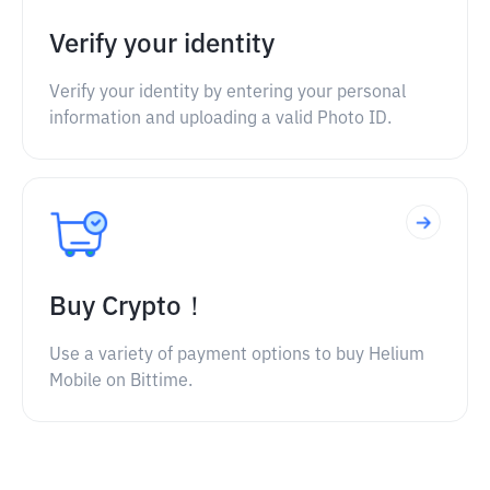
Verify your identity
Verify your identity by entering your personal
information and uploading a valid Photo ID.
Buy Crypto！
Use a variety of payment options to buy Helium
Mobile on Bittime.