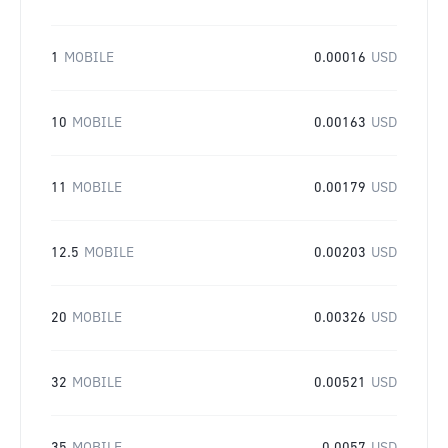
1
MOBILE
0.00016
USD
10
MOBILE
0.00163
USD
11
MOBILE
0.00179
USD
12.5
MOBILE
0.00203
USD
20
MOBILE
0.00326
USD
32
MOBILE
0.00521
USD