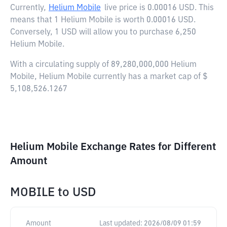
Currently,
Helium Mobile
live price is
0.00016 USD
. This
means that 1 Helium Mobile is worth 0.00016 USD.
Conversely, 1 USD will allow you to purchase 6,250
Helium Mobile.
With a circulating supply of 89,280,000,000 Helium
Mobile, Helium Mobile currently has a market cap of $
5,108,526.1267
Helium Mobile Exchange Rates for Different
Amount
MOBILE
to
USD
Amount
Last updated:
2026/08/09 01:59