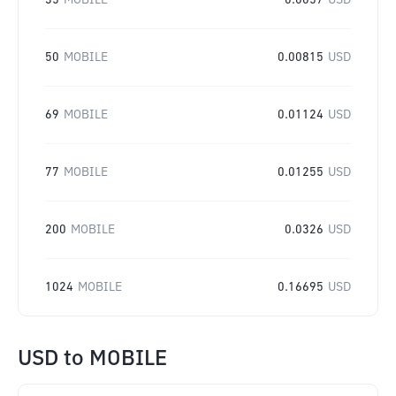
35
MOBILE
0.0057
USD
50
MOBILE
0.00815
USD
69
MOBILE
0.01124
USD
77
MOBILE
0.01255
USD
200
MOBILE
0.0326
USD
1024
MOBILE
0.16695
USD
USD
to
MOBILE