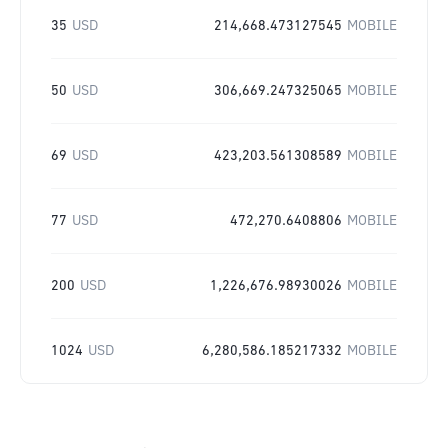
35
USD
214,668.473127545
MOBILE
50
USD
306,669.247325065
MOBILE
69
USD
423,203.561308589
MOBILE
77
USD
472,270.6408806
MOBILE
200
USD
1,226,676.98930026
MOBILE
1024
USD
6,280,586.185217332
MOBILE