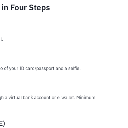
in Four Steps
l.
o of your ID card/passport and a selfie.
gh a virtual bank account or e-wallet. Minimum
E)