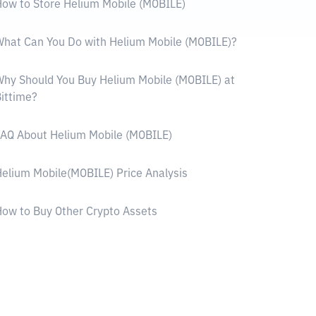
ow to Store Helium Mobile (MOBILE)
hat Can You Do with Helium Mobile (MOBILE)?
hy Should You Buy Helium Mobile (MOBILE) at
ittime?
AQ About Helium Mobile (MOBILE)
elium Mobile(MOBILE) Price Analysis
ow to Buy Other Crypto Assets