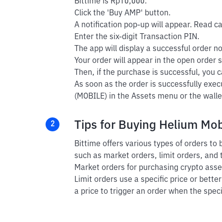
Bittime is Rp10,000.
Click the 'Buy AMP' button.
A notification pop-up will appear. Read car
Enter the six-digit Transaction PIN.
The app will display a successful order not
Your order will appear in the open order s
Then, if the purchase is successful, you ca
As soon as the order is successfully exe
(MOBILE) in the Assets menu or the walle
Tips for Buying Helium Mob
2
Bittime offers various types of orders to
such as market orders, limit orders, and 
Market orders for purchasing crypto asset
Limit orders use a specific price or bette
a price to trigger an order when the speci