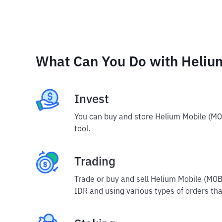
What Can You Do with Heliu
Invest
You can buy and store Helium Mobile (MO
tool.
Trading
Trade or buy and sell Helium Mobile (MOB
IDR and using various types of orders that