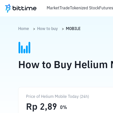
Market
Trade
Tokenized Stock
Future
Home
How to buy
MOBILE
>
>
How to Buy Helium 
Price of Helium Mobile Today (24h)
Rp
2,89
0
%