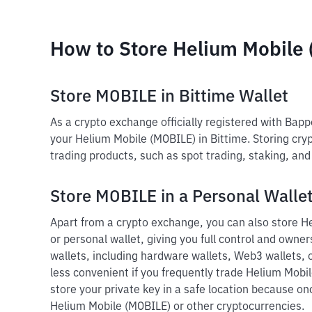
How to Store Helium Mobile
Store MOBILE in Bittime Wallet
As a crypto exchange officially registered with Bap
your Helium Mobile (MOBILE) in Bittime. Storing cryp
trading products, such as spot trading, staking, an
Store MOBILE in a Personal Walle
Apart from a crypto exchange, you can also store He
or personal wallet, giving you full control and owners
wallets, including hardware wallets, Web3 wallets, o
less convenient if you frequently trade Helium Mobi
store your private key in a safe location because onc
Helium Mobile (MOBILE) or other cryptocurrencies.