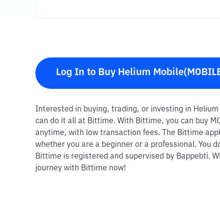
Log In to Buy Helium Mobile(MOBIL
Interested in buying, trading, or investing in Heli
can do it all at Bittime. With Bittime, you can buy 
anytime, with low transaction fees. The Bittime appl
whether you are a beginner or a professional. You d
Bittime is registered and supervised by Bappebti. Wh
journey with Bittime now!