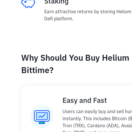
Staking
Earn attractive returns by storing Helium
Defi platform.
Why Should You Buy Helium 
Bittime?
Easy and Fast
Users can easily buy and sell hu
instantly. This includes Bitcoin 
Tron (TRX), Cardano (ADA), Aval