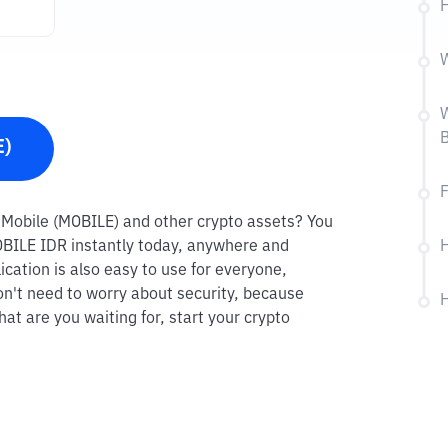
H
W
W
B
E)
F
um Mobile (MOBILE) and other crypto assets? You
MOBILE IDR instantly today, anywhere and
H
ication is also easy to use for everyone,
on't need to worry about security, because
H
at are you waiting for, start your crypto