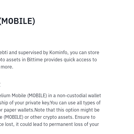
 (MOBILE)
pebti and supervised by Kominfo, you can store
to assets in Bittime provides quick access to
d more.
t
lium Mobile (MOBILE) in a non-custodial wallet
hip of your private key.
You can use all types of
r paper wallets.
Note that this option might be
le (MOBILE) or other crypto assets. Ensure to
e lost, it could lead to permanent loss of your