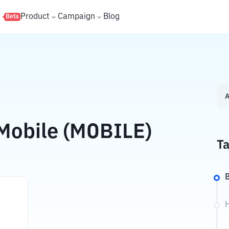
s
Product
Campaign
Blog
Beta
A
Mobile (MOBILE)
Ta
B
H