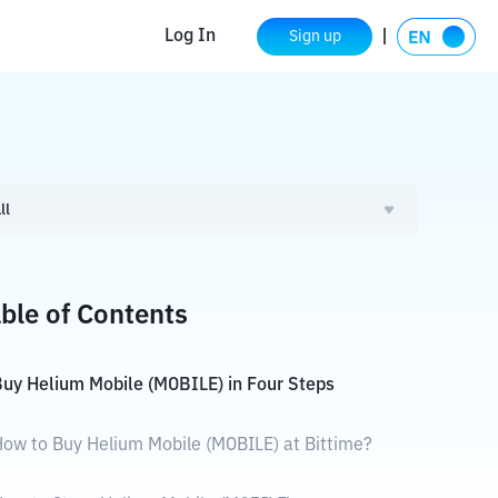
Log In
Sign up
ll
ble of Contents
uy Helium Mobile (MOBILE) in Four Steps
ow to Buy Helium Mobile (MOBILE) at Bittime?