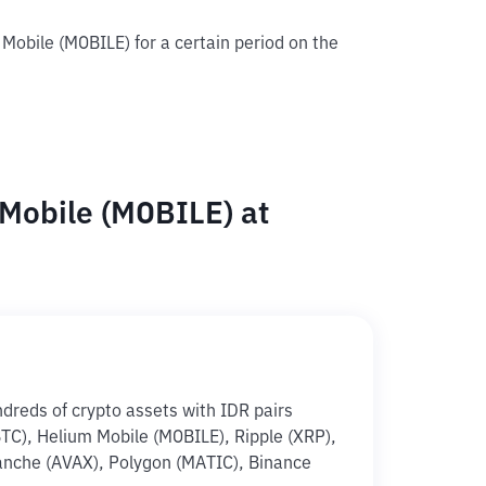
 Mobile (MOBILE) for a certain period on the
Mobile (MOBILE) at
ndreds of crypto assets with IDR pairs
(BTC), Helium Mobile (MOBILE), Ripple (XRP),
anche (AVAX), Polygon (MATIC), Binance