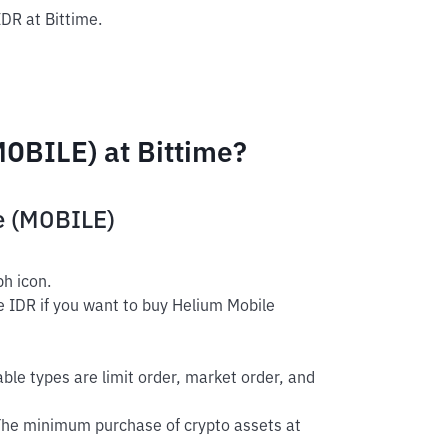
IDR at Bittime.
OBILE) at Bittime?
e (MOBILE)
h icon.
e IDR if you want to buy Helium Mobile
able types are limit order, market order, and
The minimum purchase of crypto assets at