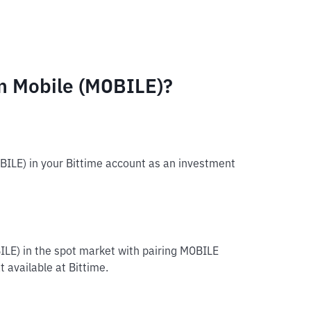
m Mobile (MOBILE)?
BILE) in your Bittime account as an investment
ILE) in the spot market with pairing MOBILE
 available at Bittime.