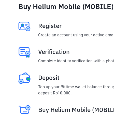
Buy Helium Mobile (MOBILE) 
Register
Create an account using your active emai
Verification
Complete identity verification with a phot
Deposit
Top up your Bittime wallet balance throu
deposit Rp10,000.
Buy Helium Mobile (MOBIL