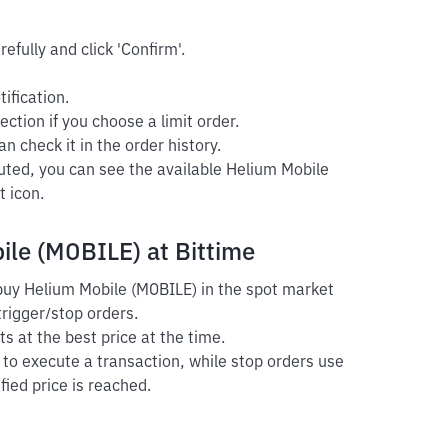
efully and click 'Confirm'.
ification.
ection if you choose a limit order.
n check it in the order history.
cuted, you can see the available Helium Mobile
t icon.
ile (MOBILE) at Bittime
 buy Helium Mobile (MOBILE) in the spot market
trigger/stop orders.
s at the best price at the time.
r to execute a transaction, while stop orders use
fied price is reached.