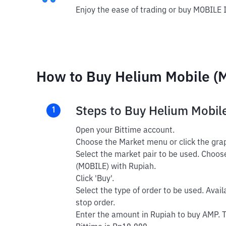
Enjoy the ease of trading or buy MOBILE 
How to Buy Helium Mobile (M
Steps to Buy Helium Mobil
1
Open your Bittime account.
Choose the Market menu or click the grap
Select the market pair to be used. Choos
(MOBILE) with Rupiah.
Click 'Buy'.
Select the type of order to be used. Avail
stop order.
Enter the amount in Rupiah to buy AMP. 