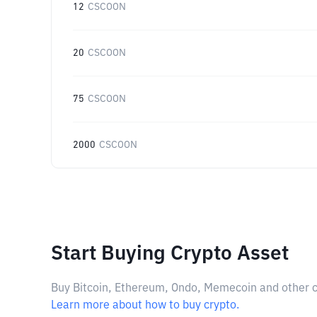
12
CSCOON
20
CSCOON
75
CSCOON
2000
CSCOON
Start Buying Crypto Asset
Buy Bitcoin, Ethereum, Ondo, Memecoin and other cry
Learn more about how to buy crypto.