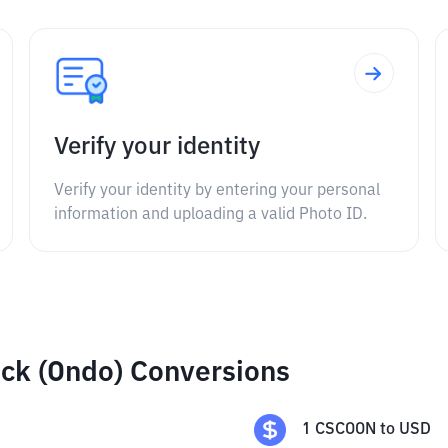
Verify your identity
Verify your identity by entering your personal
information and uploading a valid Photo ID.
ck (Ondo) Conversions
1
CSCOON
to
USD