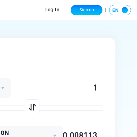
Log In
Sign up
OON