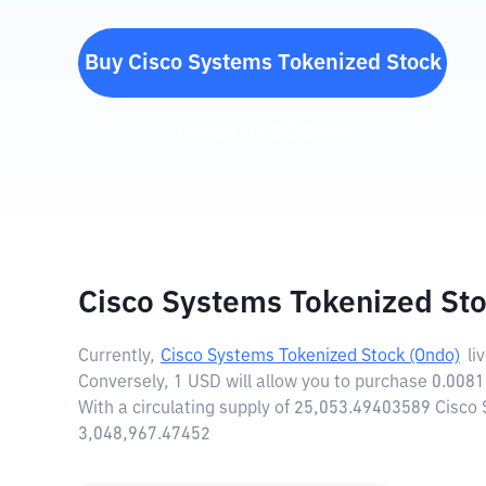
Buy
Cisco Systems Tokenized Stock
(Ondo)
(
CSCOON
)
Cisco Systems Tokenized Sto
Currently,
Cisco Systems Tokenized Stock (Ondo)
li
Conversely, 1 USD will allow you to purchase 0.008
With a circulating supply of 25,053.49403589 Cisco
3,048,967.47452