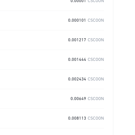
0.00001
CSCOON
0.000101
CSCOON
0.001217
CSCOON
0.001444
CSCOON
0.002434
CSCOON
0.00649
CSCOON
0.008113
CSCOON