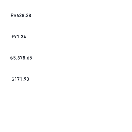
R$
628.28
£
91.34
₺
5,878.65
$
171.93