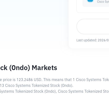
Cisco Sy
Last updated:
2026/0
ck (Ondo) Markets
ve price is
123.2486 USD
. This means that 1 Cisco Systems Tok
113 Cisco Systems Tokenized Stock (Ondo).
 Systems Tokenized Stock (Ondo), Cisco Systems Tokenized Stoc