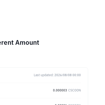
ferent Amount
Last updated:
2026/08/08 00:00
0.000003
CSCOON