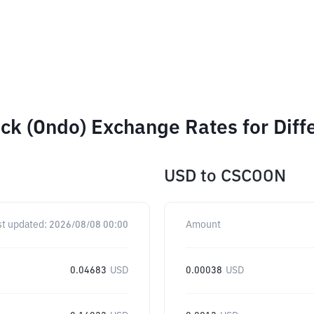
ck (Ondo) Exchange Rates for Dif
USD
to
CSCOON
st updated:
2026/08/08 00:00
Amount
0.04683
USD
0.00038
USD