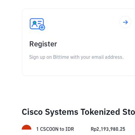
Register
Sign up on Bittime with your email address.
Cisco Systems Tokenized Sto
1
CSCOON
to
IDR
Rp
2,193,980.25