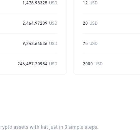
1,478.98325
USD
12
USD
2,464.97209
USD
20
USD
9,243.64536
USD
75
USD
246,497.20984
USD
2000
USD
pto assets with fiat just in 3 simple steps.