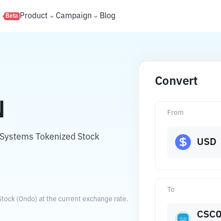
s
Product
Campaign
Blog
Beta
Convert
N
From
o Systems Tokenized Stock
USD
To
tock (Ondo) at the current exchange rate.
CSC