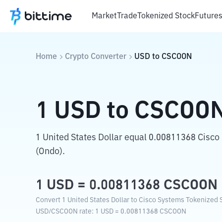
Market
Trade
Tokenized Stock
Future
Home
Crypto Converter
USD
to
CSCOON
1
USD
to
CSCOO
1 United States Dollar equal 0.00811368 Cisc
(Ondo).
1
USD
=
0.00811368
CSCOON
Convert 1 United States Dollar to Cisco Systems Tokenized S
USD
/
CSCOON
rate
: 1
USD
=
0.00811368
CSCOON