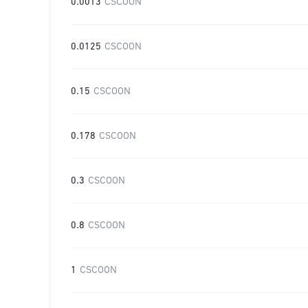
0.0013
CSCOON
0.0125
CSCOON
0.15
CSCOON
0.178
CSCOON
0.3
CSCOON
0.8
CSCOON
1
CSCOON