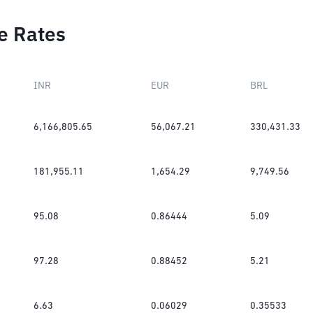
e Rates
INR
EUR
BRL
6,166,805.65
56,067.21
330,431.33
181,955.11
1,654.29
9,749.56
95.08
0.86444
5.09
97.28
0.88452
5.21
6.63
0.06029
0.35533