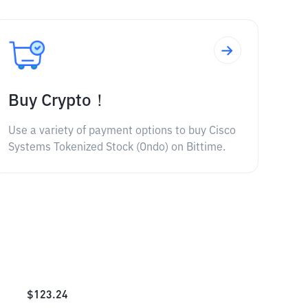
Buy Crypto！
Use a variety of payment options to buy Cisco
Systems Tokenized Stock (Ondo) on Bittime.
$
123.24