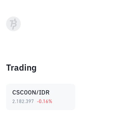
Trading
CSCOON/IDR
2.182.397
-0.16
%