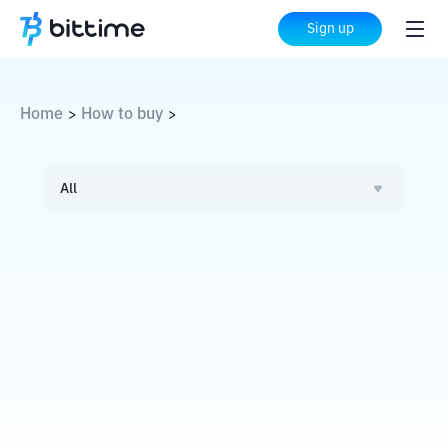
Sign up
Home
How to buy
>
>
All