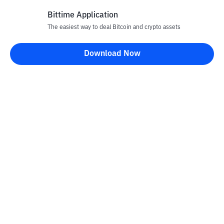
Bittime Application
The easiest way to deal Bitcoin and crypto assets
Disclaimer
Download Now
All articles on this website are only information and are not
advice, recommendations, offers or invitations to sell and buy
any crypto assets. Crypto asset trading is a high -risk activity. The
price of crypto assets is fluctuating, where prices can change
significantly from time to time. Bittime is not responsible for
your decision in conducting buying and selling transactions and
changes in fluctuations from the exchange rate or crypto asset
prices.