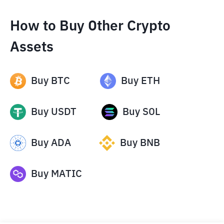
How to Buy Other Crypto
Assets
Buy
BTC
Buy
ETH
Buy
USDT
Buy
SOL
Buy
ADA
Buy
BNB
Buy
MATIC