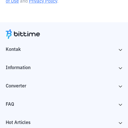
of Use
and
Privacy Policy
.
Kontak
Information
Converter
FAQ
Hot Articles