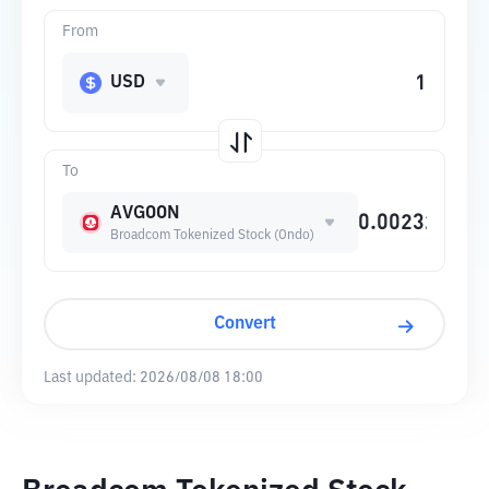
From
USD
To
AVGOON
Broadcom Tokenized Stock (Ondo)
Convert
Last updated:
2026/08/08 18:00