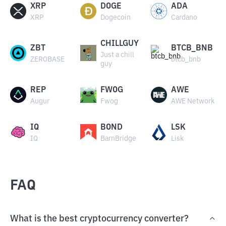
XRP
DOGE
ADA
XRP
Dogecoin
Cardano
CHILLGUY
ZBT
BTCB_BNB
Just a chill
ZEROBASE
btcb_bnb
guy
REP
FWOG
AWE
Augur
Fwog
AWE Network
IQ
BOND
LSK
IQ
BarnBridge
Lisk
FAQ
What is the best cryptocurrency converter?