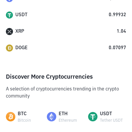
USDT
0.99932
XRP
1.04
DOGE
0.07097
Discover More Cryptocurrencies
A selection of cryptocurrencies trending in the crypto
community
BTC
ETH
USDT
Bitcoin
Ethereum
Tether USDT