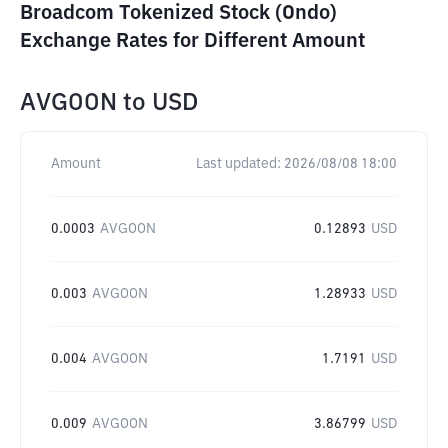
Broadcom Tokenized Stock (Ondo)
Exchange Rates for Different Amount
AVGOON
to
USD
Amount
Last updated:
2026/08/08 18:00
0.0003
AVGOON
0.12893
USD
0.003
AVGOON
1.28933
USD
0.004
AVGOON
1.7191
USD
0.009
AVGOON
3.86799
USD