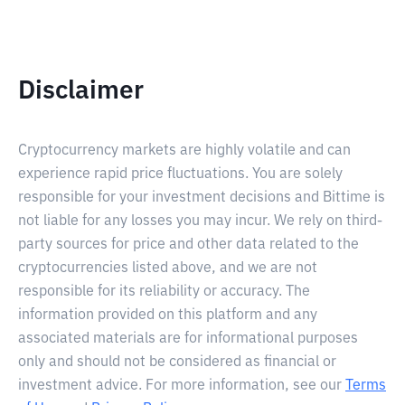
Disclaimer
Cryptocurrency markets are highly volatile and can
experience rapid price fluctuations. You are solely
responsible for your investment decisions and Bittime is
not liable for any losses you may incur. We rely on third-
party sources for price and other data related to the
cryptocurrencies listed above, and we are not
responsible for its reliability or accuracy. The
information provided on this platform and any
associated materials are for informational purposes
only and should not be considered as financial or
investment advice. For more information, see our
Terms