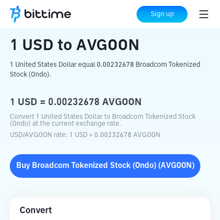
Home
Crypto Converter
USD
to
AVGOON
Sign up
1
USD
to
AVGOON
1 United States Dollar equal 0.00232678 Broadcom Tokenized
Stock (Ondo).
1
USD
=
0.00232678
AVGOON
Convert 1 United States Dollar to Broadcom Tokenized Stock
(Ondo) at the current exchange rate.
USD
/
AVGOON
rate
: 1
USD
=
0.00232678
AVGOON
Buy
Broadcom Tokenized Stock (Ondo)
(
AVGOON
)
Convert