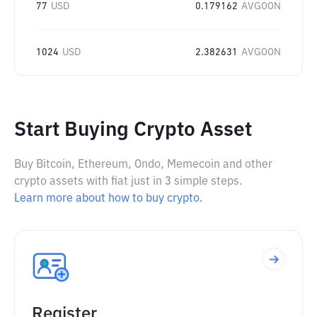
77
USD
0.179162
AVGOON
1024
USD
2.382631
AVGOON
Start Buying Crypto Asset
Buy Bitcoin, Ethereum, Ondo, Memecoin and other
crypto assets with fiat just in 3 simple steps.
Learn more about how to buy crypto.
Register