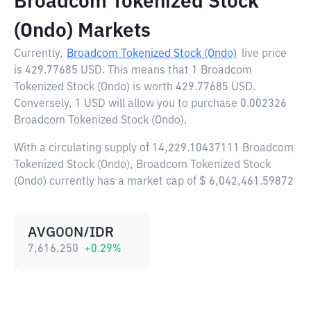
Broadcom Tokenized Stock
(Ondo) Markets
Currently,
Broadcom Tokenized Stock (Ondo)
live price
is
429.77685 USD
. This means that 1 Broadcom
Tokenized Stock (Ondo) is worth 429.77685 USD.
Conversely, 1 USD will allow you to purchase 0.002326
Broadcom Tokenized Stock (Ondo).
With a circulating supply of 14,229.10437111 Broadcom
Tokenized Stock (Ondo), Broadcom Tokenized Stock
(Ondo) currently has a market cap of $ 6,042,461.59872
AVGOON/IDR
7,616,250
+
0.29
%