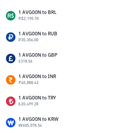
1
AVGOON
to
BRL
R$
2,190.70
1
AVGOON
to
RUB
₽
35,356.00
1
AVGOON
to
GBP
£
318.56
1
AVGOON
to
INR
₹
40,888.43
1
AVGOON
to
TRY
₺
20,499.28
1
AVGOON
to
KRW
₩
605,078.54