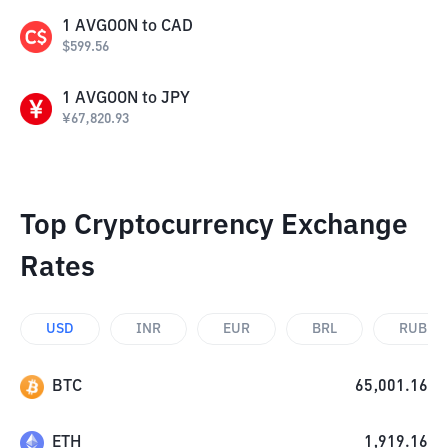
1
AVGOON
to
CAD
$
599.56
1
AVGOON
to
JPY
¥
67,820.93
Top Cryptocurrency Exchange
Rates
USD
INR
EUR
BRL
RUB
BTC
65,001.16
ETH
1,919.16