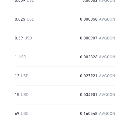
0.009
USD
0.00002
AVGOON
0.025
USD
0.000058
AVGOON
0.39
USD
0.000907
AVGOON
1
USD
0.002326
AVGOON
12
USD
0.027921
AVGOON
15
USD
0.034901
AVGOON
69
USD
0.160548
AVGOON