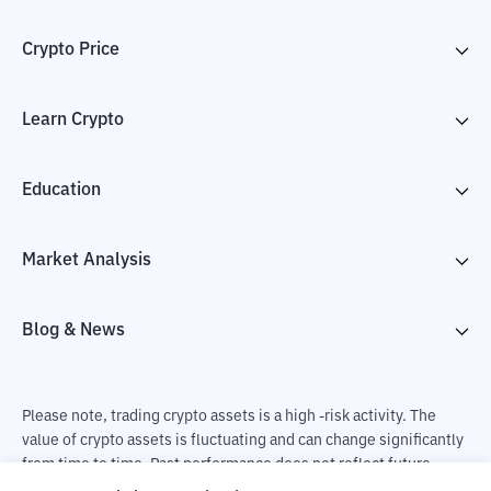
Crypto Price
Learn Crypto
Education
Market Analysis
Blog & News
Please note, trading crypto assets is a high -risk activity. The
value of crypto assets is fluctuating and can change significantly
from time to time. Past performance does not reflect future
performance. There is a risk of loss as a result of buying and