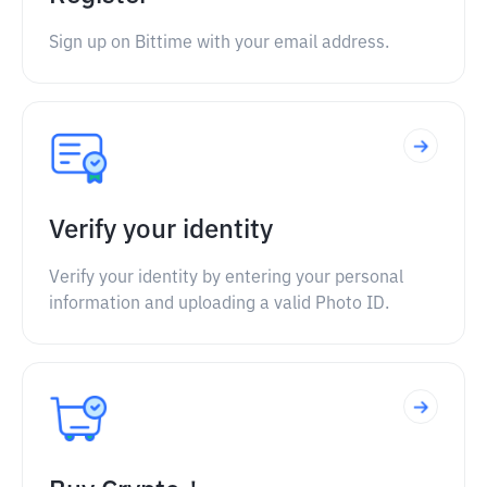
Sign up on Bittime with your email address.
Verify your identity
Verify your identity by entering your personal
information and uploading a valid Photo ID.