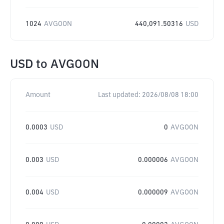
1024
AVGOON
440,091.50316
USD
USD
to
AVGOON
Amount
Last updated:
2026/08/08 18:00
0.0003
USD
0
AVGOON
0.003
USD
0.000006
AVGOON
0.004
USD
0.000009
AVGOON