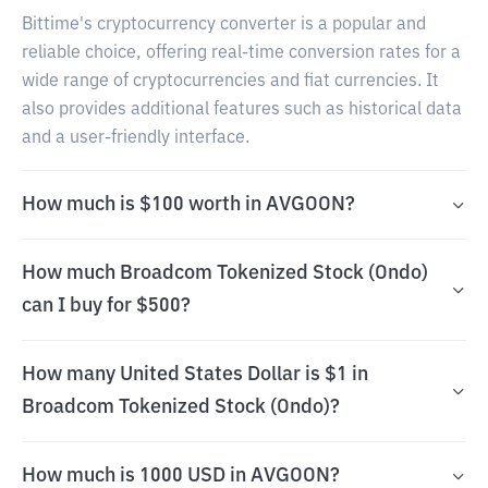
Bittime's cryptocurrency converter is a popular and
reliable choice, offering real-time conversion rates for a
wide range of cryptocurrencies and fiat currencies. It
also provides additional features such as historical data
and a user-friendly interface.
How much is $100 worth in AVGOON?
How much Broadcom Tokenized Stock (Ondo)
can I buy for $500?
How many United States Dollar is $1 in
Broadcom Tokenized Stock (Ondo)?
How much is 1000 USD in AVGOON?