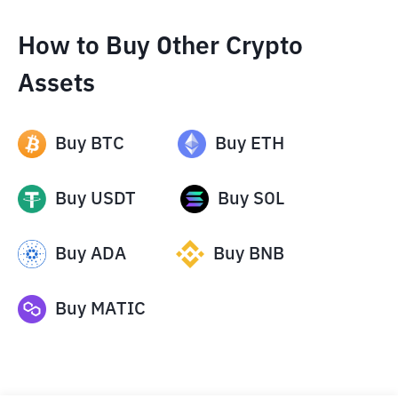
How to Buy Other Crypto
Assets
Buy
BTC
Buy
ETH
Buy
USDT
Buy
SOL
Buy
ADA
Buy
BNB
Buy
MATIC