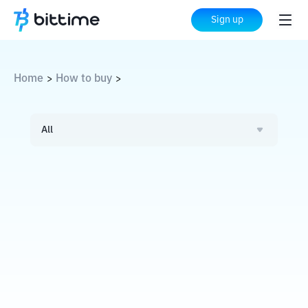
Sign up
Home
How to buy
>
>
All