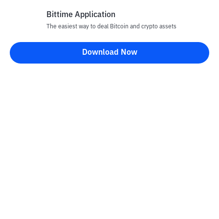
Bittime Application
The easiest way to deal Bitcoin and crypto assets
Disclaimer
Download Now
All articles on this website are only information and are not
advice, recommendations, offers or invitations to sell and buy
any crypto assets. Crypto asset trading is a high -risk activity. The
price of crypto assets is fluctuating, where prices can change
significantly from time to time. Bittime is not responsible for
your decision in conducting buying and selling transactions and
changes in fluctuations from the exchange rate or crypto asset
prices.