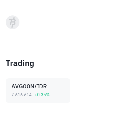
Trading
AVGOON/IDR
7.616.614
+
0.35
%