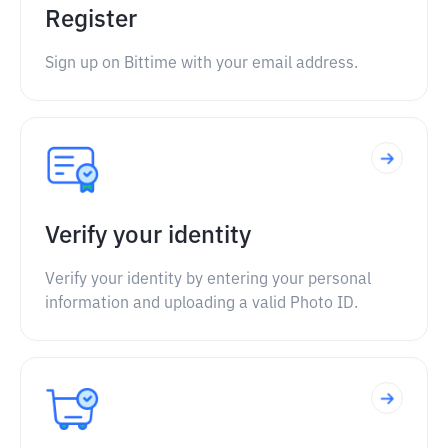
Register
Sign up on Bittime with your email address.
Verify your identity
Verify your identity by entering your personal
information and uploading a valid Photo ID.