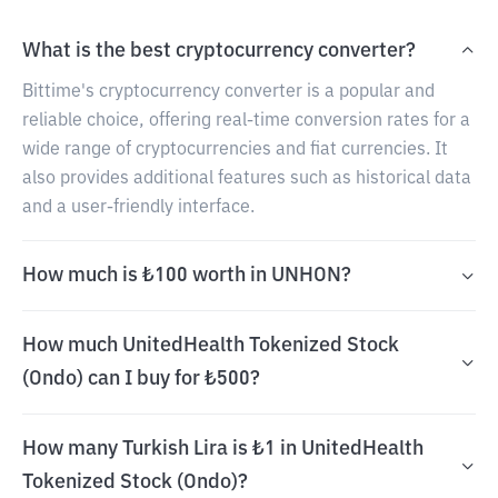
What is the best cryptocurrency converter?
Bittime's cryptocurrency converter is a popular and
reliable choice, offering real-time conversion rates for a
wide range of cryptocurrencies and fiat currencies. It
also provides additional features such as historical data
and a user-friendly interface.
How much is ₺100 worth in UNHON?
How much UnitedHealth Tokenized Stock
(Ondo) can I buy for ₺500?
How many Turkish Lira is ₺1 in UnitedHealth
Tokenized Stock (Ondo)?