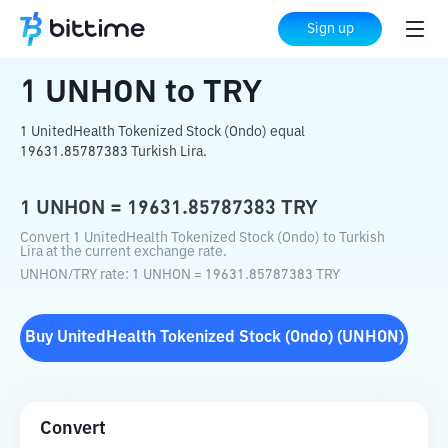
Home
Crypto Converter
UNHON
to
TRY
Sign up
1
UNHON
to
TRY
1 UnitedHealth Tokenized Stock (Ondo) equal
19631.85787383 Turkish Lira.
1
UNHON
=
19631.85787383
TRY
Convert 1 UnitedHealth Tokenized Stock (Ondo) to Turkish
Lira at the current exchange rate.
UNHON
/
TRY
rate
: 1
UNHON
=
19631.85787383
TRY
Buy
UnitedHealth Tokenized Stock (Ondo)
(
UNHON
)
Convert