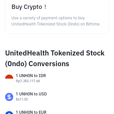
Buy Crypto！
Use a variety of payment options to buy
UnitedHealth Tokenized Stock (Ondo) on Bittime.
UnitedHealth Tokenized Stock
(Ondo) Conversions
1
UNHON
to
IDR
Rp
7,353,117.68
1
UNHON
to
USD
$
411.52
1
UNHON
to
EUR