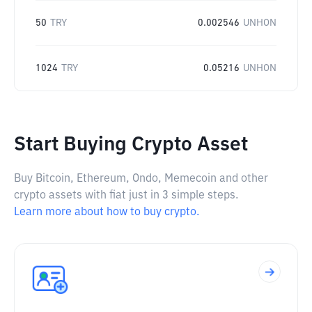
50
TRY
0.002546
UNHON
1024
TRY
0.05216
UNHON
Start Buying Crypto Asset
Buy Bitcoin, Ethereum, Ondo, Memecoin and other
crypto assets with fiat just in 3 simple steps.
Learn more about how to buy crypto.