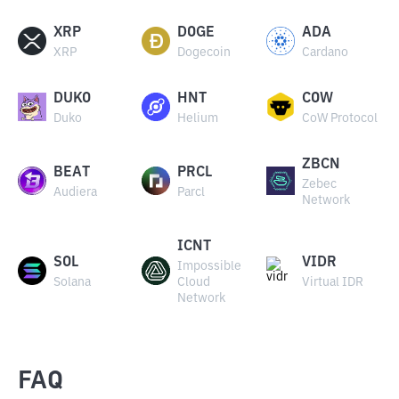
XRP
DOGE
ADA
XRP
Dogecoin
Cardano
DUKO
HNT
COW
Duko
Helium
CoW Protocol
ZBCN
BEAT
PRCL
Zebec
Audiera
Parcl
Network
ICNT
SOL
VIDR
Impossible
Solana
Cloud
Virtual IDR
Network
FAQ