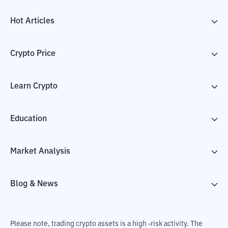
Hot Articles
Crypto Price
Learn Crypto
Education
Market Analysis
Blog & News
Please note, trading crypto assets is a high -risk activity. The