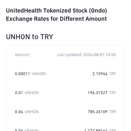
UnitedHealth Tokenized Stock (Ondo)
Exchange Rates for Different Amount
UNHON
to
TRY
Amount
Last updated:
2026/08/07 10:00
0.00011
UNHON
2.15946
TRY
0.01
UNHON
196.31527
TRY
0.04
UNHON
785.26109
TRY