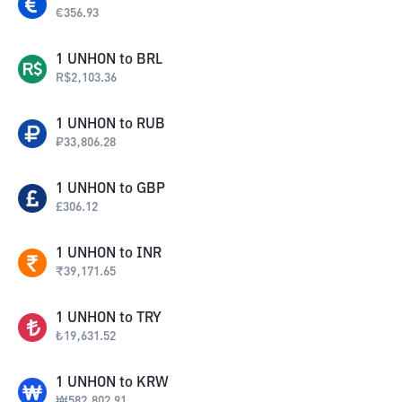
€
356.93
1
UNHON
to
BRL
R$
2,103.36
1
UNHON
to
RUB
₽
33,806.28
1
UNHON
to
GBP
£
306.12
1
UNHON
to
INR
₹
39,171.65
1
UNHON
to
TRY
₺
19,631.52
1
UNHON
to
KRW
₩
582,802.91