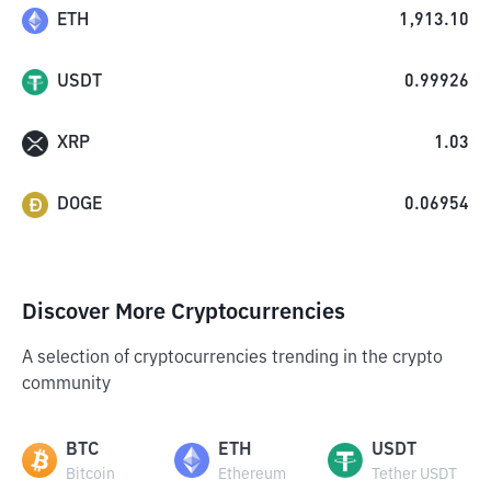
ETH
1,913.10
USDT
0.99926
XRP
1.03
DOGE
0.06954
Discover More Cryptocurrencies
A selection of cryptocurrencies trending in the crypto
community
BTC
ETH
USDT
Bitcoin
Ethereum
Tether USDT