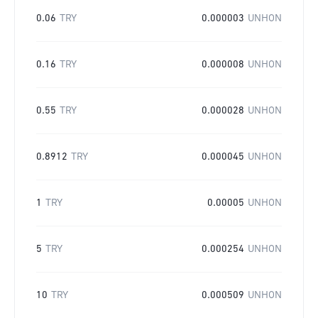
0.06
TRY
0.000003
UNHON
0.16
TRY
0.000008
UNHON
0.55
TRY
0.000028
UNHON
0.8912
TRY
0.000045
UNHON
1
TRY
0.00005
UNHON
5
TRY
0.000254
UNHON
10
TRY
0.000509
UNHON