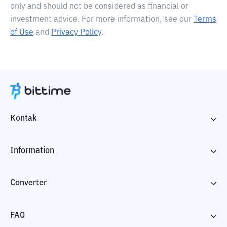
only and should not be considered as financial or
investment advice. For more information, see our
Terms
of Use
and
Privacy Policy
.
Kontak
Information
Converter
FAQ