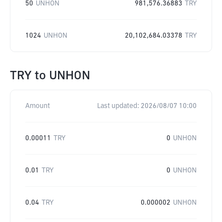
50
UNHON
981,576.36883
TRY
1024
UNHON
20,102,684.03378
TRY
TRY
to
UNHON
Amount
Last updated:
2026/08/07 10:00
0.00011
TRY
0
UNHON
0.01
TRY
0
UNHON
0.04
TRY
0.000002
UNHON