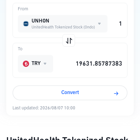
From
UNHON
UnitedHealth Tokenized Stock (Ondo)
To
TRY
Convert
Last updated:
2026/08/07 10:00