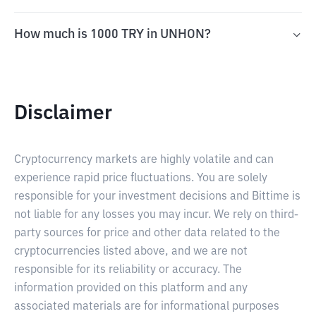
How much is 1000 TRY in UNHON?
Disclaimer
Cryptocurrency markets are highly volatile and can
experience rapid price fluctuations. You are solely
responsible for your investment decisions and Bittime is
not liable for any losses you may incur. We rely on third-
party sources for price and other data related to the
cryptocurrencies listed above, and we are not
responsible for its reliability or accuracy. The
information provided on this platform and any
associated materials are for informational purposes