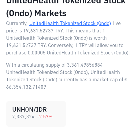
UnitedHealth Tokenized Stock
(Ondo) Markets
Currently,
UnitedHealth Tokenized Stock (Ondo)
live
price is
19,631.52737 TRY
. This means that 1
UnitedHealth Tokenized Stock (Ondo) is worth
19,631.52737 TRY. Conversely, 1 TRY will allow you to
purchase 0.00005 UnitedHealth Tokenized Stock (Ondo).
With a circulating supply of 3,361.49856884
UnitedHealth Tokenized Stock (Ondo), UnitedHealth
Tokenized Stock (Ondo) currently has a market cap of ₺
66,354,132.71409
UNHON/IDR
7,337,324
-2.57
%