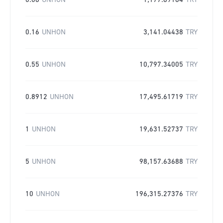
0.06
UNHON
1,177.89164
TRY
0.16
UNHON
3,141.04438
TRY
0.55
UNHON
10,797.34005
TRY
0.8912
UNHON
17,495.61719
TRY
1
UNHON
19,631.52737
TRY
5
UNHON
98,157.63688
TRY
10
UNHON
196,315.27376
TRY