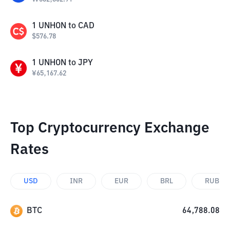
1
UNHON
to
CAD
$
576.78
1
UNHON
to
JPY
¥
65,167.62
Top Cryptocurrency Exchange
Rates
USD
INR
EUR
BRL
RUB
BTC
64,788.08