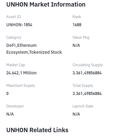
UNHON Market Information
Asset ID
Rank
UNHON-1854
1688
Category
Value Peg
DeFi,Ethereum
N/A
Ecosystem,Tokenized Stock
Market Cap
Circulating Supply
24.642,1
Million
3.361,49856884
Maximum Supply
Total Supply
0
3.361,49856884
Developer
Launch Date
N/A
N/A
UNHON Related Links