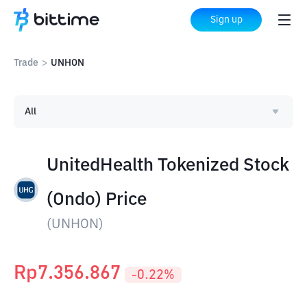
Sign up
Trade
>
UNHON
All
UnitedHealth Tokenized Stock
(Ondo) Price
(
UNHON
)
Rp
7.356.867
-0.22
%