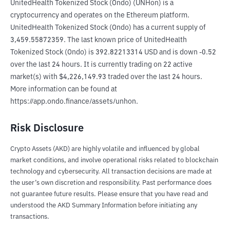
UnitedHealth Tokenized Stock (Ondo) (UNHon) is a 
cryptocurrency and operates on the Ethereum platform. 
UnitedHealth Tokenized Stock (Ondo) has a current supply of 
3,459.55872359. The last known price of UnitedHealth 
Tokenized Stock (Ondo) is 392.82213314 USD and is down -0.52 
over the last 24 hours. It is currently trading on 22 active 
market(s) with $4,226,149.93 traded over the last 24 hours. 
More information can be found at 
https://app.ondo.finance/assets/unhon.
Risk Disclosure
Crypto Assets (AKD) are highly volatile and influenced by global
market conditions, and involve operational risks related to blockchain
technology and cybersecurity. All transaction decisions are made at
the user’s own discretion and responsibility. Past performance does
not guarantee future results. Please ensure that you have read and
understood the AKD Summary Information before initiating any
transactions.