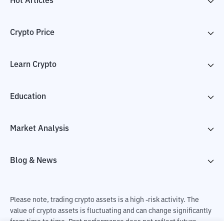
Hot Articles
Crypto Price
Learn Crypto
Education
Market Analysis
Blog & News
Please note, trading crypto assets is a high -risk activity. The
value of crypto assets is fluctuating and can change significantly
from time to time. Past performance does not reflect future