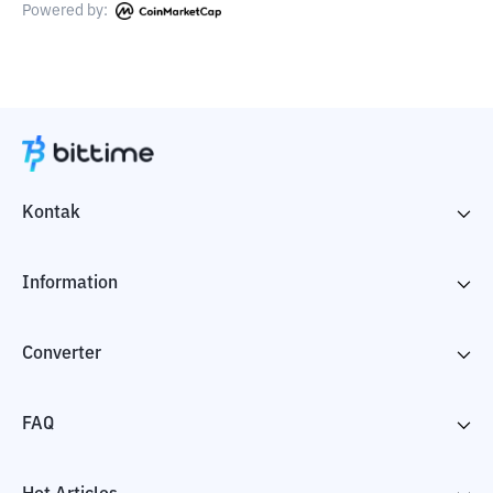
Powered by:
Kontak
Information
Converter
FAQ