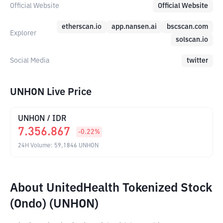
Official Website
Official Website
etherscan.io
app.nansen.ai
bscscan.com
Explorer
solscan.io
Social Media
twitter
UNHON Live Price
UNHON
/
IDR
7.356.867
-0.22
%
24H Volume
:
59,1846
UNHON
About UnitedHealth Tokenized Stock
(Ondo) (UNHON)