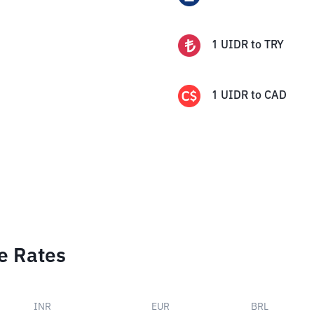
1
UIDR
to
TRY
1
UIDR
to
CAD
e Rates
INR
EUR
BRL