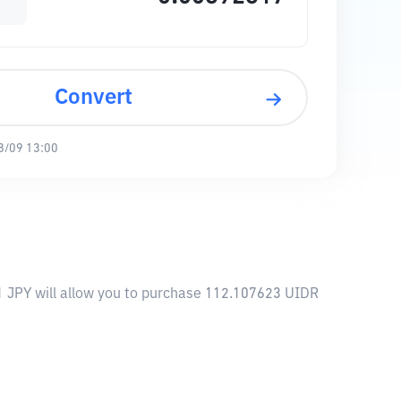
Convert
8/09 13:00
 1 JPY will allow you to purchase 112.107623 UIDR