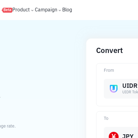
s
Product
Campaign
Blog
Beta
Convert
From
UIDR
UIDR To
.
To
ge rate.
JPY