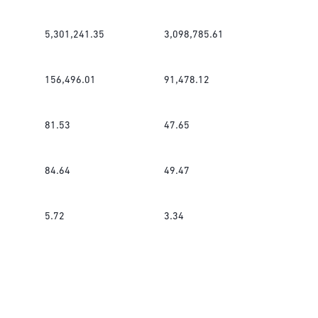
5,301,241.35
3,098,785.61
156,496.01
91,478.12
81.53
47.65
84.64
49.47
5.72
3.34