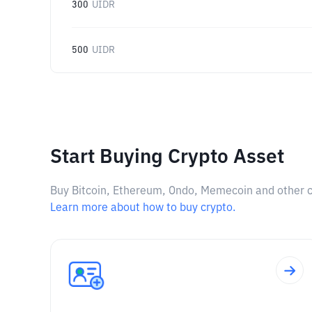
300
UIDR
500
UIDR
Start Buying Crypto Asset
Buy Bitcoin, Ethereum, Ondo, Memecoin and other cry
Learn more about how to buy crypto.