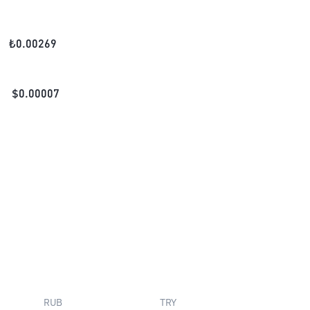
₺
0.00269
$
0.00007
RUB
TRY