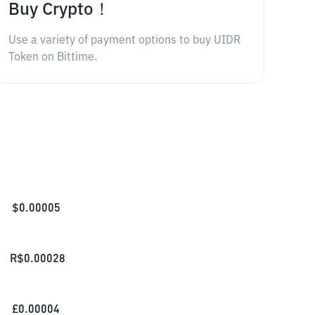
Buy Crypto！
Use a variety of payment options to buy UIDR
Token on Bittime.
$
0.00005
R$
0.00028
£
0.00004