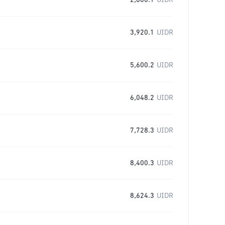
2,800.1
UIDR
3,920.1
UIDR
5,600.2
UIDR
6,048.2
UIDR
7,728.3
UIDR
8,400.3
UIDR
8,624.3
UIDR