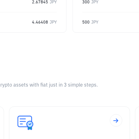
2.67845
JPY
300
JPY
4.46408
JPY
500
JPY
pto assets with fiat just in 3 simple steps.