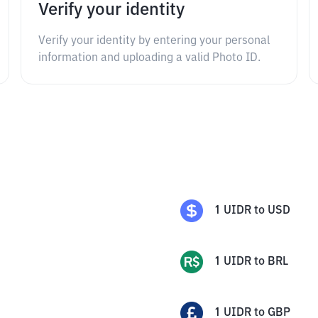
Verify your identity
Verify your identity by entering your personal
information and uploading a valid Photo ID.
1
UIDR
to
USD
1
UIDR
to
BRL
1
UIDR
to
GBP