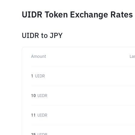
UIDR Token Exchange Rates 
UIDR
to
JPY
Amount
La
1
UIDR
10
UIDR
11
UIDR