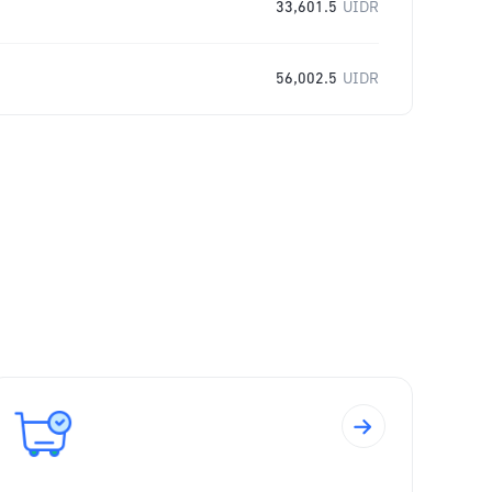
33,601.5
UIDR
56,002.5
UIDR