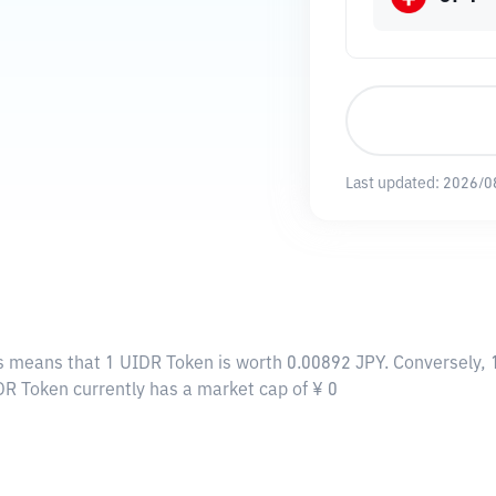
Last updated:
2026/0
is means that 1 UIDR Token is worth 0.00892 JPY. Conversely,
DR Token currently has a market cap of ¥ 0