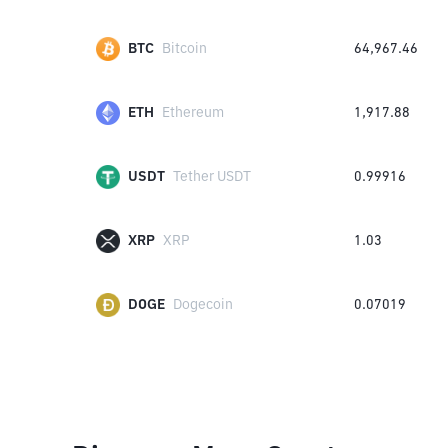
BTC
Bitcoin
64,967.46
ETH
Ethereum
1,917.88
USDT
Tether USDT
0.99916
XRP
XRP
1.03
DOGE
Dogecoin
0.07019