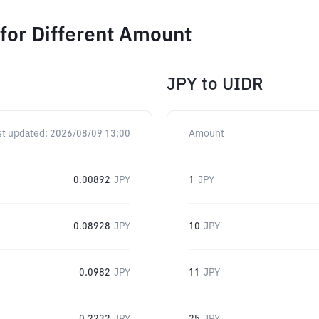
for Different Amount
JPY
to
UIDR
st updated:
2026/08/09 13:00
Amount
0.00892
JPY
1
JPY
0.08928
JPY
10
JPY
0.0982
JPY
11
JPY