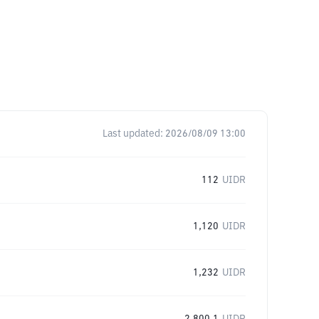
Last updated:
2026/08/09 13:00
112
UIDR
1,120
UIDR
1,232
UIDR