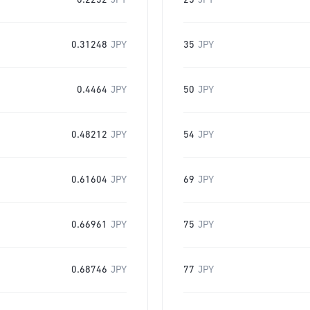
0.2232
JPY
25
JPY
0.31248
JPY
35
JPY
0.4464
JPY
50
JPY
0.48212
JPY
54
JPY
0.61604
JPY
69
JPY
0.66961
JPY
75
JPY
0.68746
JPY
77
JPY