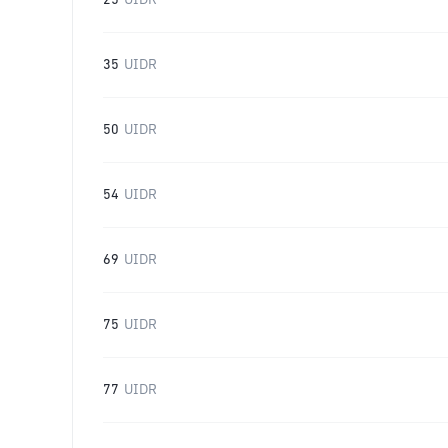
25
UIDR
35
UIDR
50
UIDR
54
UIDR
69
UIDR
75
UIDR
77
UIDR