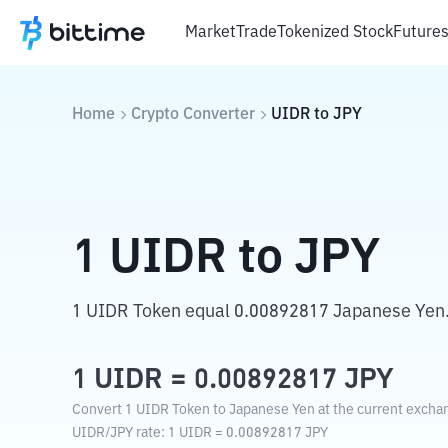
Market
Trade
Tokenized Stock
Future
Home
Crypto Converter
UIDR
to
JPY
1
UIDR
to
JPY
1 UIDR Token equal 0.00892817 Japanese Yen
1
UIDR
=
0.00892817
JPY
Convert 1 UIDR Token to Japanese Yen at the current exchan
UIDR
/
JPY
rate
: 1
UIDR
=
0.00892817
JPY