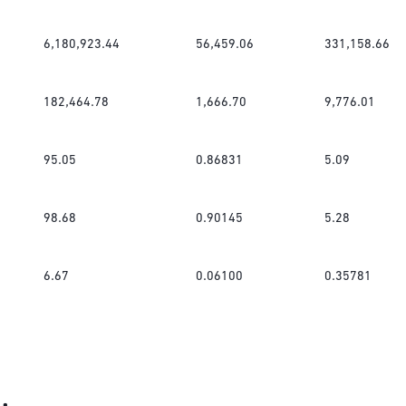
6,180,923.44
56,459.06
331,158.66
182,464.78
1,666.70
9,776.01
95.05
0.86831
5.09
98.68
0.90145
5.28
6.67
0.06100
0.35781