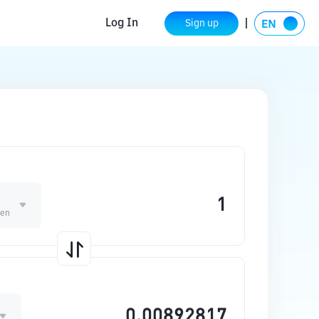
Log In
Sign up
ken