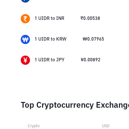
1
UIDR
to
INR
₹
0.00538
1
UIDR
to
KRW
₩
0.07965
1
UIDR
to
JPY
¥
0.00892
Top Cryptocurrency Exchang
Crypto
USD