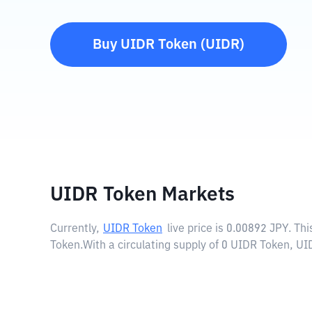
Buy
UIDR Token
(
UIDR
)
UIDR Token Markets
Currently,
UIDR Token
live price is
0.00892 JPY
. Th
Token.
With a circulating supply of 0 UIDR Token, UI