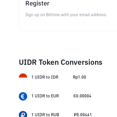
Register
Sign up on Bittime with your email address.
UIDR Token Conversions
1
UIDR
to
IDR
Rp
1.00
1
UIDR
to
EUR
€
0.00004
1
UIDR
to
RUB
₽
0.00461