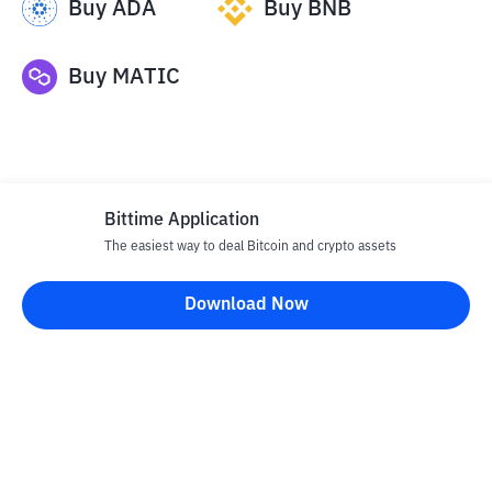
Buy
ADA
Buy
BNB
Buy
MATIC
Bittime Application
The easiest way to deal Bitcoin and crypto assets
Disclaimer
Download Now
All articles on this website are only information and are not
advice, recommendations, offers or invitations to sell and buy
any crypto assets. Crypto asset trading is a high -risk activity. The
price of crypto assets is fluctuating, where prices can change
significantly from time to time. Bittime is not responsible for
your decision in conducting buying and selling transactions and
changes in fluctuations from the exchange rate or crypto asset