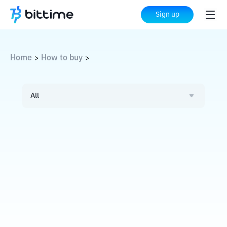
Sign up
Home
How to buy
>
>
All