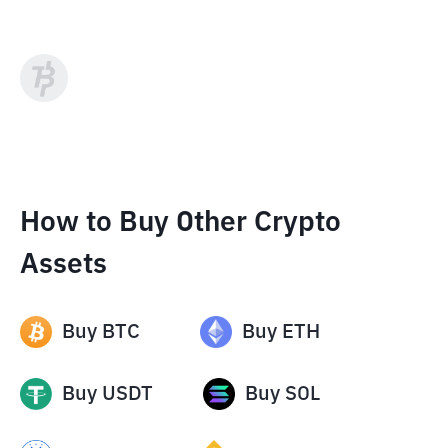
How to Buy Other Crypto
Assets
Buy
BTC
Buy
ETH
Buy
USDT
Buy
SOL