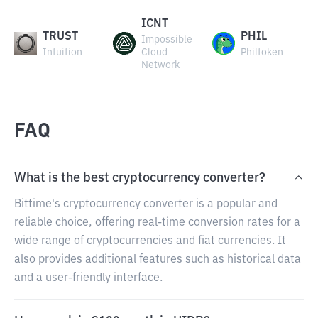
ICNT
TRUST
PHIL
Impossible
Intuition
Cloud
Philtoken
Network
FAQ
What is the best cryptocurrency converter?
Bittime's cryptocurrency converter is a popular and
reliable choice, offering real-time conversion rates for a
wide range of cryptocurrencies and fiat currencies. It
also provides additional features such as historical data
and a user-friendly interface.