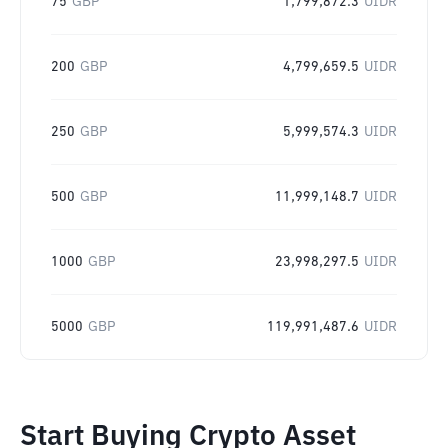
75
GBP
1,799,872.3
UIDR
200
GBP
4,799,659.5
UIDR
250
GBP
5,999,574.3
UIDR
500
GBP
11,999,148.7
UIDR
1000
GBP
23,998,297.5
UIDR
5000
GBP
119,991,487.6
UIDR
Start Buying Crypto Asset