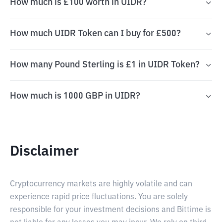
How much is £100 worth in UIDR?
How much UIDR Token can I buy for £500?
How many Pound Sterling is £1 in UIDR Token?
How much is 1000 GBP in UIDR?
Disclaimer
Cryptocurrency markets are highly volatile and can
experience rapid price fluctuations. You are solely
responsible for your investment decisions and Bittime is