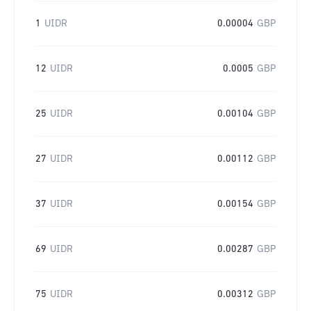
1
UIDR
0.00004
GBP
12
UIDR
0.0005
GBP
25
UIDR
0.00104
GBP
27
UIDR
0.00112
GBP
37
UIDR
0.00154
GBP
69
UIDR
0.00287
GBP
75
UIDR
0.00312
GBP