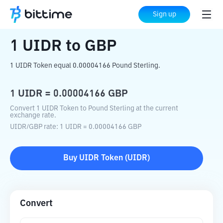
Home
Crypto Converter
UIDR
to
GBP
Sign up
1
UIDR
to
GBP
1 UIDR Token equal 0.00004166 Pound Sterling.
1
UIDR
=
0.00004166
GBP
Convert 1 UIDR Token to Pound Sterling at the current
exchange rate.
UIDR
/
GBP
rate
: 1
UIDR
=
0.00004166
GBP
Buy
UIDR Token
(
UIDR
)
Convert