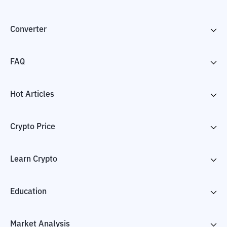
Converter
FAQ
Hot Articles
Crypto Price
Learn Crypto
Education
Market Analysis