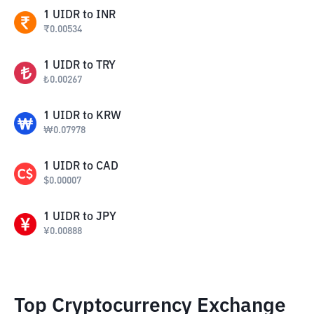
1
UIDR
to
INR
₹
0.00534
1
UIDR
to
TRY
₺
0.00267
1
UIDR
to
KRW
₩
0.07978
1
UIDR
to
CAD
$
0.00007
1
UIDR
to
JPY
¥
0.00888
Top Cryptocurrency Exchange