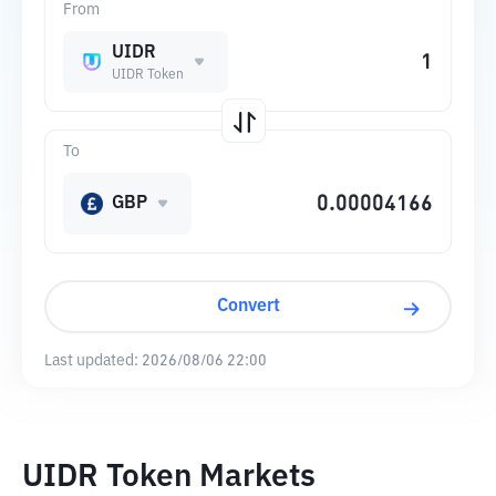
From
UIDR
UIDR Token
To
GBP
Convert
Last updated:
2026/08/06 22:00
UIDR Token Markets