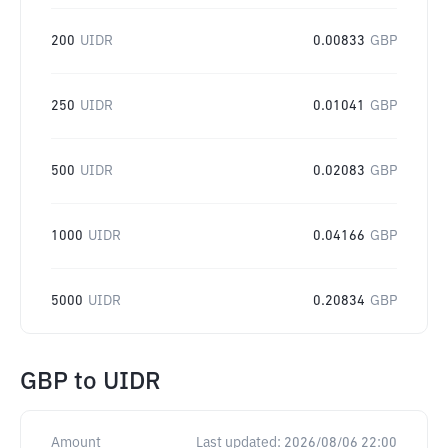
200
UIDR
0.00833
GBP
250
UIDR
0.01041
GBP
500
UIDR
0.02083
GBP
1000
UIDR
0.04166
GBP
5000
UIDR
0.20834
GBP
GBP
to
UIDR
Amount
Last updated:
2026/08/06 22:00