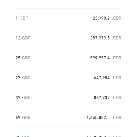
1
GBP
23,998.2
UIDR
12
GBP
287,979.5
UIDR
25
GBP
599,957.4
UIDR
27
GBP
647,954
UIDR
37
GBP
887,937
UIDR
69
GBP
1,655,882.5
UIDR