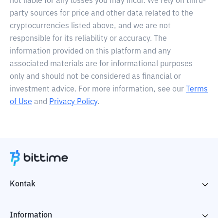
not liable for any losses you may incur. We rely on third-
party sources for price and other data related to the
cryptocurrencies listed above, and we are not
responsible for its reliability or accuracy. The
information provided on this platform and any
associated materials are for informational purposes
only and should not be considered as financial or
investment advice. For more information, see our
Terms
of Use
and
Privacy Policy
.
Kontak
Information