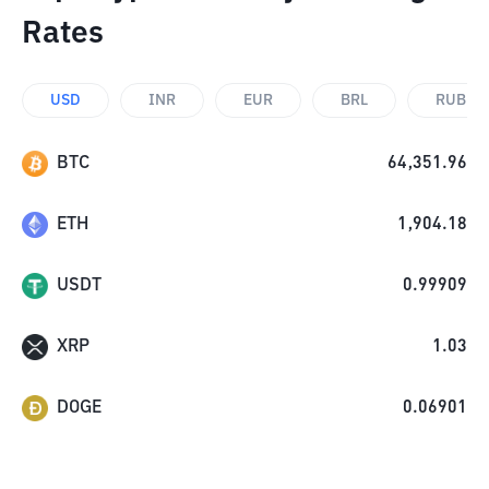
Rates
USD
INR
EUR
BRL
RUB
BTC
64,351.96
ETH
1,904.18
USDT
0.99909
XRP
1.03
DOGE
0.06901