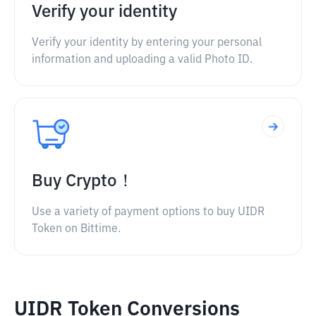
Verify your identity
Verify your identity by entering your personal
information and uploading a valid Photo ID.
Buy Crypto！
Use a variety of payment options to buy UIDR
Token on Bittime.
UIDR Token Conversions