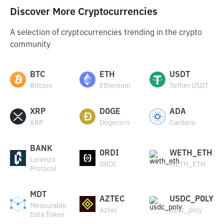
Discover More Cryptocurrencies
A selection of cryptocurrencies trending in the crypto
community
BTC
ETH
USDT
Bitcoin
Ethereum
Tether USDT
XRP
DOGE
ADA
XRP
Dogecoin
Cardano
BANK
ORDI
WETH_ETH
Lorenzo
ORDI
WETH_ETH
Protocol
MDT
AZTEC
USDC_POLY
Measurable
Aztec
usdc_poly
Data Token