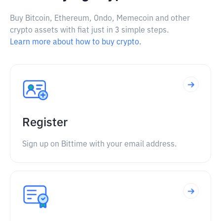
Buy Bitcoin, Ethereum, Ondo, Memecoin and other
crypto assets with fiat just in 3 simple steps.
Learn more about how to buy crypto.
Register
Sign up on Bittime with your email address.