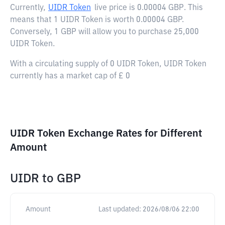
Currently,
UIDR Token
live price is
0.00004 GBP
. This
means that 1 UIDR Token is worth 0.00004 GBP.
Conversely, 1 GBP will allow you to purchase 25,000
UIDR Token.
With a circulating supply of 0 UIDR Token, UIDR Token
currently has a market cap of £ 0
UIDR Token Exchange Rates for Different
Amount
UIDR
to
GBP
Amount
Last updated:
2026/08/06 22:00