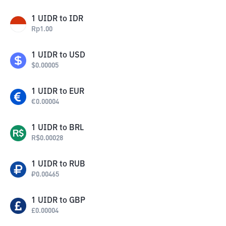
1
UIDR
to
IDR
Rp
1.00
1
UIDR
to
USD
$
0.00005
1
UIDR
to
EUR
€
0.00004
1
UIDR
to
BRL
R$
0.00028
1
UIDR
to
RUB
₽
0.00465
1
UIDR
to
GBP
£
0.00004