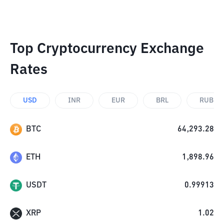
Top Cryptocurrency Exchange
Rates
USD
INR
EUR
BRL
RUB
BTC
64,293.28
ETH
1,898.96
USDT
0.99913
XRP
1.02