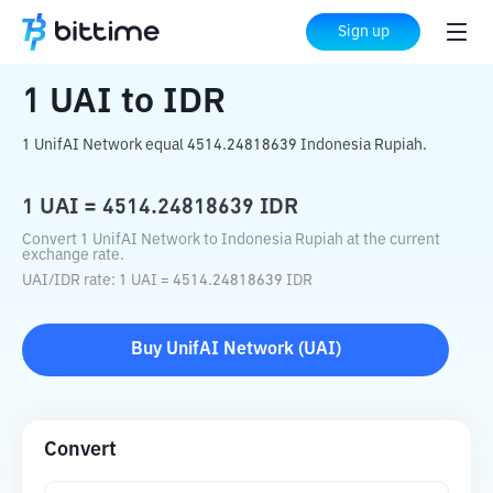
Home
Crypto Converter
UAI
to
IDR
Sign up
1
UAI
to
IDR
1 UnifAI Network equal 4514.24818639 Indonesia Rupiah.
1
UAI
=
4514.24818639
IDR
Convert 1 UnifAI Network to Indonesia Rupiah at the current
exchange rate.
UAI
/
IDR
rate
: 1
UAI
=
4514.24818639
IDR
Buy
UnifAI Network
(
UAI
)
Convert