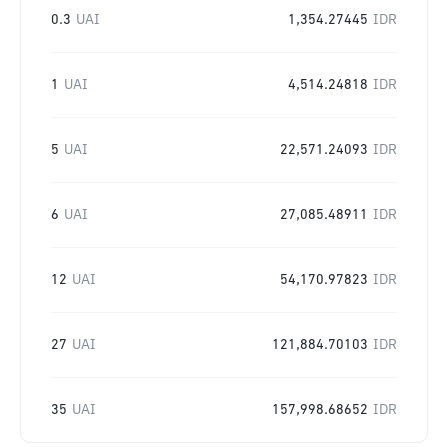
0.3
UAI
1,354.27445
IDR
1
UAI
4,514.24818
IDR
5
UAI
22,571.24093
IDR
6
UAI
27,085.48911
IDR
12
UAI
54,170.97823
IDR
27
UAI
121,884.70103
IDR
35
UAI
157,998.68652
IDR