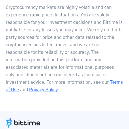
Cryptocurrency markets are highly volatile and can
experience rapid price fluctuations. You are solely
responsible for your investment decisions and Bittime is
not liable for any losses you may incur. We rely on third-
party sources for price and other data related to the
cryptocurrencies listed above, and we are not
responsible for its reliability or accuracy. The
information provided on this platform and any
associated materials are for informational purposes
only and should not be considered as financial or
investment advice. For more information, see our
Terms
of Use
and
Privacy Policy
.