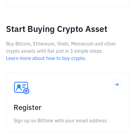
Start Buying Crypto Asset
Buy Bitcoin, Ethereum, Ondo, Memecoin and other
crypto assets with fiat just in 3 simple steps.
Learn more about how to buy crypto.
Register
Sign up on Bittime with your email address.