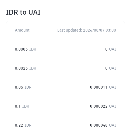
IDR
to
UAI
Amount
Last updated:
2026/08/07 03:00
0.0005
IDR
0
UAI
0.0025
IDR
0
UAI
0.05
IDR
0.000011
UAI
0.1
IDR
0.000022
UAI
0.22
IDR
0.000048
UAI