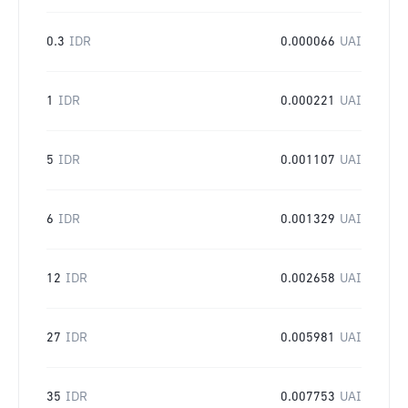
0.3
IDR
0.000066
UAI
1
IDR
0.000221
UAI
5
IDR
0.001107
UAI
6
IDR
0.001329
UAI
12
IDR
0.002658
UAI
27
IDR
0.005981
UAI
35
IDR
0.007753
UAI