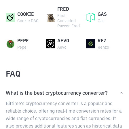
FRED
COOKIE
GAS
First
Cookie DAO
Convicted
Gas
Raccon Fred
PEPE
AEVO
REZ
Pepe
Aevo
Renzo
FAQ
What is the best cryptocurrency converter?
Bittime's cryptocurrency converter is a popular and
reliable choice, offering real-time conversion rates for a
wide range of cryptocurrencies and fiat currencies. It
also provides additional features such as historical data