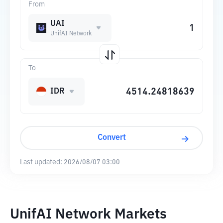
From
UAI
UnifAI Network
To
IDR
Convert
Last updated:
2026/08/07 03:00
UnifAI Network Markets