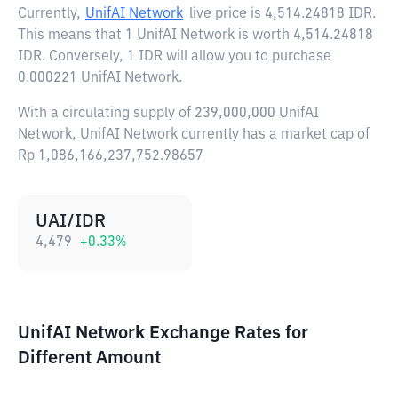
Currently,
UnifAI Network
live price is
4,514.24818 IDR
.
This means that 1 UnifAI Network is worth 4,514.24818
IDR. Conversely, 1 IDR will allow you to purchase
0.000221 UnifAI Network.
With a circulating supply of 239,000,000 UnifAI
Network, UnifAI Network currently has a market cap of
Rp 1,086,166,237,752.98657
UAI/IDR
4,479
+
0.33
%
UnifAI Network Exchange Rates for
Different Amount