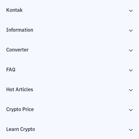
Kontak
Information
Converter
FAQ
Hot Articles
Crypto Price
Learn Crypto