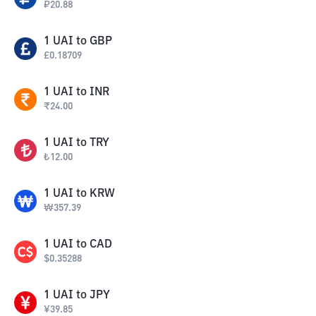
₽
20.88
1
UAI
to
GBP
£
0.18709
1
UAI
to
INR
₹
24.00
1
UAI
to
TRY
₺
12.00
1
UAI
to
KRW
₩
357.39
1
UAI
to
CAD
$
0.35288
1
UAI
to
JPY
¥
39.85