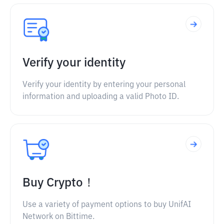
Verify your identity
Verify your identity by entering your personal
information and uploading a valid Photo ID.
Buy Crypto！
Use a variety of payment options to buy UnifAI
Network on Bittime.