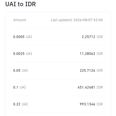
UAI
to
IDR
Amount
Last updated:
2026/08/07 03:00
0.0005
UAI
2.25712
IDR
0.0025
UAI
11.28562
IDR
0.05
UAI
225.7124
IDR
0.1
UAI
451.42481
IDR
0.22
UAI
993.1346
IDR