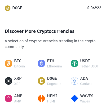
DOGE
0.06922
Discover More Cryptocurrencies
A selection of cryptocurrencies trending in the crypto
community
BTC
ETH
USDT
Bitcoin
Ethereum
Tether USDT
XRP
DOGE
ADA
XRP
Dogecoin
Cardano
AMP
HEMI
WAVES
AMP
HEMI
Waves