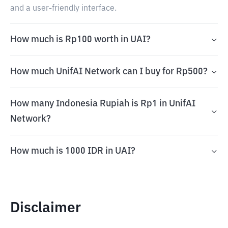
and a user-friendly interface.
How much is Rp100 worth in UAI?
How much UnifAI Network can I buy for Rp500?
How many Indonesia Rupiah is Rp1 in UnifAI
Network?
How much is 1000 IDR in UAI?
Disclaimer