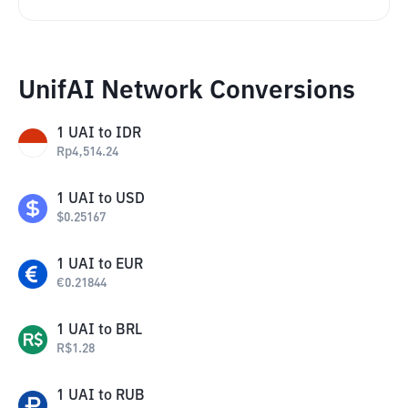
UnifAI Network Conversions
1
UAI
to
IDR
Rp
4,514.24
1
UAI
to
USD
$
0.25167
1
UAI
to
EUR
€
0.21844
1
UAI
to
BRL
R$
1.28
1
UAI
to
RUB